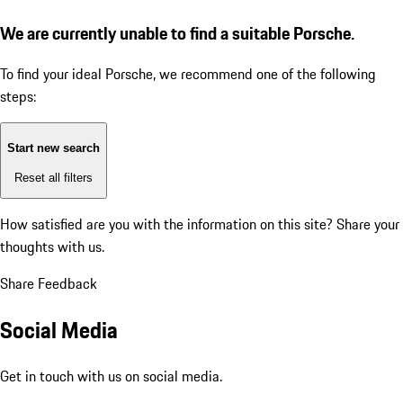
We are currently unable to find a suitable Porsche.
To find your ideal Porsche, we recommend one of the following
steps:
Start new search
Reset all filters
How satisfied are you with the information on this site?
Share your
thoughts with us.
Share Feedback
Social Media
Get in touch with us on social media.