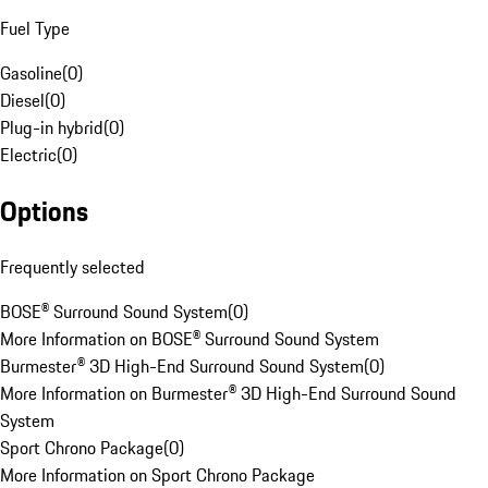
Fuel Type
Gasoline
(
0
)
Diesel
(
0
)
Plug-in hybrid
(
0
)
Electric
(
0
)
Options
Frequently selected
BOSE® Surround Sound System
(
0
)
More Information on BOSE® Surround Sound System
Burmester® 3D High-End Surround Sound System
(
0
)
More Information on Burmester® 3D High-End Surround Sound
System
Sport Chrono Package
(
0
)
More Information on Sport Chrono Package