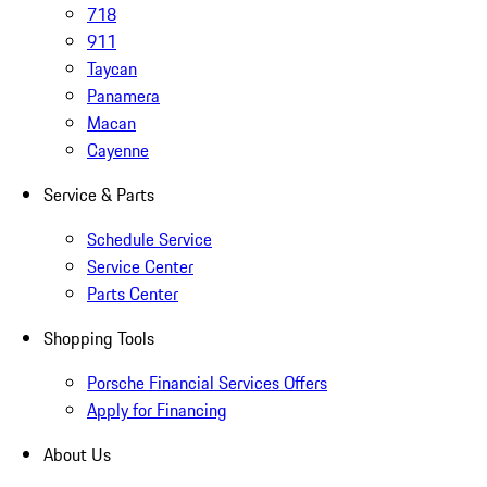
718
911
Taycan
Panamera
Macan
Cayenne
Service & Parts
Schedule Service
Service Center
Parts Center
Shopping Tools
Porsche Financial Services Offers
Apply for Financing
About Us