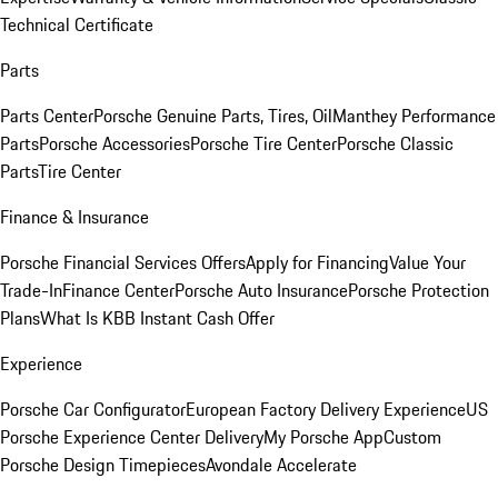
Technical Certificate
Parts
Parts Center
Porsche Genuine Parts, Tires, Oil
Manthey Performance
Parts
Porsche Accessories
Porsche Tire Center
Porsche Classic
Parts
Tire Center
Finance & Insurance
Porsche Financial Services Offers
Apply for Financing
Value Your
Trade-In
Finance Center
Porsche Auto Insurance
Porsche Protection
Plans
What Is KBB Instant Cash Offer
Experience
Porsche Car Configurator
European Factory Delivery Experience
US
Porsche Experience Center Delivery
My Porsche App
Custom
Porsche Design Timepieces
Avondale Accelerate