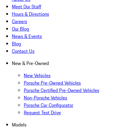
Meet Our Staff
Hours & Directions
Careers
Our Blog
News & Events
Blog
Contact Us
New & Pre-Owned
New Vehicles
Porsche Pre-Owned Vehicles
Porsche Certified Pre-Owned Vehicles
Non-Porsche Vehicles
Porsche Car Configurator
Request Test Drive
Models