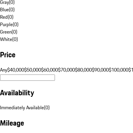
Gray
(
0
)
Blue
(
0
)
Red
(
0
)
Purple
(
0
)
Green
(
0
)
White
(
0
)
Price
Any
$40,000
$50,000
$60,000
$70,000
$80,000
$90,000
$100,000
$
Availability
Immediately Available
(
0
)
Mileage