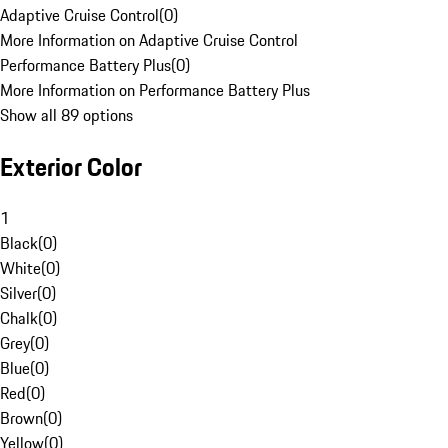
Adaptive Cruise Control
(
0
)
More Information on Adaptive Cruise Control
Performance Battery Plus
(
0
)
More Information on Performance Battery Plus
Show all 89 options
Exterior Color
1
Black
(
0
)
White
(
0
)
Silver
(
0
)
Chalk
(
0
)
Grey
(
0
)
Blue
(
0
)
Red
(
0
)
Brown
(
0
)
Yellow
(
0
)