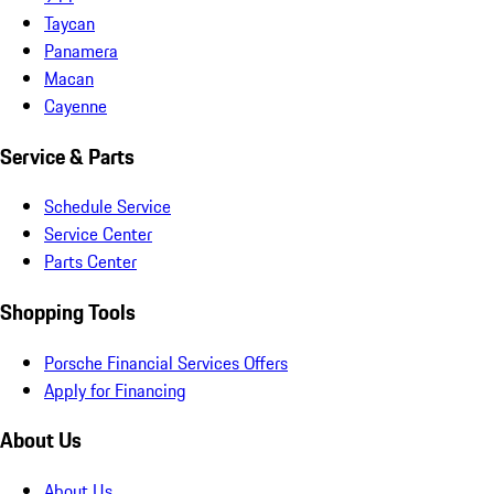
Taycan
Panamera
Macan
Cayenne
Service & Parts
Schedule Service
Service Center
Parts Center
Shopping Tools
Porsche Financial Services Offers
Apply for Financing
About Us
About Us