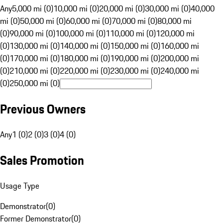
Any
5,000 mi (0)
10,000 mi (0)
20,000 mi (0)
30,000 mi (0)
40,000
mi (0)
50,000 mi (0)
60,000 mi (0)
70,000 mi (0)
80,000 mi
(0)
90,000 mi (0)
100,000 mi (0)
110,000 mi (0)
120,000 mi
(0)
130,000 mi (0)
140,000 mi (0)
150,000 mi (0)
160,000 mi
(0)
170,000 mi (0)
180,000 mi (0)
190,000 mi (0)
200,000 mi
(0)
210,000 mi (0)
220,000 mi (0)
230,000 mi (0)
240,000 mi
(0)
250,000 mi (0)
Previous Owners
Any
1 (0)
2 (0)
3 (0)
4 (0)
Sales Promotion
Usage Type
Demonstrator
(
0
)
Former Demonstrator
(
0
)