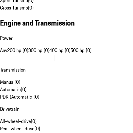
Sport Turismo
(
0
)
Cross Turismo
(
0
)
Engine and Transmission
Power
Any
200 hp (0)
300 hp (0)
400 hp (0)
500 hp (0)
Transmission
Manual
(
0
)
Automatic
(
0
)
PDK (Automatic)
(
0
)
Drivetrain
All-wheel-drive
(
0
)
Rear-wheel-drive
(
0
)