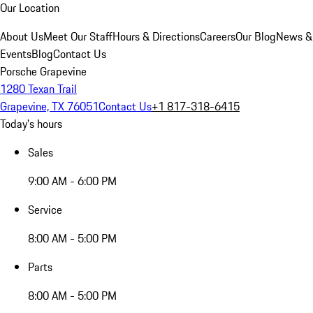
Our Location
About Us
Meet Our Staff
Hours & Directions
Careers
Our Blog
News &
Events
Blog
Contact Us
Porsche Grapevine
1280 Texan Trail
Grapevine, TX 76051
Contact Us
+1 817-318-6415
Today's hours
Sales
9:00 AM - 6:00 PM
Service
8:00 AM - 5:00 PM
Parts
8:00 AM - 5:00 PM