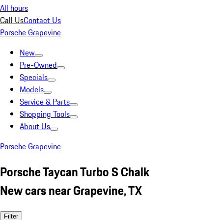
All hours
Call Us
Contact Us
Porsche Grapevine
New
Pre-Owned
Specials
Models
Service & Parts
Shopping Tools
About Us
Porsche Grapevine
Porsche Taycan Turbo S Chalk
New cars near Grapevine, TX
Filter