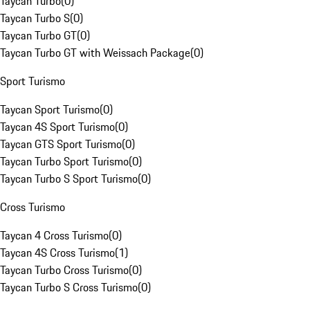
Taycan Turbo
(
0
)
Taycan Turbo S
(
0
)
Taycan Turbo GT
(
0
)
Taycan Turbo GT with Weissach Package
(
0
)
Sport Turismo
Taycan Sport Turismo
(
0
)
Taycan 4S Sport Turismo
(
0
)
Taycan GTS Sport Turismo
(
0
)
Taycan Turbo Sport Turismo
(
0
)
Taycan Turbo S Sport Turismo
(
0
)
Cross Turismo
Taycan 4 Cross Turismo
(
0
)
Taycan 4S Cross Turismo
(
1
)
Taycan Turbo Cross Turismo
(
0
)
Taycan Turbo S Cross Turismo
(
0
)