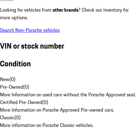
Looking for vehicles from
other brands
? Check our inventory for
more options.
Search Non-Porsche vehicles
VIN or stock number
Condition
New
(
0
)
Pre-Owned
(
0
)
More Information on used cars without the Porsche Approved seal.
Certified Pre-Owned
(
0
)
More Information on Porsche Approved Pre-owned cars.
Classic
(
0
)
More information on Porsche Classic vehicles.