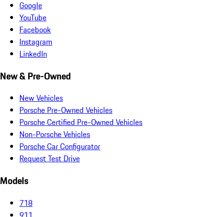
Google
YouTube
Facebook
Instagram
LinkedIn
New & Pre-Owned
New Vehicles
Porsche Pre-Owned Vehicles
Porsche Certified Pre-Owned Vehicles
Non-Porsche Vehicles
Porsche Car Configurator
Request Test Drive
Models
718
911