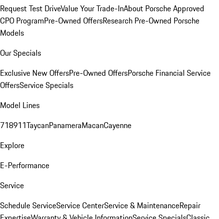
Request Test Drive
Value Your Trade-In
About Porsche Approved
CPO Program
Pre-Owned Offers
Research Pre-Owned Porsche
Models
Our Specials
Exclusive New Offers
Pre-Owned Offers
Porsche Financial Service
Offers
Service Specials
Model Lines
718
911
Taycan
Panamera
Macan
Cayenne
Explore
E-Performance
Service
Schedule Service
Service Center
Service & Maintenance
Repair
Expertise
Warranty & Vehicle Information
Service Specials
Classic