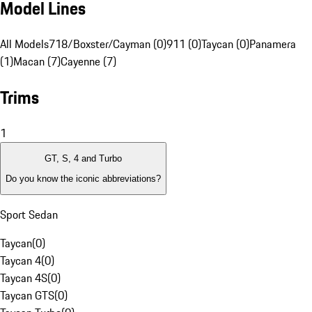
Model Lines
All Models
718/Boxster/Cayman (0)
911 (0)
Taycan (0)
Panamera
(1)
Macan (7)
Cayenne (7)
Trims
1
GT, S, 4 and Turbo
Do you know the iconic abbreviations?
Sport Sedan
Taycan
(
0
)
Taycan 4
(
0
)
Taycan 4S
(
0
)
Taycan GTS
(
0
)