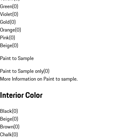
Green
(
0
)
Violet
(
0
)
Gold
(
0
)
Orange
(
0
)
Pink
(
0
)
Beige
(
0
)
Paint to Sample
Paint to Sample only
(
0
)
More Information on Paint to sample.
Interior Color
Black
(
0
)
Beige
(
0
)
Brown
(
0
)
Chalk
(
0
)