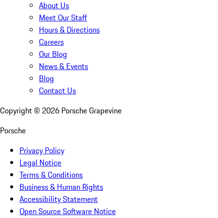
About Us
Meet Our Staff
Hours & Directions
Careers
Our Blog
News & Events
Blog
Contact Us
Copyright ©
2026
Porsche Grapevine
Porsche
Privacy Policy
Legal Notice
Terms & Conditions
Business & Human Rights
Accessibility Statement
Open Source Software Notice