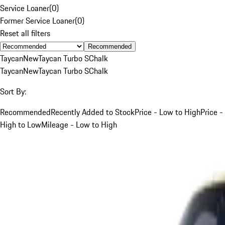
Service Loaner
(
0
)
Former Service Loaner
(
0
)
Reset all filters
Recommended
Taycan
New
Taycan Turbo S
Chalk
Taycan
New
Taycan Turbo S
Chalk
Sort By:
Recommended
Recently Added to Stock
Price - Low to High
Price -
High to Low
Mileage - Low to High