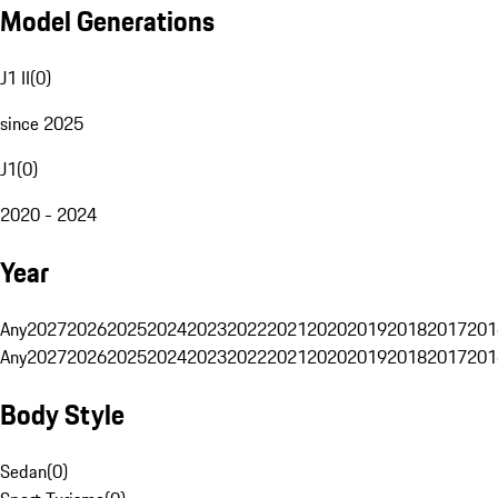
Model Generations
J1 II
(
0
)
since 2025
J1
(
0
)
2020 - 2024
Year
Any
2027
2026
2025
2024
2023
2022
2021
2020
2019
2018
2017
201
Any
2027
2026
2025
2024
2023
2022
2021
2020
2019
2018
2017
201
Body Style
Sedan
(
0
)