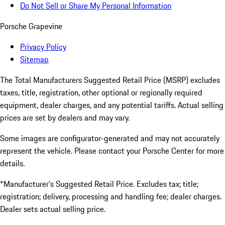
Do Not Sell or Share My Personal Information
Porsche Grapevine
Privacy Policy
Sitemap
The Total Manufacturers Suggested Retail Price (MSRP) excludes
taxes, title, registration, other optional or regionally required
equipment, dealer charges, and any potential tariffs. Actual selling
prices are set by dealers and may vary.
Some images are configurator-generated and may not accurately
represent the vehicle. Please contact your Porsche Center for more
details.
*Manufacturer’s Suggested Retail Price. Excludes tax; title;
registration; delivery, processing and handling fee; dealer charges.
Dealer sets actual selling price.