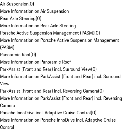
Air Suspension
(
0
)
More Information on Air Suspension
Rear Axle Steering
(
0
)
More Information on Rear Axle Steering
Porsche Active Suspension Management (PASM)
(
0
)
More Information on Porsche Active Suspension Management
(PASM)
Panoramic Roof
(
0
)
More Information on Panoramic Roof
ParkAssist (Front and Rear) incl. Surround View
(
0
)
More Information on ParkAssist (Front and Rear) incl. Surround
View
ParkAssist (Front and Rear) incl. Reversing Camera
(
0
)
More Information on ParkAssist (Front and Rear) incl. Reversing
Camera
Porsche InnoDrive incl. Adaptive Cruise Control
(
0
)
More Information on Porsche InnoDrive incl. Adaptive Cruise
Control