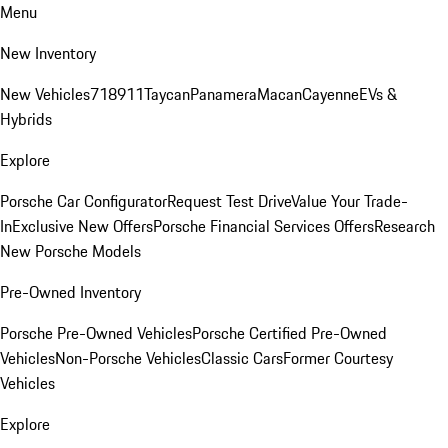
Menu
New Inventory
New Vehicles
718
911
Taycan
Panamera
Macan
Cayenne
EVs &
Hybrids
Explore
Porsche Car Configurator
Request Test Drive
Value Your Trade-
In
Exclusive New Offers
Porsche Financial Services Offers
Research
New Porsche Models
Pre-Owned Inventory
Porsche Pre-Owned Vehicles
Porsche Certified Pre-Owned
Vehicles
Non-Porsche Vehicles
Classic Cars
Former Courtesy
Vehicles
Explore