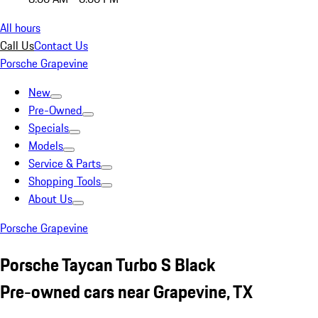
All hours
Call Us
Contact Us
Porsche Grapevine
New
Pre-Owned
Specials
Models
Service & Parts
Shopping Tools
About Us
Porsche Grapevine
Porsche Taycan Turbo S Black
Pre-owned cars near Grapevine, TX