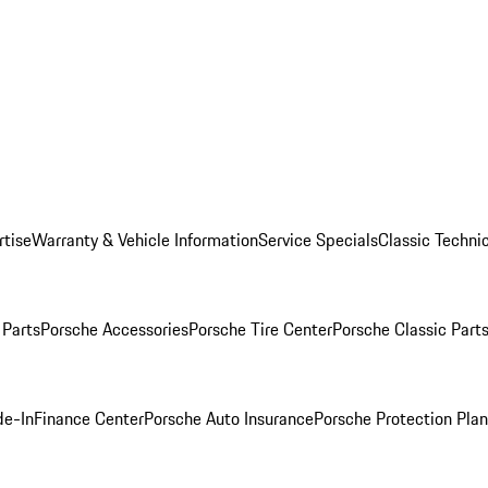
rtise
Warranty & Vehicle Information
Service Specials
Classic Technic
Parts
Porsche Accessories
Porsche Tire Center
Porsche Classic Parts
de-In
Finance Center
Porsche Auto Insurance
Porsche Protection Pla