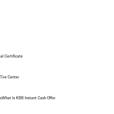
al Certificate
Tire Center
ns
What Is KBB Instant Cash Offer