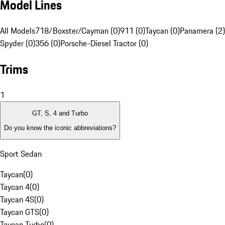
Model Lines
All Models
718/Boxster/Cayman (0)
911 (0)
Taycan (0)
Panamera (2)
Spyder (0)
356 (0)
Porsche-Diesel Tractor (0)
Trims
1
GT, S, 4 and Turbo
Do you know the iconic abbreviations?
Sport Sedan
Taycan
(
0
)
Taycan 4
(
0
)
Taycan 4S
(
0
)
Taycan GTS
(
0
)
Taycan Turbo
(
0
)