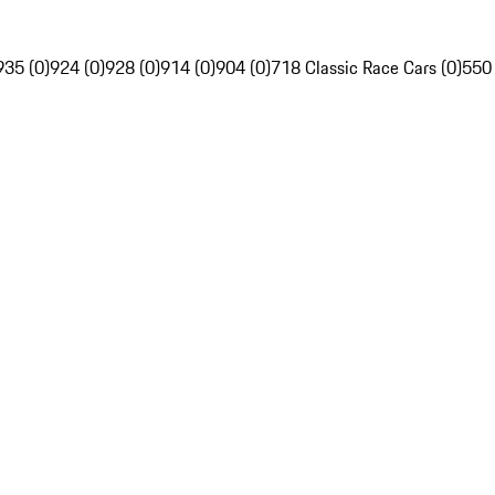
935 (0)
924 (0)
928 (0)
914 (0)
904 (0)
718 Classic Race Cars (0)
550