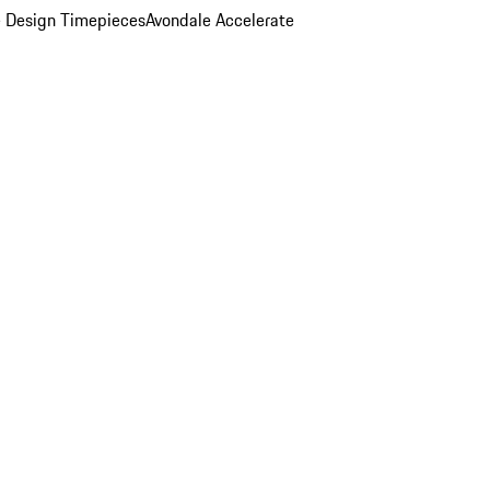
 Design Timepieces
Avondale Accelerate