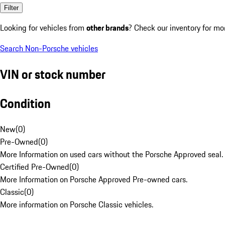
Filter
Looking for vehicles from
other brands
? Check our inventory for mo
Search Non-Porsche vehicles
VIN or stock number
Condition
New
(
0
)
Pre-Owned
(
0
)
More Information on used cars without the Porsche Approved seal.
Certified Pre-Owned
(
0
)
More Information on Porsche Approved Pre-owned cars.
Classic
(
0
)
More information on Porsche Classic vehicles.