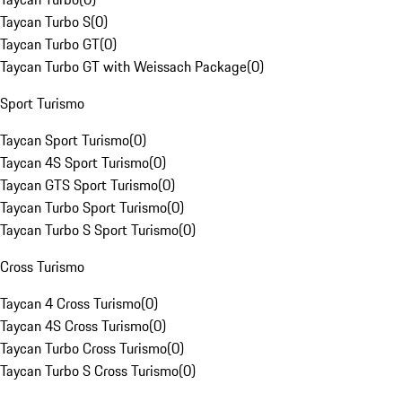
Taycan Turbo S
(
0
)
Taycan Turbo GT
(
0
)
Taycan Turbo GT with Weissach Package
(
0
)
Sport Turismo
Taycan Sport Turismo
(
0
)
Taycan 4S Sport Turismo
(
0
)
Taycan GTS Sport Turismo
(
0
)
Taycan Turbo Sport Turismo
(
0
)
Taycan Turbo S Sport Turismo
(
0
)
Cross Turismo
Taycan 4 Cross Turismo
(
0
)
Taycan 4S Cross Turismo
(
0
)
Taycan Turbo Cross Turismo
(
0
)
Taycan Turbo S Cross Turismo
(
0
)