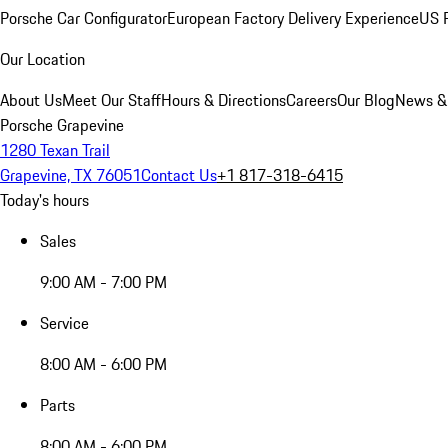
Porsche Car Configurator
European Factory Delivery Experience
US P
Our Location
About Us
Meet Our Staff
Hours & Directions
Careers
Our Blog
News &
Porsche Grapevine
1280 Texan Trail
Grapevine, TX 76051
Contact Us
+1 817-318-6415
Today's hours
Sales
9:00 AM - 7:00 PM
Service
8:00 AM - 6:00 PM
Parts
8:00 AM - 6:00 PM