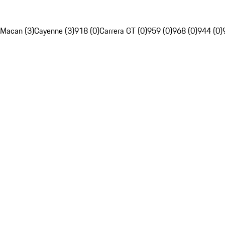
Macan (3)
Cayenne (3)
918 (0)
Carrera GT (0)
959 (0)
968 (0)
944 (0)