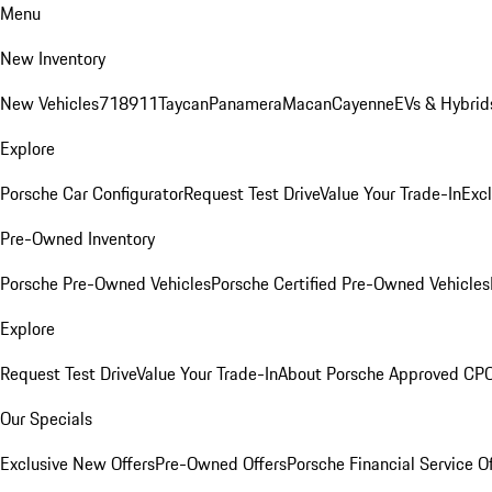
Menu
New Inventory
New Vehicles
718
911
Taycan
Panamera
Macan
Cayenne
EVs & Hybrid
Explore
Porsche Car Configurator
Request Test Drive
Value Your Trade-In
Exc
Pre-Owned Inventory
Porsche Pre-Owned Vehicles
Porsche Certified Pre-Owned Vehicles
Explore
Request Test Drive
Value Your Trade-In
About Porsche Approved CP
Our Specials
Exclusive New Offers
Pre-Owned Offers
Porsche Financial Service O