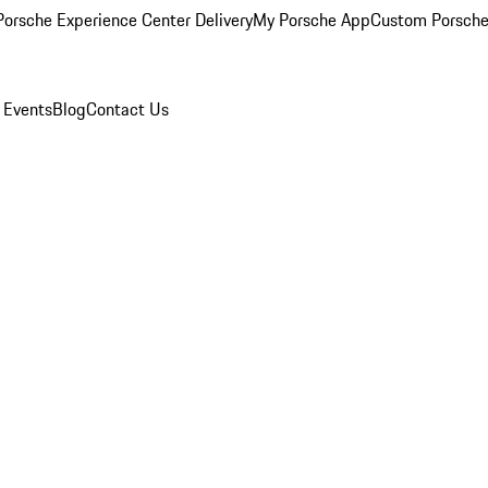
orsche Experience Center Delivery
My Porsche App
Custom Porsche
 Events
Blog
Contact Us