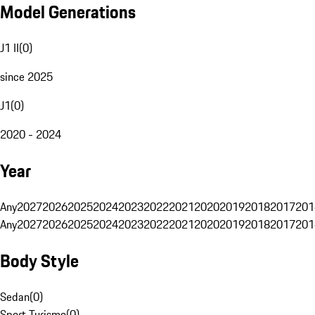
Model Generations
J1 II
(
0
)
since 2025
J1
(
0
)
2020 - 2024
Year
Any
2027
2026
2025
2024
2023
2022
2021
2020
2019
2018
2017
201
Any
2027
2026
2025
2024
2023
2022
2021
2020
2019
2018
2017
201
Body Style
Sedan
(
0
)
Sport Turismo
(
0
)