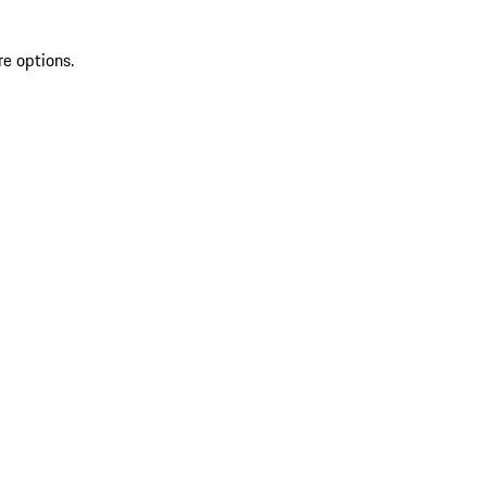
re options.