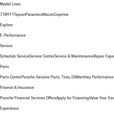
Model Lines
718
911
Taycan
Panamera
Macan
Cayenne
Explore
E-Performance
Service
Schedule Service
Service Center
Service & Maintenance
Repair Expe
Parts
Parts Center
Porsche Genuine Parts, Tires, Oil
Manthey Performance 
Finance & Insurance
Porsche Financial Services Offers
Apply for Financing
Value Your Tra
Experience