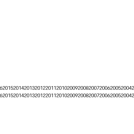
6
2015
2014
2013
2012
2011
2010
2009
2008
2007
2006
2005
2004
6
2015
2014
2013
2012
2011
2010
2009
2008
2007
2006
2005
2004