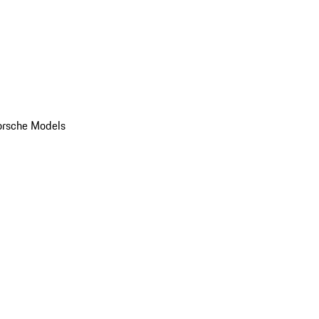
orsche Models