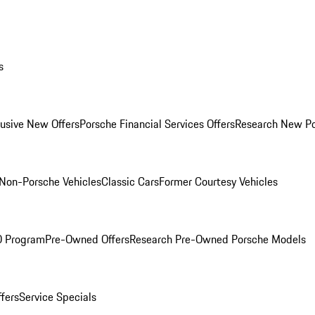
s
lusive New Offers
Porsche Financial Services Offers
Research New P
Non-Porsche Vehicles
Classic Cars
Former Courtesy Vehicles
O Program
Pre-Owned Offers
Research Pre-Owned Porsche Models
ffers
Service Specials