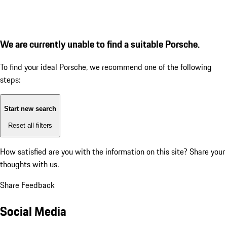
We are currently unable to find a suitable Porsche.
To find your ideal Porsche, we recommend one of the following
steps:
Start new search
Reset all filters
How satisfied are you with the information on this site?
Share your
thoughts with us.
Share Feedback
Social Media