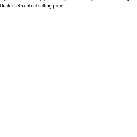
Dealer sets actual selling price.