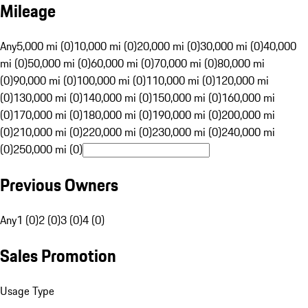
Mileage
Any
5,000 mi (0)
10,000 mi (0)
20,000 mi (0)
30,000 mi (0)
40,000
mi (0)
50,000 mi (0)
60,000 mi (0)
70,000 mi (0)
80,000 mi
(0)
90,000 mi (0)
100,000 mi (0)
110,000 mi (0)
120,000 mi
(0)
130,000 mi (0)
140,000 mi (0)
150,000 mi (0)
160,000 mi
(0)
170,000 mi (0)
180,000 mi (0)
190,000 mi (0)
200,000 mi
(0)
210,000 mi (0)
220,000 mi (0)
230,000 mi (0)
240,000 mi
(0)
250,000 mi (0)
Previous Owners
Any
1 (0)
2 (0)
3 (0)
4 (0)
Sales Promotion
Usage Type