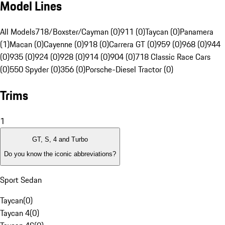
Model Lines
All Models
718/Boxster/Cayman (0)
911 (0)
Taycan (0)
Panamera
(1)
Macan (0)
Cayenne (0)
918 (0)
Carrera GT (0)
959 (0)
968 (0)
944
(0)
935 (0)
924 (0)
928 (0)
914 (0)
904 (0)
718 Classic Race Cars
(0)
550 Spyder (0)
356 (0)
Porsche-Diesel Tractor (0)
Trims
1
GT, S, 4 and Turbo
Do you know the iconic abbreviations?
Sport Sedan
Taycan
(
0
)
Taycan 4
(
0
)