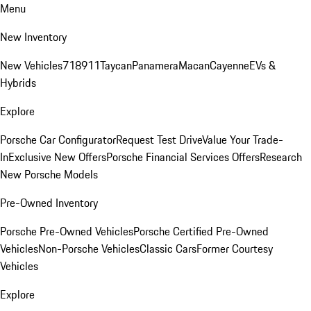
Menu
New Inventory
New Vehicles
718
911
Taycan
Panamera
Macan
Cayenne
EVs &
Hybrids
Explore
Porsche Car Configurator
Request Test Drive
Value Your Trade-
In
Exclusive New Offers
Porsche Financial Services Offers
Research
New Porsche Models
Pre-Owned Inventory
Porsche Pre-Owned Vehicles
Porsche Certified Pre-Owned
Vehicles
Non-Porsche Vehicles
Classic Cars
Former Courtesy
Vehicles
Explore