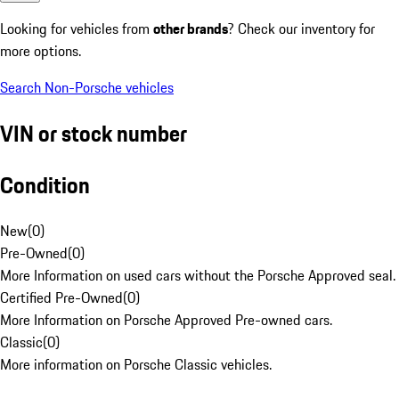
Looking for vehicles from
other brands
? Check our inventory for
more options.
Search Non-Porsche vehicles
VIN or stock number
Condition
New
(
0
)
Pre-Owned
(
0
)
More Information on used cars without the Porsche Approved seal.
Certified Pre-Owned
(
0
)
More Information on Porsche Approved Pre-owned cars.
Classic
(
0
)
More information on Porsche Classic vehicles.