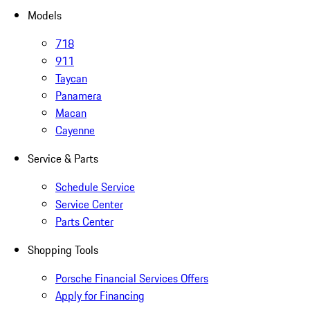
Models
718
911
Taycan
Panamera
Macan
Cayenne
Service & Parts
Schedule Service
Service Center
Parts Center
Shopping Tools
Porsche Financial Services Offers
Apply for Financing