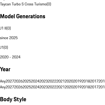
Taycan Turbo S Cross Turismo
(
0
)
Model Generations
J1 II
(
0
)
since 2025
J1
(
0
)
2020 - 2024
Year
Any
2027
2026
2025
2024
2023
2022
2021
2020
2019
2018
2017
201
Any
2027
2026
2025
2024
2023
2022
2021
2020
2019
2018
2017
201
Body Style