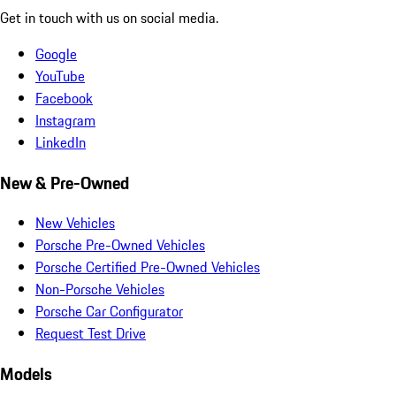
Get in touch with us on social media.
Google
YouTube
Facebook
Instagram
LinkedIn
New & Pre-Owned
New Vehicles
Porsche Pre-Owned Vehicles
Porsche Certified Pre-Owned Vehicles
Non-Porsche Vehicles
Porsche Car Configurator
Request Test Drive
Models