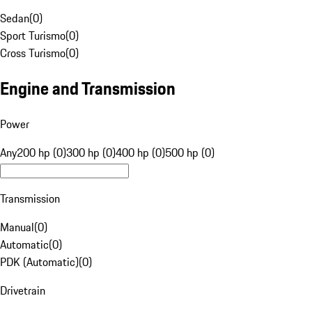
Sedan
(
0
)
Sport Turismo
(
0
)
Cross Turismo
(
0
)
Engine and Transmission
Power
Any
200 hp (0)
300 hp (0)
400 hp (0)
500 hp (0)
Transmission
Manual
(
0
)
Automatic
(
0
)
PDK (Automatic)
(
0
)
Drivetrain