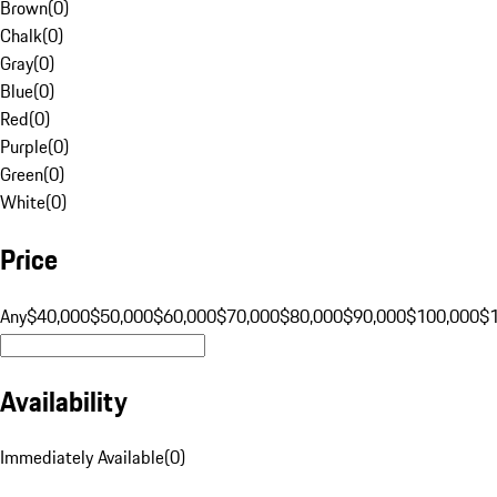
Brown
(
0
)
Chalk
(
0
)
Gray
(
0
)
Blue
(
0
)
Red
(
0
)
Purple
(
0
)
Green
(
0
)
White
(
0
)
Price
Any
$40,000
$50,000
$60,000
$70,000
$80,000
$90,000
$100,000
$
Availability
Immediately Available
(
0
)