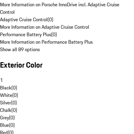
More Information on Porsche InnoDrive incl. Adaptive Cruise
Control
Adaptive Cruise Control
(
0
)
More Information on Adaptive Cruise Control
Performance Battery Plus
(
0
)
More Information on Performance Battery Plus
Show all 89 options
Exterior Color
1
Black
(
0
)
White
(
0
)
Silver
(
0
)
Chalk
(
0
)
Grey
(
0
)
Blue
(
0
)
Red
(
0
)