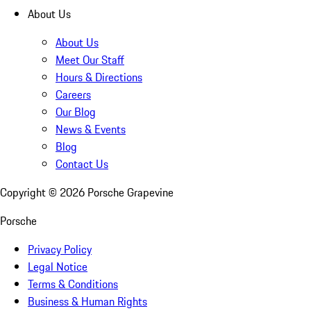
About Us
About Us
Meet Our Staff
Hours & Directions
Careers
Our Blog
News & Events
Blog
Contact Us
Copyright ©
2026
Porsche Grapevine
Porsche
Privacy Policy
Legal Notice
Terms & Conditions
Business & Human Rights