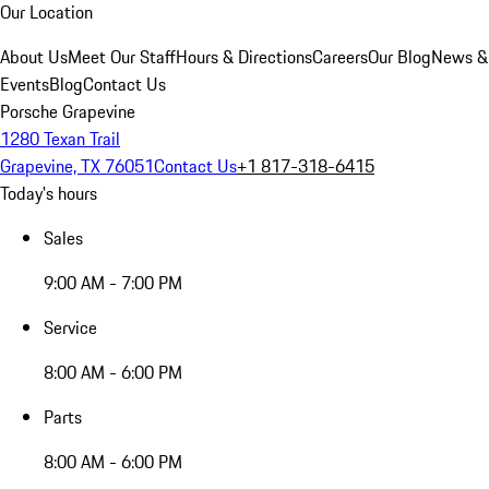
Our Location
About Us
Meet Our Staff
Hours & Directions
Careers
Our Blog
News &
Events
Blog
Contact Us
Porsche Grapevine
1280 Texan Trail
Grapevine, TX 76051
Contact Us
+1 817-318-6415
Today's hours
Sales
9:00 AM - 7:00 PM
Service
8:00 AM - 6:00 PM
Parts
8:00 AM - 6:00 PM