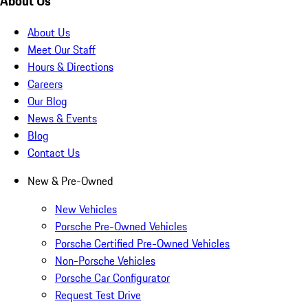
About Us
About Us
Meet Our Staff
Hours & Directions
Careers
Our Blog
News & Events
Blog
Contact Us
New & Pre-Owned
New Vehicles
Porsche Pre-Owned Vehicles
Porsche Certified Pre-Owned Vehicles
Non-Porsche Vehicles
Porsche Car Configurator
Request Test Drive