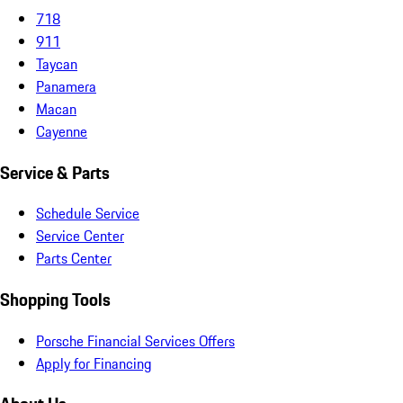
718
911
Taycan
Panamera
Macan
Cayenne
Service & Parts
Schedule Service
Service Center
Parts Center
Shopping Tools
Porsche Financial Services Offers
Apply for Financing