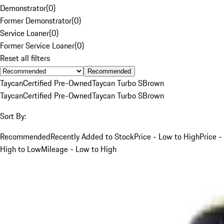
Demonstrator
(
0
)
Former Demonstrator
(
0
)
Service Loaner
(
0
)
Former Service Loaner
(
0
)
Reset all filters
Recommended
Taycan
Certified Pre-Owned
Taycan Turbo S
Brown
Taycan
Certified Pre-Owned
Taycan Turbo S
Brown
Sort By:
Recommended
Recently Added to Stock
Price - Low to High
Price -
High to Low
Mileage - Low to High