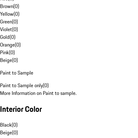
Brown
(
0
)
Yellow
(
0
)
Green
(
0
)
Violet
(
0
)
Gold
(
0
)
Orange
(
0
)
Pink
(
0
)
Beige
(
0
)
Paint to Sample
Paint to Sample only
(
0
)
More Information on Paint to sample.
Interior Color
Black
(
0
)
Beige
(
0
)