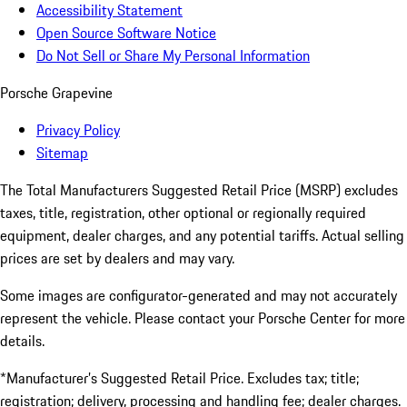
Accessibility Statement
Open Source Software Notice
Do Not Sell or Share My Personal Information
Porsche Grapevine
Privacy Policy
Sitemap
The Total Manufacturers Suggested Retail Price (MSRP) excludes
taxes, title, registration, other optional or regionally required
equipment, dealer charges, and any potential tariffs. Actual selling
prices are set by dealers and may vary.
Some images are configurator-generated and may not accurately
represent the vehicle. Please contact your Porsche Center for more
details.
*Manufacturer’s Suggested Retail Price. Excludes tax; title;
registration; delivery, processing and handling fee; dealer charges.