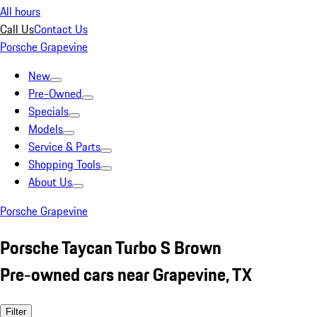
All hours
Call Us
Contact Us
Porsche Grapevine
New
Pre-Owned
Specials
Models
Service & Parts
Shopping Tools
About Us
Porsche Grapevine
Porsche Taycan Turbo S Brown
Pre-owned cars near Grapevine, TX
Filter