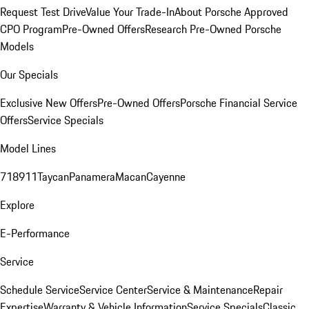
Request Test Drive
Value Your Trade-In
About Porsche Approved
CPO Program
Pre-Owned Offers
Research Pre-Owned Porsche
Models
Our Specials
Exclusive New Offers
Pre-Owned Offers
Porsche Financial Service
Offers
Service Specials
Model Lines
718
911
Taycan
Panamera
Macan
Cayenne
Explore
E-Performance
Service
Schedule Service
Service Center
Service & Maintenance
Repair
Expertise
Warranty & Vehicle Information
Service Specials
Classic