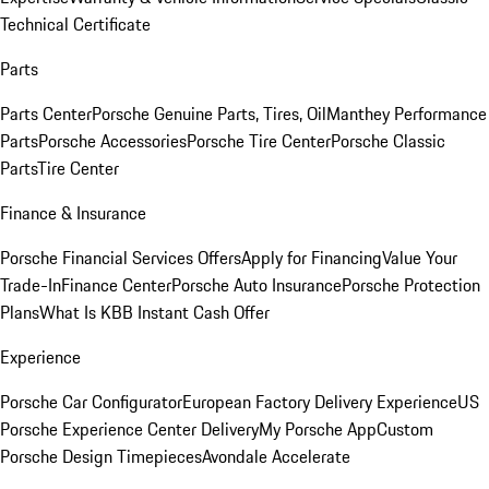
Technical Certificate
Parts
Parts Center
Porsche Genuine Parts, Tires, Oil
Manthey Performance
Parts
Porsche Accessories
Porsche Tire Center
Porsche Classic
Parts
Tire Center
Finance & Insurance
Porsche Financial Services Offers
Apply for Financing
Value Your
Trade-In
Finance Center
Porsche Auto Insurance
Porsche Protection
Plans
What Is KBB Instant Cash Offer
Experience
Porsche Car Configurator
European Factory Delivery Experience
US
Porsche Experience Center Delivery
My Porsche App
Custom
Porsche Design Timepieces
Avondale Accelerate