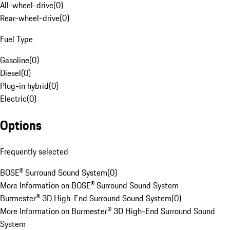
All-wheel-drive
(
0
)
Rear-wheel-drive
(
0
)
Fuel Type
Gasoline
(
0
)
Diesel
(
0
)
Plug-in hybrid
(
0
)
Electric
(
0
)
Options
Frequently selected
BOSE® Surround Sound System
(
0
)
More Information on BOSE® Surround Sound System
Burmester® 3D High-End Surround Sound System
(
0
)
More Information on Burmester® 3D High-End Surround Sound
System