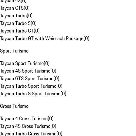
Taycan 4S
(
0
)
Taycan GTS
(
0
)
Taycan Turbo
(
0
)
Taycan Turbo S
(
0
)
Taycan Turbo GT
(
0
)
Taycan Turbo GT with Weissach Package
(
0
)
Sport Turismo
Taycan Sport Turismo
(
0
)
Taycan 4S Sport Turismo
(
0
)
Taycan GTS Sport Turismo
(
0
)
Taycan Turbo Sport Turismo
(
0
)
Taycan Turbo S Sport Turismo
(
0
)
Cross Turismo
Taycan 4 Cross Turismo
(
0
)
Taycan 4S Cross Turismo
(
0
)
Taycan Turbo Cross Turismo
(
0
)