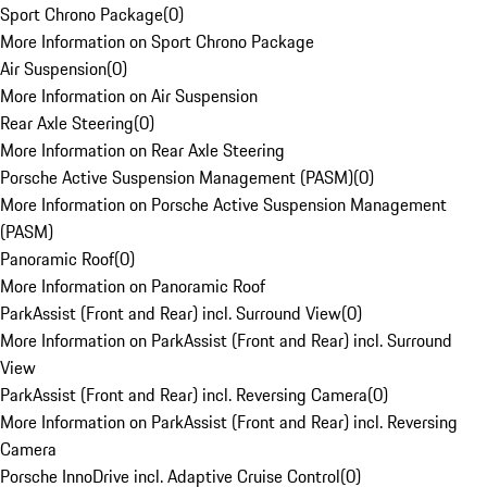
Sport Chrono Package
(
0
)
More Information on Sport Chrono Package
Air Suspension
(
0
)
More Information on Air Suspension
Rear Axle Steering
(
0
)
More Information on Rear Axle Steering
Porsche Active Suspension Management (PASM)
(
0
)
More Information on Porsche Active Suspension Management
(PASM)
Panoramic Roof
(
0
)
More Information on Panoramic Roof
ParkAssist (Front and Rear) incl. Surround View
(
0
)
More Information on ParkAssist (Front and Rear) incl. Surround
View
ParkAssist (Front and Rear) incl. Reversing Camera
(
0
)
More Information on ParkAssist (Front and Rear) incl. Reversing
Camera
Porsche InnoDrive incl. Adaptive Cruise Control
(
0
)