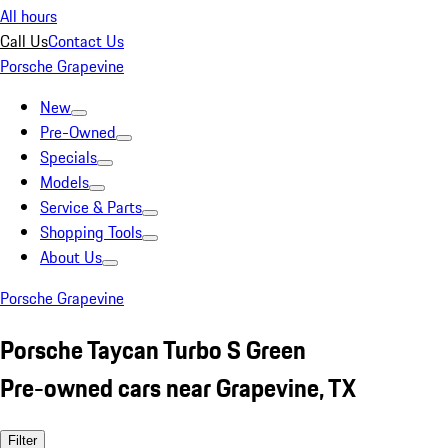
All hours
Call Us
Contact Us
Porsche Grapevine
New
Pre-Owned
Specials
Models
Service & Parts
Shopping Tools
About Us
Porsche Grapevine
Porsche Taycan Turbo S Green
Pre-owned cars near Grapevine, TX
Filter