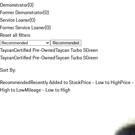
Demonstrator
(
0
)
Former Demonstrator
(
0
)
Service Loaner
(
0
)
Former Service Loaner
(
0
)
Reset all filters
Recommended
Taycan
Certified Pre-Owned
Taycan Turbo S
Green
Taycan
Certified Pre-Owned
Taycan Turbo S
Green
Sort By:
Recommended
Recently Added to Stock
Price - Low to High
Price -
High to Low
Mileage - Low to High