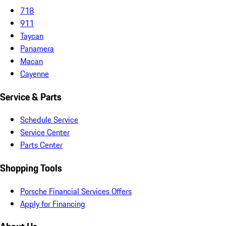
718
911
Taycan
Panamera
Macan
Cayenne
Service & Parts
Schedule Service
Service Center
Parts Center
Shopping Tools
Porsche Financial Services Offers
Apply for Financing