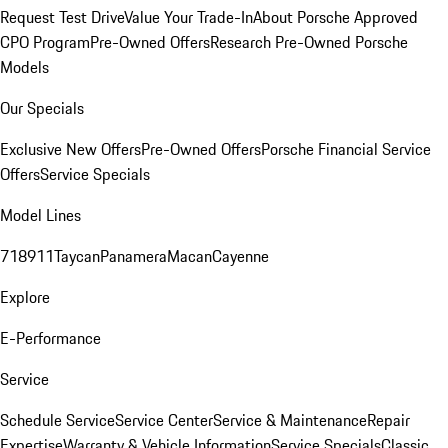
Request Test Drive
Value Your Trade-In
About Porsche Approved
CPO Program
Pre-Owned Offers
Research Pre-Owned Porsche
Models
Our Specials
Exclusive New Offers
Pre-Owned Offers
Porsche Financial Service
Offers
Service Specials
Model Lines
718
911
Taycan
Panamera
Macan
Cayenne
Explore
E-Performance
Service
Schedule Service
Service Center
Service & Maintenance
Repair
Expertise
Warranty & Vehicle Information
Service Specials
Classic