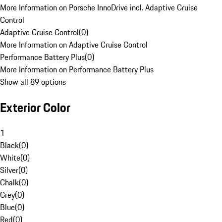
More Information on Porsche InnoDrive incl. Adaptive Cruise
Control
Adaptive Cruise Control
(
0
)
More Information on Adaptive Cruise Control
Performance Battery Plus
(
0
)
More Information on Performance Battery Plus
Show all 89 options
Exterior Color
1
Black
(
0
)
White
(
0
)
Silver
(
0
)
Chalk
(
0
)
Grey
(
0
)
Blue
(
0
)
Red
(
0
)