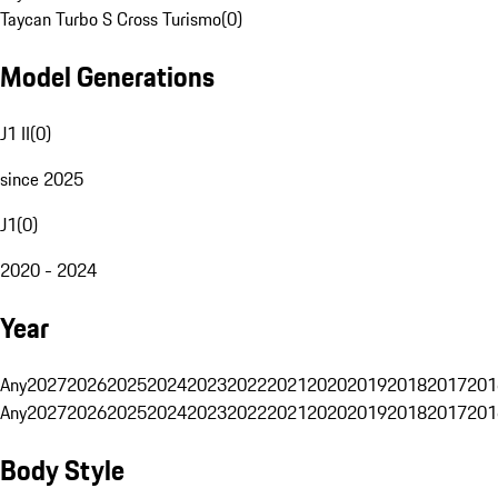
Taycan Turbo S Cross Turismo
(
0
)
Model Generations
J1 II
(
0
)
since 2025
J1
(
0
)
2020 - 2024
Year
Any
2027
2026
2025
2024
2023
2022
2021
2020
2019
2018
2017
201
Any
2027
2026
2025
2024
2023
2022
2021
2020
2019
2018
2017
201
Body Style