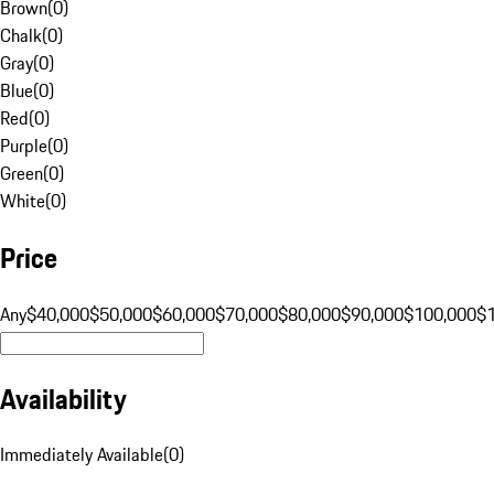
Brown
(
0
)
Chalk
(
0
)
Gray
(
0
)
Blue
(
0
)
Red
(
0
)
Purple
(
0
)
Green
(
0
)
White
(
0
)
Price
Any
$40,000
$50,000
$60,000
$70,000
$80,000
$90,000
$100,000
$
Availability
Immediately Available
(
0
)