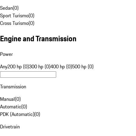
Sedan
(
0
)
Sport Turismo
(
0
)
Cross Turismo
(
0
)
Engine and Transmission
Power
Any
200 hp (0)
300 hp (0)
400 hp (0)
500 hp (0)
Transmission
Manual
(
0
)
Automatic
(
0
)
PDK (Automatic)
(
0
)
Drivetrain