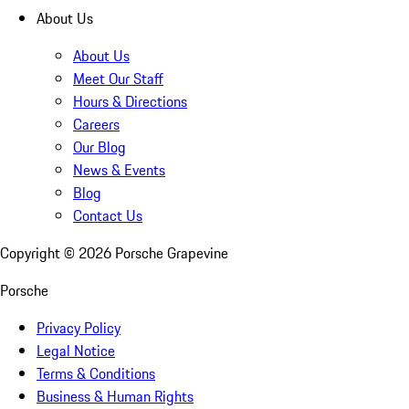
About Us
About Us
Meet Our Staff
Hours & Directions
Careers
Our Blog
News & Events
Blog
Contact Us
Copyright ©
2026
Porsche Grapevine
Porsche
Privacy Policy
Legal Notice
Terms & Conditions
Business & Human Rights