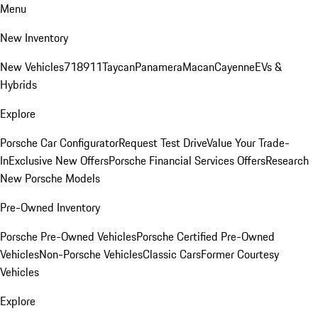
Menu
New Inventory
New Vehicles
718
911
Taycan
Panamera
Macan
Cayenne
EVs &
Hybrids
Explore
Porsche Car Configurator
Request Test Drive
Value Your Trade-
In
Exclusive New Offers
Porsche Financial Services Offers
Research
New Porsche Models
Pre-Owned Inventory
Porsche Pre-Owned Vehicles
Porsche Certified Pre-Owned
Vehicles
Non-Porsche Vehicles
Classic Cars
Former Courtesy
Vehicles
Explore