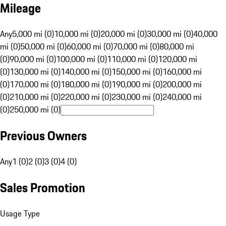
Mileage
Any
5,000 mi (0)
10,000 mi (0)
20,000 mi (0)
30,000 mi (0)
40,000
mi (0)
50,000 mi (0)
60,000 mi (0)
70,000 mi (0)
80,000 mi
(0)
90,000 mi (0)
100,000 mi (0)
110,000 mi (0)
120,000 mi
(0)
130,000 mi (0)
140,000 mi (0)
150,000 mi (0)
160,000 mi
(0)
170,000 mi (0)
180,000 mi (0)
190,000 mi (0)
200,000 mi
(0)
210,000 mi (0)
220,000 mi (0)
230,000 mi (0)
240,000 mi
(0)
250,000 mi (0)
Previous Owners
Any
1 (0)
2 (0)
3 (0)
4 (0)
Sales Promotion
Usage Type