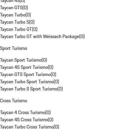
Taycan 4S
(
0
)
Taycan GTS
(
0
)
Taycan Turbo
(
0
)
Taycan Turbo S
(
0
)
Taycan Turbo GT
(
0
)
Taycan Turbo GT with Weissach Package
(
0
)
Sport Turismo
Taycan Sport Turismo
(
0
)
Taycan 4S Sport Turismo
(
0
)
Taycan GTS Sport Turismo
(
0
)
Taycan Turbo Sport Turismo
(
0
)
Taycan Turbo S Sport Turismo
(
0
)
Cross Turismo
Taycan 4 Cross Turismo
(
0
)
Taycan 4S Cross Turismo
(
0
)
Taycan Turbo Cross Turismo
(
0
)