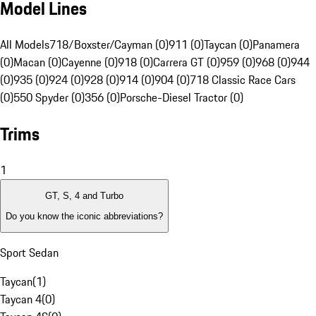
Model Lines
All Models
718/Boxster/Cayman (0)
911 (0)
Taycan (0)
Panamera
(0)
Macan (0)
Cayenne (0)
918 (0)
Carrera GT (0)
959 (0)
968 (0)
944
(0)
935 (0)
924 (0)
928 (0)
914 (0)
904 (0)
718 Classic Race Cars
(0)
550 Spyder (0)
356 (0)
Porsche-Diesel Tractor (0)
Trims
1
GT, S, 4 and Turbo
Do you know the iconic abbreviations?
Sport Sedan
Taycan
(
1
)
Taycan 4
(
0
)