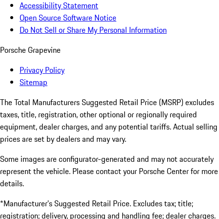
Accessibility Statement
Open Source Software Notice
Do Not Sell or Share My Personal Information
Porsche Grapevine
Privacy Policy
Sitemap
The Total Manufacturers Suggested Retail Price (MSRP) excludes
taxes, title, registration, other optional or regionally required
equipment, dealer charges, and any potential tariffs. Actual selling
prices are set by dealers and may vary.
Some images are configurator-generated and may not accurately
represent the vehicle. Please contact your Porsche Center for more
details.
*Manufacturer’s Suggested Retail Price. Excludes tax; title;
registration; delivery, processing and handling fee; dealer charges.