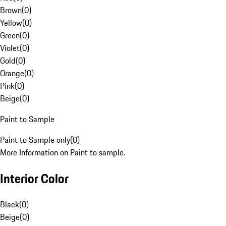
Brown
(
0
)
Yellow
(
0
)
Green
(
0
)
Violet
(
0
)
Gold
(
0
)
Orange
(
0
)
Pink
(
0
)
Beige
(
0
)
Paint to Sample
Paint to Sample only
(
0
)
More Information on Paint to sample.
Interior Color
Black
(
0
)
Beige
(
0
)