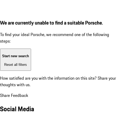
We are currently unable to find a suitable Porsche.
To find your ideal Porsche, we recommend one of the following
steps:
Start new search
Reset all filters
How satisfied are you with the information on this site?
Share your
thoughts with us.
Share Feedback
Social Media