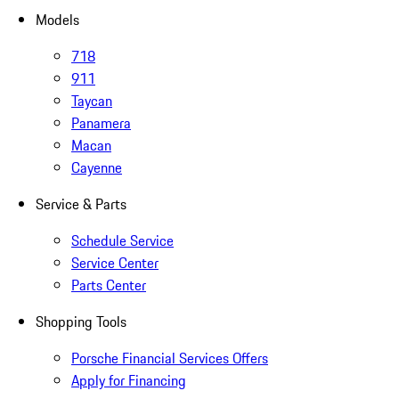
Models
718
911
Taycan
Panamera
Macan
Cayenne
Service & Parts
Schedule Service
Service Center
Parts Center
Shopping Tools
Porsche Financial Services Offers
Apply for Financing