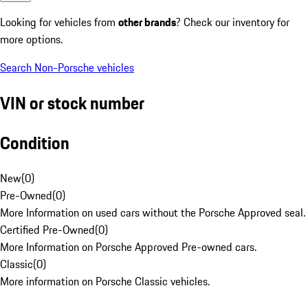
Looking for vehicles from
other brands
? Check our inventory for
more options.
Search Non-Porsche vehicles
VIN or stock number
Condition
New
(
0
)
Pre-Owned
(
0
)
More Information on used cars without the Porsche Approved seal.
Certified Pre-Owned
(
0
)
More Information on Porsche Approved Pre-owned cars.
Classic
(
0
)
More information on Porsche Classic vehicles.