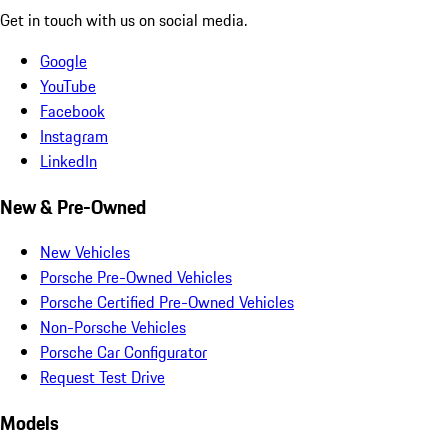
Get in touch with us on social media.
Google
YouTube
Facebook
Instagram
LinkedIn
New & Pre-Owned
New Vehicles
Porsche Pre-Owned Vehicles
Porsche Certified Pre-Owned Vehicles
Non-Porsche Vehicles
Porsche Car Configurator
Request Test Drive
Models