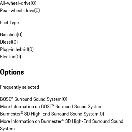
All-wheel-drive
(
0
)
Rear-wheel-drive
(
0
)
Fuel Type
Gasoline
(
0
)
Diesel
(
0
)
Plug-in hybrid
(
0
)
Electric
(
0
)
Options
Frequently selected
BOSE® Surround Sound System
(
0
)
More Information on BOSE® Surround Sound System
Burmester® 3D High-End Surround Sound System
(
0
)
More Information on Burmester® 3D High-End Surround Sound
System