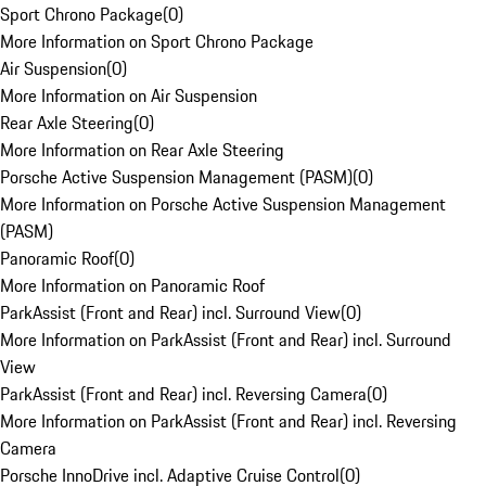
Sport Chrono Package
(
0
)
More Information on Sport Chrono Package
Air Suspension
(
0
)
More Information on Air Suspension
Rear Axle Steering
(
0
)
More Information on Rear Axle Steering
Porsche Active Suspension Management (PASM)
(
0
)
More Information on Porsche Active Suspension Management
(PASM)
Panoramic Roof
(
0
)
More Information on Panoramic Roof
ParkAssist (Front and Rear) incl. Surround View
(
0
)
More Information on ParkAssist (Front and Rear) incl. Surround
View
ParkAssist (Front and Rear) incl. Reversing Camera
(
0
)
More Information on ParkAssist (Front and Rear) incl. Reversing
Camera
Porsche InnoDrive incl. Adaptive Cruise Control
(
0
)