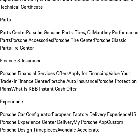
Technical Certificate
Parts
Parts Center
Porsche Genuine Parts, Tires, Oil
Manthey Performance
Parts
Porsche Accessories
Porsche Tire Center
Porsche Classic
Parts
Tire Center
Finance & Insurance
Porsche Financial Services Offers
Apply for Financing
Value Your
Trade-In
Finance Center
Porsche Auto Insurance
Porsche Protection
Plans
What Is KBB Instant Cash Offer
Experience
Porsche Car Configurator
European Factory Delivery Experience
US
Porsche Experience Center Delivery
My Porsche App
Custom
Porsche Design Timepieces
Avondale Accelerate