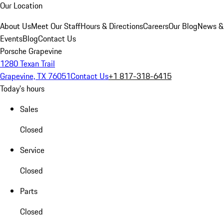
Our Location
About Us
Meet Our Staff
Hours & Directions
Careers
Our Blog
News &
Events
Blog
Contact Us
Porsche Grapevine
1280 Texan Trail
Grapevine, TX 76051
Contact Us
+1 817-318-6415
Today's hours
Sales
Closed
Service
Closed
Parts
Closed