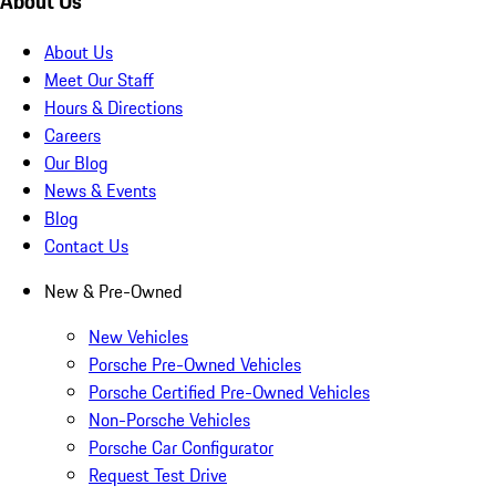
About Us
About Us
Meet Our Staff
Hours & Directions
Careers
Our Blog
News & Events
Blog
Contact Us
New & Pre-Owned
New Vehicles
Porsche Pre-Owned Vehicles
Porsche Certified Pre-Owned Vehicles
Non-Porsche Vehicles
Porsche Car Configurator
Request Test Drive