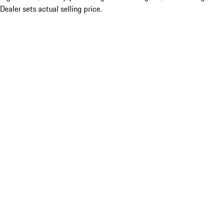
Dealer sets actual selling price.