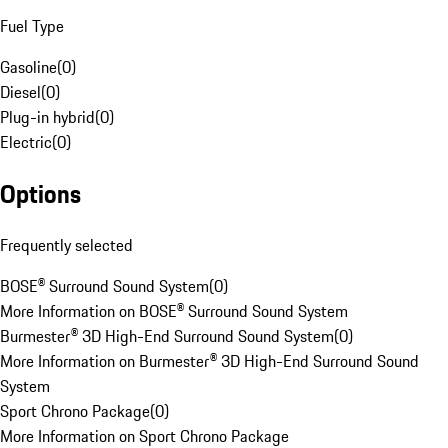
Fuel Type
Gasoline
(
0
)
Diesel
(
0
)
Plug-in hybrid
(
0
)
Electric
(
0
)
Options
Frequently selected
BOSE® Surround Sound System
(
0
)
More Information on BOSE® Surround Sound System
Burmester® 3D High-End Surround Sound System
(
0
)
More Information on Burmester® 3D High-End Surround Sound
System
Sport Chrono Package
(
0
)
More Information on Sport Chrono Package