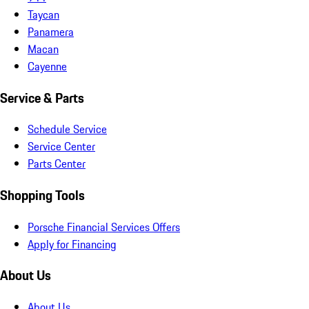
Taycan
Panamera
Macan
Cayenne
Service & Parts
Schedule Service
Service Center
Parts Center
Shopping Tools
Porsche Financial Services Offers
Apply for Financing
About Us
About Us