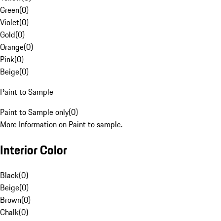
Green
(
0
)
Violet
(
0
)
Gold
(
0
)
Orange
(
0
)
Pink
(
0
)
Beige
(
0
)
Paint to Sample
Paint to Sample only
(
0
)
More Information on Paint to sample.
Interior Color
Black
(
0
)
Beige
(
0
)
Brown
(
0
)
Chalk
(
0
)