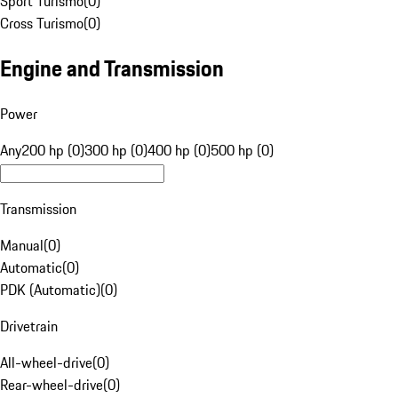
Sport Turismo
(
0
)
Cross Turismo
(
0
)
Engine and Transmission
Power
Any
200 hp (0)
300 hp (0)
400 hp (0)
500 hp (0)
Transmission
Manual
(
0
)
Automatic
(
0
)
PDK (Automatic)
(
0
)
Drivetrain
All-wheel-drive
(
0
)
Rear-wheel-drive
(
0
)