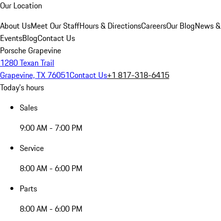
Our Location
About Us
Meet Our Staff
Hours & Directions
Careers
Our Blog
News &
Events
Blog
Contact Us
Porsche Grapevine
1280 Texan Trail
Grapevine, TX 76051
Contact Us
+1 817-318-6415
Today's hours
Sales
9:00 AM - 7:00 PM
Service
8:00 AM - 6:00 PM
Parts
8:00 AM - 6:00 PM