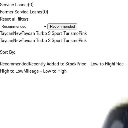
Service Loaner
(
0
)
Former Service Loaner
(
0
)
Reset all filters
Recommended
Taycan
New
Taycan Turbo S Sport Turismo
Pink
Taycan
New
Taycan Turbo S Sport Turismo
Pink
Sort By:
Recommended
Recently Added to Stock
Price - Low to High
Price -
High to Low
Mileage - Low to High