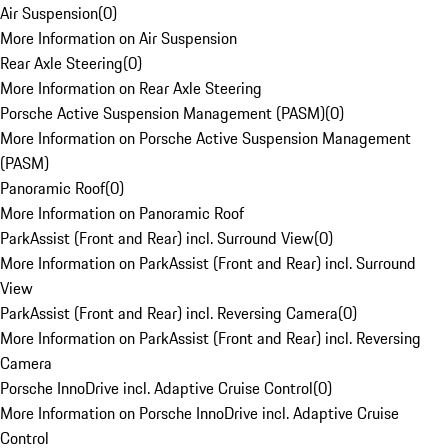
Air Suspension
(
0
)
More Information on Air Suspension
Rear Axle Steering
(
0
)
More Information on Rear Axle Steering
Porsche Active Suspension Management (PASM)
(
0
)
More Information on Porsche Active Suspension Management
(PASM)
Panoramic Roof
(
0
)
More Information on Panoramic Roof
ParkAssist (Front and Rear) incl. Surround View
(
0
)
More Information on ParkAssist (Front and Rear) incl. Surround
View
ParkAssist (Front and Rear) incl. Reversing Camera
(
0
)
More Information on ParkAssist (Front and Rear) incl. Reversing
Camera
Porsche InnoDrive incl. Adaptive Cruise Control
(
0
)
More Information on Porsche InnoDrive incl. Adaptive Cruise
Control