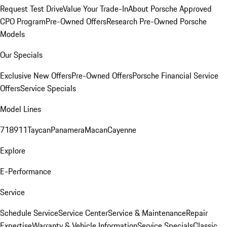
Request Test Drive
Value Your Trade-In
About Porsche Approved
CPO Program
Pre-Owned Offers
Research Pre-Owned Porsche
Models
Our Specials
Exclusive New Offers
Pre-Owned Offers
Porsche Financial Service
Offers
Service Specials
Model Lines
718
911
Taycan
Panamera
Macan
Cayenne
Explore
E-Performance
Service
Schedule Service
Service Center
Service & Maintenance
Repair
Expertise
Warranty & Vehicle Information
Service Specials
Classic