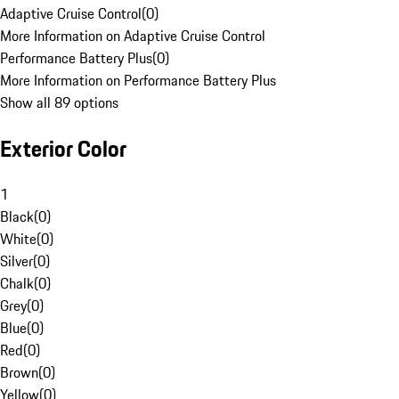
Adaptive Cruise Control
(
0
)
More Information on Adaptive Cruise Control
Performance Battery Plus
(
0
)
More Information on Performance Battery Plus
Show all 89 options
Exterior Color
1
Black
(
0
)
White
(
0
)
Silver
(
0
)
Chalk
(
0
)
Grey
(
0
)
Blue
(
0
)
Red
(
0
)
Brown
(
0
)
Yellow
(
0
)