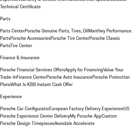
Technical Certificate
Parts
Parts Center
Porsche Genuine Parts, Tires, Oil
Manthey Performance
Parts
Porsche Accessories
Porsche Tire Center
Porsche Classic
Parts
Tire Center
Finance & Insurance
Porsche Financial Services Offers
Apply for Financing
Value Your
Trade-In
Finance Center
Porsche Auto Insurance
Porsche Protection
Plans
What Is KBB Instant Cash Offer
Experience
Porsche Car Configurator
European Factory Delivery Experience
US
Porsche Experience Center Delivery
My Porsche App
Custom
Porsche Design Timepieces
Avondale Accelerate