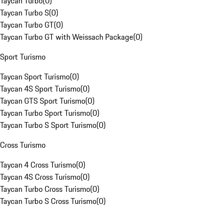
Taycan Turbo
(
0
)
Taycan Turbo S
(
0
)
Taycan Turbo GT
(
0
)
Taycan Turbo GT with Weissach Package
(
0
)
Sport Turismo
Taycan Sport Turismo
(
0
)
Taycan 4S Sport Turismo
(
0
)
Taycan GTS Sport Turismo
(
0
)
Taycan Turbo Sport Turismo
(
0
)
Taycan Turbo S Sport Turismo
(
0
)
Cross Turismo
Taycan 4 Cross Turismo
(
0
)
Taycan 4S Cross Turismo
(
0
)
Taycan Turbo Cross Turismo
(
0
)
Taycan Turbo S Cross Turismo
(
0
)