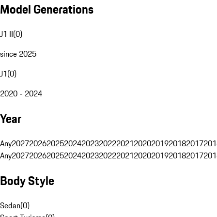
Model Generations
J1 II
(
0
)
since 2025
J1
(
0
)
2020 - 2024
Year
Any
2027
2026
2025
2024
2023
2022
2021
2020
2019
2018
2017
201
Any
2027
2026
2025
2024
2023
2022
2021
2020
2019
2018
2017
201
Body Style
Sedan
(
0
)