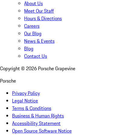
About Us
Meet Our Staff
Hours & Directions
Careers
Our Blog
News & Events
Blog
Contact Us
Copyright ©
2026
Porsche Grapevine
Porsche
Privacy Policy
Legal Notice
Terms & Conditions
Business & Human Rights
Accessibility Statement
Open Source Software Notice