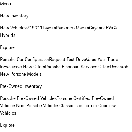
Menu
New Inventory
New Vehicles
718
911
Taycan
Panamera
Macan
Cayenne
EVs &
Hybrids
Explore
Porsche Car Configurator
Request Test Drive
Value Your Trade-
In
Exclusive New Offers
Porsche Financial Services Offers
Research
New Porsche Models
Pre-Owned Inventory
Porsche Pre-Owned Vehicles
Porsche Certified Pre-Owned
Vehicles
Non-Porsche Vehicles
Classic Cars
Former Courtesy
Vehicles
Explore