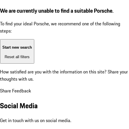
We are currently unable to find a suitable Porsche.
To find your ideal Porsche, we recommend one of the following
steps:
Start new search
Reset all filters
How satisfied are you with the information on this site?
Share your
thoughts with us.
Share Feedback
Social Media
Get in touch with us on social media.