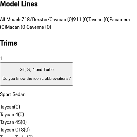
Model Lines
All Models
718/Boxster/Cayman (0)
911 (0)
Taycan (0)
Panamera
(0)
Macan (0)
Cayenne (0)
Trims
1
GT, S, 4 and Turbo
Do you know the iconic abbreviations?
Sport Sedan
Taycan
(
0
)
Taycan 4
(
0
)
Taycan 4S
(
0
)
Taycan GTS
(
0
)