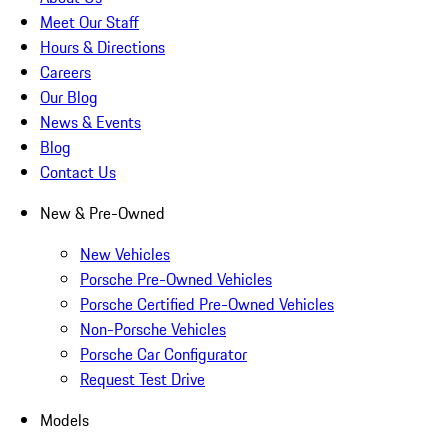
Meet Our Staff
Hours & Directions
Careers
Our Blog
News & Events
Blog
Contact Us
New & Pre-Owned
New Vehicles
Porsche Pre-Owned Vehicles
Porsche Certified Pre-Owned Vehicles
Non-Porsche Vehicles
Porsche Car Configurator
Request Test Drive
Models