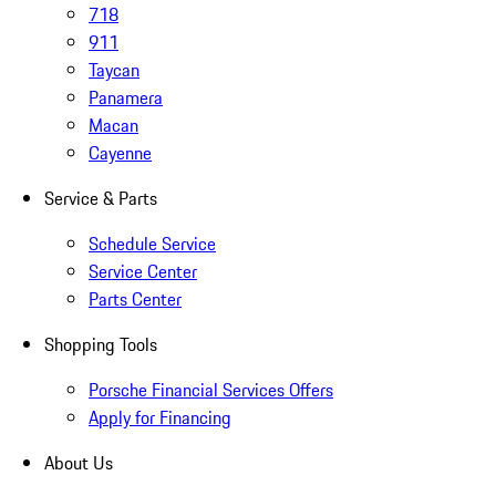
718
911
Taycan
Panamera
Macan
Cayenne
Service & Parts
Schedule Service
Service Center
Parts Center
Shopping Tools
Porsche Financial Services Offers
Apply for Financing
About Us