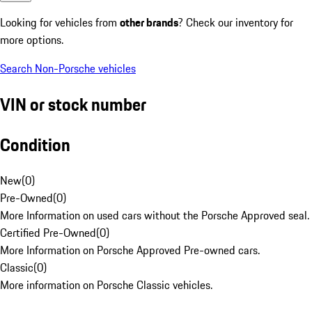
Looking for vehicles from
other brands
? Check our inventory for
more options.
Search Non-Porsche vehicles
VIN or stock number
Condition
New
(
0
)
Pre-Owned
(
0
)
More Information on used cars without the Porsche Approved seal.
Certified Pre-Owned
(
0
)
More Information on Porsche Approved Pre-owned cars.
Classic
(
0
)
More information on Porsche Classic vehicles.