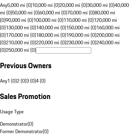
Any
5,000 mi (0)
10,000 mi (0)
20,000 mi (0)
30,000 mi (0)
40,000
mi (0)
50,000 mi (0)
60,000 mi (0)
70,000 mi (0)
80,000 mi
(0)
90,000 mi (0)
100,000 mi (0)
110,000 mi (0)
120,000 mi
(0)
130,000 mi (0)
140,000 mi (0)
150,000 mi (0)
160,000 mi
(0)
170,000 mi (0)
180,000 mi (0)
190,000 mi (0)
200,000 mi
(0)
210,000 mi (0)
220,000 mi (0)
230,000 mi (0)
240,000 mi
(0)
250,000 mi (0)
Previous Owners
Any
1 (0)
2 (0)
3 (0)
4 (0)
Sales Promotion
Usage Type
Demonstrator
(
0
)
Former Demonstrator
(
0
)