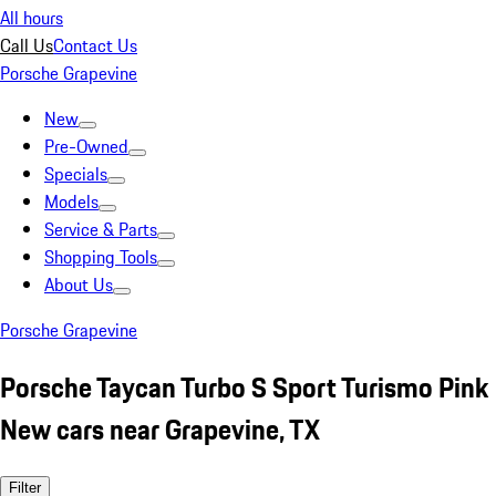
All hours
Call Us
Contact Us
Porsche Grapevine
New
Pre-Owned
Specials
Models
Service & Parts
Shopping Tools
About Us
Porsche Grapevine
Porsche Taycan Turbo S Sport Turismo Pink
New cars near Grapevine, TX
Filter