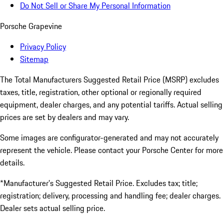
Do Not Sell or Share My Personal Information
Porsche Grapevine
Privacy Policy
Sitemap
The Total Manufacturers Suggested Retail Price (MSRP) excludes
taxes, title, registration, other optional or regionally required
equipment, dealer charges, and any potential tariffs. Actual selling
prices are set by dealers and may vary.
Some images are configurator-generated and may not accurately
represent the vehicle. Please contact your Porsche Center for more
details.
*Manufacturer’s Suggested Retail Price. Excludes tax; title;
registration; delivery, processing and handling fee; dealer charges.
Dealer sets actual selling price.