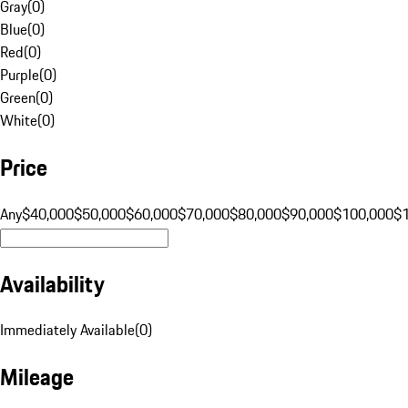
Gray
(
0
)
Blue
(
0
)
Red
(
0
)
Purple
(
0
)
Green
(
0
)
White
(
0
)
Price
Any
$40,000
$50,000
$60,000
$70,000
$80,000
$90,000
$100,000
$
Availability
Immediately Available
(
0
)
Mileage