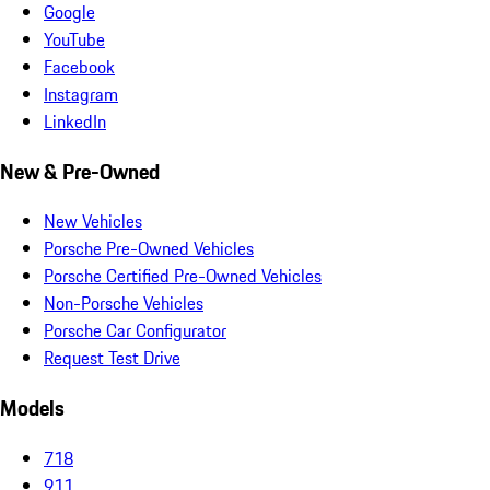
Google
YouTube
Facebook
Instagram
LinkedIn
New & Pre-Owned
New Vehicles
Porsche Pre-Owned Vehicles
Porsche Certified Pre-Owned Vehicles
Non-Porsche Vehicles
Porsche Car Configurator
Request Test Drive
Models
718
911