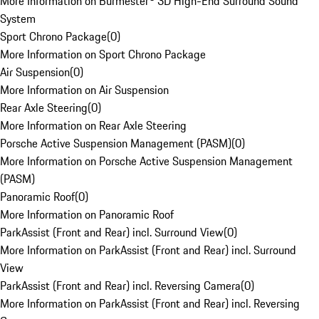
More Information on Burmester® 3D High-End Surround Sound
System
Sport Chrono Package
(
0
)
More Information on Sport Chrono Package
Air Suspension
(
0
)
More Information on Air Suspension
Rear Axle Steering
(
0
)
More Information on Rear Axle Steering
Porsche Active Suspension Management (PASM)
(
0
)
More Information on Porsche Active Suspension Management
(PASM)
Panoramic Roof
(
0
)
More Information on Panoramic Roof
ParkAssist (Front and Rear) incl. Surround View
(
0
)
More Information on ParkAssist (Front and Rear) incl. Surround
View
ParkAssist (Front and Rear) incl. Reversing Camera
(
0
)
More Information on ParkAssist (Front and Rear) incl. Reversing