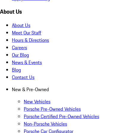
About Us
About Us
Meet Our Staff
Hours & Directions
Careers
Our Blog
News & Events
Blog
Contact Us
New & Pre-Owned
New Vehicles
Porsche Pre-Owned Vehicles
Porsche Certified Pre-Owned Vehicles
Non-Porsche Vehicles
Porsche Car Configurator