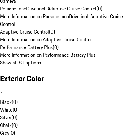
Camera
Porsche InnoDrive incl. Adaptive Cruise Control
(
0
)
More Information on Porsche InnoDrive incl. Adaptive Cruise
Control
Adaptive Cruise Control
(
0
)
More Information on Adaptive Cruise Control
Performance Battery Plus
(
0
)
More Information on Performance Battery Plus
Show all 89 options
Exterior Color
1
Black
(
0
)
White
(
0
)
Silver
(
0
)
Chalk
(
0
)
Grey
(
0
)