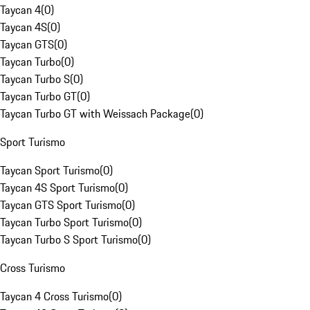
Taycan 4
(
0
)
Taycan 4S
(
0
)
Taycan GTS
(
0
)
Taycan Turbo
(
0
)
Taycan Turbo S
(
0
)
Taycan Turbo GT
(
0
)
Taycan Turbo GT with Weissach Package
(
0
)
Sport Turismo
Taycan Sport Turismo
(
0
)
Taycan 4S Sport Turismo
(
0
)
Taycan GTS Sport Turismo
(
0
)
Taycan Turbo Sport Turismo
(
0
)
Taycan Turbo S Sport Turismo
(
0
)
Cross Turismo
Taycan 4 Cross Turismo
(
0
)