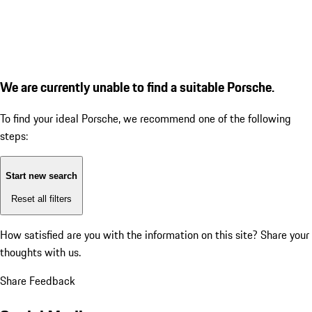
We are currently unable to find a suitable Porsche.
To find your ideal Porsche, we recommend one of the following
steps:
Start new search
Reset all filters
How satisfied are you with the information on this site?
Share your
thoughts with us.
Share Feedback