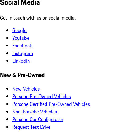
Social Media
Get in touch with us on social media.
Google
YouTube
Facebook
Instagram
LinkedIn
New & Pre-Owned
New Vehicles
Porsche Pre-Owned Vehicles
Porsche Certified Pre-Owned Vehicles
Non-Porsche Vehicles
Porsche Car Configurator
Request Test Drive