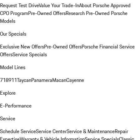
Request Test Drive
Value Your Trade-In
About Porsche Approved
CPO Program
Pre-Owned Offers
Research Pre-Owned Porsche
Models
Our Specials
Exclusive New Offers
Pre-Owned Offers
Porsche Financial Service
Offers
Service Specials
Model Lines
718
911
Taycan
Panamera
Macan
Cayenne
Explore
E-Performance
Service
Schedule Service
Service Center
Service & Maintenance
Repair
Expertise
Warranty & Vehicle Information
Service Specials
Classic