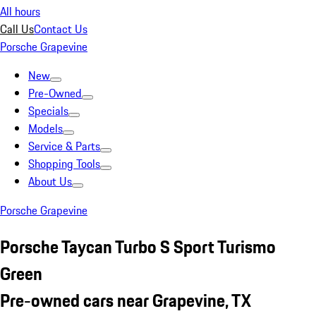
All hours
Call Us
Contact Us
Porsche Grapevine
New
Pre-Owned
Specials
Models
Service & Parts
Shopping Tools
About Us
Porsche Grapevine
Porsche Taycan Turbo S Sport Turismo
Green
Pre-owned cars near Grapevine, TX