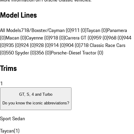
Model Lines
All Models
718/Boxster/Cayman (0)
911 (0)
Taycan (0)
Panamera
(0)
Macan (0)
Cayenne (0)
918 (0)
Carrera GT (0)
959 (0)
968 (0)
944
(0)
935 (0)
924 (0)
928 (0)
914 (0)
904 (0)
718 Classic Race Cars
(0)
550 Spyder (0)
356 (0)
Porsche-Diesel Tractor (0)
Trims
1
GT, S, 4 and Turbo
Do you know the iconic abbreviations?
Sport Sedan
Taycan
(
1
)