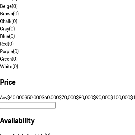
Beige
(
0
)
Brown
(
0
)
Chalk
(
0
)
Gray
(
0
)
Blue
(
0
)
Red
(
0
)
Purple
(
0
)
Green
(
0
)
White
(
0
)
Price
Any
$40,000
$50,000
$60,000
$70,000
$80,000
$90,000
$100,000
$
Availability