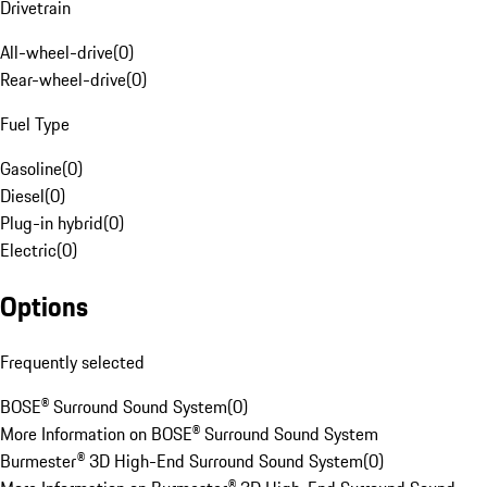
Drivetrain
All-wheel-drive
(
0
)
Rear-wheel-drive
(
0
)
Fuel Type
Gasoline
(
0
)
Diesel
(
0
)
Plug-in hybrid
(
0
)
Electric
(
0
)
Options
Frequently selected
BOSE® Surround Sound System
(
0
)
More Information on BOSE® Surround Sound System
Burmester® 3D High-End Surround Sound System
(
0
)