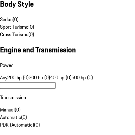
Body Style
Sedan
(
0
)
Sport Turismo
(
0
)
Cross Turismo
(
0
)
Engine and Transmission
Power
Any
200 hp (0)
300 hp (0)
400 hp (0)
500 hp (0)
Transmission
Manual
(
0
)
Automatic
(
0
)
PDK (Automatic)
(
0
)