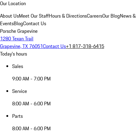
Our Location
About Us
Meet Our Staff
Hours & Directions
Careers
Our Blog
News &
Events
Blog
Contact Us
Porsche Grapevine
1280 Texan Trail
Grapevine, TX 76051
Contact Us
+1 817-318-6415
Today's hours
Sales
9:00 AM - 7:00 PM
Service
8:00 AM - 6:00 PM
Parts
8:00 AM - 6:00 PM