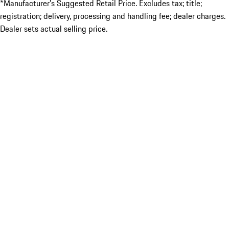
*Manufacturer’s Suggested Retail Price. Excludes tax; title;
registration; delivery, processing and handling fee; dealer charges.
Dealer sets actual selling price.