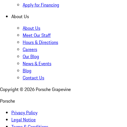
Apply for Financing
About Us
About Us
Meet Our Staff
Hours & Directions
Careers
Our Blog
News & Events
Blog
Contact Us
Copyright ©
2026
Porsche Grapevine
Porsche
Privacy Policy
Legal Notice
Terms & Conditions