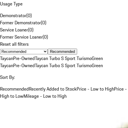
Usage Type
Demonstrator
(
0
)
Former Demonstrator
(
0
)
Service Loaner
(
0
)
Former Service Loaner
(
0
)
Reset all filters
Recommended
Taycan
Pre-Owned
Taycan Turbo S Sport Turismo
Green
Taycan
Pre-Owned
Taycan Turbo S Sport Turismo
Green
Sort By:
Recommended
Recently Added to Stock
Price - Low to High
Price -
High to Low
Mileage - Low to High