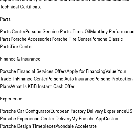
Technical Certificate
Parts
Parts Center
Porsche Genuine Parts, Tires, Oil
Manthey Performance
Parts
Porsche Accessories
Porsche Tire Center
Porsche Classic
Parts
Tire Center
Finance & Insurance
Porsche Financial Services Offers
Apply for Financing
Value Your
Trade-In
Finance Center
Porsche Auto Insurance
Porsche Protection
Plans
What Is KBB Instant Cash Offer
Experience
Porsche Car Configurator
European Factory Delivery Experience
US
Porsche Experience Center Delivery
My Porsche App
Custom
Porsche Design Timepieces
Avondale Accelerate