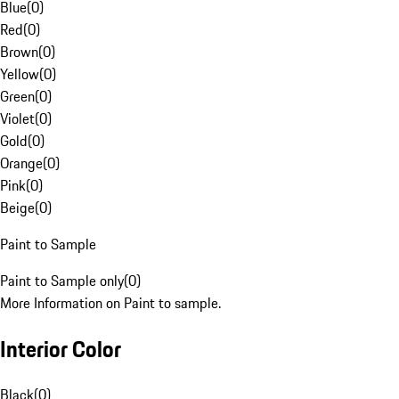
Blue
(
0
)
Red
(
0
)
Brown
(
0
)
Yellow
(
0
)
Green
(
0
)
Violet
(
0
)
Gold
(
0
)
Orange
(
0
)
Pink
(
0
)
Beige
(
0
)
Paint to Sample
Paint to Sample only
(
0
)
More Information on Paint to sample.
Interior Color
Black
(
0
)