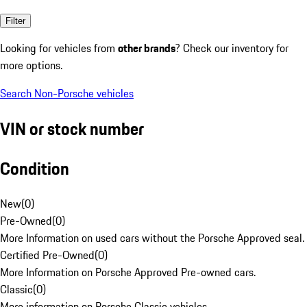
Filter
Looking for vehicles from
other brands
? Check our inventory for
more options.
Search Non-Porsche vehicles
VIN or stock number
Condition
New
(
0
)
Pre-Owned
(
0
)
More Information on used cars without the Porsche Approved seal.
Certified Pre-Owned
(
0
)
More Information on Porsche Approved Pre-owned cars.
Classic
(
0
)
More information on Porsche Classic vehicles.