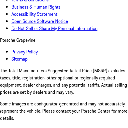
Business & Human Rights
Accessibility Statement
Open Source Software Notice
Do Not Sell or Share My Personal Information
Porsche Grapevine
Privacy Policy
Sitemap
The Total Manufacturers Suggested Retail Price (MSRP) excludes
taxes, title, registration, other optional or regionally required
equipment, dealer charges, and any potential tariffs. Actual selling
prices are set by dealers and may vary.
Some images are configurator-generated and may not accurately
represent the vehicle. Please contact your Porsche Center for more
details.