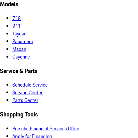
Models
718
911
Taycan
Panamera
Macan
Cayenne
Service & Parts
Schedule Service
Service Center
Parts Center
Shopping Tools
Porsche Financial Services Offers
Apply for Financing