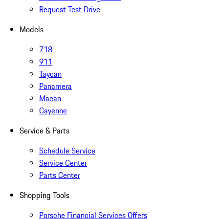
Request Test Drive
Models
718
911
Taycan
Panamera
Macan
Cayenne
Service & Parts
Schedule Service
Service Center
Parts Center
Shopping Tools
Porsche Financial Services Offers