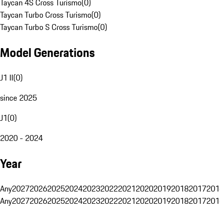
Taycan 4S Cross Turismo
(
0
)
Taycan Turbo Cross Turismo
(
0
)
Taycan Turbo S Cross Turismo
(
0
)
Model Generations
J1 II
(
0
)
since 2025
J1
(
0
)
2020 - 2024
Year
Any
2027
2026
2025
2024
2023
2022
2021
2020
2019
2018
2017
201
Any
2027
2026
2025
2024
2023
2022
2021
2020
2019
2018
2017
201