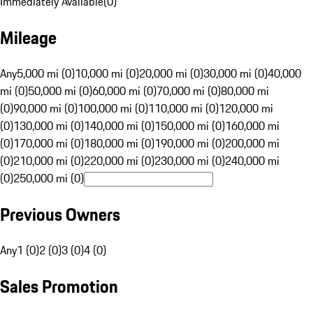
Immediately Available
(
0
)
Mileage
Any
5,000 mi (0)
10,000 mi (0)
20,000 mi (0)
30,000 mi (0)
40,000
mi (0)
50,000 mi (0)
60,000 mi (0)
70,000 mi (0)
80,000 mi
(0)
90,000 mi (0)
100,000 mi (0)
110,000 mi (0)
120,000 mi
(0)
130,000 mi (0)
140,000 mi (0)
150,000 mi (0)
160,000 mi
(0)
170,000 mi (0)
180,000 mi (0)
190,000 mi (0)
200,000 mi
(0)
210,000 mi (0)
220,000 mi (0)
230,000 mi (0)
240,000 mi
(0)
250,000 mi (0)
Previous Owners
Any
1 (0)
2 (0)
3 (0)
4 (0)
Sales Promotion