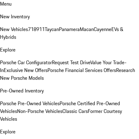
Menu
New Inventory
New Vehicles
718
911
Taycan
Panamera
Macan
Cayenne
EVs &
Hybrids
Explore
Porsche Car Configurator
Request Test Drive
Value Your Trade-
In
Exclusive New Offers
Porsche Financial Services Offers
Research
New Porsche Models
Pre-Owned Inventory
Porsche Pre-Owned Vehicles
Porsche Certified Pre-Owned
Vehicles
Non-Porsche Vehicles
Classic Cars
Former Courtesy
Vehicles
Explore