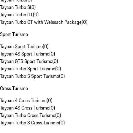
Taycan Turbo S
(
0
)
Taycan Turbo GT
(
0
)
Taycan Turbo GT with Weissach Package
(
0
)
Sport Turismo
Taycan Sport Turismo
(
0
)
Taycan 4S Sport Turismo
(
0
)
Taycan GTS Sport Turismo
(
0
)
Taycan Turbo Sport Turismo
(
0
)
Taycan Turbo S Sport Turismo
(
0
)
Cross Turismo
Taycan 4 Cross Turismo
(
0
)
Taycan 4S Cross Turismo
(
0
)
Taycan Turbo Cross Turismo
(
0
)
Taycan Turbo S Cross Turismo
(
0
)