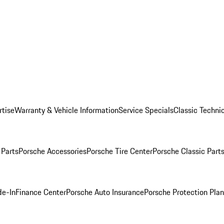
rtise
Warranty & Vehicle Information
Service Specials
Classic Technic
Parts
Porsche Accessories
Porsche Tire Center
Porsche Classic Parts
de-In
Finance Center
Porsche Auto Insurance
Porsche Protection Pla