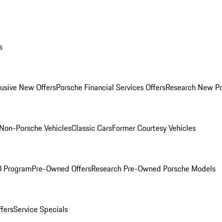
s
lusive New Offers
Porsche Financial Services Offers
Research New P
Non-Porsche Vehicles
Classic Cars
Former Courtesy Vehicles
O Program
Pre-Owned Offers
Research Pre-Owned Porsche Models
ffers
Service Specials