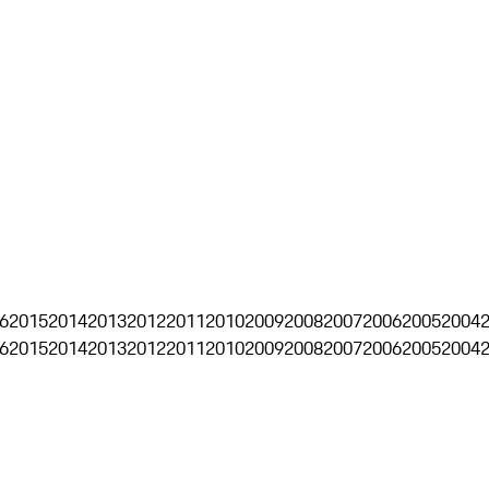
6
2015
2014
2013
2012
2011
2010
2009
2008
2007
2006
2005
2004
6
2015
2014
2013
2012
2011
2010
2009
2008
2007
2006
2005
2004