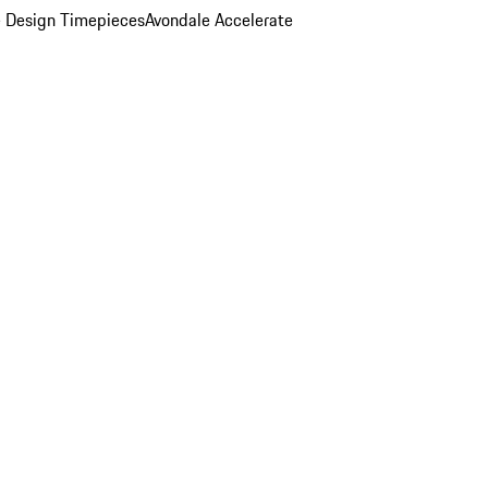
 Design Timepieces
Avondale Accelerate