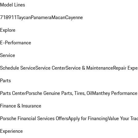
Model Lines
718
911
Taycan
Panamera
Macan
Cayenne
Explore
E-Performance
Service
Schedule Service
Service Center
Service & Maintenance
Repair Expe
Parts
Parts Center
Porsche Genuine Parts, Tires, Oil
Manthey Performance 
Finance & Insurance
Porsche Financial Services Offers
Apply for Financing
Value Your Tra
Experience