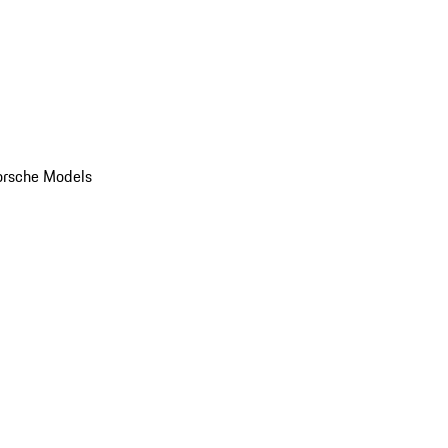
orsche Models