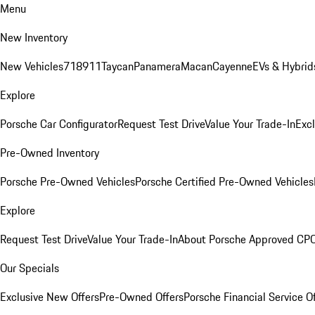
Menu
New Inventory
New Vehicles
718
911
Taycan
Panamera
Macan
Cayenne
EVs & Hybrid
Explore
Porsche Car Configurator
Request Test Drive
Value Your Trade-In
Exc
Pre-Owned Inventory
Porsche Pre-Owned Vehicles
Porsche Certified Pre-Owned Vehicles
Explore
Request Test Drive
Value Your Trade-In
About Porsche Approved CP
Our Specials
Exclusive New Offers
Pre-Owned Offers
Porsche Financial Service O