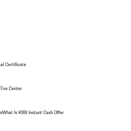
al Certificate
Tire Center
ns
What Is KBB Instant Cash Offer