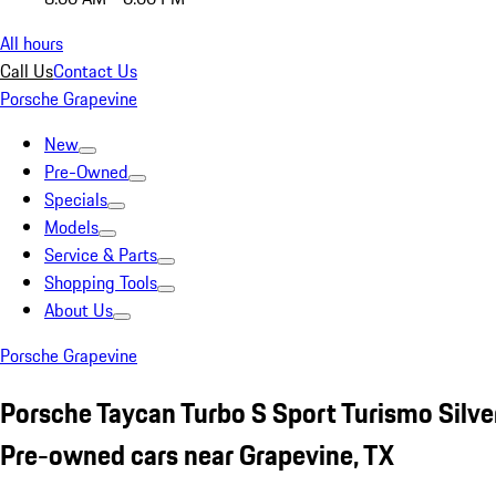
All hours
Call Us
Contact Us
Porsche Grapevine
New
Pre-Owned
Specials
Models
Service & Parts
Shopping Tools
About Us
Porsche Grapevine
Porsche Taycan Turbo S Sport Turismo Silve
Pre-owned cars near Grapevine, TX