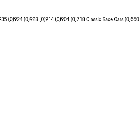
935 (0)
924 (0)
928 (0)
914 (0)
904 (0)
718 Classic Race Cars (0)
550