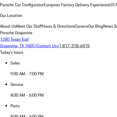
Porsche Car Configurator
European Factory Delivery Experience
US P
Our Location
About Us
Meet Our Staff
Hours & Directions
Careers
Our Blog
News &
Porsche Grapevine
1280 Texan Trail
Grapevine, TX 76051
Contact Us
+1 817-318-6415
Today's hours
Sales
9:00 AM - 7:00 PM
Service
8:00 AM - 6:00 PM
Parts
8:00 AM - 6:00 PM