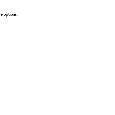
re options.