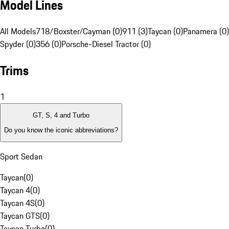
Model Lines
All Models
718/Boxster/Cayman (0)
911 (3)
Taycan (0)
Panamera (0)
Spyder (0)
356 (0)
Porsche-Diesel Tractor (0)
Trims
1
GT, S, 4 and Turbo
Do you know the iconic abbreviations?
Sport Sedan
Taycan
(
0
)
Taycan 4
(
0
)
Taycan 4S
(
0
)
Taycan GTS
(
0
)
Taycan Turbo
(
0
)