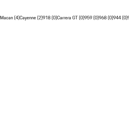
Macan (4)
Cayenne (2)
918 (0)
Carrera GT (0)
959 (0)
968 (0)
944 (0)