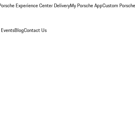
orsche Experience Center Delivery
My Porsche App
Custom Porsche
 Events
Blog
Contact Us