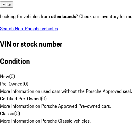
Filter
Looking for vehicles from
other brands
? Check our inventory for mo
Search Non-Porsche vehicles
VIN or stock number
Condition
New
(
0
)
Pre-Owned
(
0
)
More Information on used cars without the Porsche Approved seal.
Certified Pre-Owned
(
0
)
More Information on Porsche Approved Pre-owned cars.
Classic
(
0
)
More information on Porsche Classic vehicles.