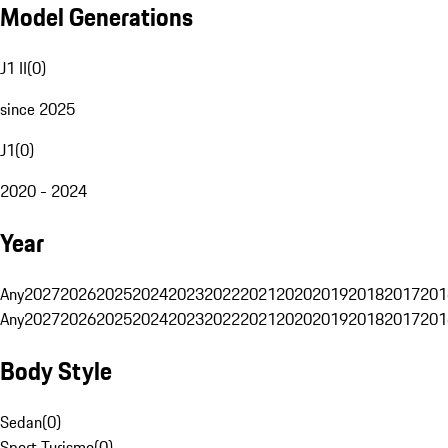
Model Generations
J1 II
(
0
)
since 2025
J1
(
0
)
2020 - 2024
Year
Any
2027
2026
2025
2024
2023
2022
2021
2020
2019
2018
2017
201
Any
2027
2026
2025
2024
2023
2022
2021
2020
2019
2018
2017
201
Body Style
Sedan
(
0
)
Sport Turismo
(
0
)