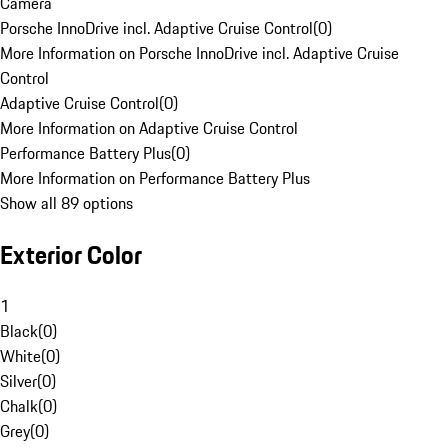
Camera
Porsche InnoDrive incl. Adaptive Cruise Control
(
0
)
More Information on Porsche InnoDrive incl. Adaptive Cruise
Control
Adaptive Cruise Control
(
0
)
More Information on Adaptive Cruise Control
Performance Battery Plus
(
0
)
More Information on Performance Battery Plus
Show all 89 options
Exterior Color
1
Black
(
0
)
White
(
0
)
Silver
(
0
)
Chalk
(
0
)
Grey
(
0
)