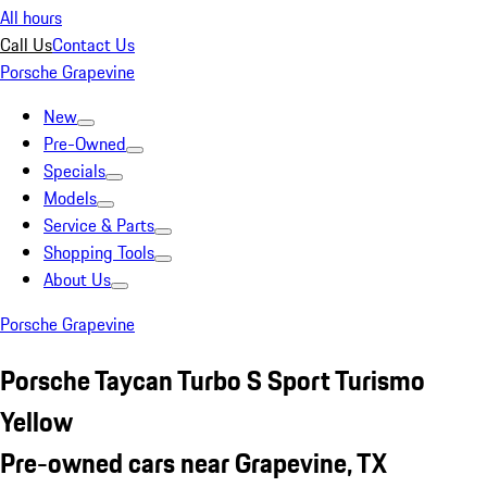
All hours
Call Us
Contact Us
Porsche Grapevine
New
Pre-Owned
Specials
Models
Service & Parts
Shopping Tools
About Us
Porsche Grapevine
Porsche Taycan Turbo S Sport Turismo
Yellow
Pre-owned cars near Grapevine, TX