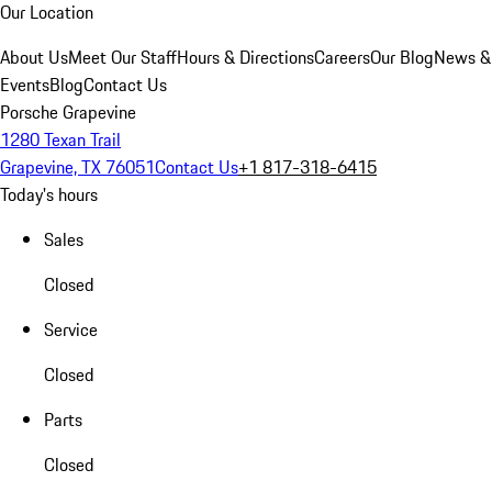
Our Location
About Us
Meet Our Staff
Hours & Directions
Careers
Our Blog
News &
Events
Blog
Contact Us
Porsche Grapevine
1280 Texan Trail
Grapevine, TX 76051
Contact Us
+1 817-318-6415
Today's hours
Sales
Closed
Service
Closed
Parts
Closed