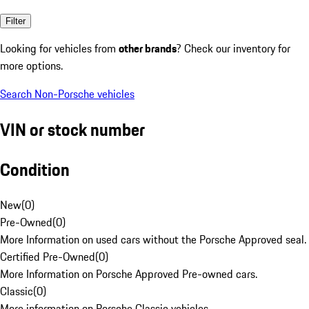
Filter
Looking for vehicles from
other brands
? Check our inventory for
more options.
Search Non-Porsche vehicles
VIN or stock number
Condition
New
(
0
)
Pre-Owned
(
0
)
More Information on used cars without the Porsche Approved seal.
Certified Pre-Owned
(
0
)
More Information on Porsche Approved Pre-owned cars.
Classic
(
0
)
More information on Porsche Classic vehicles.