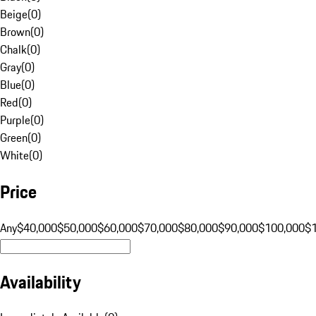
Beige
(
0
)
Brown
(
0
)
Chalk
(
0
)
Gray
(
0
)
Blue
(
0
)
Red
(
0
)
Purple
(
0
)
Green
(
0
)
White
(
0
)
Price
Any
$40,000
$50,000
$60,000
$70,000
$80,000
$90,000
$100,000
$
Availability