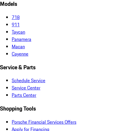
Models
718
911
Taycan
Panamera
Macan
Cayenne
Service & Parts
Schedule Service
Service Center
Parts Center
Shopping Tools
Porsche Financial Services Offers
Apply for Financing