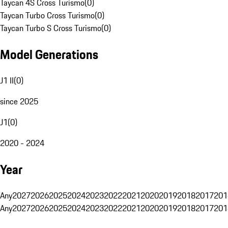
Taycan 4S Cross Turismo
(
0
)
Taycan Turbo Cross Turismo
(
0
)
Taycan Turbo S Cross Turismo
(
0
)
Model Generations
J1 II
(
0
)
since 2025
J1
(
0
)
2020 - 2024
Year
Any
2027
2026
2025
2024
2023
2022
2021
2020
2019
2018
2017
201
Any
2027
2026
2025
2024
2023
2022
2021
2020
2019
2018
2017
201