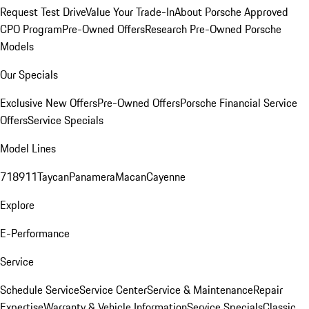
Request Test Drive
Value Your Trade-In
About Porsche Approved
CPO Program
Pre-Owned Offers
Research Pre-Owned Porsche
Models
Our Specials
Exclusive New Offers
Pre-Owned Offers
Porsche Financial Service
Offers
Service Specials
Model Lines
718
911
Taycan
Panamera
Macan
Cayenne
Explore
E-Performance
Service
Schedule Service
Service Center
Service & Maintenance
Repair
Expertise
Warranty & Vehicle Information
Service Specials
Classic