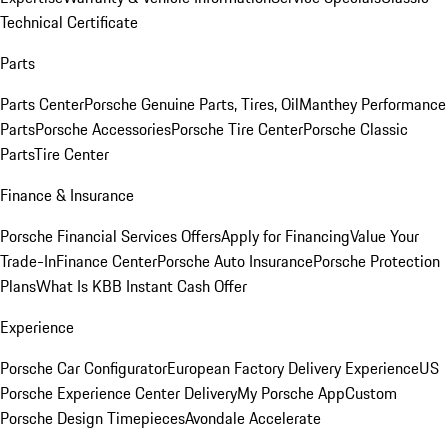
Technical Certificate
Parts
Parts Center
Porsche Genuine Parts, Tires, Oil
Manthey Performance
Parts
Porsche Accessories
Porsche Tire Center
Porsche Classic
Parts
Tire Center
Finance & Insurance
Porsche Financial Services Offers
Apply for Financing
Value Your
Trade-In
Finance Center
Porsche Auto Insurance
Porsche Protection
Plans
What Is KBB Instant Cash Offer
Experience
Porsche Car Configurator
European Factory Delivery Experience
US
Porsche Experience Center Delivery
My Porsche App
Custom
Porsche Design Timepieces
Avondale Accelerate