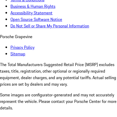
Business & Human Rights
Accessibility Statement
Open Source Software Notice
Do Not Sell or Share My Personal Information
Porsche Grapevine
Privacy Policy
Sitemap
The Total Manufacturers Suggested Retail Price (MSRP) excludes
taxes, title, registration, other optional or regionally required
equipment, dealer charges, and any potential tariffs. Actual selling
prices are set by dealers and may vary.
Some images are configurator-generated and may not accurately
represent the vehicle. Please contact your Porsche Center for more
details.