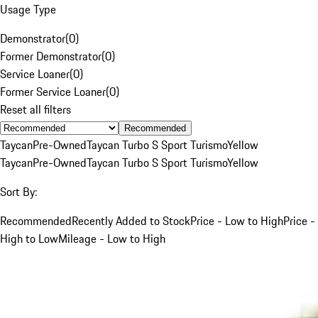
Usage Type
Demonstrator
(
0
)
Former Demonstrator
(
0
)
Service Loaner
(
0
)
Former Service Loaner
(
0
)
Reset all filters
Recommended
Taycan
Pre-Owned
Taycan Turbo S Sport Turismo
Yellow
Taycan
Pre-Owned
Taycan Turbo S Sport Turismo
Yellow
Sort By:
Recommended
Recently Added to Stock
Price - Low to High
Price -
High to Low
Mileage - Low to High