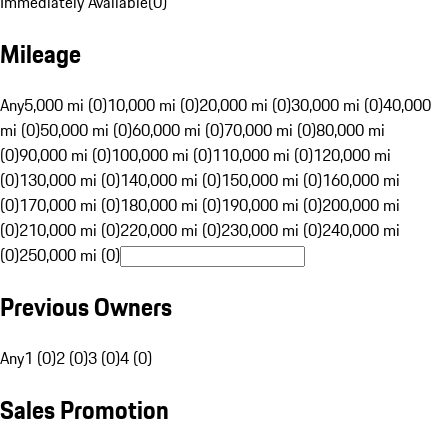
Immediately Available
(
0
)
Mileage
Any
5,000 mi (0)
10,000 mi (0)
20,000 mi (0)
30,000 mi (0)
40,000
mi (0)
50,000 mi (0)
60,000 mi (0)
70,000 mi (0)
80,000 mi
(0)
90,000 mi (0)
100,000 mi (0)
110,000 mi (0)
120,000 mi
(0)
130,000 mi (0)
140,000 mi (0)
150,000 mi (0)
160,000 mi
(0)
170,000 mi (0)
180,000 mi (0)
190,000 mi (0)
200,000 mi
(0)
210,000 mi (0)
220,000 mi (0)
230,000 mi (0)
240,000 mi
(0)
250,000 mi (0)
Previous Owners
Any
1 (0)
2 (0)
3 (0)
4 (0)
Sales Promotion