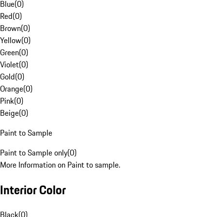
Blue
(
0
)
Red
(
0
)
Brown
(
0
)
Yellow
(
0
)
Green
(
0
)
Violet
(
0
)
Gold
(
0
)
Orange
(
0
)
Pink
(
0
)
Beige
(
0
)
Paint to Sample
Paint to Sample only
(
0
)
More Information on Paint to sample.
Interior Color
Black
(
0
)