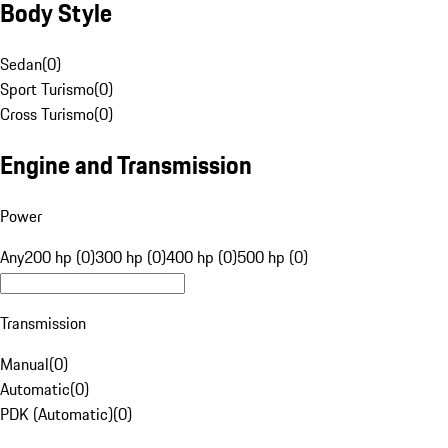
Body Style
Sedan
(
0
)
Sport Turismo
(
0
)
Cross Turismo
(
0
)
Engine and Transmission
Power
Any
200 hp (0)
300 hp (0)
400 hp (0)
500 hp (0)
Transmission
Manual
(
0
)
Automatic
(
0
)
PDK (Automatic)
(
0
)