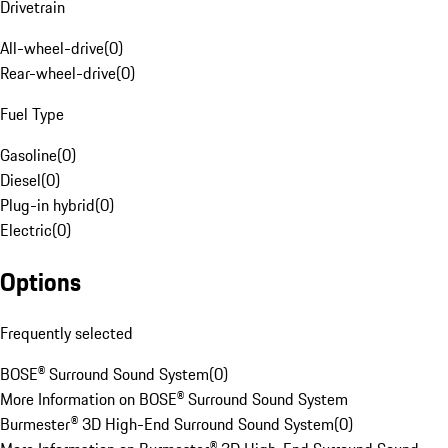
Drivetrain
All-wheel-drive
(
0
)
Rear-wheel-drive
(
0
)
Fuel Type
Gasoline
(
0
)
Diesel
(
0
)
Plug-in hybrid
(
0
)
Electric
(
0
)
Options
Frequently selected
BOSE® Surround Sound System
(
0
)
More Information on BOSE® Surround Sound System
Burmester® 3D High-End Surround Sound System
(
0
)