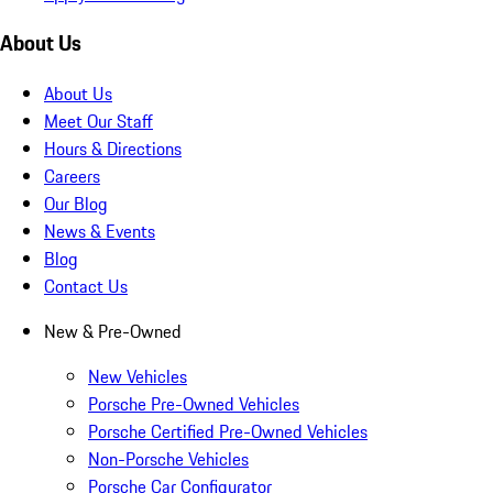
About Us
About Us
Meet Our Staff
Hours & Directions
Careers
Our Blog
News & Events
Blog
Contact Us
New & Pre-Owned
New Vehicles
Porsche Pre-Owned Vehicles
Porsche Certified Pre-Owned Vehicles
Non-Porsche Vehicles
Porsche Car Configurator