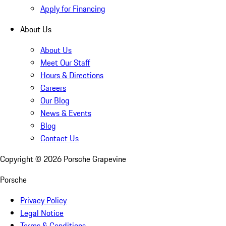
Apply for Financing
About Us
About Us
Meet Our Staff
Hours & Directions
Careers
Our Blog
News & Events
Blog
Contact Us
Copyright ©
2026
Porsche Grapevine
Porsche
Privacy Policy
Legal Notice
Terms & Conditions