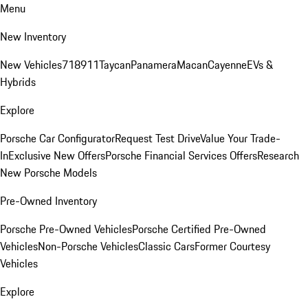
Menu
New Inventory
New Vehicles
718
911
Taycan
Panamera
Macan
Cayenne
EVs &
Hybrids
Explore
Porsche Car Configurator
Request Test Drive
Value Your Trade-
In
Exclusive New Offers
Porsche Financial Services Offers
Research
New Porsche Models
Pre-Owned Inventory
Porsche Pre-Owned Vehicles
Porsche Certified Pre-Owned
Vehicles
Non-Porsche Vehicles
Classic Cars
Former Courtesy
Vehicles
Explore