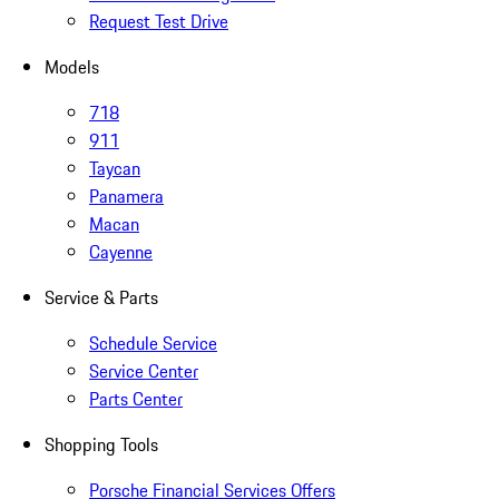
Request Test Drive
Models
718
911
Taycan
Panamera
Macan
Cayenne
Service & Parts
Schedule Service
Service Center
Parts Center
Shopping Tools
Porsche Financial Services Offers