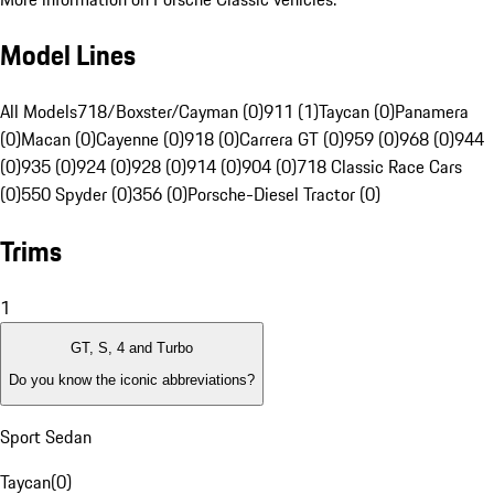
Model Lines
All Models
718/Boxster/Cayman (0)
911 (1)
Taycan (0)
Panamera
(0)
Macan (0)
Cayenne (0)
918 (0)
Carrera GT (0)
959 (0)
968 (0)
944
(0)
935 (0)
924 (0)
928 (0)
914 (0)
904 (0)
718 Classic Race Cars
(0)
550 Spyder (0)
356 (0)
Porsche-Diesel Tractor (0)
Trims
1
GT, S, 4 and Turbo
Do you know the iconic abbreviations?
Sport Sedan
Taycan
(
0
)