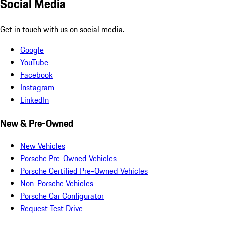
Social Media
Get in touch with us on social media.
Google
YouTube
Facebook
Instagram
LinkedIn
New & Pre-Owned
New Vehicles
Porsche Pre-Owned Vehicles
Porsche Certified Pre-Owned Vehicles
Non-Porsche Vehicles
Porsche Car Configurator
Request Test Drive