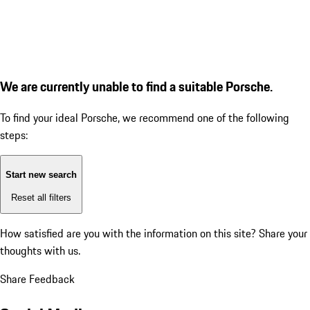
We are currently unable to find a suitable Porsche.
To find your ideal Porsche, we recommend one of the following
steps:
Start new search
Reset all filters
How satisfied are you with the information on this site?
Share your
thoughts with us.
Share Feedback