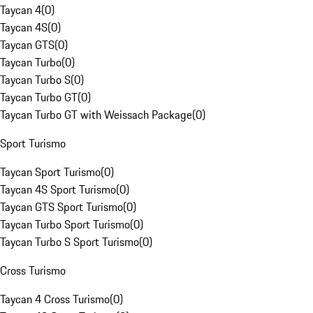
Taycan 4
(
0
)
Taycan 4S
(
0
)
Taycan GTS
(
0
)
Taycan Turbo
(
0
)
Taycan Turbo S
(
0
)
Taycan Turbo GT
(
0
)
Taycan Turbo GT with Weissach Package
(
0
)
Sport Turismo
Taycan Sport Turismo
(
0
)
Taycan 4S Sport Turismo
(
0
)
Taycan GTS Sport Turismo
(
0
)
Taycan Turbo Sport Turismo
(
0
)
Taycan Turbo S Sport Turismo
(
0
)
Cross Turismo
Taycan 4 Cross Turismo
(
0
)