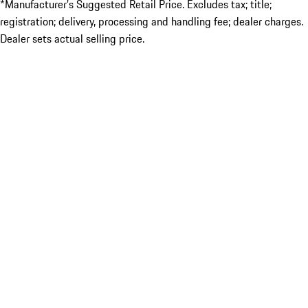
*Manufacturer’s Suggested Retail Price. Excludes tax; title;
registration; delivery, processing and handling fee; dealer charges.
Dealer sets actual selling price.