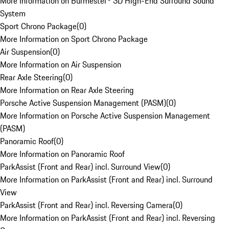
More Information on Burmester® 3D High-End Surround Sound
System
Sport Chrono Package
(
0
)
More Information on Sport Chrono Package
Air Suspension
(
0
)
More Information on Air Suspension
Rear Axle Steering
(
0
)
More Information on Rear Axle Steering
Porsche Active Suspension Management (PASM)
(
0
)
More Information on Porsche Active Suspension Management
(PASM)
Panoramic Roof
(
0
)
More Information on Panoramic Roof
ParkAssist (Front and Rear) incl. Surround View
(
0
)
More Information on ParkAssist (Front and Rear) incl. Surround
View
ParkAssist (Front and Rear) incl. Reversing Camera
(
0
)
More Information on ParkAssist (Front and Rear) incl. Reversing