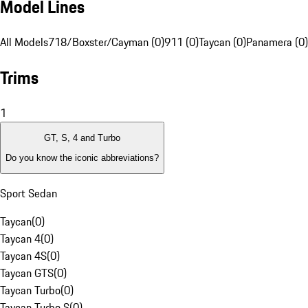
Model Lines
All Models
718/Boxster/Cayman (0)
911 (0)
Taycan (0)
Panamera (0)
Trims
1
GT, S, 4 and Turbo
Do you know the iconic abbreviations?
Sport Sedan
Taycan
(
0
)
Taycan 4
(
0
)
Taycan 4S
(
0
)
Taycan GTS
(
0
)
Taycan Turbo
(
0
)
Taycan Turbo S
(
0
)