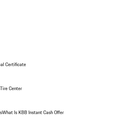
al Certificate
Tire Center
ns
What Is KBB Instant Cash Offer