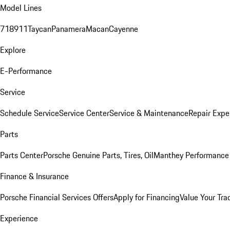
Model Lines
718
911
Taycan
Panamera
Macan
Cayenne
Explore
E-Performance
Service
Schedule Service
Service Center
Service & Maintenance
Repair Expe
Parts
Parts Center
Porsche Genuine Parts, Tires, Oil
Manthey Performance 
Finance & Insurance
Porsche Financial Services Offers
Apply for Financing
Value Your Tra
Experience