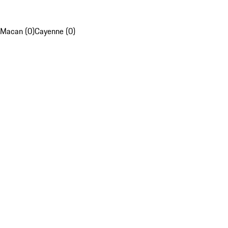
Macan (0)
Cayenne (0)