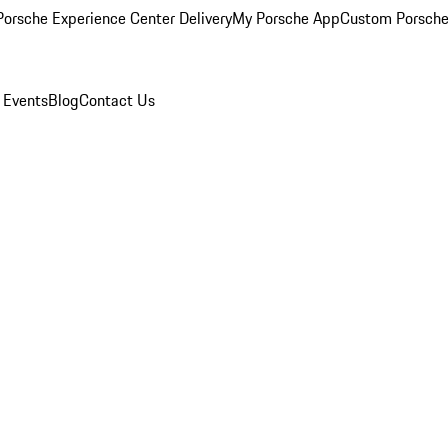
orsche Experience Center Delivery
My Porsche App
Custom Porsche
 Events
Blog
Contact Us