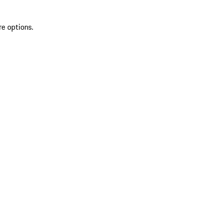
re options.