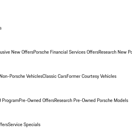
s
lusive New Offers
Porsche Financial Services Offers
Research New P
Non-Porsche Vehicles
Classic Cars
Former Courtesy Vehicles
O Program
Pre-Owned Offers
Research Pre-Owned Porsche Models
ffers
Service Specials