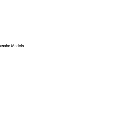
orsche Models