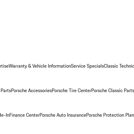
rtise
Warranty & Vehicle Information
Service Specials
Classic Technic
Parts
Porsche Accessories
Porsche Tire Center
Porsche Classic Parts
de-In
Finance Center
Porsche Auto Insurance
Porsche Protection Pla