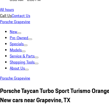
All hours
Call Us
Contact Us
Porsche Grapevine
New
Pre-Owned
Specials
Models
Service & Parts
Shopping Tools
About Us
Porsche Grapevine
Porsche Taycan Turbo Sport Turismo Orang
New cars near Grapevine, TX