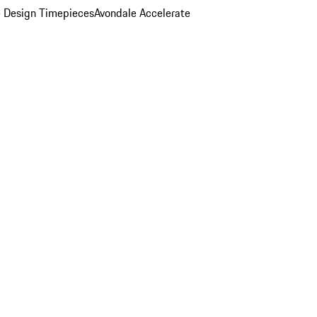
 Design Timepieces
Avondale Accelerate