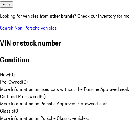
Filter
Looking for vehicles from
other brands
? Check our inventory for mo
Search Non-Porsche vehicles
VIN or stock number
Condition
New
(
0
)
Pre-Owned
(
0
)
More Information on used cars without the Porsche Approved seal.
Certified Pre-Owned
(
0
)
More Information on Porsche Approved Pre-owned cars.
Classic
(
0
)
More information on Porsche Classic vehicles.