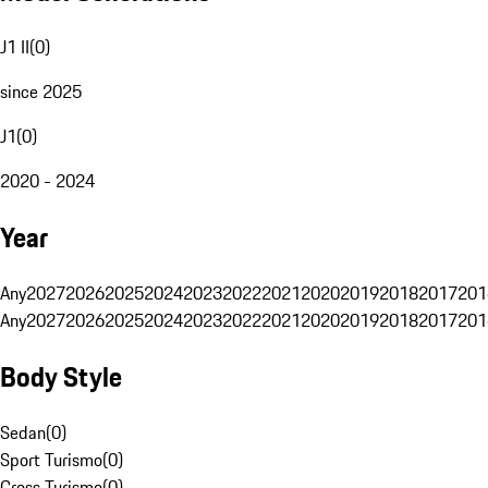
J1 II
(
0
)
since 2025
J1
(
0
)
2020 - 2024
Year
Any
2027
2026
2025
2024
2023
2022
2021
2020
2019
2018
2017
201
Any
2027
2026
2025
2024
2023
2022
2021
2020
2019
2018
2017
201
Body Style
Sedan
(
0
)
Sport Turismo
(
0
)
Cross Turismo
(
0
)