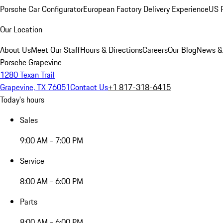
Porsche Car Configurator
European Factory Delivery Experience
US P
Our Location
About Us
Meet Our Staff
Hours & Directions
Careers
Our Blog
News &
Porsche Grapevine
1280 Texan Trail
Grapevine, TX 76051
Contact Us
+1 817-318-6415
Today's hours
Sales
9:00 AM - 7:00 PM
Service
8:00 AM - 6:00 PM
Parts
8:00 AM - 6:00 PM