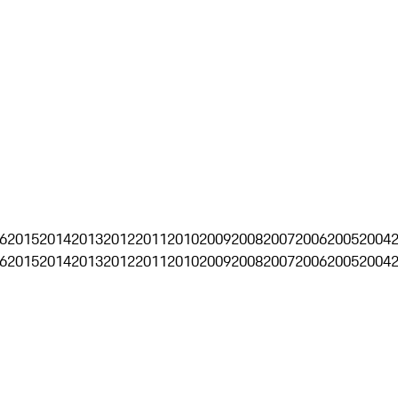
6
2015
2014
2013
2012
2011
2010
2009
2008
2007
2006
2005
2004
6
2015
2014
2013
2012
2011
2010
2009
2008
2007
2006
2005
2004