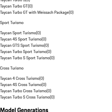
Taycan Turbo GT
(
0
)
Taycan Turbo GT with Weissach Package
(
0
)
Sport Turismo
Taycan Sport Turismo
(
0
)
Taycan 4S Sport Turismo
(
0
)
Taycan GTS Sport Turismo
(
0
)
Taycan Turbo Sport Turismo
(
0
)
Taycan Turbo S Sport Turismo
(
0
)
Cross Turismo
Taycan 4 Cross Turismo
(
0
)
Taycan 4S Cross Turismo
(
0
)
Taycan Turbo Cross Turismo
(
0
)
Taycan Turbo S Cross Turismo
(
0
)
Model Generations