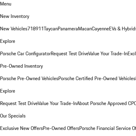
Menu
New Inventory
New Vehicles
718
911
Taycan
Panamera
Macan
Cayenne
EVs & Hybrid
Explore
Porsche Car Configurator
Request Test Drive
Value Your Trade-In
Exc
Pre-Owned Inventory
Porsche Pre-Owned Vehicles
Porsche Certified Pre-Owned Vehicles
Explore
Request Test Drive
Value Your Trade-In
About Porsche Approved CP
Our Specials
Exclusive New Offers
Pre-Owned Offers
Porsche Financial Service O