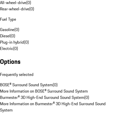
All-wheel-drive
(
0
)
Rear-wheel-drive
(
0
)
Fuel Type
Gasoline
(
0
)
Diesel
(
0
)
Plug-in hybrid
(
0
)
Electric
(
0
)
Options
Frequently selected
BOSE® Surround Sound System
(
0
)
More Information on BOSE® Surround Sound System
Burmester® 3D High-End Surround Sound System
(
0
)
More Information on Burmester® 3D High-End Surround Sound
System