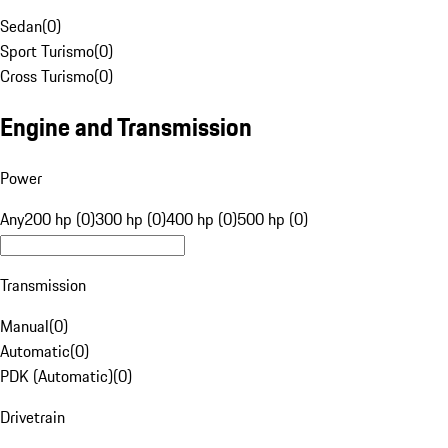
Sedan
(
0
)
Sport Turismo
(
0
)
Cross Turismo
(
0
)
Engine and Transmission
Power
Any
200 hp (0)
300 hp (0)
400 hp (0)
500 hp (0)
Transmission
Manual
(
0
)
Automatic
(
0
)
PDK (Automatic)
(
0
)
Drivetrain