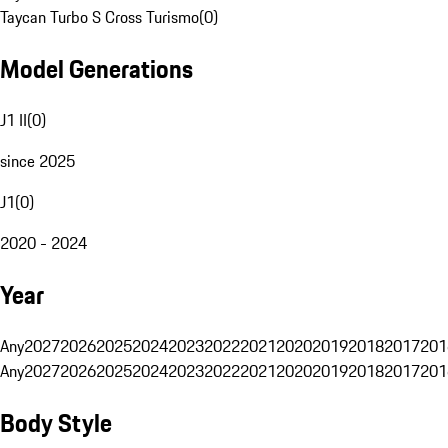
Taycan Turbo S Cross Turismo
(
0
)
Model Generations
J1 II
(
0
)
since 2025
J1
(
0
)
2020 - 2024
Year
Any
2027
2026
2025
2024
2023
2022
2021
2020
2019
2018
2017
201
Any
2027
2026
2025
2024
2023
2022
2021
2020
2019
2018
2017
201
Body Style