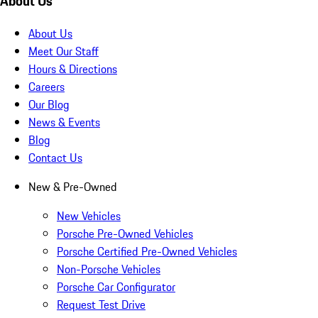
About Us
About Us
Meet Our Staff
Hours & Directions
Careers
Our Blog
News & Events
Blog
Contact Us
New & Pre-Owned
New Vehicles
Porsche Pre-Owned Vehicles
Porsche Certified Pre-Owned Vehicles
Non-Porsche Vehicles
Porsche Car Configurator
Request Test Drive