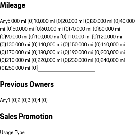
Mileage
Any
5,000 mi (0)
10,000 mi (0)
20,000 mi (0)
30,000 mi (0)
40,000
mi (0)
50,000 mi (0)
60,000 mi (0)
70,000 mi (0)
80,000 mi
(0)
90,000 mi (0)
100,000 mi (0)
110,000 mi (0)
120,000 mi
(0)
130,000 mi (0)
140,000 mi (0)
150,000 mi (0)
160,000 mi
(0)
170,000 mi (0)
180,000 mi (0)
190,000 mi (0)
200,000 mi
(0)
210,000 mi (0)
220,000 mi (0)
230,000 mi (0)
240,000 mi
(0)
250,000 mi (0)
Previous Owners
Any
1 (0)
2 (0)
3 (0)
4 (0)
Sales Promotion
Usage Type