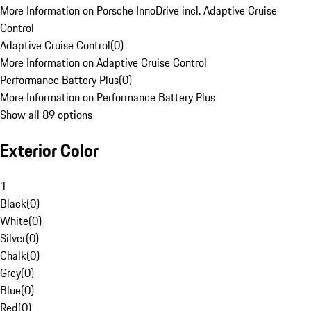
More Information on Porsche InnoDrive incl. Adaptive Cruise
Control
Adaptive Cruise Control
(
0
)
More Information on Adaptive Cruise Control
Performance Battery Plus
(
0
)
More Information on Performance Battery Plus
Show all 89 options
Exterior Color
1
Black
(
0
)
White
(
0
)
Silver
(
0
)
Chalk
(
0
)
Grey
(
0
)
Blue
(
0
)
Red
(
0
)