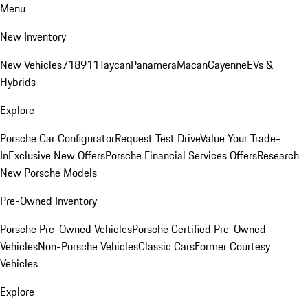
Menu
New Inventory
New Vehicles
718
911
Taycan
Panamera
Macan
Cayenne
EVs &
Hybrids
Explore
Porsche Car Configurator
Request Test Drive
Value Your Trade-
In
Exclusive New Offers
Porsche Financial Services Offers
Research
New Porsche Models
Pre-Owned Inventory
Porsche Pre-Owned Vehicles
Porsche Certified Pre-Owned
Vehicles
Non-Porsche Vehicles
Classic Cars
Former Courtesy
Vehicles
Explore