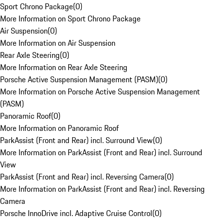
Sport Chrono Package
(
0
)
More Information on Sport Chrono Package
Air Suspension
(
0
)
More Information on Air Suspension
Rear Axle Steering
(
0
)
More Information on Rear Axle Steering
Porsche Active Suspension Management (PASM)
(
0
)
More Information on Porsche Active Suspension Management
(PASM)
Panoramic Roof
(
0
)
More Information on Panoramic Roof
ParkAssist (Front and Rear) incl. Surround View
(
0
)
More Information on ParkAssist (Front and Rear) incl. Surround
View
ParkAssist (Front and Rear) incl. Reversing Camera
(
0
)
More Information on ParkAssist (Front and Rear) incl. Reversing
Camera
Porsche InnoDrive incl. Adaptive Cruise Control
(
0
)