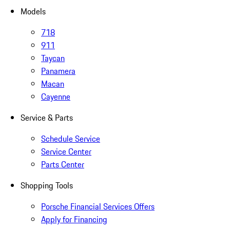
Models
718
911
Taycan
Panamera
Macan
Cayenne
Service & Parts
Schedule Service
Service Center
Parts Center
Shopping Tools
Porsche Financial Services Offers
Apply for Financing