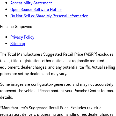
Accessibility Statement
Open Source Software Notice
Do Not Sell or Share My Personal Information
Porsche Grapevine
Privacy Policy
Sitemap
The Total Manufacturers Suggested Retail Price (MSRP) excludes
taxes, title, registration, other optional or regionally required
equipment, dealer charges, and any potential tariffs. Actual selling
prices are set by dealers and may vary.
Some images are configurator-generated and may not accurately
represent the vehicle. Please contact your Porsche Center for more
details.
*Manufacturer’s Suggested Retail Price. Excludes tax; title;
registration; delivery, processing and handling fee; dealer charges.