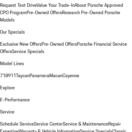
Request Test Drive
Value Your Trade-In
About Porsche Approved
CPO Program
Pre-Owned Offers
Research Pre-Owned Porsche
Models
Our Specials
Exclusive New Offers
Pre-Owned Offers
Porsche Financial Service
Offers
Service Specials
Model Lines
718
911
Taycan
Panamera
Macan
Cayenne
Explore
E-Performance
Service
Schedule Service
Service Center
Service & Maintenance
Repair
Expertise
Warranty & Vehicle Information
Service Specials
Classic