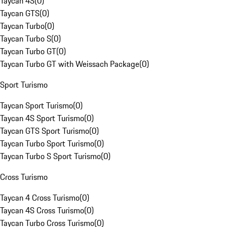
Taycan 4S
(
0
)
Taycan GTS
(
0
)
Taycan Turbo
(
0
)
Taycan Turbo S
(
0
)
Taycan Turbo GT
(
0
)
Taycan Turbo GT with Weissach Package
(
0
)
Sport Turismo
Taycan Sport Turismo
(
0
)
Taycan 4S Sport Turismo
(
0
)
Taycan GTS Sport Turismo
(
0
)
Taycan Turbo Sport Turismo
(
0
)
Taycan Turbo S Sport Turismo
(
0
)
Cross Turismo
Taycan 4 Cross Turismo
(
0
)
Taycan 4S Cross Turismo
(
0
)
Taycan Turbo Cross Turismo
(
0
)