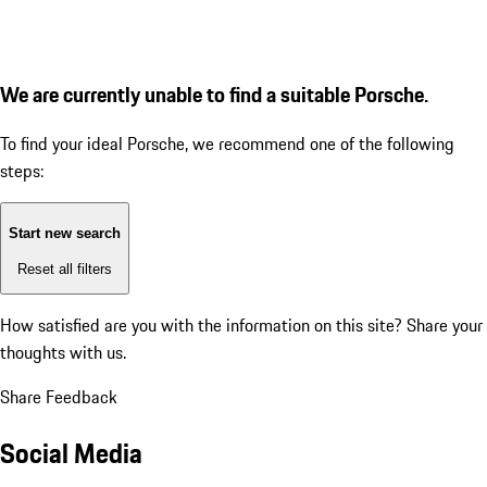
We are currently unable to find a suitable Porsche.
To find your ideal Porsche, we recommend one of the following
steps:
Start new search
Reset all filters
How satisfied are you with the information on this site?
Share your
thoughts with us.
Share Feedback
Social Media