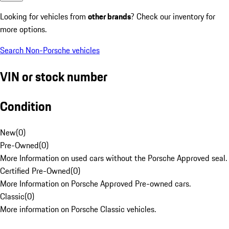
Looking for vehicles from
other brands
? Check our inventory for
more options.
Search Non-Porsche vehicles
VIN or stock number
Condition
New
(
0
)
Pre-Owned
(
0
)
More Information on used cars without the Porsche Approved seal.
Certified Pre-Owned
(
0
)
More Information on Porsche Approved Pre-owned cars.
Classic
(
0
)
More information on Porsche Classic vehicles.