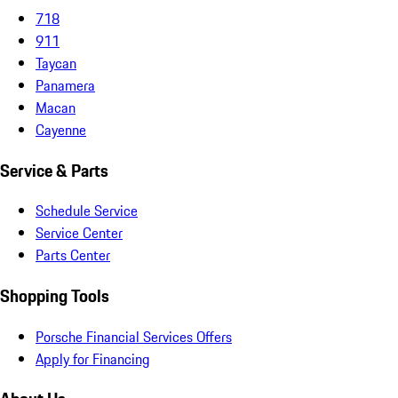
718
911
Taycan
Panamera
Macan
Cayenne
Service & Parts
Schedule Service
Service Center
Parts Center
Shopping Tools
Porsche Financial Services Offers
Apply for Financing