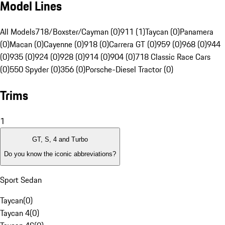
Model Lines
All Models
718/Boxster/Cayman (0)
911 (1)
Taycan (0)
Panamera
(0)
Macan (0)
Cayenne (0)
918 (0)
Carrera GT (0)
959 (0)
968 (0)
944
(0)
935 (0)
924 (0)
928 (0)
914 (0)
904 (0)
718 Classic Race Cars
(0)
550 Spyder (0)
356 (0)
Porsche-Diesel Tractor (0)
Trims
1
GT, S, 4 and Turbo
Do you know the iconic abbreviations?
Sport Sedan
Taycan
(
0
)
Taycan 4
(
0
)