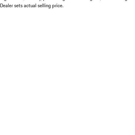
Dealer sets actual selling price.