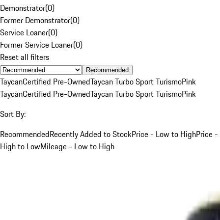
Demonstrator
(
0
)
Former Demonstrator
(
0
)
Service Loaner
(
0
)
Former Service Loaner
(
0
)
Reset all filters
Recommended
Taycan
Certified Pre-Owned
Taycan Turbo Sport Turismo
Pink
Taycan
Certified Pre-Owned
Taycan Turbo Sport Turismo
Pink
Sort By:
Recommended
Recently Added to Stock
Price - Low to High
Price -
High to Low
Mileage - Low to High