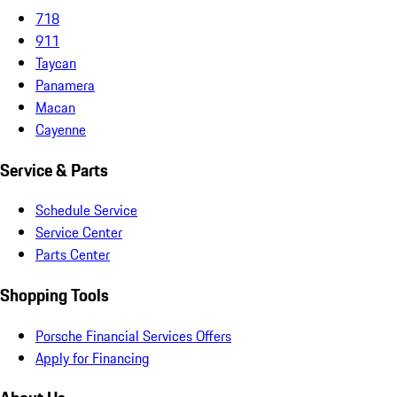
718
911
Taycan
Panamera
Macan
Cayenne
Service & Parts
Schedule Service
Service Center
Parts Center
Shopping Tools
Porsche Financial Services Offers
Apply for Financing