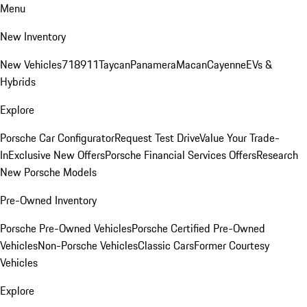
Menu
New Inventory
New Vehicles
718
911
Taycan
Panamera
Macan
Cayenne
EVs &
Hybrids
Explore
Porsche Car Configurator
Request Test Drive
Value Your Trade-
In
Exclusive New Offers
Porsche Financial Services Offers
Research
New Porsche Models
Pre-Owned Inventory
Porsche Pre-Owned Vehicles
Porsche Certified Pre-Owned
Vehicles
Non-Porsche Vehicles
Classic Cars
Former Courtesy
Vehicles
Explore