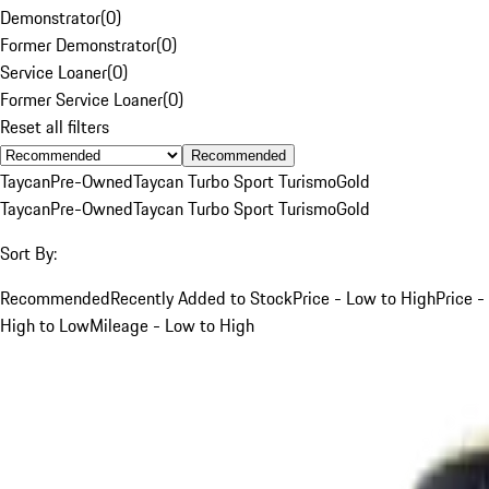
Demonstrator
(
0
)
Former Demonstrator
(
0
)
Service Loaner
(
0
)
Former Service Loaner
(
0
)
Reset all filters
Recommended
Taycan
Pre-Owned
Taycan Turbo Sport Turismo
Gold
Taycan
Pre-Owned
Taycan Turbo Sport Turismo
Gold
Sort By:
Recommended
Recently Added to Stock
Price - Low to High
Price -
High to Low
Mileage - Low to High