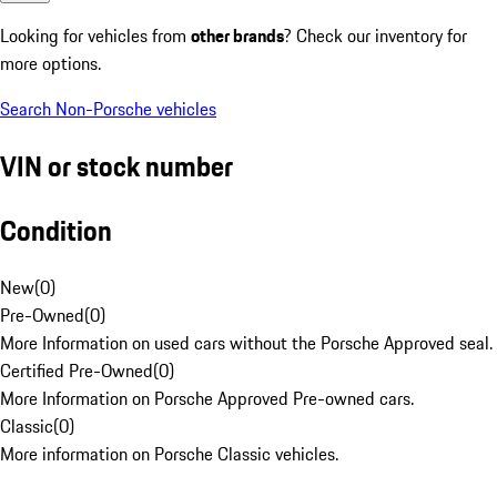
Looking for vehicles from
other brands
? Check our inventory for
more options.
Search Non-Porsche vehicles
VIN or stock number
Condition
New
(
0
)
Pre-Owned
(
0
)
More Information on used cars without the Porsche Approved seal.
Certified Pre-Owned
(
0
)
More Information on Porsche Approved Pre-owned cars.
Classic
(
0
)
More information on Porsche Classic vehicles.