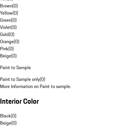
Brown
(
0
)
Yellow
(
0
)
Green
(
0
)
Violet
(
0
)
Gold
(
0
)
Orange
(
0
)
Pink
(
0
)
Beige
(
0
)
Paint to Sample
Paint to Sample only
(
0
)
More Information on Paint to sample.
Interior Color
Black
(
0
)
Beige
(
0
)