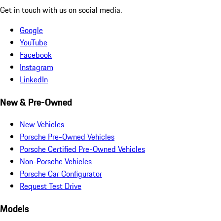
Get in touch with us on social media.
Google
YouTube
Facebook
Instagram
LinkedIn
New & Pre-Owned
New Vehicles
Porsche Pre-Owned Vehicles
Porsche Certified Pre-Owned Vehicles
Non-Porsche Vehicles
Porsche Car Configurator
Request Test Drive
Models