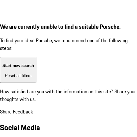
We are currently unable to find a suitable Porsche.
To find your ideal Porsche, we recommend one of the following
steps:
Start new search
Reset all filters
How satisfied are you with the information on this site?
Share your
thoughts with us.
Share Feedback
Social Media