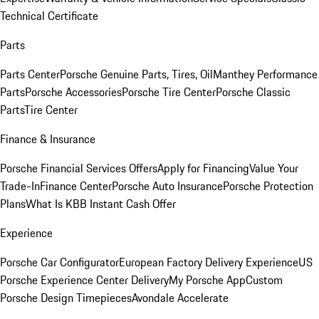
Technical Certificate
Parts
Parts Center
Porsche Genuine Parts, Tires, Oil
Manthey Performance
Parts
Porsche Accessories
Porsche Tire Center
Porsche Classic
Parts
Tire Center
Finance & Insurance
Porsche Financial Services Offers
Apply for Financing
Value Your
Trade-In
Finance Center
Porsche Auto Insurance
Porsche Protection
Plans
What Is KBB Instant Cash Offer
Experience
Porsche Car Configurator
European Factory Delivery Experience
US
Porsche Experience Center Delivery
My Porsche App
Custom
Porsche Design Timepieces
Avondale Accelerate