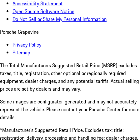
Accessibility Statement
Open Source Software Notice
Do Not Sell or Share My Personal Information
Porsche Grapevine
Privacy Policy
Sitemap
The Total Manufacturers Suggested Retail Price (MSRP) excludes
taxes, title, registration, other optional or regionally required
equipment, dealer charges, and any potential tariffs. Actual selling
prices are set by dealers and may vary.
Some images are configurator-generated and may not accurately
represent the vehicle. Please contact your Porsche Center for more
details.
*Manufacturer’s Suggested Retail Price. Excludes tax; title;
registration; delivery, processing and handling fee; dealer charges.