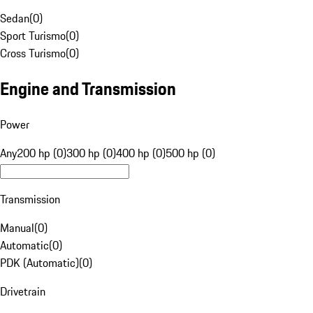
Sedan
(
0
)
Sport Turismo
(
0
)
Cross Turismo
(
0
)
Engine and Transmission
Power
Any
200 hp (0)
300 hp (0)
400 hp (0)
500 hp (0)
Transmission
Manual
(
0
)
Automatic
(
0
)
PDK (Automatic)
(
0
)
Drivetrain