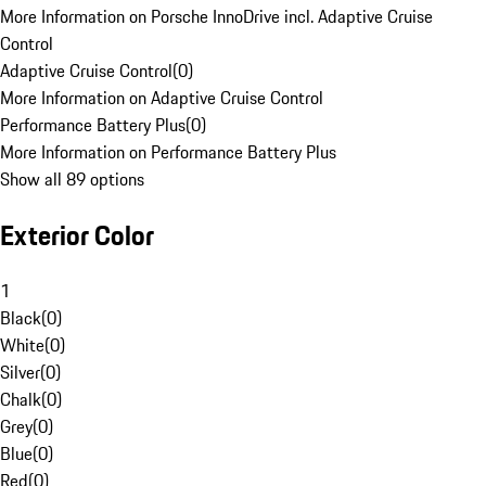
More Information on Porsche InnoDrive incl. Adaptive Cruise
Control
Adaptive Cruise Control
(
0
)
More Information on Adaptive Cruise Control
Performance Battery Plus
(
0
)
More Information on Performance Battery Plus
Show all 89 options
Exterior Color
1
Black
(
0
)
White
(
0
)
Silver
(
0
)
Chalk
(
0
)
Grey
(
0
)
Blue
(
0
)
Red
(
0
)