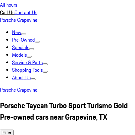
All hours
Call Us
Contact Us
Porsche Grapevine
New
Pre-Owned
Specials
Models
Service & Parts
Shopping Tools
About Us
Porsche Grapevine
Porsche Taycan Turbo Sport Turismo Gold
Pre-owned cars near Grapevine, TX
Filter