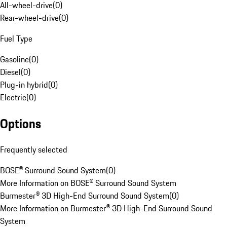
All-wheel-drive
(
0
)
Rear-wheel-drive
(
0
)
Fuel Type
Gasoline
(
0
)
Diesel
(
0
)
Plug-in hybrid
(
0
)
Electric
(
0
)
Options
Frequently selected
BOSE® Surround Sound System
(
0
)
More Information on BOSE® Surround Sound System
Burmester® 3D High-End Surround Sound System
(
0
)
More Information on Burmester® 3D High-End Surround Sound
System