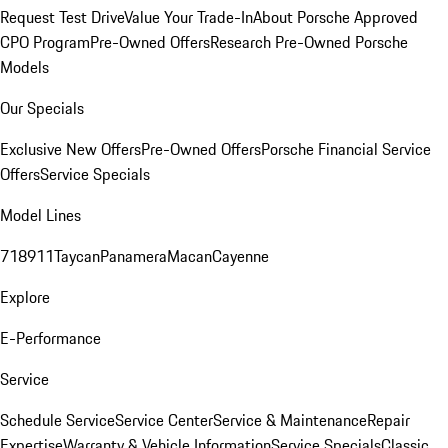
Request Test Drive
Value Your Trade-In
About Porsche Approved
CPO Program
Pre-Owned Offers
Research Pre-Owned Porsche
Models
Our Specials
Exclusive New Offers
Pre-Owned Offers
Porsche Financial Service
Offers
Service Specials
Model Lines
718
911
Taycan
Panamera
Macan
Cayenne
Explore
E-Performance
Service
Schedule Service
Service Center
Service & Maintenance
Repair
Expertise
Warranty & Vehicle Information
Service Specials
Classic