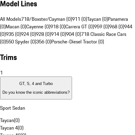
Model Lines
All Models
718/Boxster/Cayman (0)
911 (0)
Taycan (0)
Panamera
(0)
Macan (0)
Cayenne (0)
918 (0)
Carrera GT (0)
959 (0)
968 (0)
944
(0)
935 (0)
924 (0)
928 (0)
914 (0)
904 (0)
718 Classic Race Cars
(0)
550 Spyder (0)
356 (0)
Porsche-Diesel Tractor (0)
Trims
1
GT, S, 4 and Turbo
Do you know the iconic abbreviations?
Sport Sedan
Taycan
(
0
)
Taycan 4
(
0
)