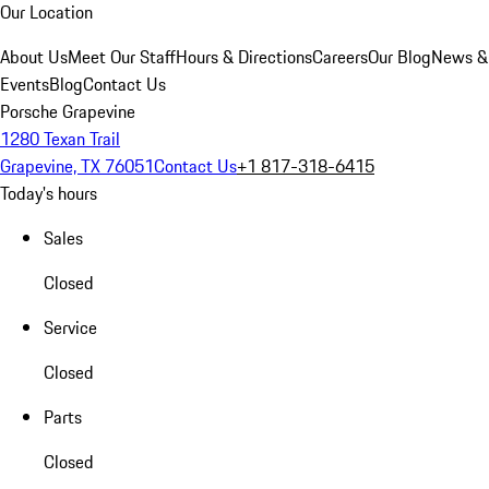
Our Location
About Us
Meet Our Staff
Hours & Directions
Careers
Our Blog
News &
Events
Blog
Contact Us
Porsche Grapevine
1280 Texan Trail
Grapevine, TX 76051
Contact Us
+1 817-318-6415
Today's hours
Sales
Closed
Service
Closed
Parts
Closed