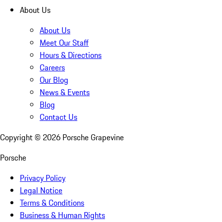
About Us
About Us
Meet Our Staff
Hours & Directions
Careers
Our Blog
News & Events
Blog
Contact Us
Copyright ©
2026
Porsche Grapevine
Porsche
Privacy Policy
Legal Notice
Terms & Conditions
Business & Human Rights