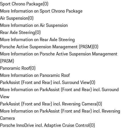
Sport Chrono Package
(
0
)
More Information on Sport Chrono Package
Air Suspension
(
0
)
More Information on Air Suspension
Rear Axle Steering
(
0
)
More Information on Rear Axle Steering
Porsche Active Suspension Management (PASM)
(
0
)
More Information on Porsche Active Suspension Management
(PASM)
Panoramic Roof
(
0
)
More Information on Panoramic Roof
ParkAssist (Front and Rear) incl. Surround View
(
0
)
More Information on ParkAssist (Front and Rear) incl. Surround
View
ParkAssist (Front and Rear) incl. Reversing Camera
(
0
)
More Information on ParkAssist (Front and Rear) incl. Reversing
Camera
Porsche InnoDrive incl. Adaptive Cruise Control
(
0
)