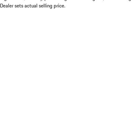
Dealer sets actual selling price.