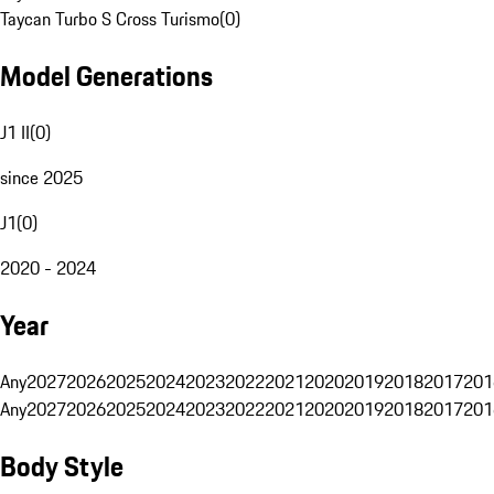
Taycan Turbo S Cross Turismo
(
0
)
Model Generations
J1 II
(
0
)
since 2025
J1
(
0
)
2020 - 2024
Year
Any
2027
2026
2025
2024
2023
2022
2021
2020
2019
2018
2017
201
Any
2027
2026
2025
2024
2023
2022
2021
2020
2019
2018
2017
201
Body Style