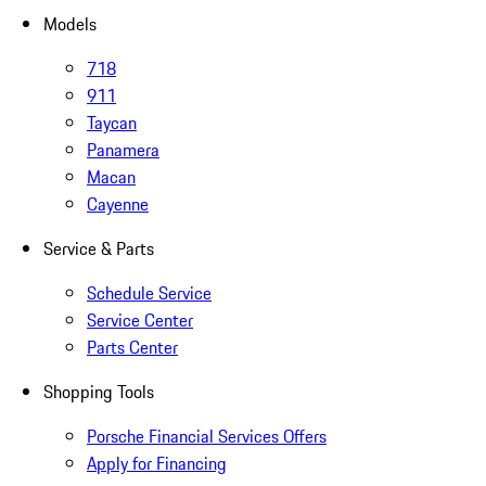
Models
718
911
Taycan
Panamera
Macan
Cayenne
Service & Parts
Schedule Service
Service Center
Parts Center
Shopping Tools
Porsche Financial Services Offers
Apply for Financing