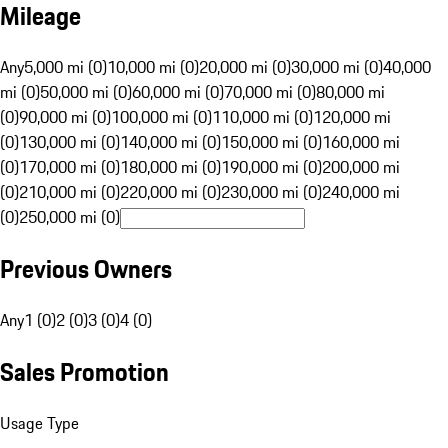
Mileage
Any
5,000 mi (0)
10,000 mi (0)
20,000 mi (0)
30,000 mi (0)
40,000
mi (0)
50,000 mi (0)
60,000 mi (0)
70,000 mi (0)
80,000 mi
(0)
90,000 mi (0)
100,000 mi (0)
110,000 mi (0)
120,000 mi
(0)
130,000 mi (0)
140,000 mi (0)
150,000 mi (0)
160,000 mi
(0)
170,000 mi (0)
180,000 mi (0)
190,000 mi (0)
200,000 mi
(0)
210,000 mi (0)
220,000 mi (0)
230,000 mi (0)
240,000 mi
(0)
250,000 mi (0)
Previous Owners
Any
1 (0)
2 (0)
3 (0)
4 (0)
Sales Promotion
Usage Type