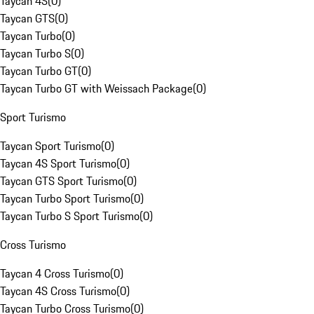
Taycan 4S
(
0
)
Taycan GTS
(
0
)
Taycan Turbo
(
0
)
Taycan Turbo S
(
0
)
Taycan Turbo GT
(
0
)
Taycan Turbo GT with Weissach Package
(
0
)
Sport Turismo
Taycan Sport Turismo
(
0
)
Taycan 4S Sport Turismo
(
0
)
Taycan GTS Sport Turismo
(
0
)
Taycan Turbo Sport Turismo
(
0
)
Taycan Turbo S Sport Turismo
(
0
)
Cross Turismo
Taycan 4 Cross Turismo
(
0
)
Taycan 4S Cross Turismo
(
0
)
Taycan Turbo Cross Turismo
(
0
)