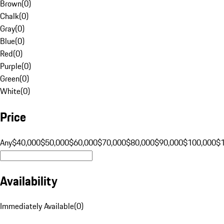
Brown
(
0
)
Chalk
(
0
)
Gray
(
0
)
Blue
(
0
)
Red
(
0
)
Purple
(
0
)
Green
(
0
)
White
(
0
)
Price
Any
$40,000
$50,000
$60,000
$70,000
$80,000
$90,000
$100,000
$
Availability
Immediately Available
(
0
)