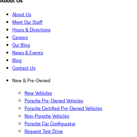
About Us
About Us
Meet Our Staff
Hours & Directions
Careers
Our Blog
News & Events
Blog
Contact Us
New & Pre-Owned
New Vehicles
Porsche Pre-Owned Vehicles
Porsche Certified Pre-Owned Vehicles
Non-Porsche Vehicles
Porsche Car Configurator
Request Test Drive