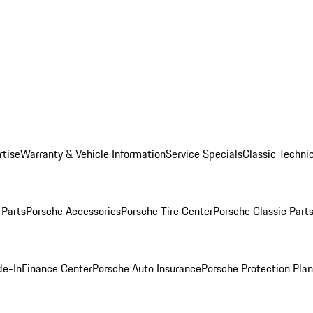
rtise
Warranty & Vehicle Information
Service Specials
Classic Technic
Parts
Porsche Accessories
Porsche Tire Center
Porsche Classic Parts
de-In
Finance Center
Porsche Auto Insurance
Porsche Protection Pla