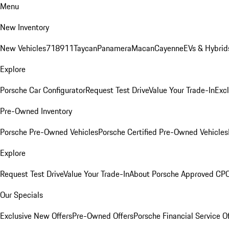
Menu
New Inventory
New Vehicles
718
911
Taycan
Panamera
Macan
Cayenne
EVs & Hybrid
Explore
Porsche Car Configurator
Request Test Drive
Value Your Trade-In
Exc
Pre-Owned Inventory
Porsche Pre-Owned Vehicles
Porsche Certified Pre-Owned Vehicles
Explore
Request Test Drive
Value Your Trade-In
About Porsche Approved CP
Our Specials
Exclusive New Offers
Pre-Owned Offers
Porsche Financial Service O