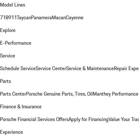
Model Lines
718
911
Taycan
Panamera
Macan
Cayenne
Explore
E-Performance
Service
Schedule Service
Service Center
Service & Maintenance
Repair Expe
Parts
Parts Center
Porsche Genuine Parts, Tires, Oil
Manthey Performance 
Finance & Insurance
Porsche Financial Services Offers
Apply for Financing
Value Your Tra
Experience