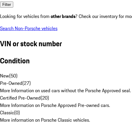
Filter
Looking for vehicles from
other brands
? Check our inventory for mo
Search Non-Porsche vehicles
VIN or stock number
Condition
New
(
50
)
Pre-Owned
(
27
)
More Information on used cars without the Porsche Approved seal.
Certified Pre-Owned
(
20
)
More Information on Porsche Approved Pre-owned cars.
Classic
(
0
)
More information on Porsche Classic vehicles.