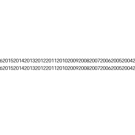
6
2015
2014
2013
2012
2011
2010
2009
2008
2007
2006
2005
2004
6
2015
2014
2013
2012
2011
2010
2009
2008
2007
2006
2005
2004