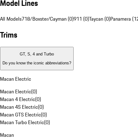
Model Lines
All Models
718/Boxster/Cayman (0)
911 (0)
Taycan (0)
Panamera (1
Trims
GT, S, 4 and Turbo
Do you know the iconic abbreviations?
Macan Electric
Macan Electric
(
0
)
Macan 4 Electric
(
0
)
Macan 4S Electric
(
0
)
Macan GTS Electric
(
0
)
Macan Turbo Electric
(
0
)
Macan