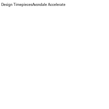
 Design Timepieces
Avondale Accelerate