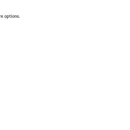
re options.