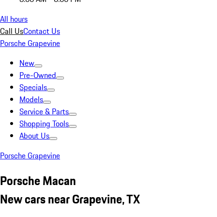
All hours
Call Us
Contact Us
Porsche Grapevine
New
Pre-Owned
Specials
Models
Service & Parts
Shopping Tools
About Us
Porsche Grapevine
Porsche Macan
New cars near Grapevine, TX