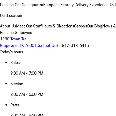
Porsche Car Configurator
European Factory Delivery Experience
US P
Our Location
About Us
Meet Our Staff
Hours & Directions
Careers
Our Blog
News &
Porsche Grapevine
1280 Texan Trail
Grapevine, TX 76051
Contact Us
+1 817-318-6415
Today's hours
Sales
9:00 AM - 7:00 PM
Service
8:00 AM - 6:00 PM
Parts
8:00 AM - 6:00 PM