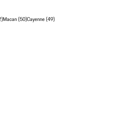
2)
Macan (50)
Cayenne (49)