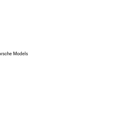
orsche Models