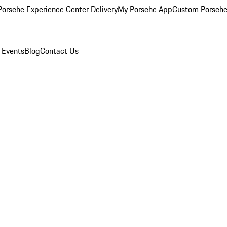
orsche Experience Center Delivery
My Porsche App
Custom Porsche
 Events
Blog
Contact Us