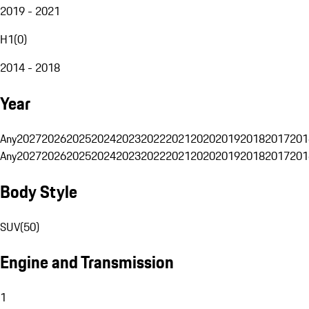
2019 - 2021
H1
(
0
)
2014 - 2018
Year
Any
2027
2026
2025
2024
2023
2022
2021
2020
2019
2018
2017
201
Any
2027
2026
2025
2024
2023
2022
2021
2020
2019
2018
2017
201
Body Style
SUV
(
50
)
Engine and Transmission
1