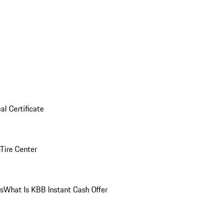
al Certificate
Tire Center
ns
What Is KBB Instant Cash Offer