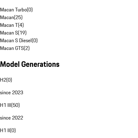
Macan Turbo
(
0
)
Macan
(
25
)
Macan T
(
4
)
Macan S
(
19
)
Macan S Diesel
(
0
)
Macan GTS
(
2
)
Model Generations
H2
(
0
)
since 2023
H1 III
(
50
)
since 2022
H1 II
(
0
)