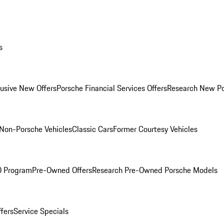
s
lusive New Offers
Porsche Financial Services Offers
Research New P
Non-Porsche Vehicles
Classic Cars
Former Courtesy Vehicles
O Program
Pre-Owned Offers
Research Pre-Owned Porsche Models
ffers
Service Specials