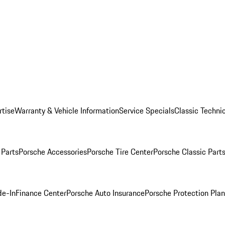
rtise
Warranty & Vehicle Information
Service Specials
Classic Technic
Parts
Porsche Accessories
Porsche Tire Center
Porsche Classic Parts
de-In
Finance Center
Porsche Auto Insurance
Porsche Protection Pla