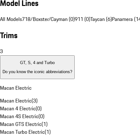
Model Lines
All Models
718/Boxster/Cayman (0)
911 (0)
Taycan (6)
Panamera (1
Trims
3
GT, S, 4 and Turbo
Do you know the iconic abbreviations?
Macan Electric
Macan Electric
(
3
)
Macan 4 Electric
(
0
)
Macan 4S Electric
(
0
)
Macan GTS Electric
(
1
)
Macan Turbo Electric
(
1
)