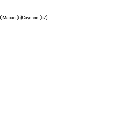
4)
Macan (5)
Cayenne (57)