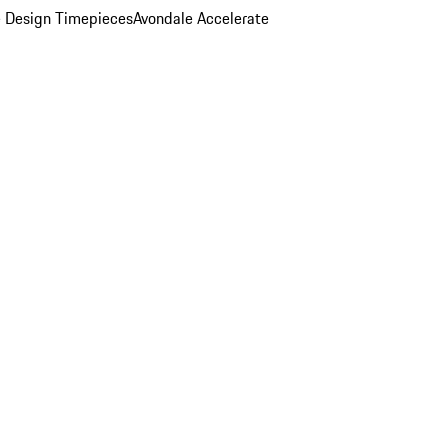
 Design Timepieces
Avondale Accelerate