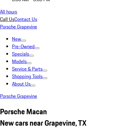
All hours
Call Us
Contact Us
Porsche Grapevine
New
Pre-Owned
Specials
Models
Service & Parts
Shopping Tools
About Us
Porsche Grapevine
Porsche Macan
New cars near Grapevine, TX