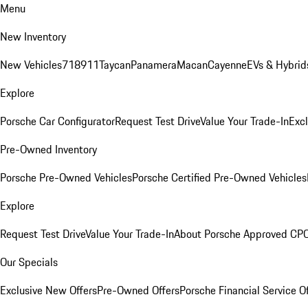
Menu
New Inventory
New Vehicles
718
911
Taycan
Panamera
Macan
Cayenne
EVs & Hybrid
Explore
Porsche Car Configurator
Request Test Drive
Value Your Trade-In
Exc
Pre-Owned Inventory
Porsche Pre-Owned Vehicles
Porsche Certified Pre-Owned Vehicles
Explore
Request Test Drive
Value Your Trade-In
About Porsche Approved CP
Our Specials
Exclusive New Offers
Pre-Owned Offers
Porsche Financial Service O