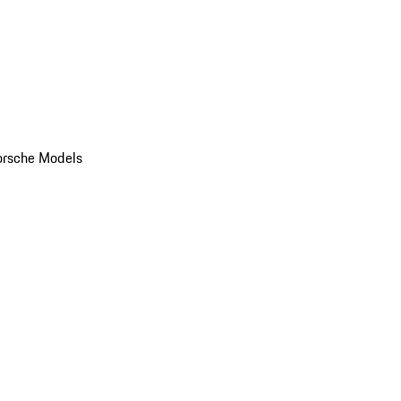
orsche Models