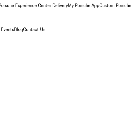
orsche Experience Center Delivery
My Porsche App
Custom Porsche
 Events
Blog
Contact Us