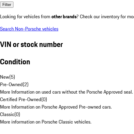
Filter
Looking for vehicles from
other brands
? Check our inventory for mo
Search Non-Porsche vehicles
VIN or stock number
Condition
New
(
5
)
Pre-Owned
(
2
)
More Information on used cars without the Porsche Approved seal.
Certified Pre-Owned
(
0
)
More Information on Porsche Approved Pre-owned cars.
Classic
(
0
)
More information on Porsche Classic vehicles.