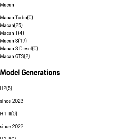
Macan
Macan Turbo
(
0
)
Macan
(
25
)
Macan T
(
4
)
Macan S
(
19
)
Macan S Diesel
(
0
)
Macan GTS
(
2
)
Model Generations
H2
(
5
)
since 2023
H1 III
(
0
)
since 2022
H1 II
(
0
)