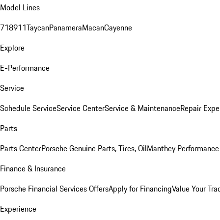
Model Lines
718
911
Taycan
Panamera
Macan
Cayenne
Explore
E-Performance
Service
Schedule Service
Service Center
Service & Maintenance
Repair Expe
Parts
Parts Center
Porsche Genuine Parts, Tires, Oil
Manthey Performance 
Finance & Insurance
Porsche Financial Services Offers
Apply for Financing
Value Your Tra
Experience