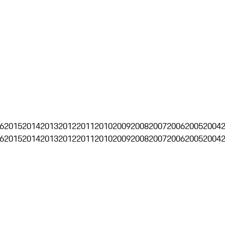
6
2015
2014
2013
2012
2011
2010
2009
2008
2007
2006
2005
2004
6
2015
2014
2013
2012
2011
2010
2009
2008
2007
2006
2005
2004