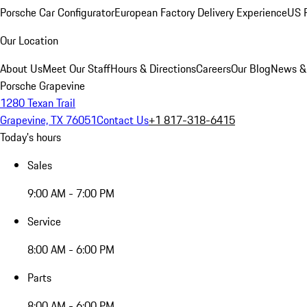
Porsche Car Configurator
European Factory Delivery Experience
US P
Our Location
About Us
Meet Our Staff
Hours & Directions
Careers
Our Blog
News &
Porsche Grapevine
1280 Texan Trail
Grapevine, TX 76051
Contact Us
+1 817-318-6415
Today's hours
Sales
9:00 AM - 7:00 PM
Service
8:00 AM - 6:00 PM
Parts
8:00 AM - 6:00 PM