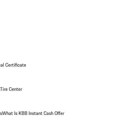
al Certificate
Tire Center
ns
What Is KBB Instant Cash Offer