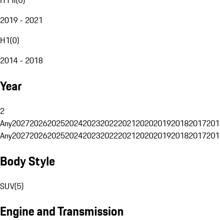
2019 - 2021
H1
(
0
)
2014 - 2018
Year
2
Any
2027
2026
2025
2024
2023
2022
2021
2020
2019
2018
2017
201
Any
2027
2026
2025
2024
2023
2022
2021
2020
2019
2018
2017
201
Body Style
SUV
(
5
)
Engine and Transmission