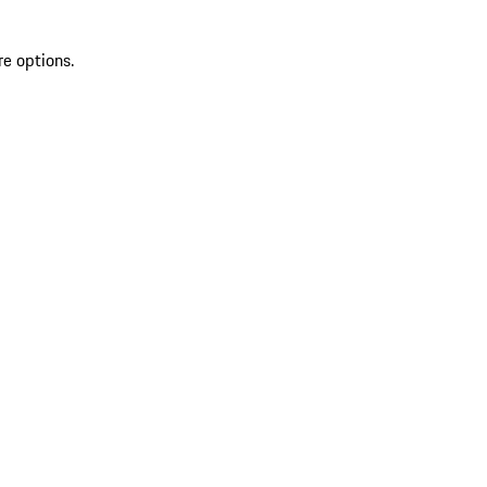
re options.