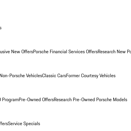
s
lusive New Offers
Porsche Financial Services Offers
Research New P
Non-Porsche Vehicles
Classic Cars
Former Courtesy Vehicles
O Program
Pre-Owned Offers
Research Pre-Owned Porsche Models
ffers
Service Specials