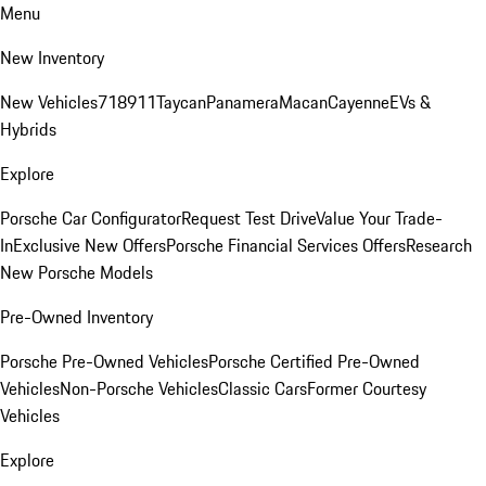
Menu
New Inventory
New Vehicles
718
911
Taycan
Panamera
Macan
Cayenne
EVs &
Hybrids
Explore
Porsche Car Configurator
Request Test Drive
Value Your Trade-
In
Exclusive New Offers
Porsche Financial Services Offers
Research
New Porsche Models
Pre-Owned Inventory
Porsche Pre-Owned Vehicles
Porsche Certified Pre-Owned
Vehicles
Non-Porsche Vehicles
Classic Cars
Former Courtesy
Vehicles
Explore