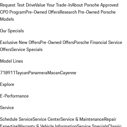
Request Test Drive
Value Your Trade-In
About Porsche Approved
CPO Program
Pre-Owned Offers
Research Pre-Owned Porsche
Models
Our Specials
Exclusive New Offers
Pre-Owned Offers
Porsche Financial Service
Offers
Service Specials
Model Lines
718
911
Taycan
Panamera
Macan
Cayenne
Explore
E-Performance
Service
Schedule Service
Service Center
Service & Maintenance
Repair
Expertise
Warranty & Vehicle Information
Service Specials
Classic