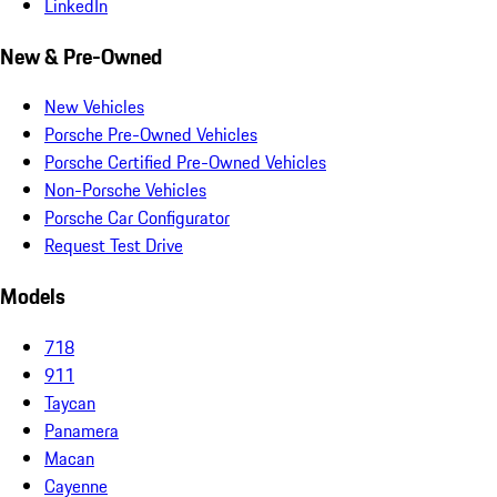
LinkedIn
New & Pre-Owned
New Vehicles
Porsche Pre-Owned Vehicles
Porsche Certified Pre-Owned Vehicles
Non-Porsche Vehicles
Porsche Car Configurator
Request Test Drive
Models
718
911
Taycan
Panamera
Macan
Cayenne