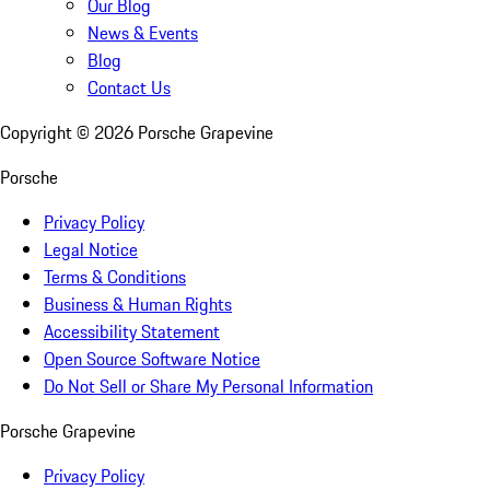
Our Blog
News & Events
Blog
Contact Us
Copyright ©
2026
Porsche Grapevine
Porsche
Privacy Policy
Legal Notice
Terms & Conditions
Business & Human Rights
Accessibility Statement
Open Source Software Notice
Do Not Sell or Share My Personal Information
Porsche Grapevine
Privacy Policy