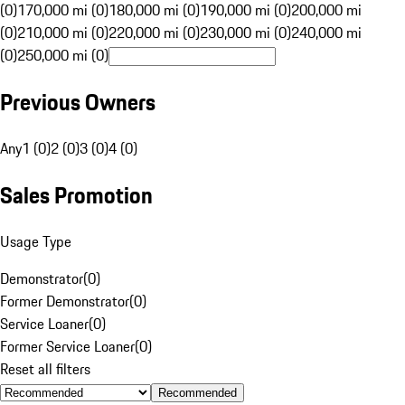
(0)
170,000 mi (0)
180,000 mi (0)
190,000 mi (0)
200,000 mi
(0)
210,000 mi (0)
220,000 mi (0)
230,000 mi (0)
240,000 mi
(0)
250,000 mi (0)
Previous Owners
Any
1 (0)
2 (0)
3 (0)
4 (0)
Sales Promotion
Usage Type
Demonstrator
(
0
)
Former Demonstrator
(
0
)
Service Loaner
(
0
)
Former Service Loaner
(
0
)
Reset all filters
Recommended