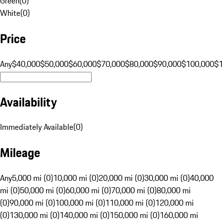
Green
(
0
)
White
(
0
)
Price
Any
$40,000
$50,000
$60,000
$70,000
$80,000
$90,000
$100,000
$
Availability
Immediately Available
(
0
)
Mileage
Any
5,000 mi (0)
10,000 mi (0)
20,000 mi (0)
30,000 mi (0)
40,000
mi (0)
50,000 mi (0)
60,000 mi (0)
70,000 mi (0)
80,000 mi
(0)
90,000 mi (0)
100,000 mi (0)
110,000 mi (0)
120,000 mi
(0)
130,000 mi (0)
140,000 mi (0)
150,000 mi (0)
160,000 mi