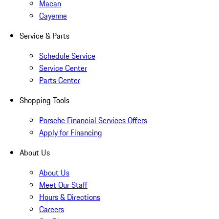
Macan
Cayenne
Service & Parts
Schedule Service
Service Center
Parts Center
Shopping Tools
Porsche Financial Services Offers
Apply for Financing
About Us
About Us
Meet Our Staff
Hours & Directions
Careers