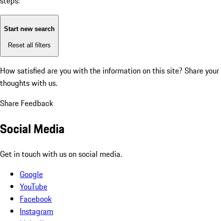
steps:
Start new search
Reset all filters
How satisfied are you with the information on this site?
Share your
thoughts with us.
Share Feedback
Social Media
Get in touch with us on social media.
Google
YouTube
Facebook
Instagram