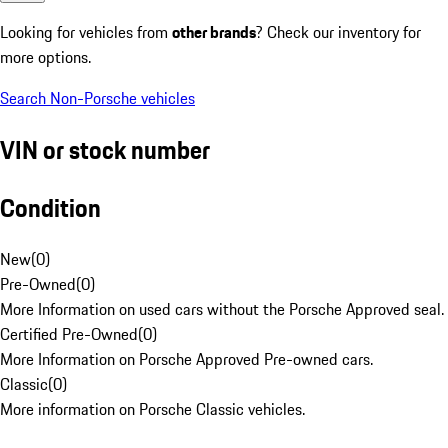
Looking for vehicles from
other brands
? Check our inventory for
more options.
Search Non-Porsche vehicles
VIN or stock number
Condition
New
(
0
)
Pre-Owned
(
0
)
More Information on used cars without the Porsche Approved seal.
Certified Pre-Owned
(
0
)
More Information on Porsche Approved Pre-owned cars.
Classic
(
0
)
More information on Porsche Classic vehicles.