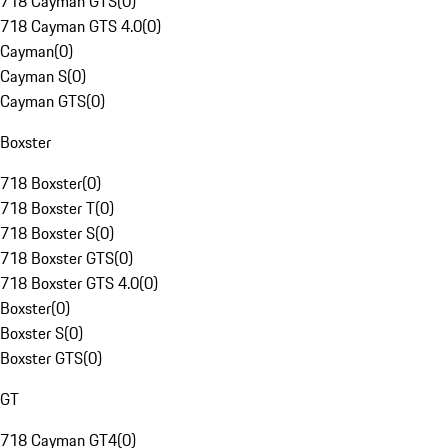
718 Cayman GTS
(
0
)
718 Cayman GTS 4.0
(
0
)
Cayman
(
0
)
Cayman S
(
0
)
Cayman GTS
(
0
)
Boxster
718 Boxster
(
0
)
718 Boxster T
(
0
)
718 Boxster S
(
0
)
718 Boxster GTS
(
0
)
718 Boxster GTS 4.0
(
0
)
Boxster
(
0
)
Boxster S
(
0
)
Boxster GTS
(
0
)
GT
718 Cayman GT4
(
0
)