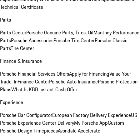
Technical Certificate
Parts
Parts Center
Porsche Genuine Parts, Tires, Oil
Manthey Performance
Parts
Porsche Accessories
Porsche Tire Center
Porsche Classic
Parts
Tire Center
Finance & Insurance
Porsche Financial Services Offers
Apply for Financing
Value Your
Trade-In
Finance Center
Porsche Auto Insurance
Porsche Protection
Plans
What Is KBB Instant Cash Offer
Experience
Porsche Car Configurator
European Factory Delivery Experience
US
Porsche Experience Center Delivery
My Porsche App
Custom
Porsche Design Timepieces
Avondale Accelerate