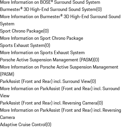
More Information on BOSE® Surround Sound System
Burmester® 3D High-End Surround Sound System
(
0
)
More Information on Burmester® 3D High-End Surround Sound
System
Sport Chrono Package
(
0
)
More Information on Sport Chrono Package
Sports Exhaust System
(
0
)
More Information on Sports Exhaust System
Porsche Active Suspension Management (PASM)
(
0
)
More Information on Porsche Active Suspension Management
(PASM)
ParkAssist (Front and Rear) incl. Surround View
(
0
)
More Information on ParkAssist (Front and Rear) incl. Surround
View
ParkAssist (Front and Rear) incl. Reversing Camera
(
0
)
More Information on ParkAssist (Front and Rear) incl. Reversing
Camera
Adaptive Cruise Control
(
0
)