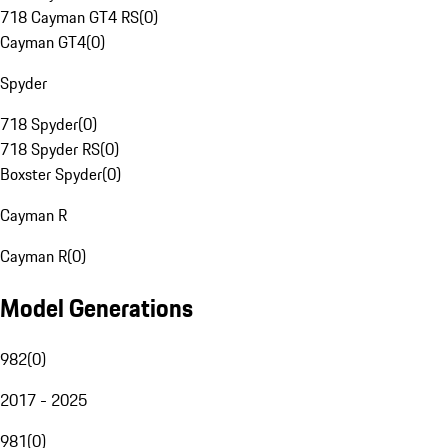
718 Cayman GT4 RS
(
0
)
Cayman GT4
(
0
)
Spyder
718 Spyder
(
0
)
718 Spyder RS
(
0
)
Boxster Spyder
(
0
)
Cayman R
Cayman R
(
0
)
Model Generations
982
(
0
)
2017 - 2025
981
(
0
)