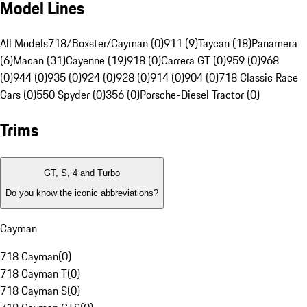
Model Lines
All Models
718/Boxster/Cayman (0)
911 (9)
Taycan (18)
Panamera
(6)
Macan (31)
Cayenne (19)
918 (0)
Carrera GT (0)
959 (0)
968
(0)
944 (0)
935 (0)
924 (0)
928 (0)
914 (0)
904 (0)
718 Classic Race
Cars (0)
550 Spyder (0)
356 (0)
Porsche-Diesel Tractor (0)
Trims
GT, S, 4 and Turbo
Do you know the iconic abbreviations?
Cayman
718 Cayman
(
0
)
718 Cayman T
(
0
)
718 Cayman S
(
0
)