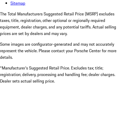
Sitemap
The Total Manufacturers Suggested Retail Price (MSRP) excludes
taxes, title, registration, other optional or regionally required
equipment, dealer charges, and any potential tariffs. Actual selling
prices are set by dealers and may vary.
Some images are configurator-generated and may not accurately
represent the vehicle. Please contact your Porsche Center for more
details.
*Manufacturer’s Suggested Retail Price. Excludes tax; title;
registration; delivery, processing and handling fee; dealer charges.
Dealer sets actual selling price.