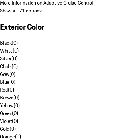
More Information on Adaptive Cruise Control
Show all 71 options
Exterior Color
Black
(
0
)
White
(
0
)
Silver
(
0
)
Chalk
(
0
)
Grey
(
0
)
Blue
(
0
)
Red
(
0
)
Brown
(
0
)
Yellow
(
0
)
Green
(
0
)
Violet
(
0
)
Gold
(
0
)
Orange
(
0
)