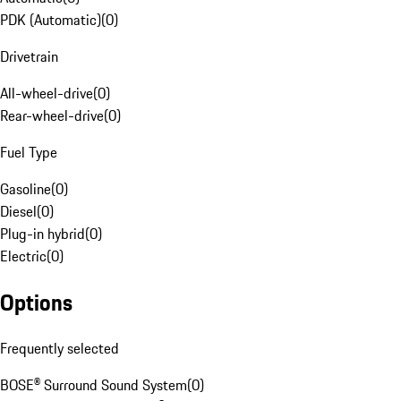
PDK (Automatic)
(
0
)
Drivetrain
All-wheel-drive
(
0
)
Rear-wheel-drive
(
0
)
Fuel Type
Gasoline
(
0
)
Diesel
(
0
)
Plug-in hybrid
(
0
)
Electric
(
0
)
Options
Frequently selected
BOSE® Surround Sound System
(
0
)