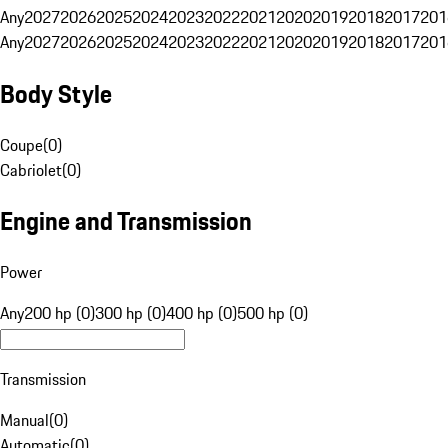
Any
2027
2026
2025
2024
2023
2022
2021
2020
2019
2018
2017
201
Any
2027
2026
2025
2024
2023
2022
2021
2020
2019
2018
2017
201
Body Style
Coupe
(
0
)
Cabriolet
(
0
)
Engine and Transmission
Power
Any
200 hp (0)
300 hp (0)
400 hp (0)
500 hp (0)
Transmission
Manual
(
0
)
Automatic
(
0
)