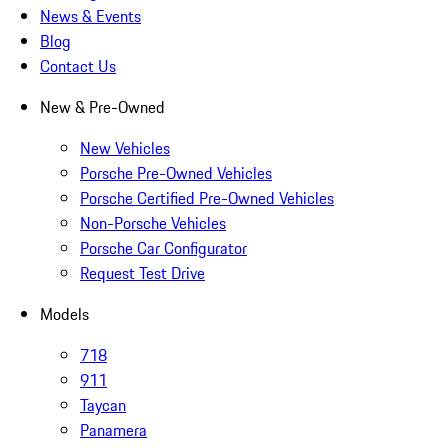
News & Events
Blog
Contact Us
New & Pre-Owned
New Vehicles
Porsche Pre-Owned Vehicles
Porsche Certified Pre-Owned Vehicles
Non-Porsche Vehicles
Porsche Car Configurator
Request Test Drive
Models
718
911
Taycan
Panamera