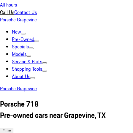
All hours
Call Us
Contact Us
Porsche Grapevine
New
Pre-Owned
Specials
Models
Service & Parts
Shopping Tools
About Us
Porsche Grapevine
Porsche 718
Pre-owned cars near Grapevine, TX
Filter