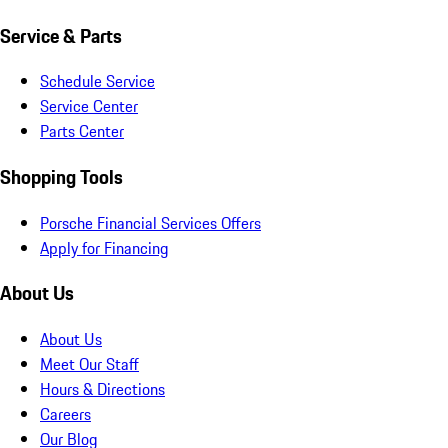
Service & Parts
Schedule Service
Service Center
Parts Center
Shopping Tools
Porsche Financial Services Offers
Apply for Financing
About Us
About Us
Meet Our Staff
Hours & Directions
Careers
Our Blog