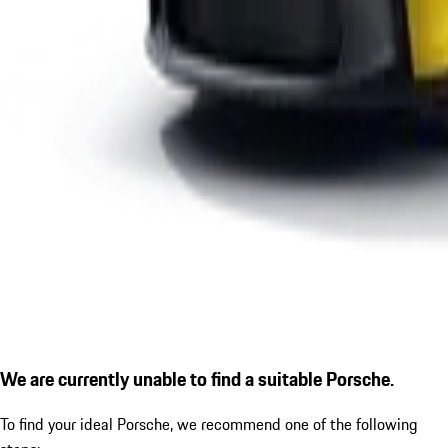
We are currently unable to find a suitable Porsche.
To find your ideal Porsche, we recommend one of the following