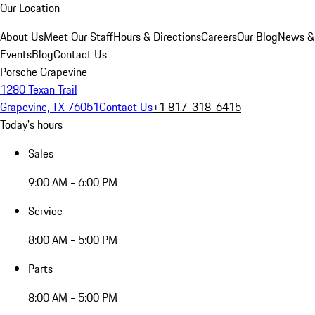
Our Location
About Us
Meet Our Staff
Hours & Directions
Careers
Our Blog
News &
Events
Blog
Contact Us
Porsche Grapevine
1280 Texan Trail
Grapevine, TX 76051
Contact Us
+1 817-318-6415
Today's hours
Sales
9:00 AM - 6:00 PM
Service
8:00 AM - 5:00 PM
Parts
8:00 AM - 5:00 PM