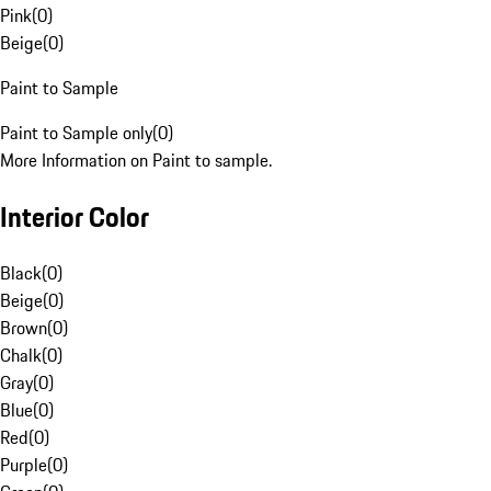
Pink
(
0
)
Beige
(
0
)
Paint to Sample
Paint to Sample only
(
0
)
More Information on Paint to sample.
Interior Color
Black
(
0
)
Beige
(
0
)
Brown
(
0
)
Chalk
(
0
)
Gray
(
0
)
Blue
(
0
)
Red
(
0
)
Purple
(
0
)