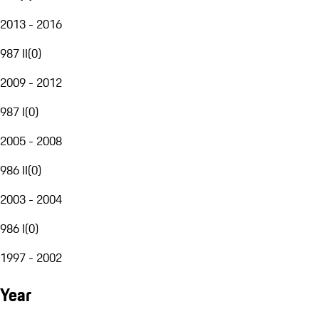
2013 - 2016
987 II
(
0
)
2009 - 2012
987 I
(
0
)
2005 - 2008
986 II
(
0
)
2003 - 2004
986 I
(
0
)
1997 - 2002
Year