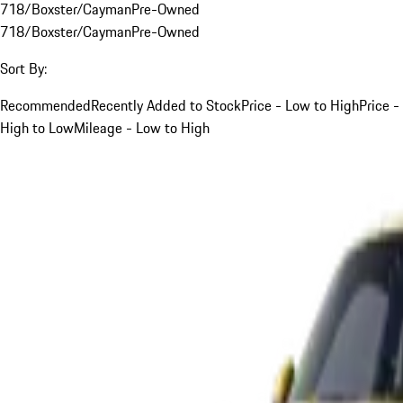
718/Boxster/Cayman
Pre-Owned
718/Boxster/Cayman
Pre-Owned
Sort By:
Recommended
Recently Added to Stock
Price - Low to High
Price -
High to Low
Mileage - Low to High