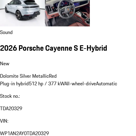
Sound
2026 Porsche Cayenne S E-Hybrid
New
Dolomite Silver Metallic
Red
Plug-in hybrid
512 hp / 377 kW
All-wheel-drive
Automatic
Stock no.:
TDA20329
VIN:
WP1AN2AY0TDA20329