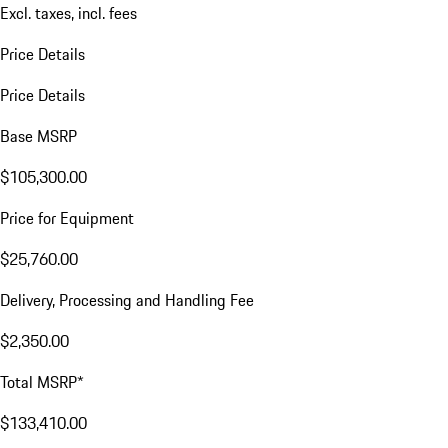
Excl. taxes, incl. fees
Price Details
Price Details
Base MSRP
$105,300.00
Price for Equipment
$25,760.00
Delivery, Processing and Handling Fee
$2,350.00
Total MSRP*
$133,410.00