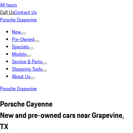
All hours
Call Us
Contact Us
Porsche Grapevine
New
Pre-Owned
Specials
Models
Service & Parts
Shopping Tools
About Us
Porsche Grapevine
Porsche Cayenne
New and pre-owned cars near Grapevine,
TX