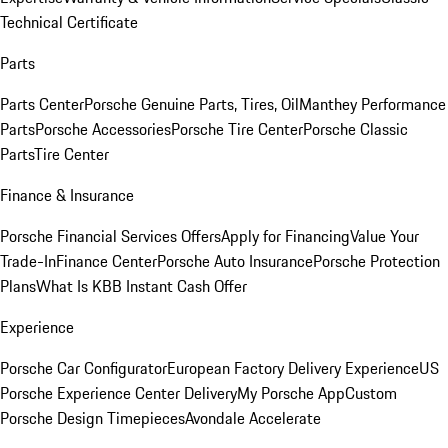
Technical Certificate
Parts
Parts Center
Porsche Genuine Parts, Tires, Oil
Manthey Performance
Parts
Porsche Accessories
Porsche Tire Center
Porsche Classic
Parts
Tire Center
Finance & Insurance
Porsche Financial Services Offers
Apply for Financing
Value Your
Trade-In
Finance Center
Porsche Auto Insurance
Porsche Protection
Plans
What Is KBB Instant Cash Offer
Experience
Porsche Car Configurator
European Factory Delivery Experience
US
Porsche Experience Center Delivery
My Porsche App
Custom
Porsche Design Timepieces
Avondale Accelerate