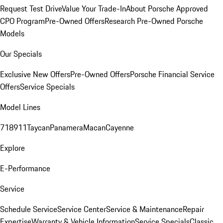
Request Test Drive
Value Your Trade-In
About Porsche Approved
CPO Program
Pre-Owned Offers
Research Pre-Owned Porsche
Models
Our Specials
Exclusive New Offers
Pre-Owned Offers
Porsche Financial Service
Offers
Service Specials
Model Lines
718
911
Taycan
Panamera
Macan
Cayenne
Explore
E-Performance
Service
Schedule Service
Service Center
Service & Maintenance
Repair
Expertise
Warranty & Vehicle Information
Service Specials
Classic