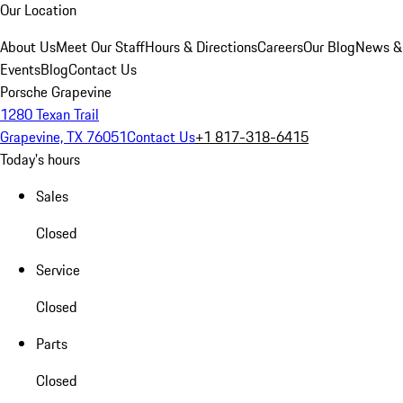
Our Location
About Us
Meet Our Staff
Hours & Directions
Careers
Our Blog
News &
Events
Blog
Contact Us
Porsche Grapevine
1280 Texan Trail
Grapevine, TX 76051
Contact Us
+1 817-318-6415
Today's hours
Sales
Closed
Service
Closed
Parts
Closed