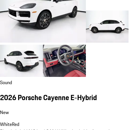
Sound
2026 Porsche Cayenne E-Hybrid
New
White
Red