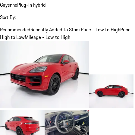
Cayenne
Plug-in hybrid
Sort By:
Recommended
Recently Added to Stock
Price - Low to High
Price -
High to Low
Mileage - Low to High