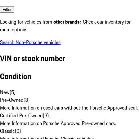
Filter
Looking for vehicles from
other brands
? Check our inventory for
more options.
Search Non-Porsche vehicles
VIN or stock number
Condition
New
(
5
)
Pre-Owned
(
3
)
More Information on used cars without the Porsche Approved seal.
Certified Pre-Owned
(
3
)
More Information on Porsche Approved Pre-owned cars.
Classic
(
0
)
More information on Porsche Classic vehicles.