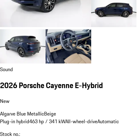
Sound
2026 Porsche Cayenne E-Hybrid
New
Algarve Blue Metallic
Beige
Plug-in hybrid
463 hp / 341 kW
All-wheel-drive
Automatic
Stock no.: