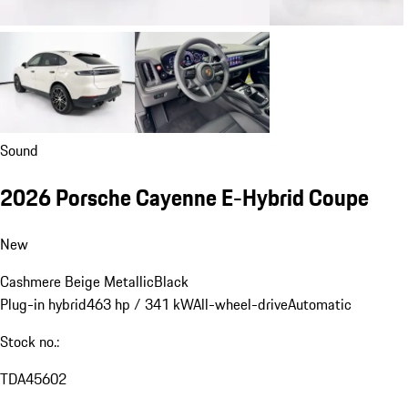
Sound
2026 Porsche Cayenne E-Hybrid Coupe
New
Cashmere Beige Metallic
Black
Plug-in hybrid
463 hp / 341 kW
All-wheel-drive
Automatic
Stock no.:
TDA45602