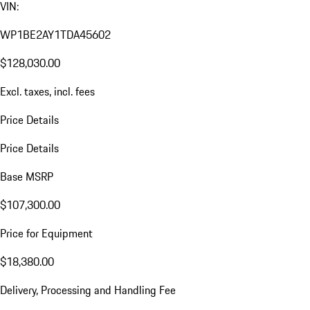
VIN:
WP1BE2AY1TDA45602
$128,030.00
Excl. taxes, incl. fees
Price Details
Price Details
Base MSRP
$107,300.00
Price for Equipment
$18,380.00
Delivery, Processing and Handling Fee