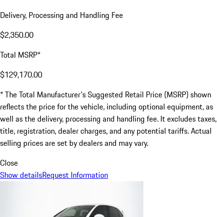
Delivery, Processing and Handling Fee
$2,350.00
Total MSRP*
$129,170.00
* The Total Manufacturer's Suggested Retail Price (MSRP) shown
reflects the price for the vehicle, including optional equipment, as
well as the delivery, processing and handling fee. It excludes taxes,
title, registration, dealer charges, and any potential tariffs. Actual
selling prices are set by dealers and may vary.
Close
Show details
Request Information