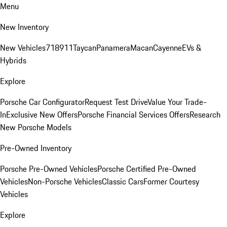
Menu
New Inventory
New Vehicles
718
911
Taycan
Panamera
Macan
Cayenne
EVs &
Hybrids
Explore
Porsche Car Configurator
Request Test Drive
Value Your Trade-
In
Exclusive New Offers
Porsche Financial Services Offers
Research
New Porsche Models
Pre-Owned Inventory
Porsche Pre-Owned Vehicles
Porsche Certified Pre-Owned
Vehicles
Non-Porsche Vehicles
Classic Cars
Former Courtesy
Vehicles
Explore