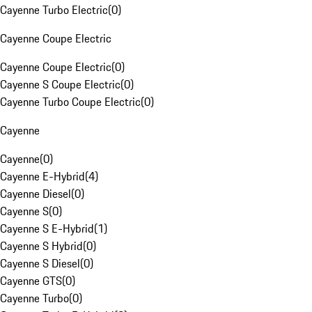
Cayenne Turbo Electric
(
0
)
Cayenne Coupe Electric
Cayenne Coupe Electric
(
0
)
Cayenne S Coupe Electric
(
0
)
Cayenne Turbo Coupe Electric
(
0
)
Cayenne
Cayenne
(
0
)
Cayenne E-Hybrid
(
4
)
Cayenne Diesel
(
0
)
Cayenne S
(
0
)
Cayenne S E-Hybrid
(
1
)
Cayenne S Hybrid
(
0
)
Cayenne S Diesel
(
0
)
Cayenne GTS
(
0
)
Cayenne Turbo
(
0
)