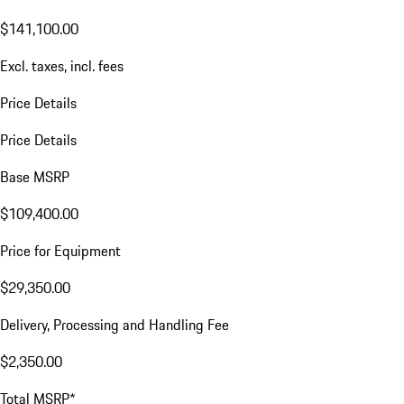
$141,100.00
Excl. taxes, incl. fees
Price Details
Price Details
Base MSRP
$109,400.00
Price for Equipment
$29,350.00
Delivery, Processing and Handling Fee
$2,350.00
Total MSRP*