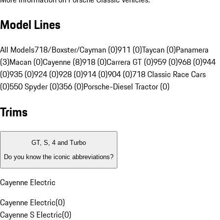
Model Lines
All Models
718/Boxster/Cayman (0)
911 (0)
Taycan (0)
Panamera
(3)
Macan (0)
Cayenne (8)
918 (0)
Carrera GT (0)
959 (0)
968 (0)
944
(0)
935 (0)
924 (0)
928 (0)
914 (0)
904 (0)
718 Classic Race Cars
(0)
550 Spyder (0)
356 (0)
Porsche-Diesel Tractor (0)
Trims
GT, S, 4 and Turbo
Do you know the iconic abbreviations?
Cayenne Electric
Cayenne Electric
(
0
)
Cayenne S Electric
(
0
)