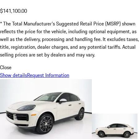
$141,100.00
* The Total Manufacturer's Suggested Retail Price (MSRP) shown
reflects the price for the vehicle, including optional equipment, as
well as the delivery, processing and handling fee. It excludes taxes,
title, registration, dealer charges, and any potential tariffs. Actual
selling prices are set by dealers and may vary.
Close
Show details
Request Information