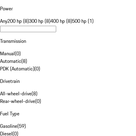
Power
Any
200 hp (8)
300 hp (8)
400 hp (8)
500 hp (1)
Transmission
Manual
(
0
)
Automatic
(
8
)
PDK (Automatic)
(
0
)
Drivetrain
All-wheel-drive
(
8
)
Rear-wheel-drive
(
0
)
Fuel Type
Gasoline
(
59
)
Diesel
(
0
)