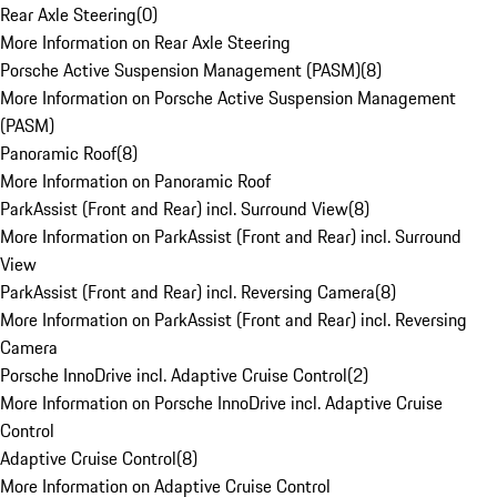
Rear Axle Steering
(
0
)
More Information on Rear Axle Steering
Porsche Active Suspension Management (PASM)
(
8
)
More Information on Porsche Active Suspension Management
(PASM)
Panoramic Roof
(
8
)
More Information on Panoramic Roof
ParkAssist (Front and Rear) incl. Surround View
(
8
)
More Information on ParkAssist (Front and Rear) incl. Surround
View
ParkAssist (Front and Rear) incl. Reversing Camera
(
8
)
More Information on ParkAssist (Front and Rear) incl. Reversing
Camera
Porsche InnoDrive incl. Adaptive Cruise Control
(
2
)
More Information on Porsche InnoDrive incl. Adaptive Cruise
Control
Adaptive Cruise Control
(
8
)
More Information on Adaptive Cruise Control