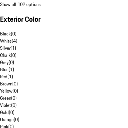
Show all 102 options
Exterior Color
Black
(
0
)
White
(
4
)
Silver
(
1
)
Chalk
(
0
)
Grey
(
0
)
Blue
(
1
)
Red
(
1
)
Brown
(
0
)
Yellow
(
0
)
Green
(
0
)
Violet
(
0
)
Gold
(
0
)
Orange
(
0
)
Pink
(
0
)