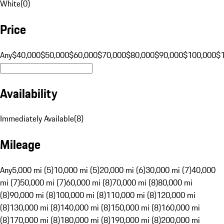
White
(
0
)
Price
Any
$40,000
$50,000
$60,000
$70,000
$80,000
$90,000
$100,000
$
Availability
Immediately Available
(
8
)
Mileage
Any
5,000 mi (5)
10,000 mi (5)
20,000 mi (6)
30,000 mi (7)
40,000
mi (7)
50,000 mi (7)
60,000 mi (8)
70,000 mi (8)
80,000 mi
(8)
90,000 mi (8)
100,000 mi (8)
110,000 mi (8)
120,000 mi
(8)
130,000 mi (8)
140,000 mi (8)
150,000 mi (8)
160,000 mi
(8)
170,000 mi (8)
180,000 mi (8)
190,000 mi (8)
200,000 mi