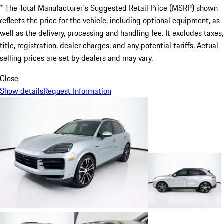
* The Total Manufacturer's Suggested Retail Price (MSRP) shown
reflects the price for the vehicle, including optional equipment, as
well as the delivery, processing and handling fee. It excludes taxes,
title, registration, dealer charges, and any potential tariffs. Actual
selling prices are set by dealers and may vary.
Close
Show details
Request Information