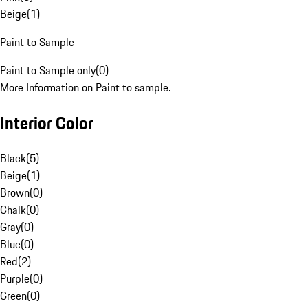
Beige
(
1
)
Paint to Sample
Paint to Sample only
(
0
)
More Information on Paint to sample.
Interior Color
Black
(
5
)
Beige
(
1
)
Brown
(
0
)
Chalk
(
0
)
Gray
(
0
)
Blue
(
0
)
Red
(
2
)
Purple
(
0
)
Green
(
0
)