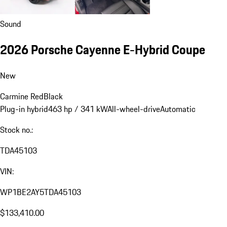
Sound
2026 Porsche Cayenne E-Hybrid Coupe
New
Carmine Red
Black
Plug-in hybrid
463 hp / 341 kW
All-wheel-drive
Automatic
Stock no.:
TDA45103
VIN:
WP1BE2AY5TDA45103
$133,410.00