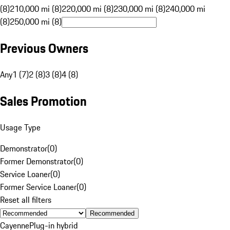
(8)
210,000 mi (8)
220,000 mi (8)
230,000 mi (8)
240,000 mi
(8)
250,000 mi (8)
Previous Owners
Any
1 (7)
2 (8)
3 (8)
4 (8)
Sales Promotion
Usage Type
Demonstrator
(
0
)
Former Demonstrator
(
0
)
Service Loaner
(
0
)
Former Service Loaner
(
0
)
Reset all filters
Recommended
Cayenne
Plug-in hybrid