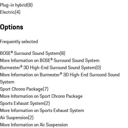
Plug-in hybrid
(
8
)
Electric
(
4
)
Options
Frequently selected
BOSE® Surround Sound System
(
8
)
More Information on BOSE® Surround Sound System
Burmester® 3D High-End Surround Sound System
(
0
)
More Information on Burmester® 3D High-End Surround Sound
System
Sport Chrono Package
(
7
)
More Information on Sport Chrono Package
Sports Exhaust System
(
2
)
More Information on Sports Exhaust System
Air Suspension
(
2
)
More Information on Air Suspension