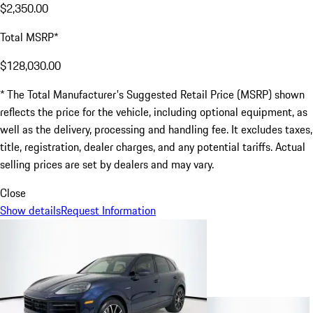
$2,350.00
Total MSRP*
$128,030.00
* The Total Manufacturer's Suggested Retail Price (MSRP) shown
reflects the price for the vehicle, including optional equipment, as
well as the delivery, processing and handling fee. It excludes taxes,
title, registration, dealer charges, and any potential tariffs. Actual
selling prices are set by dealers and may vary.
Close
Show details
Request Information