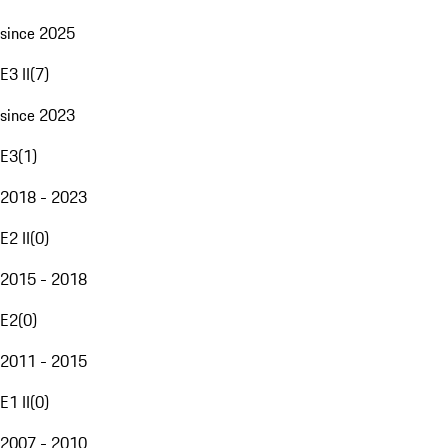
since 2025
E3 II
(
7
)
since 2023
E3
(
1
)
2018 - 2023
E2 II
(
0
)
2015 - 2018
E2
(
0
)
2011 - 2015
E1 II
(
0
)
2007 - 2010