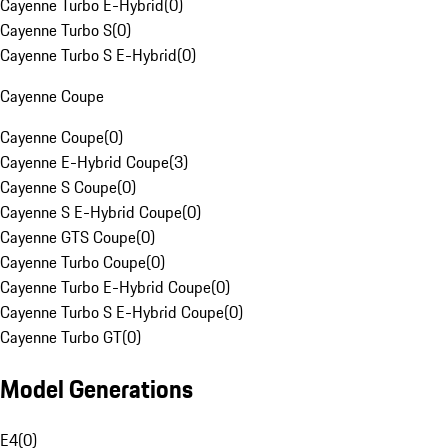
Cayenne Turbo E-Hybrid
(
0
)
Cayenne Turbo S
(
0
)
Cayenne Turbo S E-Hybrid
(
0
)
Cayenne Coupe
Cayenne Coupe
(
0
)
Cayenne E-Hybrid Coupe
(
3
)
Cayenne S Coupe
(
0
)
Cayenne S E-Hybrid Coupe
(
0
)
Cayenne GTS Coupe
(
0
)
Cayenne Turbo Coupe
(
0
)
Cayenne Turbo E-Hybrid Coupe
(
0
)
Cayenne Turbo S E-Hybrid Coupe
(
0
)
Cayenne Turbo GT
(
0
)
Model Generations
E4
(
0
)