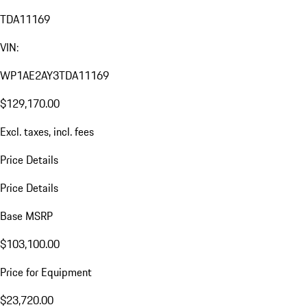
TDA11169
VIN:
WP1AE2AY3TDA11169
$129,170.00
Excl. taxes, incl. fees
Price Details
Price Details
Base MSRP
$103,100.00
Price for Equipment
$23,720.00