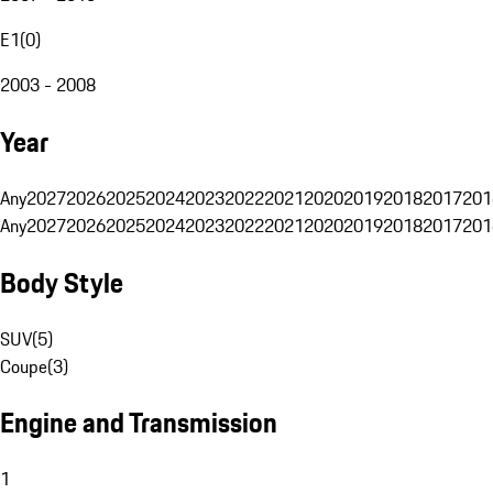
E1
(
0
)
2003 - 2008
Year
Any
2027
2026
2025
2024
2023
2022
2021
2020
2019
2018
2017
201
Any
2027
2026
2025
2024
2023
2022
2021
2020
2019
2018
2017
201
Body Style
SUV
(
5
)
Coupe
(
3
)
Engine and Transmission
1