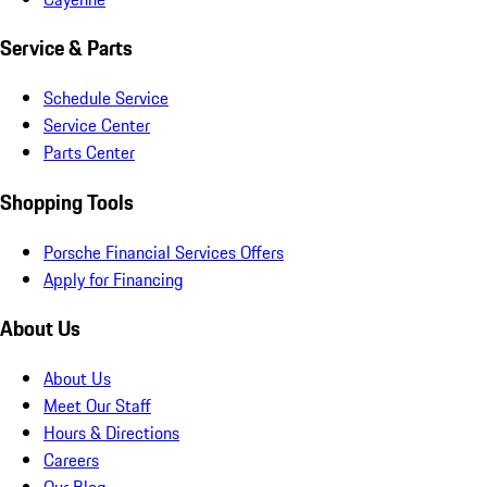
Service & Parts
Schedule Service
Service Center
Parts Center
Shopping Tools
Porsche Financial Services Offers
Apply for Financing
About Us
About Us
Meet Our Staff
Hours & Directions
Careers