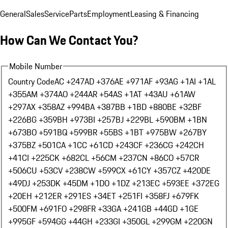
General
Sales
Service
Parts
Employment
Leasing & Financing
How Can We Contact You?
Mobile Number
Country Code
AC +247
AD +376
AE +971
AF +93
AG +1
AI +1
AL
+355
AM +374
AO +244
AR +54
AS +1
AT +43
AU +61
AW
+297
AX +358
AZ +994
BA +387
BB +1
BD +880
BE +32
BF
+226
BG +359
BH +973
BI +257
BJ +229
BL +590
BM +1
BN
+673
BO +591
BQ +599
BR +55
BS +1
BT +975
BW +267
BY
+375
BZ +501
CA +1
CC +61
CD +243
CF +236
CG +242
CH
+41
CI +225
CK +682
CL +56
CM +237
CN +86
CO +57
CR
+506
CU +53
CV +238
CW +599
CX +61
CY +357
CZ +420
DE
+49
DJ +253
DK +45
DM +1
DO +1
DZ +213
EC +593
EE +372
EG
+20
EH +212
ER +291
ES +34
ET +251
FI +358
FJ +679
FK
+500
FM +691
FO +298
FR +33
GA +241
GB +44
GD +1
GE
+995
GF +594
GG +44
GH +233
GI +350
GL +299
GM +220
GN