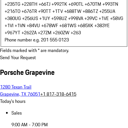
+235
TG +228
TH +66
TJ +992
TK +690
TL +670
TM +993
TN
+216
TO +676
TR +90
TT +1
TV +688
TW +886
TZ +255
UA
+380
UG +256
US +1
UY +598
UZ +998
VA +39
VC +1
VE +58
VG
+1
VI +1
VN +84
VU +678
WF +681
WS +685
XK +383
YE
+967
YT +262
ZA +27
ZM +260
ZW +263
Phone number e.g. 201 555 0123
Fields marked with * are mandatory.
Send Your Request
Porsche Grapevine
1280 Texan Trail
Grapevine, TX 76051
+1 817-318-6415
Today's hours
Sales
9:00 AM - 7:00 PM