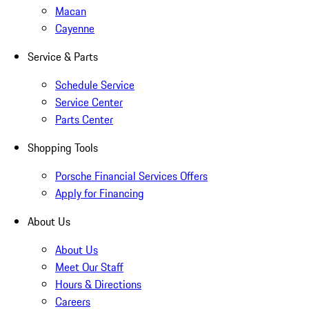
Macan
Cayenne
Service & Parts
Schedule Service
Service Center
Parts Center
Shopping Tools
Porsche Financial Services Offers
Apply for Financing
About Us
About Us
Meet Our Staff
Hours & Directions
Careers