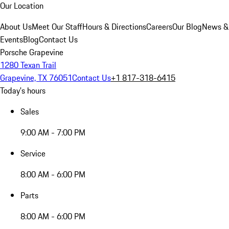
Our Location
About Us
Meet Our Staff
Hours & Directions
Careers
Our Blog
News &
Events
Blog
Contact Us
Porsche Grapevine
1280 Texan Trail
Grapevine, TX 76051
Contact Us
+1 817-318-6415
Today's hours
Sales
9:00 AM - 7:00 PM
Service
8:00 AM - 6:00 PM
Parts
8:00 AM - 6:00 PM