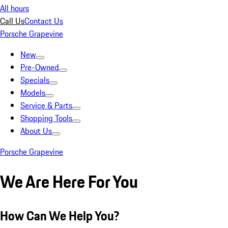
All hours
Call Us
Contact Us
Porsche Grapevine
New
Pre-Owned
Specials
Models
Service & Parts
Shopping Tools
About Us
Porsche Grapevine
We Are Here For You
How Can We Help You?