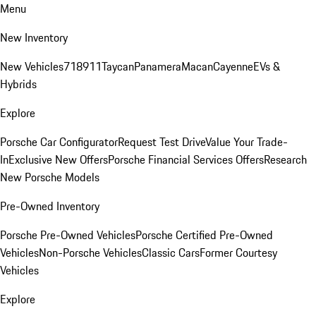
Menu
New Inventory
New Vehicles
718
911
Taycan
Panamera
Macan
Cayenne
EVs &
Hybrids
Explore
Porsche Car Configurator
Request Test Drive
Value Your Trade-
In
Exclusive New Offers
Porsche Financial Services Offers
Research
New Porsche Models
Pre-Owned Inventory
Porsche Pre-Owned Vehicles
Porsche Certified Pre-Owned
Vehicles
Non-Porsche Vehicles
Classic Cars
Former Courtesy
Vehicles
Explore