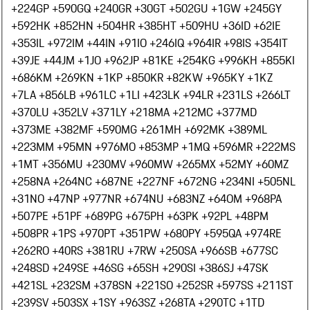
+224
GP +590
GQ +240
GR +30
GT +502
GU +1
GW +245
GY
+592
HK +852
HN +504
HR +385
HT +509
HU +36
ID +62
IE
+353
IL +972
IM +44
IN +91
IO +246
IQ +964
IR +98
IS +354
IT
+39
JE +44
JM +1
JO +962
JP +81
KE +254
KG +996
KH +855
KI
+686
KM +269
KN +1
KP +850
KR +82
KW +965
KY +1
KZ
+7
LA +856
LB +961
LC +1
LI +423
LK +94
LR +231
LS +266
LT
+370
LU +352
LV +371
LY +218
MA +212
MC +377
MD
+373
ME +382
MF +590
MG +261
MH +692
MK +389
ML
+223
MM +95
MN +976
MO +853
MP +1
MQ +596
MR +222
MS
+1
MT +356
MU +230
MV +960
MW +265
MX +52
MY +60
MZ
+258
NA +264
NC +687
NE +227
NF +672
NG +234
NI +505
NL
+31
NO +47
NP +977
NR +674
NU +683
NZ +64
OM +968
PA
+507
PE +51
PF +689
PG +675
PH +63
PK +92
PL +48
PM
+508
PR +1
PS +970
PT +351
PW +680
PY +595
QA +974
RE
+262
RO +40
RS +381
RU +7
RW +250
SA +966
SB +677
SC
+248
SD +249
SE +46
SG +65
SH +290
SI +386
SJ +47
SK
+421
SL +232
SM +378
SN +221
SO +252
SR +597
SS +211
ST
+239
SV +503
SX +1
SY +963
SZ +268
TA +290
TC +1
TD