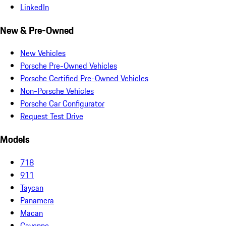
LinkedIn
New & Pre-Owned
New Vehicles
Porsche Pre-Owned Vehicles
Porsche Certified Pre-Owned Vehicles
Non-Porsche Vehicles
Porsche Car Configurator
Request Test Drive
Models
718
911
Taycan
Panamera
Macan
Cayenne