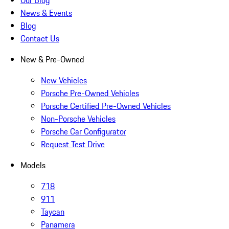
Our Blog
News & Events
Blog
Contact Us
New & Pre-Owned
New Vehicles
Porsche Pre-Owned Vehicles
Porsche Certified Pre-Owned Vehicles
Non-Porsche Vehicles
Porsche Car Configurator
Request Test Drive
Models
718
911
Taycan
Panamera