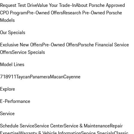
Request Test Drive
Value Your Trade-In
About Porsche Approved
CPO Program
Pre-Owned Offers
Research Pre-Owned Porsche
Models
Our Specials
Exclusive New Offers
Pre-Owned Offers
Porsche Financial Service
Offers
Service Specials
Model Lines
718
911
Taycan
Panamera
Macan
Cayenne
Explore
E-Performance
Service
Schedule Service
Service Center
Service & Maintenance
Repair
Expertise
Warranty & Vehicle Information
Service Specials
Classic