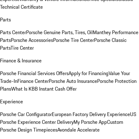
Technical Certificate
Parts
Parts Center
Porsche Genuine Parts, Tires, Oil
Manthey Performance
Parts
Porsche Accessories
Porsche Tire Center
Porsche Classic
Parts
Tire Center
Finance & Insurance
Porsche Financial Services Offers
Apply for Financing
Value Your
Trade-In
Finance Center
Porsche Auto Insurance
Porsche Protection
Plans
What Is KBB Instant Cash Offer
Experience
Porsche Car Configurator
European Factory Delivery Experience
US
Porsche Experience Center Delivery
My Porsche App
Custom
Porsche Design Timepieces
Avondale Accelerate