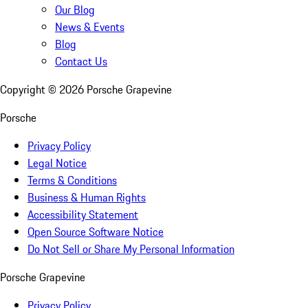
Our Blog
News & Events
Blog
Contact Us
Copyright ©
2026
Porsche Grapevine
Porsche
Privacy Policy
Legal Notice
Terms & Conditions
Business & Human Rights
Accessibility Statement
Open Source Software Notice
Do Not Sell or Share My Personal Information
Porsche Grapevine
Privacy Policy