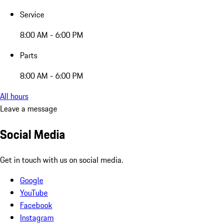
Service
8:00 AM - 6:00 PM
Parts
8:00 AM - 6:00 PM
All hours
Leave a message
Social Media
Get in touch with us on social media.
Google
YouTube
Facebook
Instagram