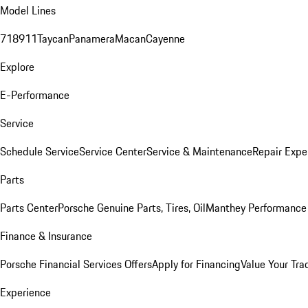
Model Lines
718
911
Taycan
Panamera
Macan
Cayenne
Explore
E-Performance
Service
Schedule Service
Service Center
Service & Maintenance
Repair Expe
Parts
Parts Center
Porsche Genuine Parts, Tires, Oil
Manthey Performance 
Finance & Insurance
Porsche Financial Services Offers
Apply for Financing
Value Your Tra
Experience