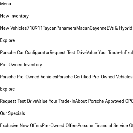
Menu
New Inventory
New Vehicles
718
911
Taycan
Panamera
Macan
Cayenne
EVs & Hybrid
Explore
Porsche Car Configurator
Request Test Drive
Value Your Trade-In
Exc
Pre-Owned Inventory
Porsche Pre-Owned Vehicles
Porsche Certified Pre-Owned Vehicles
Explore
Request Test Drive
Value Your Trade-In
About Porsche Approved CP
Our Specials
Exclusive New Offers
Pre-Owned Offers
Porsche Financial Service O