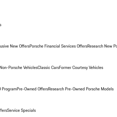
s
lusive New Offers
Porsche Financial Services Offers
Research New P
Non-Porsche Vehicles
Classic Cars
Former Courtesy Vehicles
O Program
Pre-Owned Offers
Research Pre-Owned Porsche Models
ffers
Service Specials