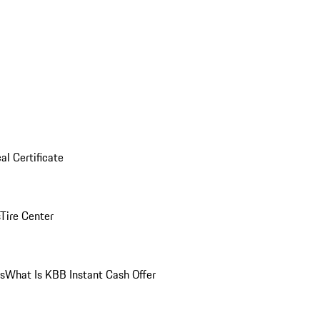
al Certificate
Tire Center
ns
What Is KBB Instant Cash Offer