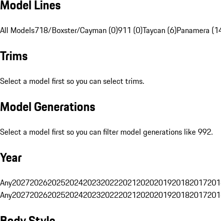
Model Lines
All Models
718/Boxster/Cayman (0)
911 (0)
Taycan (6)
Panamera (1
Trims
Select a model first so you can select trims.
Model Generations
Select a model first so you can filter model generations like 992.
Year
Any
2027
2026
2025
2024
2023
2022
2021
2020
2019
2018
2017
201
Any
2027
2026
2025
2024
2023
2022
2021
2020
2019
2018
2017
201
Body Style