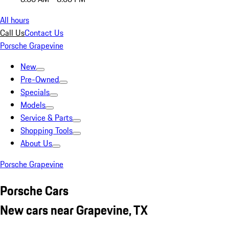
All hours
Call Us
Contact Us
Porsche Grapevine
New
Pre-Owned
Specials
Models
Service & Parts
Shopping Tools
About Us
Porsche Grapevine
Porsche Cars
New cars near Grapevine, TX