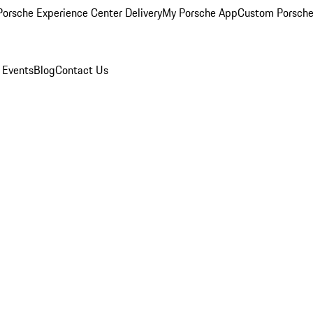
orsche Experience Center Delivery
My Porsche App
Custom Porsche
 Events
Blog
Contact Us