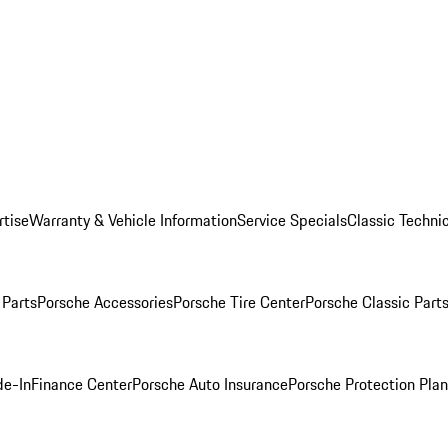
rtise
Warranty & Vehicle Information
Service Specials
Classic Technic
Parts
Porsche Accessories
Porsche Tire Center
Porsche Classic Parts
de-In
Finance Center
Porsche Auto Insurance
Porsche Protection Pla