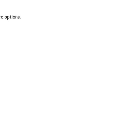
re options.