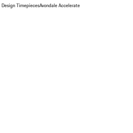
 Design Timepieces
Avondale Accelerate