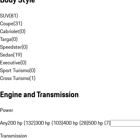
SUV
(
81
)
Coupe
(
31
)
Cabriolet
(
0
)
Targa
(
0
)
Speedster
(
0
)
Sedan
(
19
)
Executive
(
0
)
Sport Turismo
(
0
)
Cross Turismo
(
1
)
Engine and Transmission
Power
Any
200 hp (132)
300 hp (103)
400 hp (28)
500 hp (7)
Transmission