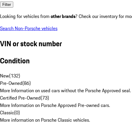
Filter
Looking for vehicles from
other brands
? Check our inventory for mo
Search Non-Porsche vehicles
VIN or stock number
Condition
New
(
132
)
Pre-Owned
(
86
)
More Information on used cars without the Porsche Approved seal.
Certified Pre-Owned
(
73
)
More Information on Porsche Approved Pre-owned cars.
Classic
(
0
)
More information on Porsche Classic vehicles.