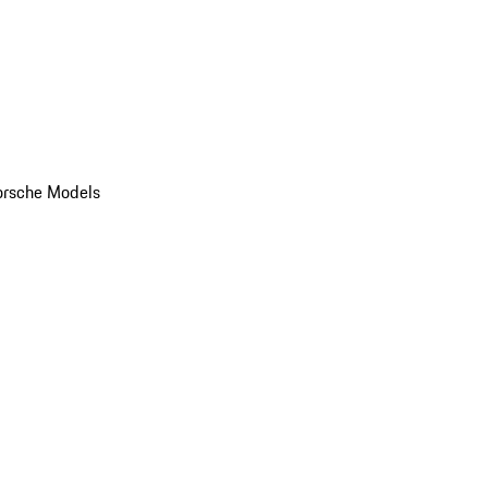
orsche Models