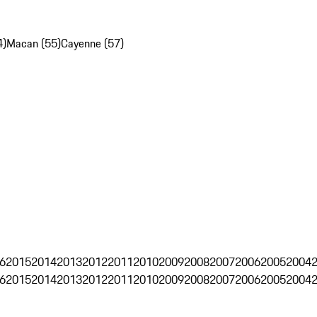
4)
Macan (55)
Cayenne (57)
6
2015
2014
2013
2012
2011
2010
2009
2008
2007
2006
2005
2004
6
2015
2014
2013
2012
2011
2010
2009
2008
2007
2006
2005
2004