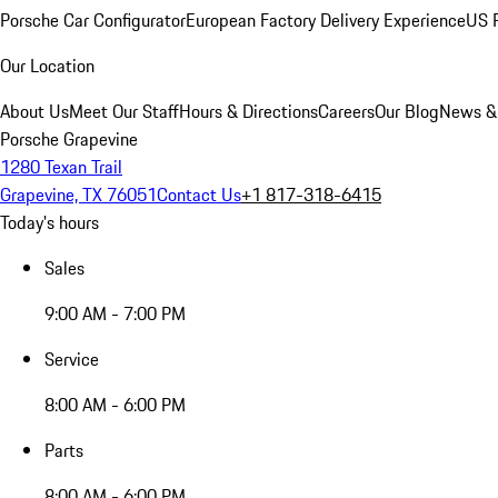
Porsche Car Configurator
European Factory Delivery Experience
US P
Our Location
About Us
Meet Our Staff
Hours & Directions
Careers
Our Blog
News &
Porsche Grapevine
1280 Texan Trail
Grapevine, TX 76051
Contact Us
+1 817-318-6415
Today's hours
Sales
9:00 AM - 7:00 PM
Service
8:00 AM - 6:00 PM
Parts
8:00 AM - 6:00 PM