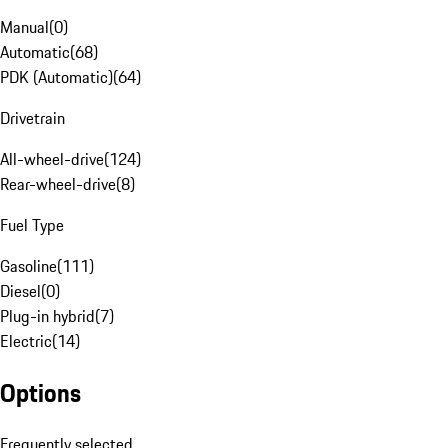
Manual
(
0
)
Automatic
(
68
)
PDK (Automatic)
(
64
)
Drivetrain
All-wheel-drive
(
124
)
Rear-wheel-drive
(
8
)
Fuel Type
Gasoline
(
111
)
Diesel
(
0
)
Plug-in hybrid
(
7
)
Electric
(
14
)
Options
Frequently selected