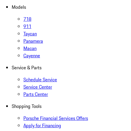
Models
718
911
Taycan
Panamera
Macan
Cayenne
Service & Parts
Schedule Service
Service Center
Parts Center
Shopping Tools
Porsche Financial Services Offers
Apply for Financing