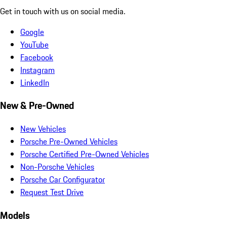
Get in touch with us on social media.
Google
YouTube
Facebook
Instagram
LinkedIn
New & Pre-Owned
New Vehicles
Porsche Pre-Owned Vehicles
Porsche Certified Pre-Owned Vehicles
Non-Porsche Vehicles
Porsche Car Configurator
Request Test Drive
Models