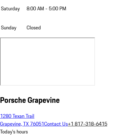
Saturday
8:00 AM - 5:00 PM
Sunday
Closed
Porsche Grapevine
1280 Texan Trail
Grapevine, TX 76051
Contact Us
+1 817-318-6415
Today's hours