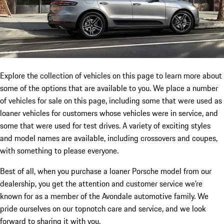
Explore the collection of vehicles on this page to learn more about
some of the options that are available to you. We place a number
of vehicles for sale on this page, including some that were used as
loaner vehicles for customers whose vehicles were in service, and
some that were used for test drives. A variety of exciting styles
and model names are available, including crossovers and coupes,
with something to please everyone.
Best of all, when you purchase a loaner Porsche model from our
dealership, you get the attention and customer service we're
known for as a member of the Avondale automotive family. We
pride ourselves on our topnotch care and service, and we look
forward to sharing it with you.