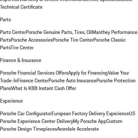
Technical Certificate
Parts
Parts Center
Porsche Genuine Parts, Tires, Oil
Manthey Performance
Parts
Porsche Accessories
Porsche Tire Center
Porsche Classic
Parts
Tire Center
Finance & Insurance
Porsche Financial Services Offers
Apply for Financing
Value Your
Trade-In
Finance Center
Porsche Auto Insurance
Porsche Protection
Plans
What Is KBB Instant Cash Offer
Experience
Porsche Car Configurator
European Factory Delivery Experience
US
Porsche Experience Center Delivery
My Porsche App
Custom
Porsche Design Timepieces
Avondale Accelerate