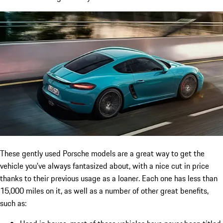
These gently used Porsche models are a great way to get the
vehicle you've always fantasized about, with a nice cut in price
thanks to their previous usage as a loaner. Each one has less than
15,000 miles on it, as well as a number of other great benefits,
such as: