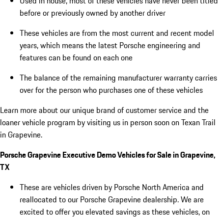
Used in house, most of these vehicles have never been titled
before or previously owned by another driver
These vehicles are from the most current and recent model
years, which means the latest Porsche engineering and
features can be found on each one
The balance of the remaining manufacturer warranty carries
over for the person who purchases one of these vehicles
Learn more about our unique brand of customer service and the
loaner vehicle program by visiting us in person soon on Texan Trail
in Grapevine.
Porsche Grapevine Executive Demo Vehicles for Sale in Grapevine,
TX
These are vehicles driven by Porsche North America and
reallocated to our Porsche Grapevine dealership. We are
excited to offer you elevated savings as these vehicles, on