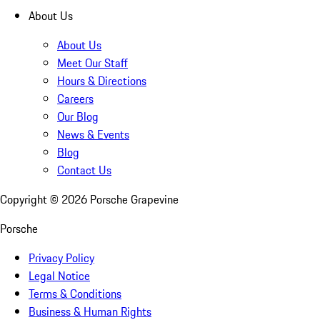
About Us
About Us
Meet Our Staff
Hours & Directions
Careers
Our Blog
News & Events
Blog
Contact Us
Copyright ©
2026
Porsche Grapevine
Porsche
Privacy Policy
Legal Notice
Terms & Conditions
Business & Human Rights