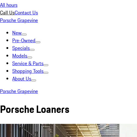
All hours
Call Us
Contact Us
Porsche Grapevine
New
Pre-Owned
Specials
Models
Service & Parts
Shopping Tools
About Us
Porsche Grapevine
Porsche Loaners