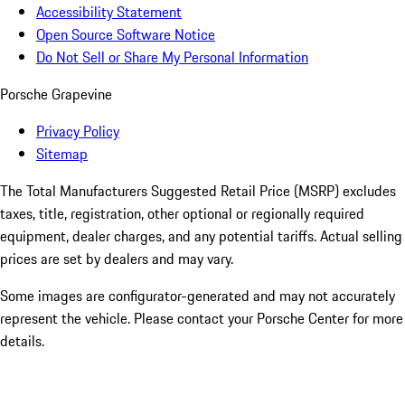
Accessibility Statement
Open Source Software Notice
Do Not Sell or Share My Personal Information
Porsche Grapevine
Privacy Policy
Sitemap
The Total Manufacturers Suggested Retail Price (MSRP) excludes
taxes, title, registration, other optional or regionally required
equipment, dealer charges, and any potential tariffs. Actual selling
prices are set by dealers and may vary.
Some images are configurator-generated and may not accurately
represent the vehicle. Please contact your Porsche Center for more
details.