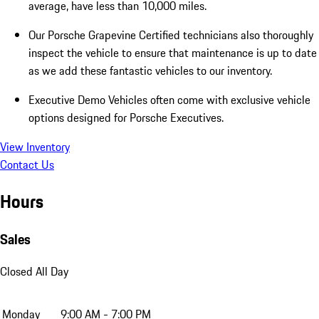
average, have less than 10,000 miles.
Our Porsche Grapevine Certified technicians also thoroughly
inspect the vehicle to ensure that maintenance is up to date
as we add these fantastic vehicles to our inventory.
Executive Demo Vehicles often come with exclusive vehicle
options designed for Porsche Executives.
View Inventory
Contact Us
Hours
Sales
Closed All Day
Monday
9:00 AM - 7:00 PM