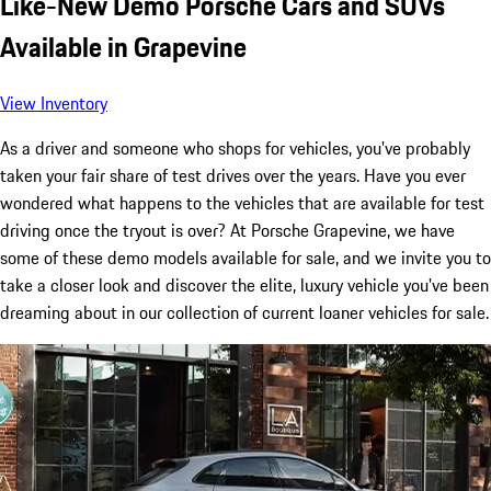
Like-New Demo Porsche Cars and SUVs
Available in Grapevine
View Inventory
As a driver and someone who shops for vehicles, you've probably
taken your fair share of test drives over the years. Have you ever
wondered what happens to the vehicles that are available for test
driving once the tryout is over? At Porsche Grapevine, we have
some of these demo models available for sale, and we invite you to
take a closer look and discover the elite, luxury vehicle you've been
dreaming about in our collection of current loaner vehicles for sale.