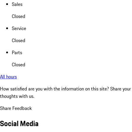
Sales
Closed
Service
Closed
Parts
Closed
All hours
How satisfied are you with the information on this site?
Share your
thoughts with us.
Share Feedback
Social Media