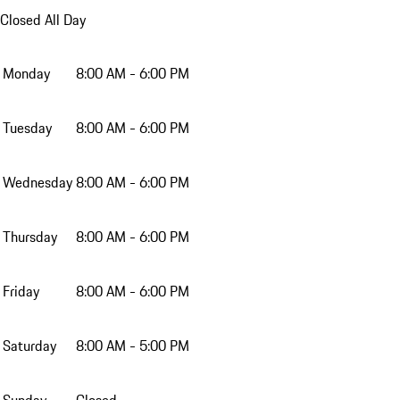
Closed All Day
Monday
8:00 AM - 6:00 PM
Tuesday
8:00 AM - 6:00 PM
Wednesday
8:00 AM - 6:00 PM
Thursday
8:00 AM - 6:00 PM
Friday
8:00 AM - 6:00 PM
Saturday
8:00 AM - 5:00 PM
Sunday
Closed