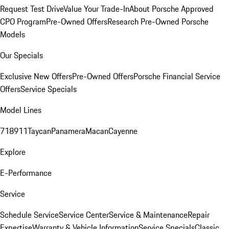
Request Test Drive
Value Your Trade-In
About Porsche Approved
CPO Program
Pre-Owned Offers
Research Pre-Owned Porsche
Models
Our Specials
Exclusive New Offers
Pre-Owned Offers
Porsche Financial Service
Offers
Service Specials
Model Lines
718
911
Taycan
Panamera
Macan
Cayenne
Explore
E-Performance
Service
Schedule Service
Service Center
Service & Maintenance
Repair
Expertise
Warranty & Vehicle Information
Service Specials
Classic