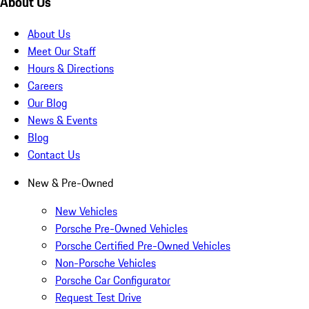
About Us
About Us
Meet Our Staff
Hours & Directions
Careers
Our Blog
News & Events
Blog
Contact Us
New & Pre-Owned
New Vehicles
Porsche Pre-Owned Vehicles
Porsche Certified Pre-Owned Vehicles
Non-Porsche Vehicles
Porsche Car Configurator
Request Test Drive