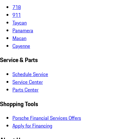
718
911
Taycan
Panamera
Macan
Cayenne
Service & Parts
Schedule Service
Service Center
Parts Center
Shopping Tools
Porsche Financial Services Offers
Apply for Financing