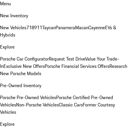
Menu
New Inventory
New Vehicles
718
911
Taycan
Panamera
Macan
Cayenne
EVs &
Hybrids
Explore
Porsche Car Configurator
Request Test Drive
Value Your Trade-
In
Exclusive New Offers
Porsche Financial Services Offers
Research
New Porsche Models
Pre-Owned Inventory
Porsche Pre-Owned Vehicles
Porsche Certified Pre-Owned
Vehicles
Non-Porsche Vehicles
Classic Cars
Former Courtesy
Vehicles
Explore