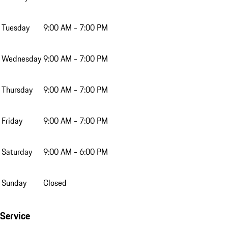
Tuesday
9:00 AM - 7:00 PM
Wednesday
9:00 AM - 7:00 PM
Thursday
9:00 AM - 7:00 PM
Friday
9:00 AM - 7:00 PM
Saturday
9:00 AM - 6:00 PM
Sunday
Closed
Service