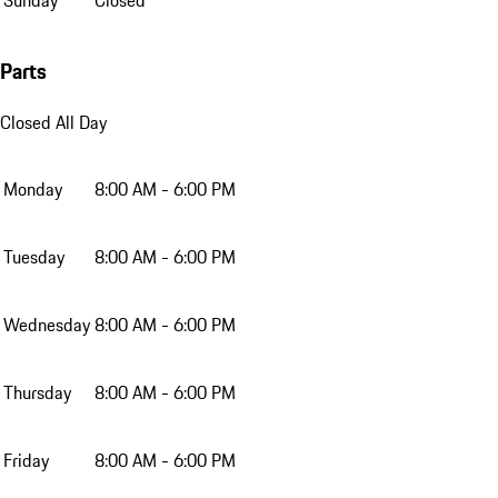
Parts
Closed All Day
Monday
8:00 AM - 6:00 PM
Tuesday
8:00 AM - 6:00 PM
Wednesday
8:00 AM - 6:00 PM
Thursday
8:00 AM - 6:00 PM
Friday
8:00 AM - 6:00 PM