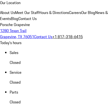
Our Location
About Us
Meet Our Staff
Hours & Directions
Careers
Our Blog
News &
Events
Blog
Contact Us
Porsche Grapevine
1280 Texan Trail
Grapevine, TX 76051
Contact Us
+1 817-318-6415
Today's hours
Sales
Closed
Service
Closed
Parts
Closed