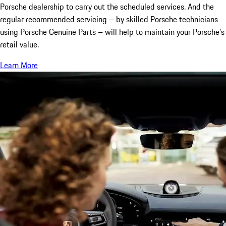
Porsche dealership to carry out the scheduled services. And the
regular recommended servicing – by skilled Porsche technicians
using Porsche Genuine Parts – will help to maintain your Porsche’s
retail value.
Learn More