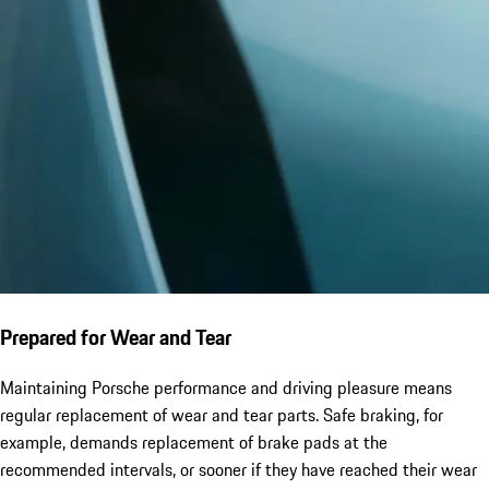
Prepared for Wear and Tear
Maintaining Porsche performance and driving pleasure means
regular replacement of wear and tear parts. Safe braking, for
example, demands replacement of brake pads at the
recommended intervals, or sooner if they have reached their wear