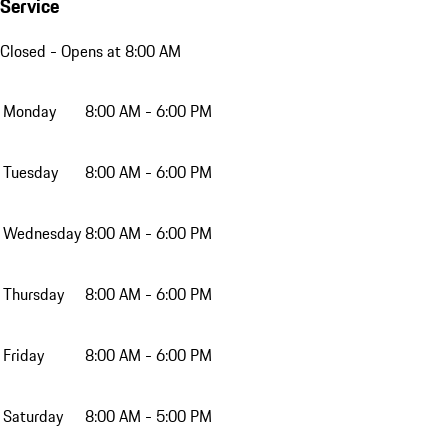
Service
Closed
- Opens at 8:00 AM
Monday
8:00 AM - 6:00 PM
Tuesday
8:00 AM - 6:00 PM
Wednesday
8:00 AM - 6:00 PM
Thursday
8:00 AM - 6:00 PM
Friday
8:00 AM - 6:00 PM
Saturday
8:00 AM - 5:00 PM