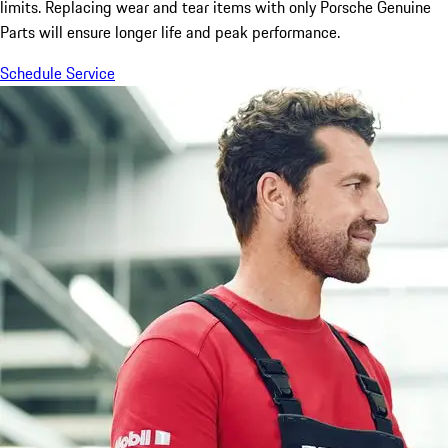
limits. Replacing wear and tear items with only Porsche Genuine
Parts will ensure longer life and peak performance.
Schedule Service