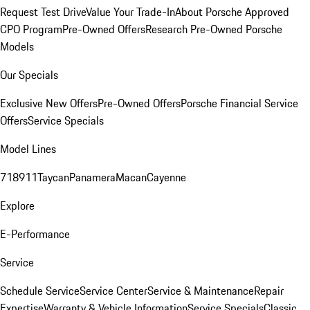
Request Test Drive
Value Your Trade-In
About Porsche Approved
CPO Program
Pre-Owned Offers
Research Pre-Owned Porsche
Models
Our Specials
Exclusive New Offers
Pre-Owned Offers
Porsche Financial Service
Offers
Service Specials
Model Lines
718
911
Taycan
Panamera
Macan
Cayenne
Explore
E-Performance
Service
Schedule Service
Service Center
Service & Maintenance
Repair
Expertise
Warranty & Vehicle Information
Service Specials
Classic