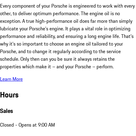
Every component of your Porsche is engineered to work with every
other, to deliver optimum performance. The engine oil is no
exception. A true high-performance oil does far more than simply
lubricate your Porsche’s engine. It plays a vital role in optimizing
performance and reliability, and ensuring a long engine life. That’s
why it’s so important to choose an engine oil tailored to your
Porsche, and to change it regularly according to the service
schedule. Only then can you be sure it always retains the
properties which make it – and your Porsche – perform.
Learn More
Hours
Sales
Closed
- Opens at 9:00 AM