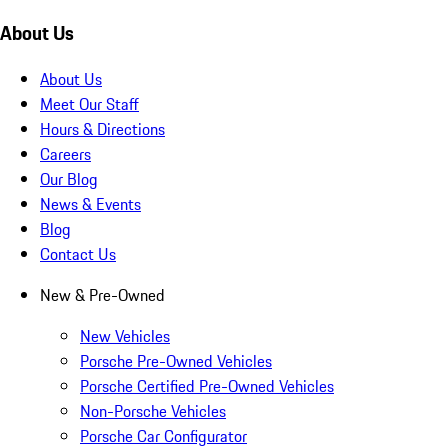
About Us
About Us
Meet Our Staff
Hours & Directions
Careers
Our Blog
News & Events
Blog
Contact Us
New & Pre-Owned
New Vehicles
Porsche Pre-Owned Vehicles
Porsche Certified Pre-Owned Vehicles
Non-Porsche Vehicles
Porsche Car Configurator