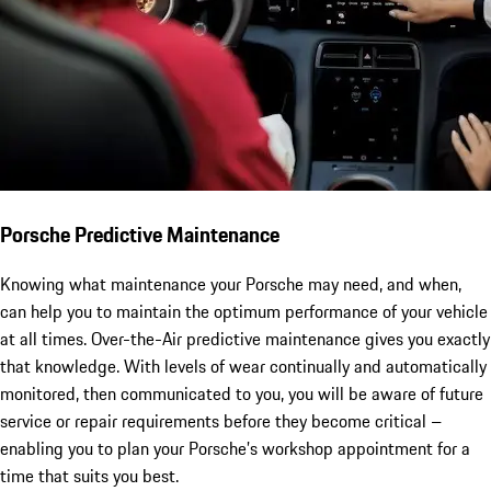
Porsche Predictive Maintenance
Knowing what maintenance your Porsche may need, and when,
can help you to maintain the optimum performance of your vehicle
at all times. Over-the-Air predictive maintenance gives you exactly
that knowledge. With levels of wear continually and automatically
monitored, then communicated to you, you will be aware of future
service or repair requirements before they become critical –
enabling you to plan your Porsche’s workshop appointment for a
time that suits you best.