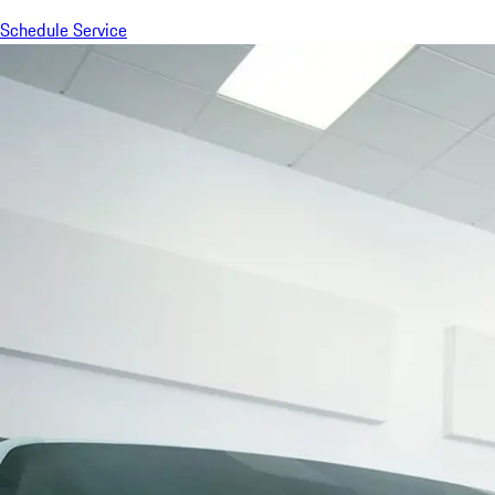
Schedule Service