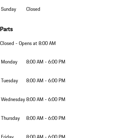
Sunday
Closed
Parts
Closed
- Opens at 8:00 AM
Monday
8:00 AM - 6:00 PM
Tuesday
8:00 AM - 6:00 PM
Wednesday
8:00 AM - 6:00 PM
Thursday
8:00 AM - 6:00 PM
Friday
8:00 AM - 6:00 PM