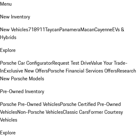
Menu
New Inventory
New Vehicles
718
911
Taycan
Panamera
Macan
Cayenne
EVs &
Hybrids
Explore
Porsche Car Configurator
Request Test Drive
Value Your Trade-
In
Exclusive New Offers
Porsche Financial Services Offers
Research
New Porsche Models
Pre-Owned Inventory
Porsche Pre-Owned Vehicles
Porsche Certified Pre-Owned
Vehicles
Non-Porsche Vehicles
Classic Cars
Former Courtesy
Vehicles
Explore