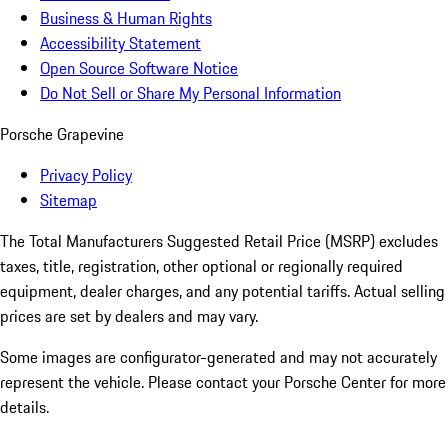
Business & Human Rights
Accessibility Statement
Open Source Software Notice
Do Not Sell or Share My Personal Information
Porsche Grapevine
Privacy Policy
Sitemap
The Total Manufacturers Suggested Retail Price (MSRP) excludes
taxes, title, registration, other optional or regionally required
equipment, dealer charges, and any potential tariffs. Actual selling
prices are set by dealers and may vary.
Some images are configurator-generated and may not accurately
represent the vehicle. Please contact your Porsche Center for more
details.