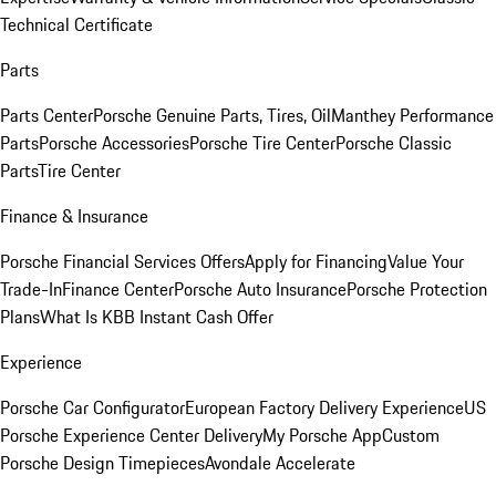
Technical Certificate
Parts
Parts Center
Porsche Genuine Parts, Tires, Oil
Manthey Performance
Parts
Porsche Accessories
Porsche Tire Center
Porsche Classic
Parts
Tire Center
Finance & Insurance
Porsche Financial Services Offers
Apply for Financing
Value Your
Trade-In
Finance Center
Porsche Auto Insurance
Porsche Protection
Plans
What Is KBB Instant Cash Offer
Experience
Porsche Car Configurator
European Factory Delivery Experience
US
Porsche Experience Center Delivery
My Porsche App
Custom
Porsche Design Timepieces
Avondale Accelerate