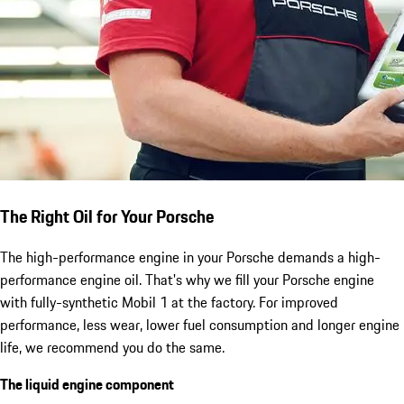
The Right Oil for Your Porsche
The high-performance engine in your Porsche demands a high-
performance engine oil. That's why we fill your Porsche engine
with fully-synthetic Mobil 1 at the factory. For improved
performance, less wear, lower fuel consumption and longer engine
life, we recommend you do the same.
The liquid engine component