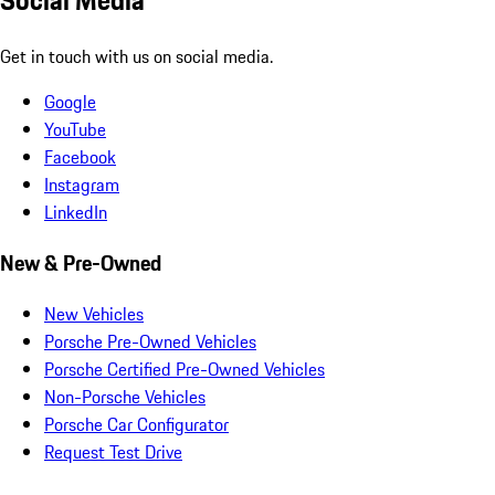
Social Media
Get in touch with us on social media.
Google
YouTube
Facebook
Instagram
LinkedIn
New & Pre-Owned
New Vehicles
Porsche Pre-Owned Vehicles
Porsche Certified Pre-Owned Vehicles
Non-Porsche Vehicles
Porsche Car Configurator
Request Test Drive