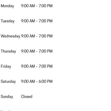
Monday
9:00 AM - 7:00 PM
Tuesday
9:00 AM - 7:00 PM
Wednesday
9:00 AM - 7:00 PM
Thursday
9:00 AM - 7:00 PM
Friday
9:00 AM - 7:00 PM
Saturday
9:00 AM - 6:00 PM
Sunday
Closed