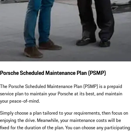
Porsche Scheduled Maintenance Plan (PSMP)
The Porsche Scheduled Maintenance Plan (PSMP) is a prepaid
service plan to maintain your Porsche at its best, and maintain
your peace-of-mind.
Simply choose a plan tailored to your requirements, then focus on
enjoying the drive. Meanwhile, your maintenance costs will be
fixed for the duration of the plan. You can choose any participating