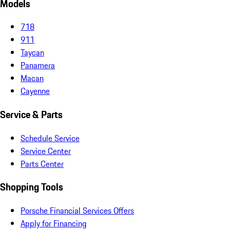
Models
718
911
Taycan
Panamera
Macan
Cayenne
Service & Parts
Schedule Service
Service Center
Parts Center
Shopping Tools
Porsche Financial Services Offers
Apply for Financing