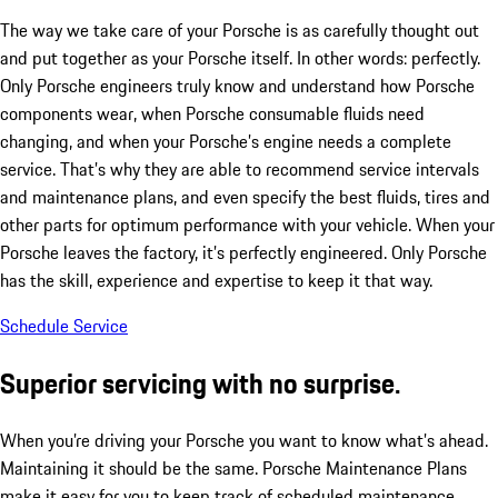
The way we take care of your Porsche is as carefully thought out
and put together as your Porsche itself. In other words: perfectly.
Only Porsche engineers truly know and understand how Porsche
components wear, when Porsche consumable fluids need
changing, and when your Porsche’s engine needs a complete
service. That’s why they are able to recommend service intervals
and maintenance plans, and even specify the best fluids, tires and
other parts for optimum performance with your vehicle. When your
Porsche leaves the factory, it’s perfectly engineered. Only Porsche
has the skill, experience and expertise to keep it that way.
Schedule Service
Superior servicing with no surprise.
When you’re driving your Porsche you want to know what’s ahead.
Maintaining it should be the same. Porsche Maintenance Plans
make it easy for you to keep track of scheduled maintenance