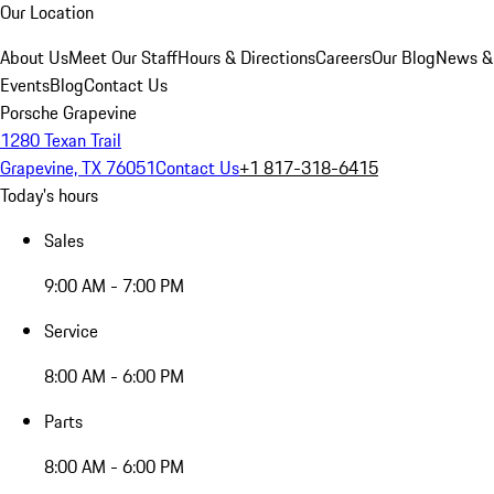
Our Location
About Us
Meet Our Staff
Hours & Directions
Careers
Our Blog
News &
Events
Blog
Contact Us
Porsche Grapevine
1280 Texan Trail
Grapevine, TX 76051
Contact Us
+1 817-318-6415
Today's hours
Sales
9:00 AM - 7:00 PM
Service
8:00 AM - 6:00 PM
Parts
8:00 AM - 6:00 PM