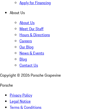
Apply for Financing
About Us
About Us
Meet Our Staff
Hours & Directions
Careers
Our Blog
News & Events
Blog
Contact Us
Copyright ©
2026
Porsche Grapevine
Porsche
Privacy Policy
Legal Notice
Terms & Conditions