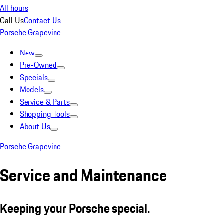
All hours
Call Us
Contact Us
Porsche Grapevine
New
Pre-Owned
Specials
Models
Service & Parts
Shopping Tools
About Us
Porsche Grapevine
Service and Maintenance
Keeping your Porsche special.