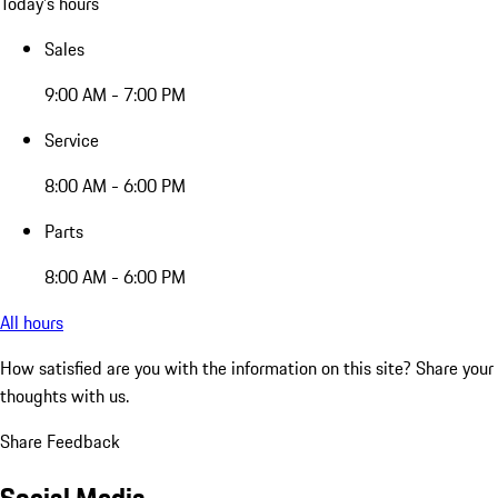
Today's hours
Sales
9:00 AM - 7:00 PM
Service
8:00 AM - 6:00 PM
Parts
8:00 AM - 6:00 PM
All hours
How satisfied are you with the information on this site?
Share your
thoughts with us.
Share Feedback