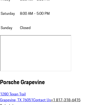
Saturday
8:00 AM - 5:00 PM
Sunday
Closed
Porsche Grapevine
1280 Texan Trail
Grapevine, TX 76051
Contact Us
+1 817-318-6415