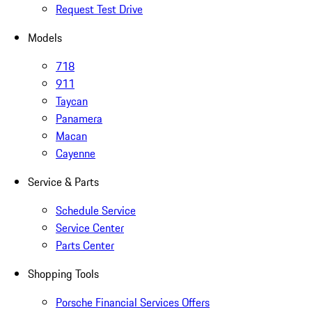
Request Test Drive
Models
718
911
Taycan
Panamera
Macan
Cayenne
Service & Parts
Schedule Service
Service Center
Parts Center
Shopping Tools
Porsche Financial Services Offers