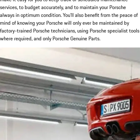
services, to budget accurately, and to maintain your Porsche
always in optimum condition. You’ll also benefit from the peace of
mind of knowing your Porsche will only ever be maintained by
factory-trained Porsche technicians, using Porsche specialist tools
where required, and only Porsche Genuine Parts.