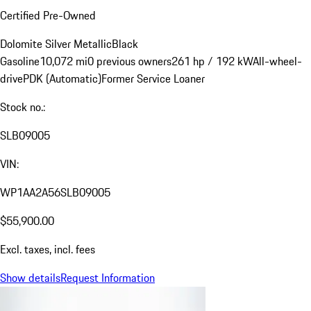
Certified Pre-Owned
Dolomite Silver Metallic
Black
Gasoline
10,072 mi
0 previous owners
261 hp / 192 kW
All-wheel-
drive
PDK (Automatic)
Former Service Loaner
Stock no.:
SLB09005
VIN:
WP1AA2A56SLB09005
$55,900.00
Excl. taxes, incl. fees
Show details
Request Information