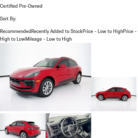
Certified Pre-Owned
Sort By:
Recommended
Recently Added to Stock
Price - Low to High
Price -
High to Low
Mileage - Low to High