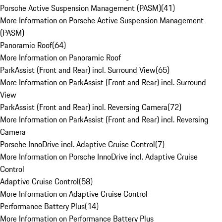
Porsche Active Suspension Management (PASM)
(
41
)
More Information on Porsche Active Suspension Management
(PASM)
Panoramic Roof
(
64
)
More Information on Panoramic Roof
ParkAssist (Front and Rear) incl. Surround View
(
65
)
More Information on ParkAssist (Front and Rear) incl. Surround
View
ParkAssist (Front and Rear) incl. Reversing Camera
(
72
)
More Information on ParkAssist (Front and Rear) incl. Reversing
Camera
Porsche InnoDrive incl. Adaptive Cruise Control
(
7
)
More Information on Porsche InnoDrive incl. Adaptive Cruise
Control
Adaptive Cruise Control
(
58
)
More Information on Adaptive Cruise Control
Performance Battery Plus
(
14
)
More Information on Performance Battery Plus