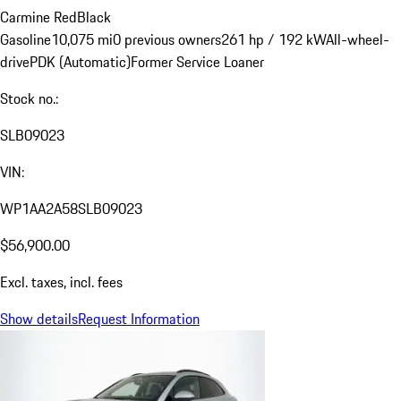
Carmine Red
Black
Gasoline
10,075 mi
0 previous owners
261 hp / 192 kW
All-wheel-
drive
PDK (Automatic)
Former Service Loaner
Stock no.:
SLB09023
VIN:
WP1AA2A58SLB09023
$56,900.00
Excl. taxes, incl. fees
Show details
Request Information