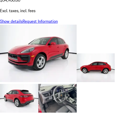
$54,900.00
Excl. taxes, incl. fees
Show details
Request Information