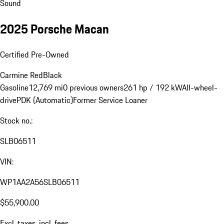
Sound
2025 Porsche Macan
Certified Pre-Owned
Carmine Red
Black
Gasoline
12,769 mi
0 previous owners
261 hp / 192 kW
All-wheel-
drive
PDK (Automatic)
Former Service Loaner
Stock no.:
SLB06511
VIN:
WP1AA2A56SLB06511
$55,900.00
Excl. taxes, incl. fees