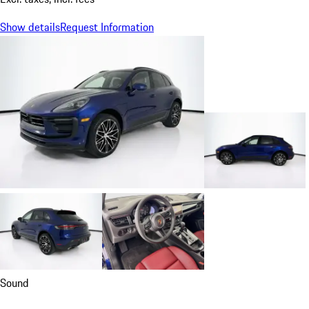
Show details
Request Information
Sound