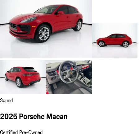
Sound
2025 Porsche Macan
Certified Pre-Owned