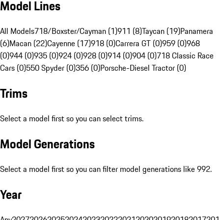
Model Lines
All Models
718/Boxster/Cayman (1)
911 (8)
Taycan (19)
Panamera
(6)
Macan (22)
Cayenne (17)
918 (0)
Carrera GT (0)
959 (0)
968
(0)
944 (0)
935 (0)
924 (0)
928 (0)
914 (0)
904 (0)
718 Classic Race
Cars (0)
550 Spyder (0)
356 (0)
Porsche-Diesel Tractor (0)
Trims
Select a model first so you can select trims.
Model Generations
Select a model first so you can filter model generations like 992.
Year
Any
2027
2026
2025
2024
2023
2022
2021
2020
2019
2018
2017
201