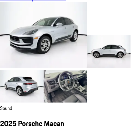
Sound
2025 Porsche Macan