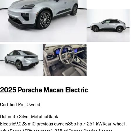
2025 Porsche Macan Electric
Certified Pre-Owned
Dolomite Silver Metallic
Black
Electric
9,023 mi
0 previous owners
355 hp / 261 kW
Rear-wheel-