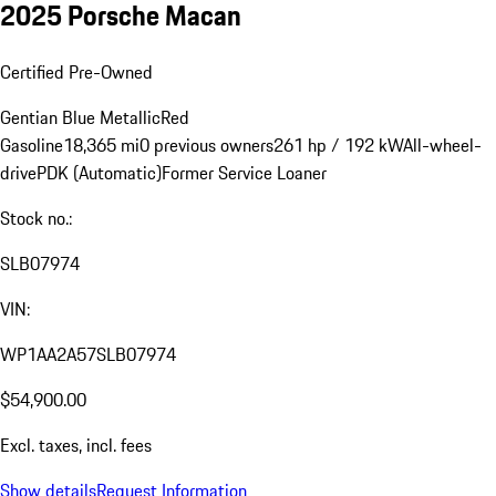
2025 Porsche Macan
Certified Pre-Owned
Gentian Blue Metallic
Red
Gasoline
18,365 mi
0 previous owners
261 hp / 192 kW
All-wheel-
drive
PDK (Automatic)
Former Service Loaner
Stock no.:
SLB07974
VIN:
WP1AA2A57SLB07974
$54,900.00
Excl. taxes, incl. fees
Show details
Request Information