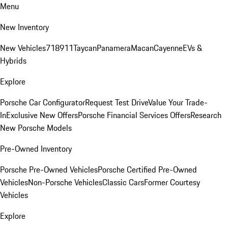
Menu
New Inventory
New Vehicles
718
911
Taycan
Panamera
Macan
Cayenne
EVs &
Hybrids
Explore
Porsche Car Configurator
Request Test Drive
Value Your Trade-
In
Exclusive New Offers
Porsche Financial Services Offers
Research
New Porsche Models
Pre-Owned Inventory
Porsche Pre-Owned Vehicles
Porsche Certified Pre-Owned
Vehicles
Non-Porsche Vehicles
Classic Cars
Former Courtesy
Vehicles
Explore