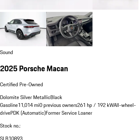
Sound
2025 Porsche Macan
Certified Pre-Owned
Dolomite Silver Metallic
Black
Gasoline
11,014 mi
0 previous owners
261 hp / 192 kW
All-wheel-
drive
PDK (Automatic)
Former Service Loaner
Stock no.:
SLB10893