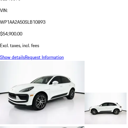
VIN:
WP1AA2A50SLB10893
$54,900.00
Excl. taxes, incl. fees
Show details
Request Information