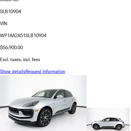
SLB10904
VIN:
WP1AA2A51SLB10904
$56,900.00
Excl. taxes, incl. fees
Show details
Request Information