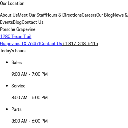
Our Location
About Us
Meet Our Staff
Hours & Directions
Careers
Our Blog
News &
Events
Blog
Contact Us
Porsche Grapevine
1280 Texan Trail
Grapevine, TX 76051
Contact Us
+1 817-318-6415
Today's hours
Sales
9:00 AM - 7:00 PM
Service
8:00 AM - 6:00 PM
Parts
8:00 AM - 6:00 PM