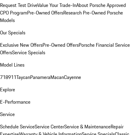
Request Test Drive
Value Your Trade-In
About Porsche Approved
CPO Program
Pre-Owned Offers
Research Pre-Owned Porsche
Models
Our Specials
Exclusive New Offers
Pre-Owned Offers
Porsche Financial Service
Offers
Service Specials
Model Lines
718
911
Taycan
Panamera
Macan
Cayenne
Explore
E-Performance
Service
Schedule Service
Service Center
Service & Maintenance
Repair
Expertise
Warranty & Vehicle Information
Service Specials
Classic