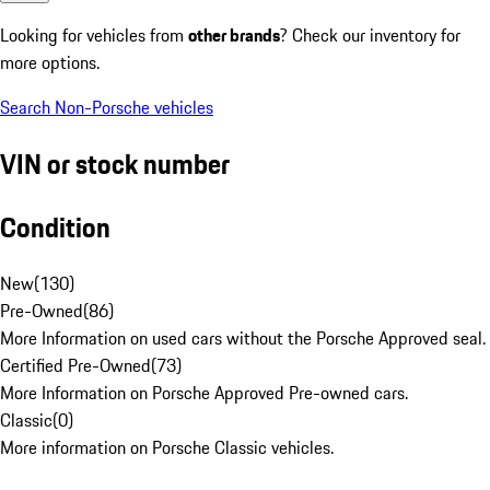
Looking for vehicles from
other brands
? Check our inventory for
more options.
Search Non-Porsche vehicles
VIN or stock number
Condition
New
(
130
)
Pre-Owned
(
86
)
More Information on used cars without the Porsche Approved seal.
Certified Pre-Owned
(
73
)
More Information on Porsche Approved Pre-owned cars.
Classic
(
0
)
More information on Porsche Classic vehicles.