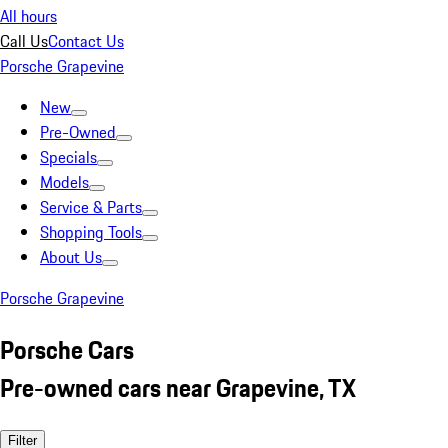
All hours
Call Us
Contact Us
Porsche Grapevine
New
Pre-Owned
Specials
Models
Service & Parts
Shopping Tools
About Us
Porsche Grapevine
Porsche Cars
Pre-owned cars near Grapevine, TX
Filter