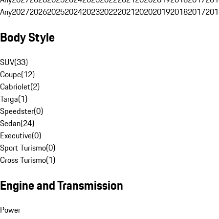
Any
2027
2026
2025
2024
2023
2022
2021
2020
2019
2018
2017
201
Body Style
SUV
(
33
)
Coupe
(
12
)
Cabriolet
(
2
)
Targa
(
1
)
Speedster
(
0
)
Sedan
(
24
)
Executive
(
0
)
Sport Turismo
(
0
)
Cross Turismo
(
1
)
Engine and Transmission
Power