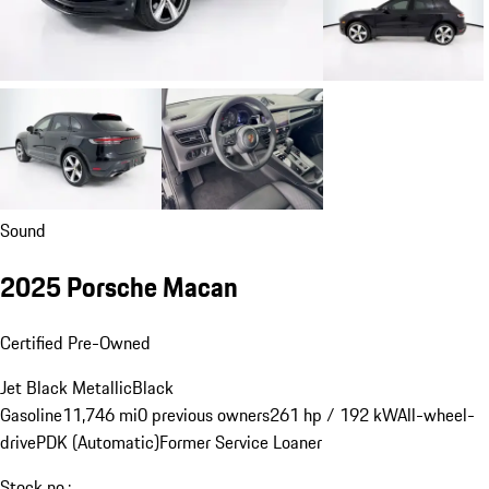
Sound
2025 Porsche Macan
Certified Pre-Owned
Jet Black Metallic
Black
Gasoline
11,746 mi
0 previous owners
261 hp / 192 kW
All-wheel-
drive
PDK (Automatic)
Former Service Loaner
Stock no.: