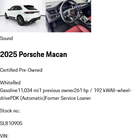
Sound
2025 Porsche Macan
Certified Pre-Owned
White
Red
Gasoline
11,034 mi
1 previous owner
261 hp / 192 kW
All-wheel-
drive
PDK (Automatic)
Former Service Loaner
Stock no.:
SLB10905
VIN: