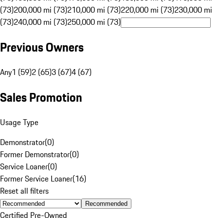
(73)
200,000 mi (73)
210,000 mi (73)
220,000 mi (73)
230,000 mi
(73)
240,000 mi (73)
250,000 mi (73)
Previous Owners
Any
1 (59)
2 (65)
3 (67)
4 (67)
Sales Promotion
Usage Type
Demonstrator
(
0
)
Former Demonstrator
(
0
)
Service Loaner
(
0
)
Former Service Loaner
(
16
)
Reset all filters
Recommended
Certified Pre-Owned