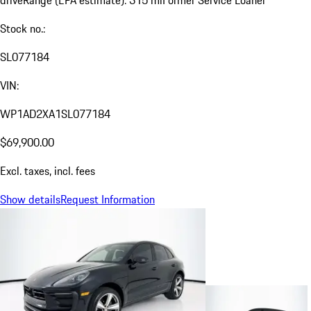
drive
Range (EPA estimate): 315 mi
Former Service Loaner
Stock no.:
SL077184
VIN:
WP1AD2XA1SL077184
$69,900.00
Excl. taxes, incl. fees
Show details
Request Information