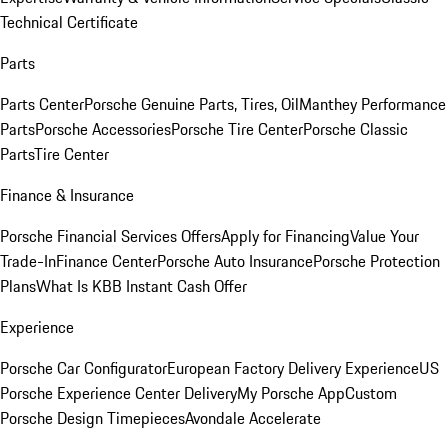
Technical Certificate
Parts
Parts Center
Porsche Genuine Parts, Tires, Oil
Manthey Performance
Parts
Porsche Accessories
Porsche Tire Center
Porsche Classic
Parts
Tire Center
Finance & Insurance
Porsche Financial Services Offers
Apply for Financing
Value Your
Trade-In
Finance Center
Porsche Auto Insurance
Porsche Protection
Plans
What Is KBB Instant Cash Offer
Experience
Porsche Car Configurator
European Factory Delivery Experience
US
Porsche Experience Center Delivery
My Porsche App
Custom
Porsche Design Timepieces
Avondale Accelerate