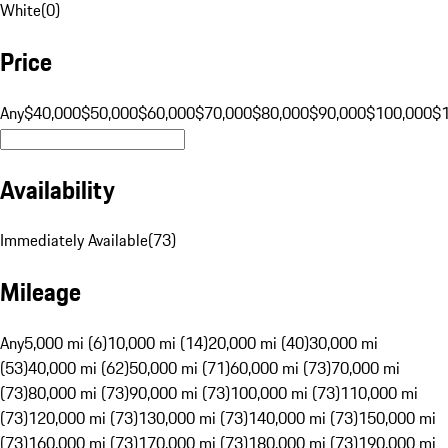
White
(
0
)
Price
Any
$40,000
$50,000
$60,000
$70,000
$80,000
$90,000
$100,000
$
Availability
Immediately Available
(
73
)
Mileage
Any
5,000 mi (6)
10,000 mi (14)
20,000 mi (40)
30,000 mi
(53)
40,000 mi (62)
50,000 mi (71)
60,000 mi (73)
70,000 mi
(73)
80,000 mi (73)
90,000 mi (73)
100,000 mi (73)
110,000 mi
(73)
120,000 mi (73)
130,000 mi (73)
140,000 mi (73)
150,000 mi
(73)
160,000 mi (73)
170,000 mi (73)
180,000 mi (73)
190,000 mi