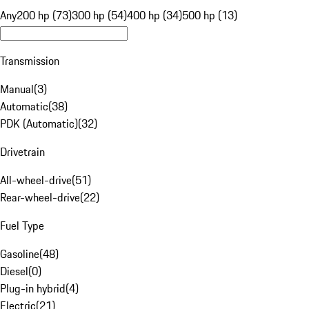
Any
200 hp (73)
300 hp (54)
400 hp (34)
500 hp (13)
Transmission
Manual
(
3
)
Automatic
(
38
)
PDK (Automatic)
(
32
)
Drivetrain
All-wheel-drive
(
51
)
Rear-wheel-drive
(
22
)
Fuel Type
Gasoline
(
48
)
Diesel
(
0
)
Plug-in hybrid
(
4
)
Electric
(
21
)