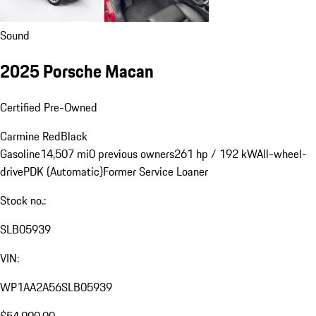
Sound
2025 Porsche Macan
Certified Pre-Owned
Carmine Red
Black
Gasoline
14,507 mi
0 previous owners
261 hp / 192 kW
All-wheel-
drive
PDK (Automatic)
Former Service Loaner
Stock no.:
SLB05939
VIN:
WP1AA2A56SLB05939