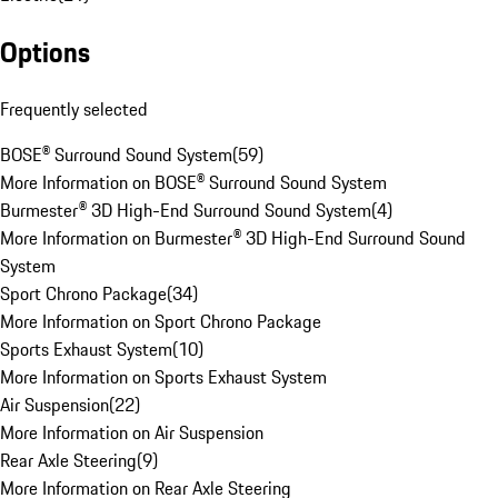
Options
Frequently selected
BOSE® Surround Sound System
(
59
)
More Information on BOSE® Surround Sound System
Burmester® 3D High-End Surround Sound System
(
4
)
More Information on Burmester® 3D High-End Surround Sound
System
Sport Chrono Package
(
34
)
More Information on Sport Chrono Package
Sports Exhaust System
(
10
)
More Information on Sports Exhaust System
Air Suspension
(
22
)
More Information on Air Suspension
Rear Axle Steering
(
9
)
More Information on Rear Axle Steering