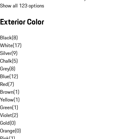
Show all 123 options
Exterior Color
Black
(
8
)
White
(
17
)
Silver
(
9
)
Chalk
(
5
)
Grey
(
8
)
Blue
(
12
)
Red
(
7
)
Brown
(
1
)
Yellow
(
1
)
Green
(
1
)
Violet
(
2
)
Gold
(
0
)
Orange
(
0
)
Pink
(
1
)