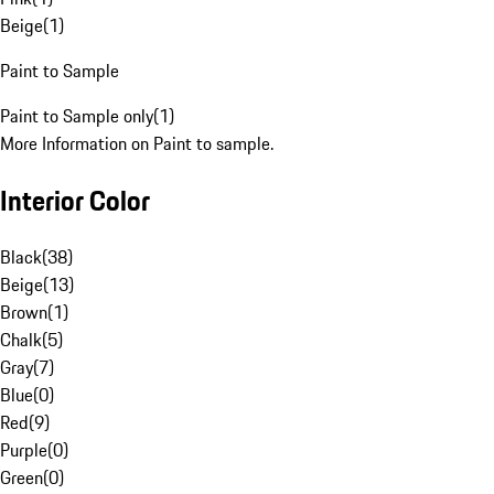
Beige
(
1
)
Paint to Sample
Paint to Sample only
(
1
)
More Information on Paint to sample.
Interior Color
Black
(
38
)
Beige
(
13
)
Brown
(
1
)
Chalk
(
5
)
Gray
(
7
)
Blue
(
0
)
Red
(
9
)
Purple
(
0
)
Green
(
0
)