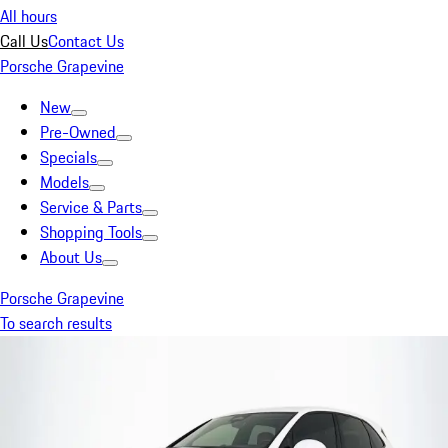
All hours
Call Us
Contact Us
Porsche Grapevine
New
Pre-Owned
Specials
Models
Service & Parts
Shopping Tools
About Us
Porsche Grapevine
To search results