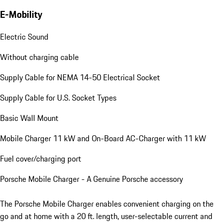
E-Mobility
Electric Sound
Without charging cable
Supply Cable for NEMA 14-50 Electrical Socket
Supply Cable for U.S. Socket Types
Basic Wall Mount
Mobile Charger 11 kW and On-Board AC-Charger with 11 kW
Fuel cover/charging port
Porsche Mobile Charger - A Genuine Porsche accessory
The Porsche Mobile Charger enables convenient charging on the
go and at home with a 20 ft. length, user-selectable current and