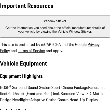
Important Resources
Window Sticker
Get the information you need about the official manufacturer details of
your vehicle by viewing the Vehicle Window Sticker.
This site is protected by reCAPTCHA and the Google
Privacy
Policy
and
Terms of Service
and apply.
Vehicle Equipment
Equipment Highlights
BOSE® Surround Sound System
Sport Chrono Package
Panoramic
Roof
ParkAssist (Front and Rear) incl. Surround View
LED-Matrix
Design Headlights
Adaptive Cruise Control
Head-Up Display