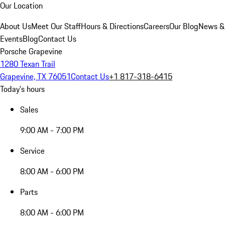
Our Location
About Us
Meet Our Staff
Hours & Directions
Careers
Our Blog
News &
Events
Blog
Contact Us
Porsche Grapevine
1280 Texan Trail
Grapevine, TX 76051
Contact Us
+1 817-318-6415
Today's hours
Sales
9:00 AM - 7:00 PM
Service
8:00 AM - 6:00 PM
Parts
8:00 AM - 6:00 PM