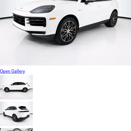
Open Gallery