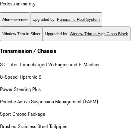
Pedestrian safety
Aluminum roof
Upgraded by
:
Panoramic Roof System
Window Trim in Silver
Upgraded by
:
Window Trim in High Gloss Black
Transmission / Chassis
3.0-Liter Turbocharged V6 Engine and E-Machine
8-Speed Tiptronic S
Power Steering Plus
Porsche Active Suspension Management (PASM)
Sport Chrono Package
Brushed Stainless Steel Tailpipes