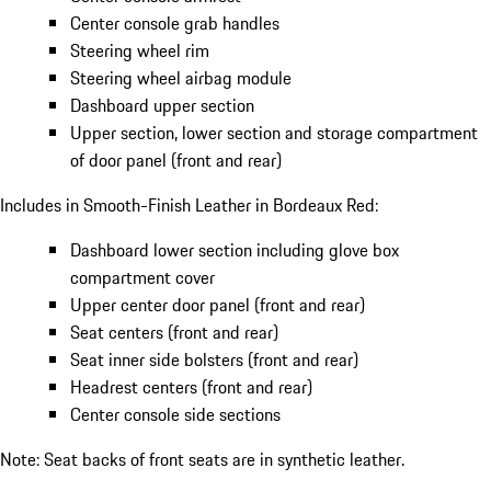
Center console grab handles
Steering wheel rim
Steering wheel airbag module
Dashboard upper section
Upper section, lower section and storage compartment
of door panel (front and rear)
Includes in Smooth-Finish Leather in Bordeaux Red:
Dashboard lower section including glove box
compartment cover
Upper center door panel (front and rear)
Seat centers (front and rear)
Seat inner side bolsters (front and rear)
Headrest centers (front and rear)
Center console side sections
Note: Seat backs of front seats are in synthetic leather.