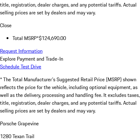
title, registration, dealer charges, and any potential tariffs. Actual
selling prices are set by dealers and may vary.
Close
Total MSRP*
$124,690.00
Request Information
Explore Payment and Trade-In
Schedule Test Drive
* The Total Manufacturer's Suggested Retail Price (MSRP) shown
reflects the price for the vehicle, including optional equipment, as
well as the delivery, processing and handling fee. It excludes taxes,
title, registration, dealer charges, and any potential tariffs. Actual
selling prices are set by dealers and may vary.
Porsche Grapevine
1280 Texan Trail