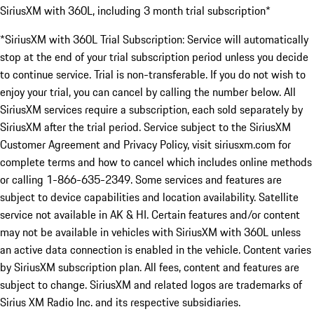
SiriusXM with 360L, including 3 month trial subscription*
*SiriusXM with 360L Trial Subscription: Service will automatically
stop at the end of your trial subscription period unless you decide
to continue service. Trial is non-transferable. If you do not wish to
enjoy your trial, you can cancel by calling the number below. All
SiriusXM services require a subscription, each sold separately by
SiriusXM after the trial period. Service subject to the SiriusXM
Customer Agreement and Privacy Policy, visit siriusxm.com for
complete terms and how to cancel which includes online methods
or calling 1-866-635-2349. Some services and features are
subject to device capabilities and location availability. Satellite
service not available in AK & HI. Certain features and/or content
may not be available in vehicles with SiriusXM with 360L unless
an active data connection is enabled in the vehicle. Content varies
by SiriusXM subscription plan. All fees, content and features are
subject to change. SiriusXM and related logos are trademarks of
Sirius XM Radio Inc. and its respective subsidiaries.