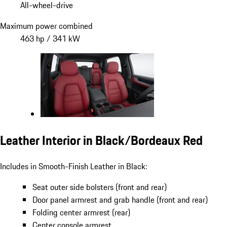
All-wheel-drive
Maximum power combined
463 hp / 341 kW
Leather Interior in Black/Bordeaux Red
Includes in Smooth-Finish Leather in Black:
Seat outer side bolsters (front and rear)
Door panel armrest and grab handle (front and rear)
Folding center armrest (rear)
Center console armrest