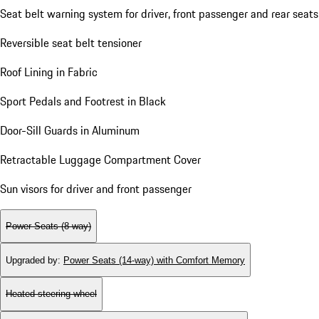
Seat belt warning system for driver, front passenger and rear seats
Reversible seat belt tensioner
Roof Lining in Fabric
Sport Pedals and Footrest in Black
Door-Sill Guards in Aluminum
Retractable Luggage Compartment Cover
Sun visors for driver and front passenger
Power Seats (8-way)
Upgraded by
:
Power Seats (14-way) with Comfort Memory
Heated steering wheel