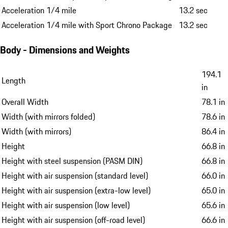
Acceleration 1/4 mile
13.2 sec
Acceleration 1/4 mile with Sport Chrono Package
13.2 sec
Body - Dimensions and Weights
194.1
Length
in
Overall Width
78.1 in
Width (with mirrors folded)
78.6 in
Width (with mirrors)
86.4 in
Height
66.8 in
Height with steel suspension (PASM DIN)
66.8 in
Height with air suspension (standard level)
66.0 in
Height with air suspension (extra-low level)
65.0 in
Height with air suspension (low level)
65.6 in
Height with air suspension (off-road level)
66.6 in