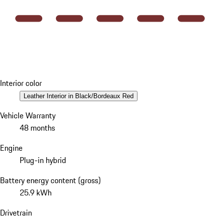
Interior color
Leather Interior in Black/Bordeaux Red
Vehicle Warranty
48 months
Engine
Plug-in hybrid
Battery energy content (gross)
25.9 kWh
Drivetrain