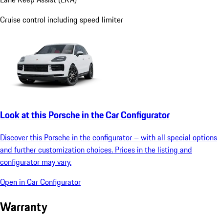
Cruise control including speed limiter
Look at this Porsche in the Car Configurator
Discover this Porsche in the configurator – with all special options
and further customization choices. Prices in the listing and
configurator may vary.
Open in Car Configurator
Warranty