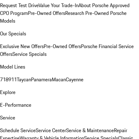
Request Test Drive
Value Your Trade-In
About Porsche Approved
CPO Program
Pre-Owned Offers
Research Pre-Owned Porsche
Models
Our Specials
Exclusive New Offers
Pre-Owned Offers
Porsche Financial Service
Offers
Service Specials
Model Lines
718
911
Taycan
Panamera
Macan
Cayenne
Explore
E-Performance
Service
Schedule Service
Service Center
Service & Maintenance
Repair
Expertise
Warranty & Vehicle Information
Service Specials
Classic