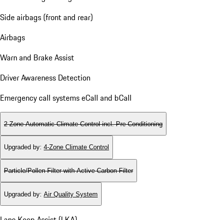
Side airbags (front and rear)
Airbags
Warn and Brake Assist
Driver Awareness Detection
Emergency call systems eCall and bCall
2-Zone Automatic Climate Control incl. Pre-Conditioning
Upgraded by
:
4-Zone Climate Control
Particle/Pollen Filter with Active Carbon Filter
Upgraded by
:
Air Quality System
Lane Keep Assist (LKA)