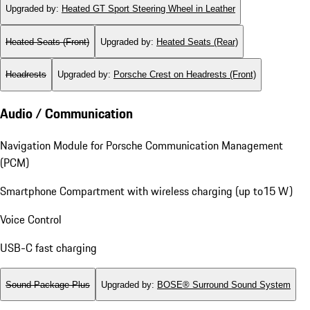
Upgraded by
:
Heated GT Sport Steering Wheel in Leather
Heated Seats (Front)
Upgraded by
:
Heated Seats (Rear)
Headrests
Upgraded by
:
Porsche Crest on Headrests (Front)
Audio / Communication
Navigation Module for Porsche Communication Management
(PCM)
Smartphone Compartment with wireless charging (up to15 W)
Voice Control
USB-C fast charging
Sound Package Plus
Upgraded by
:
BOSE® Surround Sound System