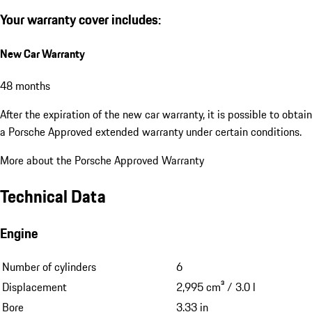
Your warranty cover includes:
New Car Warranty
48 months
After the expiration of the new car warranty, it is possible to obtain
a Porsche Approved extended warranty under certain conditions.
More about the Porsche Approved Warranty
Technical Data
Engine
Number of cylinders
6
Displacement
2,995 cm³ / 3.0 l
Bore
3.33 in