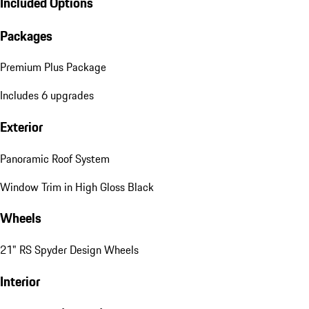
Included Options
Packages
Premium Plus Package
Includes 6 upgrades
Exterior
Panoramic Roof System
Window Trim in High Gloss Black
Wheels
21" RS Spyder Design Wheels
Interior