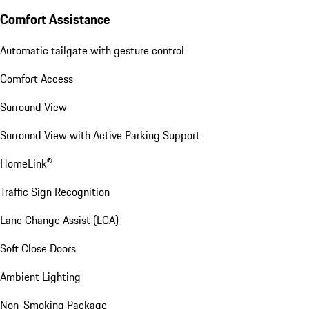
Comfort Assistance
Automatic tailgate with gesture control
Comfort Access
Surround View
Surround View with Active Parking Support
HomeLink®
Traffic Sign Recognition
Lane Change Assist (LCA)
Soft Close Doors
Ambient Lighting
Non-Smoking Package