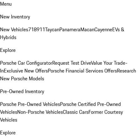
Menu
New Inventory
New Vehicles
718
911
Taycan
Panamera
Macan
Cayenne
EVs &
Hybrids
Explore
Porsche Car Configurator
Request Test Drive
Value Your Trade-
In
Exclusive New Offers
Porsche Financial Services Offers
Research
New Porsche Models
Pre-Owned Inventory
Porsche Pre-Owned Vehicles
Porsche Certified Pre-Owned
Vehicles
Non-Porsche Vehicles
Classic Cars
Former Courtesy
Vehicles
Explore