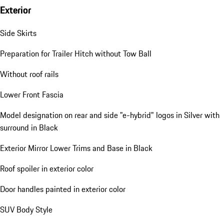
Exterior
Side Skirts
Preparation for Trailer Hitch without Tow Ball
Without roof rails
Lower Front Fascia
Model designation on rear and side "e-hybrid" logos in Silver with
surround in Black
Exterior Mirror Lower Trims and Base in Black
Roof spoiler in exterior color
Door handles painted in exterior color
SUV Body Style