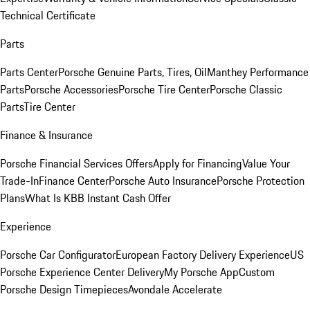
Technical Certificate
Parts
Parts Center
Porsche Genuine Parts, Tires, Oil
Manthey Performance
Parts
Porsche Accessories
Porsche Tire Center
Porsche Classic
Parts
Tire Center
Finance & Insurance
Porsche Financial Services Offers
Apply for Financing
Value Your
Trade-In
Finance Center
Porsche Auto Insurance
Porsche Protection
Plans
What Is KBB Instant Cash Offer
Experience
Porsche Car Configurator
European Factory Delivery Experience
US
Porsche Experience Center Delivery
My Porsche App
Custom
Porsche Design Timepieces
Avondale Accelerate