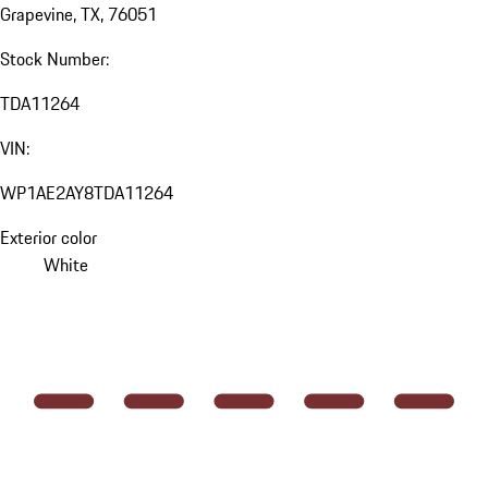
Grapevine, TX, 76051
Stock Number:
TDA11264
VIN:
WP1AE2AY8TDA11264
Exterior color
White