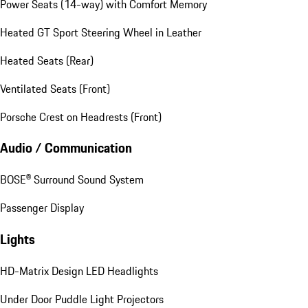
Power Seats (14-way) with Comfort Memory
Heated GT Sport Steering Wheel in Leather
Heated Seats (Rear)
Ventilated Seats (Front)
Porsche Crest on Headrests (Front)
Audio / Communication
BOSE® Surround Sound System
Passenger Display
Lights
HD-Matrix Design LED Headlights
Under Door Puddle Light Projectors