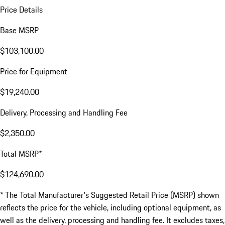
Price Details
Base MSRP
$103,100.00
Price for Equipment
$19,240.00
Delivery, Processing and Handling Fee
$2,350.00
Total MSRP*
$124,690.00
* The Total Manufacturer's Suggested Retail Price (MSRP) shown
reflects the price for the vehicle, including optional equipment, as
well as the delivery, processing and handling fee. It excludes taxes,