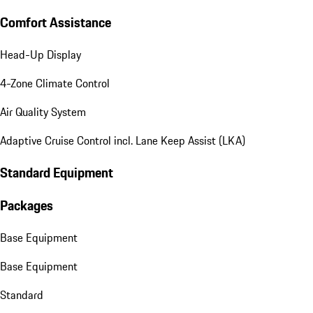
Comfort Assistance
Head-Up Display
4-Zone Climate Control
Air Quality System
Adaptive Cruise Control incl. Lane Keep Assist (LKA)
Standard Equipment
Packages
Base Equipment
Base Equipment
Standard