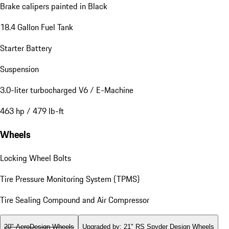
Brake calipers painted in Black
18.4 Gallon Fuel Tank
Starter Battery
Suspension
3.0-liter turbocharged V6 / E-Machine
463 hp / 479 lb-ft
Wheels
Locking Wheel Bolts
Tire Pressure Monitoring System (TPMS)
Tire Sealing Compound and Air Compressor
20" AeroDesign Wheels
Upgraded by
:
21" RS Spyder Design Wheels