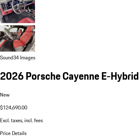
Sound
34 Images
2026 Porsche Cayenne E-Hybrid
New
$124,690.00
Excl. taxes, incl. fees
Price Details