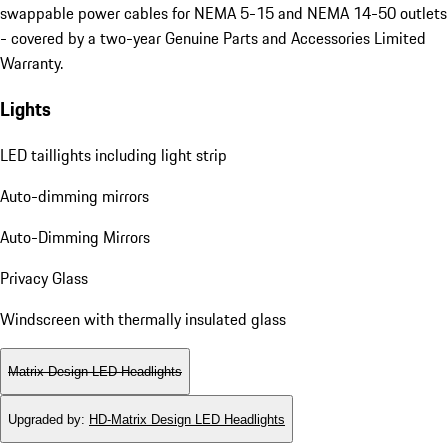
swappable power cables for NEMA 5-15 and NEMA 14-50 outlets
- covered by a two-year Genuine Parts and Accessories Limited
Warranty.
Lights
LED taillights including light strip
Auto-dimming mirrors
Auto-Dimming Mirrors
Privacy Glass
Windscreen with thermally insulated glass
Matrix Design LED Headlights
Upgraded by
:
HD-Matrix Design LED Headlights