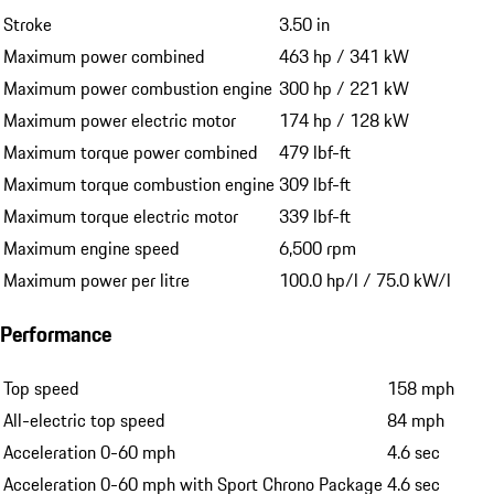
Stroke
3.50 in
Maximum power combined
463 hp / 341 kW
Maximum power combustion engine
300 hp / 221 kW
Maximum power electric motor
174 hp / 128 kW
Maximum torque power combined
479 lbf-ft
Maximum torque combustion engine
309 lbf-ft
Maximum torque electric motor
339 lbf-ft
Maximum engine speed
6,500 rpm
Maximum power per litre
100.0 hp/l / 75.0 kW/l
Performance
Top speed
158 mph
All-electric top speed
84 mph
Acceleration 0-60 mph
4.6 sec
Acceleration 0-60 mph with Sport Chrono Package
4.6 sec