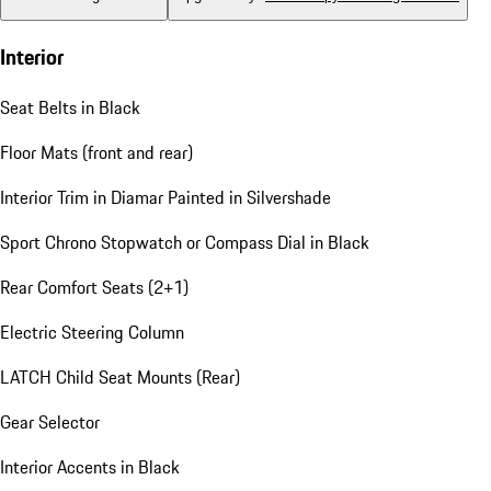
Interior
Seat Belts in Black
Floor Mats (front and rear)
Interior Trim in Diamar Painted in Silvershade
Sport Chrono Stopwatch or Compass Dial in Black
Rear Comfort Seats (2+1)
Electric Steering Column
LATCH Child Seat Mounts (Rear)
Gear Selector
Interior Accents in Black