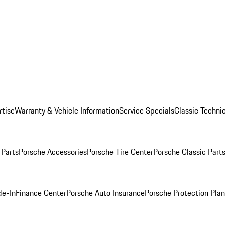
rtise
Warranty & Vehicle Information
Service Specials
Classic Technic
Parts
Porsche Accessories
Porsche Tire Center
Porsche Classic Parts
de-In
Finance Center
Porsche Auto Insurance
Porsche Protection Pla