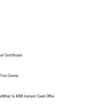
al Certificate
Tire Center
ns
What Is KBB Instant Cash Offer