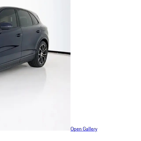
Open Gallery