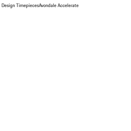
 Design Timepieces
Avondale Accelerate