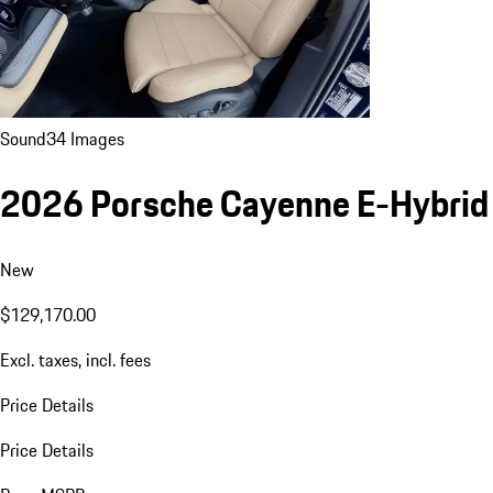
Sound
34 Images
2026 Porsche Cayenne E-Hybrid
New
$129,170.00
Excl. taxes, incl. fees
Price Details
Price Details