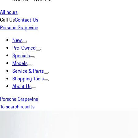
All hours
Call Us
Contact Us
Porsche Grapevine
New
Pre-Owned
Specials
Models
Service & Parts
Shopping Tools
About Us
Porsche Grapevine
To search results