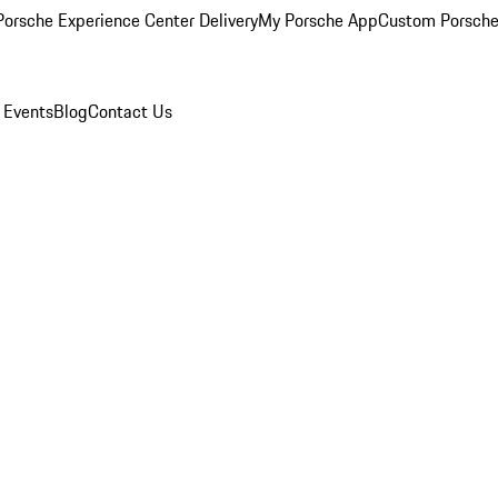
orsche Experience Center Delivery
My Porsche App
Custom Porsche
 Events
Blog
Contact Us