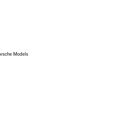
orsche Models