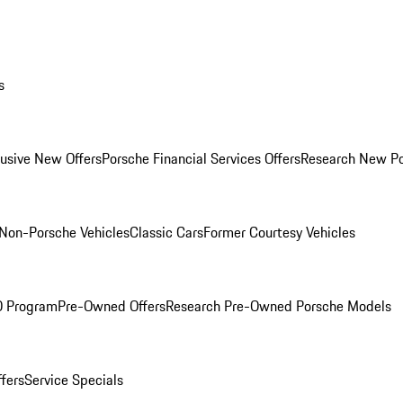
s
lusive New Offers
Porsche Financial Services Offers
Research New P
Non-Porsche Vehicles
Classic Cars
Former Courtesy Vehicles
O Program
Pre-Owned Offers
Research Pre-Owned Porsche Models
ffers
Service Specials