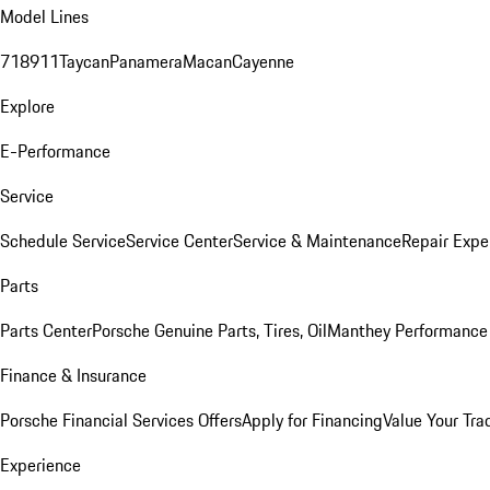
Model Lines
718
911
Taycan
Panamera
Macan
Cayenne
Explore
E-Performance
Service
Schedule Service
Service Center
Service & Maintenance
Repair Expe
Parts
Parts Center
Porsche Genuine Parts, Tires, Oil
Manthey Performance 
Finance & Insurance
Porsche Financial Services Offers
Apply for Financing
Value Your Tra
Experience