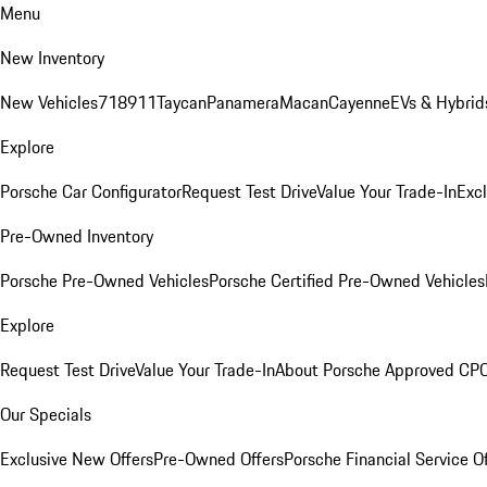
Menu
New Inventory
New Vehicles
718
911
Taycan
Panamera
Macan
Cayenne
EVs & Hybrid
Explore
Porsche Car Configurator
Request Test Drive
Value Your Trade-In
Exc
Pre-Owned Inventory
Porsche Pre-Owned Vehicles
Porsche Certified Pre-Owned Vehicles
Explore
Request Test Drive
Value Your Trade-In
About Porsche Approved CP
Our Specials
Exclusive New Offers
Pre-Owned Offers
Porsche Financial Service O