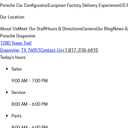
Porsche Car Configurator
European Factory Delivery Experience
US P
Our Location
About Us
Meet Our Staff
Hours & Directions
Careers
Our Blog
News &
Porsche Grapevine
1280 Texan Trail
Grapevine, TX 76051
Contact Us
+1 817-318-6415
Today's hours
Sales
9:00 AM - 7:00 PM
Service
8:00 AM - 6:00 PM
Parts
8:00 AM - 6:00 PM