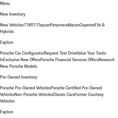
Menu
New Inventory
New Vehicles
718
911
Taycan
Panamera
Macan
Cayenne
EVs &
Hybrids
Explore
Porsche Car Configurator
Request Test Drive
Value Your Trade-
In
Exclusive New Offers
Porsche Financial Services Offers
Research
New Porsche Models
Pre-Owned Inventory
Porsche Pre-Owned Vehicles
Porsche Certified Pre-Owned
Vehicles
Non-Porsche Vehicles
Classic Cars
Former Courtesy
Vehicles
Explore