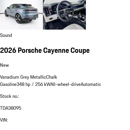
Sound
2026 Porsche Cayenne Coupe
New
Vanadium Grey Metallic
Chalk
Gasoline
348 hp / 256 kW
All-wheel-drive
Automatic
Stock no.:
TDA38095
VIN: