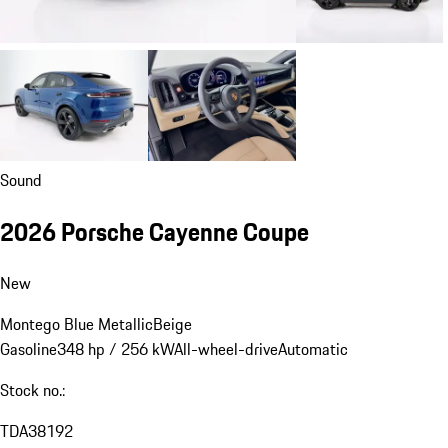
Sound
2026 Porsche Cayenne Coupe
New
Montego Blue Metallic
Beige
Gasoline
348 hp / 256 kW
All-wheel-drive
Automatic
Stock no.:
TDA38192