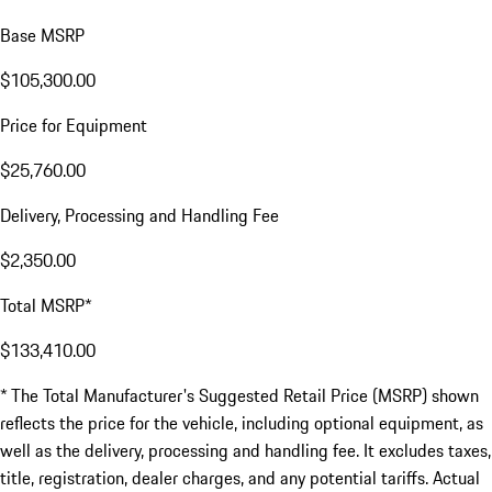
Base MSRP
$105,300.00
Price for Equipment
$25,760.00
Delivery, Processing and Handling Fee
$2,350.00
Total MSRP*
$133,410.00
* The Total Manufacturer's Suggested Retail Price (MSRP) shown
reflects the price for the vehicle, including optional equipment, as
well as the delivery, processing and handling fee. It excludes taxes,
title, registration, dealer charges, and any potential tariffs. Actual