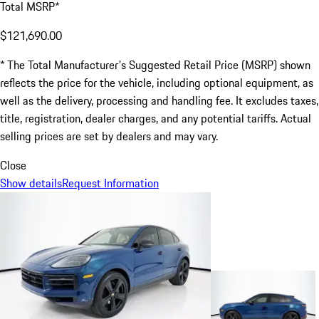
Total MSRP*
$121,690.00
* The Total Manufacturer's Suggested Retail Price (MSRP) shown
reflects the price for the vehicle, including optional equipment, as
well as the delivery, processing and handling fee. It excludes taxes,
title, registration, dealer charges, and any potential tariffs. Actual
selling prices are set by dealers and may vary.
Close
Show details
Request Information