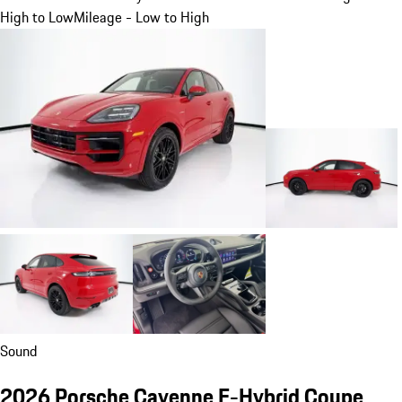
High to Low
Mileage - Low to High
Sound
2026 Porsche Cayenne E-Hybrid Coupe