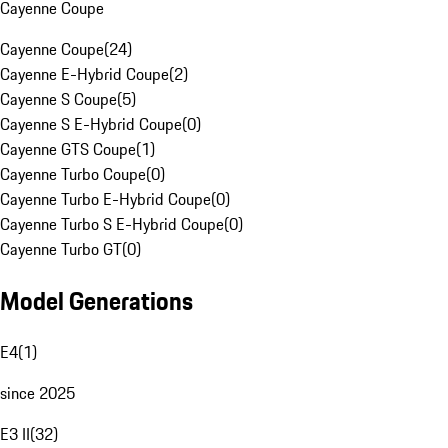
Cayenne Coupe
Cayenne Coupe
(
24
)
Cayenne E-Hybrid Coupe
(
2
)
Cayenne S Coupe
(
5
)
Cayenne S E-Hybrid Coupe
(
0
)
Cayenne GTS Coupe
(
1
)
Cayenne Turbo Coupe
(
0
)
Cayenne Turbo E-Hybrid Coupe
(
0
)
Cayenne Turbo S E-Hybrid Coupe
(
0
)
Cayenne Turbo GT
(
0
)
Model Generations
E4
(
1
)
since 2025
E3 II
(
32
)