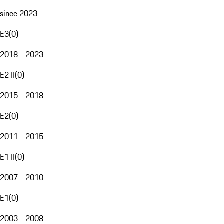
since 2023
E3
(
0
)
2018 - 2023
E2 II
(
0
)
2015 - 2018
E2
(
0
)
2011 - 2015
E1 II
(
0
)
2007 - 2010
E1
(
0
)
2003 - 2008