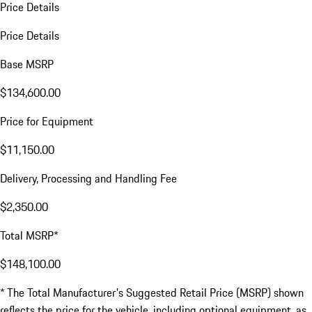
Price Details
Price Details
Base MSRP
$134,600.00
Price for Equipment
$11,150.00
Delivery, Processing and Handling Fee
$2,350.00
Total MSRP*
$148,100.00
* The Total Manufacturer's Suggested Retail Price (MSRP) shown
reflects the price for the vehicle, including optional equipment, as