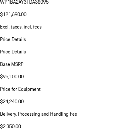
WP1BA2AY3TDA38095
$121,690.00
Excl. taxes, incl. fees
Price Details
Price Details
Base MSRP
$95,100.00
Price for Equipment
$24,240.00
Delivery, Processing and Handling Fee
$2,350.00