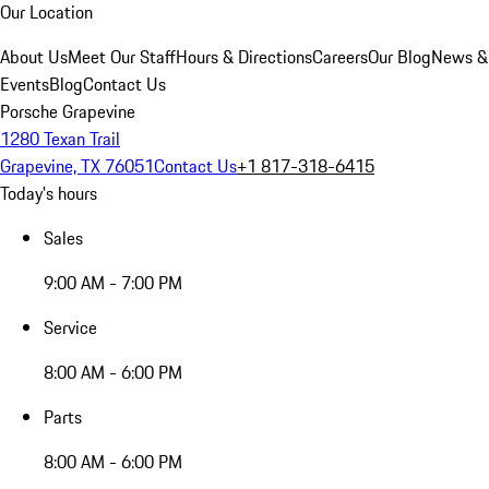
Our Location
About Us
Meet Our Staff
Hours & Directions
Careers
Our Blog
News &
Events
Blog
Contact Us
Porsche Grapevine
1280 Texan Trail
Grapevine, TX 76051
Contact Us
+1 817-318-6415
Today's hours
Sales
9:00 AM - 7:00 PM
Service
8:00 AM - 6:00 PM
Parts
8:00 AM - 6:00 PM