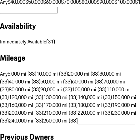
Any
$40,000
$50,000
$60,000
$70,000
$80,000
$90,000
$100,000
$
Availability
Immediately Available
(
31
)
Mileage
Any
5,000 mi (33)
10,000 mi (33)
20,000 mi (33)
30,000 mi
(33)
40,000 mi (33)
50,000 mi (33)
60,000 mi (33)
70,000 mi
(33)
80,000 mi (33)
90,000 mi (33)
100,000 mi (33)
110,000 mi
(33)
120,000 mi (33)
130,000 mi (33)
140,000 mi (33)
150,000 mi
(33)
160,000 mi (33)
170,000 mi (33)
180,000 mi (33)
190,000 mi
(33)
200,000 mi (33)
210,000 mi (33)
220,000 mi (33)
230,000 mi
(33)
240,000 mi (33)
250,000 mi (33)
Previous Owners