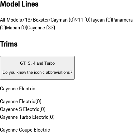
Model Lines
All Models
718/Boxster/Cayman (0)
911 (0)
Taycan (0)
Panamera
(0)
Macan (0)
Cayenne (33)
Trims
GT, S, 4 and Turbo
Do you know the iconic abbreviations?
Cayenne Electric
Cayenne Electric
(
0
)
Cayenne S Electric
(
0
)
Cayenne Turbo Electric
(
0
)
Cayenne Coupe Electric