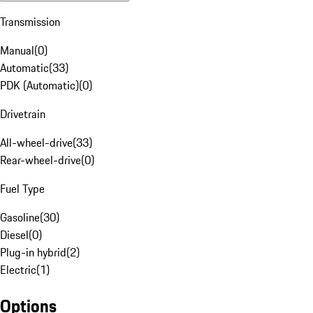
Transmission
Manual
(
0
)
Automatic
(
33
)
PDK (Automatic)
(
0
)
Drivetrain
All-wheel-drive
(
33
)
Rear-wheel-drive
(
0
)
Fuel Type
Gasoline
(
30
)
Diesel
(
0
)
Plug-in hybrid
(
2
)
Electric
(
1
)
Options