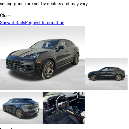
selling prices are set by dealers and may vary.
Close
Show details
Request Information