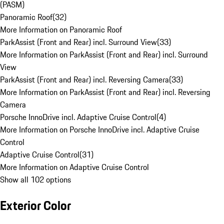
(PASM)
Panoramic Roof
(
32
)
More Information on Panoramic Roof
ParkAssist (Front and Rear) incl. Surround View
(
33
)
More Information on ParkAssist (Front and Rear) incl. Surround
View
ParkAssist (Front and Rear) incl. Reversing Camera
(
33
)
More Information on ParkAssist (Front and Rear) incl. Reversing
Camera
Porsche InnoDrive incl. Adaptive Cruise Control
(
4
)
More Information on Porsche InnoDrive incl. Adaptive Cruise
Control
Adaptive Cruise Control
(
31
)
More Information on Adaptive Cruise Control
Show all 102 options
Exterior Color