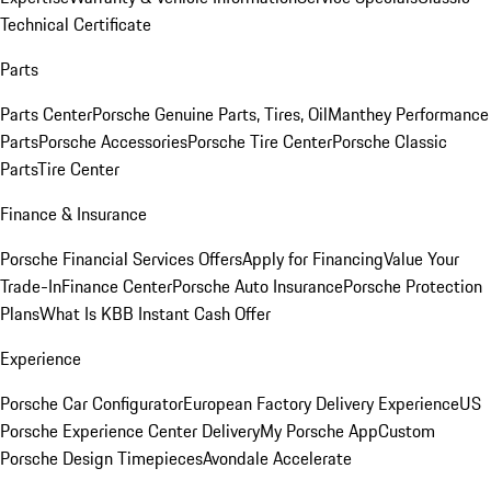
Technical Certificate
Parts
Parts Center
Porsche Genuine Parts, Tires, Oil
Manthey Performance
Parts
Porsche Accessories
Porsche Tire Center
Porsche Classic
Parts
Tire Center
Finance & Insurance
Porsche Financial Services Offers
Apply for Financing
Value Your
Trade-In
Finance Center
Porsche Auto Insurance
Porsche Protection
Plans
What Is KBB Instant Cash Offer
Experience
Porsche Car Configurator
European Factory Delivery Experience
US
Porsche Experience Center Delivery
My Porsche App
Custom
Porsche Design Timepieces
Avondale Accelerate