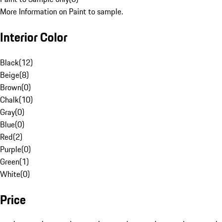
More Information on Paint to sample.
Interior Color
Black
(
12
)
Beige
(
8
)
Brown
(
0
)
Chalk
(
10
)
Gray
(
0
)
Blue
(
0
)
Red
(
2
)
Purple
(
0
)
Green
(
1
)
White
(
0
)
Price