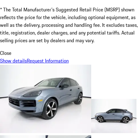
* The Total Manufacturer's Suggested Retail Price (MSRP) shown
reflects the price for the vehicle, including optional equipment, as
well as the delivery, processing and handling fee. It excludes taxes,
title, registration, dealer charges, and any potential tariffs. Actual
selling prices are set by dealers and may vary.
Close
Show details
Request Information