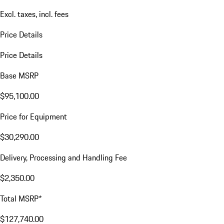
Excl. taxes, incl. fees
Price Details
Price Details
Base MSRP
$95,100.00
Price for Equipment
$30,290.00
Delivery, Processing and Handling Fee
$2,350.00
Total MSRP*
$127,740.00