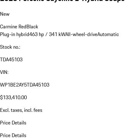
New
Carmine Red
Black
Plug-in hybrid
463 hp / 341 kW
All-wheel-drive
Automatic
Stock no.:
TDA45103
VIN:
WP1BE2AY5TDA45103
$133,410.00
Excl. taxes, incl. fees
Price Details
Price Details