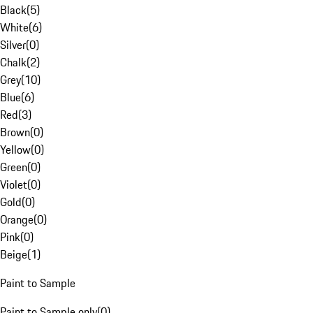
Black
(
5
)
White
(
6
)
Silver
(
0
)
Chalk
(
2
)
Grey
(
10
)
Blue
(
6
)
Red
(
3
)
Brown
(
0
)
Yellow
(
0
)
Green
(
0
)
Violet
(
0
)
Gold
(
0
)
Orange
(
0
)
Pink
(
0
)
Beige
(
1
)
Paint to Sample
Paint to Sample only
(
0
)