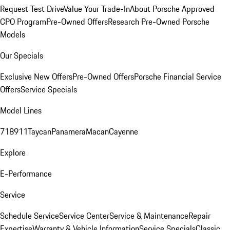
Request Test Drive
Value Your Trade-In
About Porsche Approved
CPO Program
Pre-Owned Offers
Research Pre-Owned Porsche
Models
Our Specials
Exclusive New Offers
Pre-Owned Offers
Porsche Financial Service
Offers
Service Specials
Model Lines
718
911
Taycan
Panamera
Macan
Cayenne
Explore
E-Performance
Service
Schedule Service
Service Center
Service & Maintenance
Repair
Expertise
Warranty & Vehicle Information
Service Specials
Classic