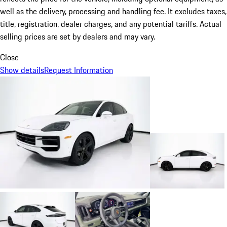
well as the delivery, processing and handling fee. It excludes taxes,
title, registration, dealer charges, and any potential tariffs. Actual
selling prices are set by dealers and may vary.
Close
Show details
Request Information