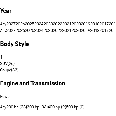
Year
Any
2027
2026
2025
2024
2023
2022
2021
2020
2019
2018
2017
201
Any
2027
2026
2025
2024
2023
2022
2021
2020
2019
2018
2017
201
Body Style
1
SUV
(
26
)
Coupe
(
33
)
Engine and Transmission
Power
Any
200 hp (33)
300 hp (33)
400 hp (9)
500 hp (0)