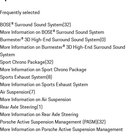
Frequently selected
BOSE® Surround Sound System
(
32
)
More Information on BOSE® Surround Sound System
Burmester® 3D High-End Surround Sound System
(
0
)
More Information on Burmester® 3D High-End Surround Sound
System
Sport Chrono Package
(
32
)
More Information on Sport Chrono Package
Sports Exhaust System
(
8
)
More Information on Sports Exhaust System
Air Suspension
(
7
)
More Information on Air Suspension
Rear Axle Steering
(
1
)
More Information on Rear Axle Steering
Porsche Active Suspension Management (PASM)
(
32
)
More Information on Porsche Active Suspension Management