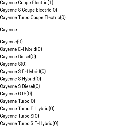
Cayenne Coupe Electric
(
1
)
Cayenne S Coupe Electric
(
0
)
Cayenne Turbo Coupe Electric
(
0
)
Cayenne
Cayenne
(
0
)
Cayenne E-Hybrid
(
0
)
Cayenne Diesel
(
0
)
Cayenne S
(
0
)
Cayenne S E-Hybrid
(
0
)
Cayenne S Hybrid
(
0
)
Cayenne S Diesel
(
0
)
Cayenne GTS
(
0
)
Cayenne Turbo
(
0
)
Cayenne Turbo E-Hybrid
(
0
)
Cayenne Turbo S
(
0
)
Cayenne Turbo S E-Hybrid
(
0
)