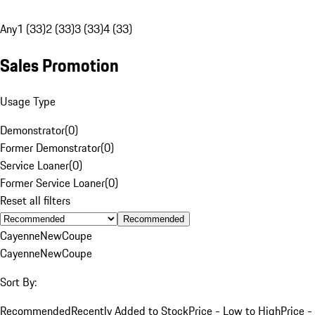
Any
1 (33)
2 (33)
3 (33)
4 (33)
Sales Promotion
Usage Type
Demonstrator
(
0
)
Former Demonstrator
(
0
)
Service Loaner
(
0
)
Former Service Loaner
(
0
)
Reset all filters
Recommended
Cayenne
New
Coupe
Cayenne
New
Coupe
Sort By:
Recommended
Recently Added to Stock
Price - Low to High
Price -