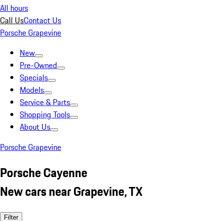
All hours
Call Us
Contact Us
Porsche Grapevine
New
Pre-Owned
Specials
Models
Service & Parts
Shopping Tools
About Us
Porsche Grapevine
Porsche Cayenne
New cars near Grapevine, TX
Filter