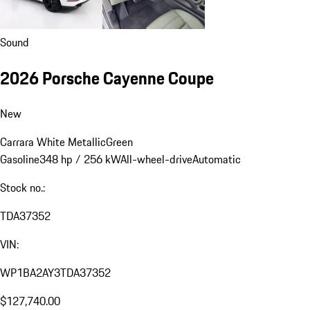
Sound
2026 Porsche Cayenne Coupe
New
Carrara White Metallic
Green
Gasoline
348 hp / 256 kW
All-wheel-drive
Automatic
Stock no.:
TDA37352
VIN:
WP1BA2AY3TDA37352
$127,740.00