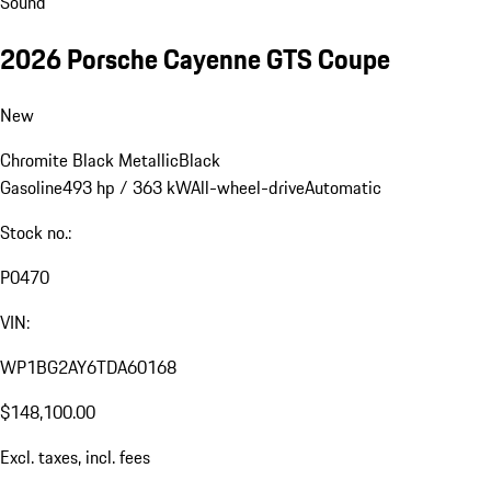
Sound
2026 Porsche Cayenne GTS Coupe
New
Chromite Black Metallic
Black
Gasoline
493 hp / 363 kW
All-wheel-drive
Automatic
Stock no.:
P0470
VIN:
WP1BG2AY6TDA60168
$148,100.00
Excl. taxes, incl. fees