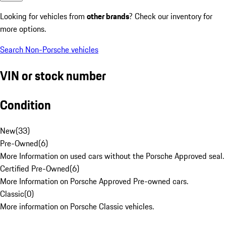
Looking for vehicles from
other brands
? Check our inventory for
more options.
Search Non-Porsche vehicles
VIN or stock number
Condition
New
(
33
)
Pre-Owned
(
6
)
More Information on used cars without the Porsche Approved seal.
Certified Pre-Owned
(
6
)
More Information on Porsche Approved Pre-owned cars.
Classic
(
0
)
More information on Porsche Classic vehicles.