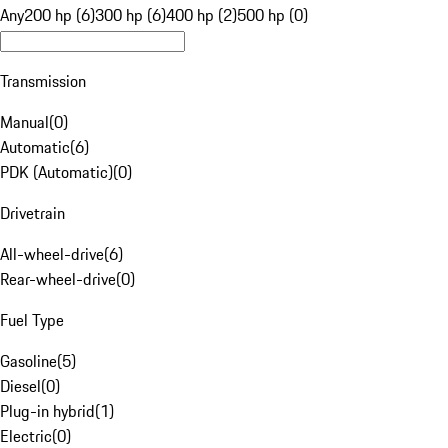
Any
200 hp (6)
300 hp (6)
400 hp (2)
500 hp (0)
Transmission
Manual
(
0
)
Automatic
(
6
)
PDK (Automatic)
(
0
)
Drivetrain
All-wheel-drive
(
6
)
Rear-wheel-drive
(
0
)
Fuel Type
Gasoline
(
5
)
Diesel
(
0
)
Plug-in hybrid
(
1
)
Electric
(
0
)