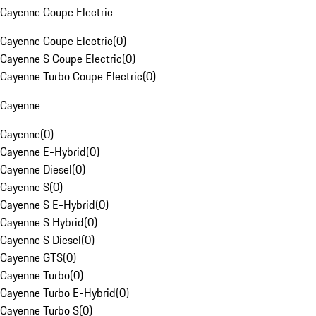
Cayenne Coupe Electric
Cayenne Coupe Electric
(
0
)
Cayenne S Coupe Electric
(
0
)
Cayenne Turbo Coupe Electric
(
0
)
Cayenne
Cayenne
(
0
)
Cayenne E-Hybrid
(
0
)
Cayenne Diesel
(
0
)
Cayenne S
(
0
)
Cayenne S E-Hybrid
(
0
)
Cayenne S Hybrid
(
0
)
Cayenne S Diesel
(
0
)
Cayenne GTS
(
0
)
Cayenne Turbo
(
0
)
Cayenne Turbo E-Hybrid
(
0
)
Cayenne Turbo S
(
0
)