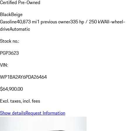
Certified Pre-Owned
Black
Beige
Gasoline
40,873 mi
1 previous owner
335 hp / 250 kW
All-wheel-
drive
Automatic
Stock no.:
PGP3623
VIN:
WP1BA2AY6PDA26464
$64,900.00
Excl. taxes, incl. fees
Show details
Request Information