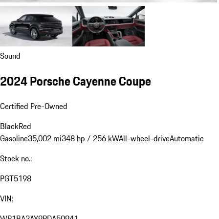
Sound
2024 Porsche Cayenne Coupe
Certified Pre-Owned
Black
Red
Gasoline
35,002 mi
348 hp / 256 kW
All-wheel-drive
Automatic
Stock no.:
PGT5198
VIN:
WP1BA2AY9RDA50941