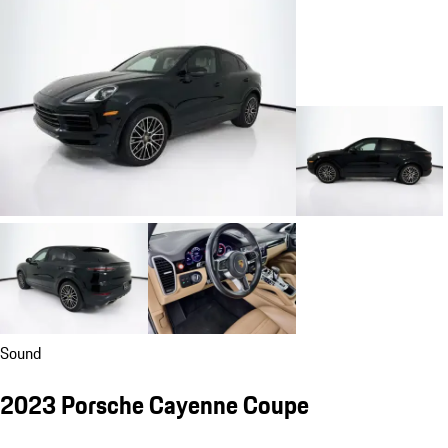
Sound
2023 Porsche Cayenne Coupe