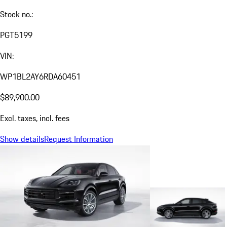
Stock no.:
PGT5199
VIN:
WP1BL2AY6RDA60451
$89,900.00
Excl. taxes, incl. fees
Show details
Request Information