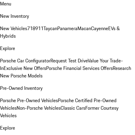
Menu
New Inventory
New Vehicles
718
911
Taycan
Panamera
Macan
Cayenne
EVs &
Hybrids
Explore
Porsche Car Configurator
Request Test Drive
Value Your Trade-
In
Exclusive New Offers
Porsche Financial Services Offers
Research
New Porsche Models
Pre-Owned Inventory
Porsche Pre-Owned Vehicles
Porsche Certified Pre-Owned
Vehicles
Non-Porsche Vehicles
Classic Cars
Former Courtesy
Vehicles
Explore