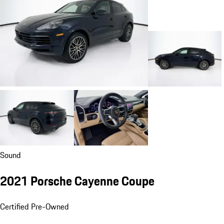
Sound
2021 Porsche Cayenne Coupe
Certified Pre-Owned