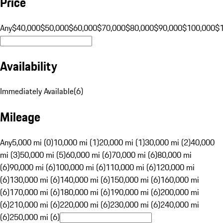
Price
Any
$40,000
$50,000
$60,000
$70,000
$80,000
$90,000
$100,000
$
Availability
Immediately Available
(
6
)
Mileage
Any
5,000 mi (0)
10,000 mi (1)
20,000 mi (1)
30,000 mi (2)
40,000
mi (3)
50,000 mi (5)
60,000 mi (6)
70,000 mi (6)
80,000 mi
(6)
90,000 mi (6)
100,000 mi (6)
110,000 mi (6)
120,000 mi
(6)
130,000 mi (6)
140,000 mi (6)
150,000 mi (6)
160,000 mi
(6)
170,000 mi (6)
180,000 mi (6)
190,000 mi (6)
200,000 mi
(6)
210,000 mi (6)
220,000 mi (6)
230,000 mi (6)
240,000 mi
(6)
250,000 mi (6)