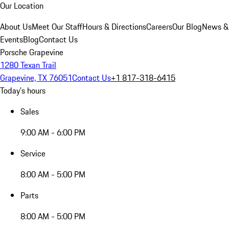
Our Location
About Us
Meet Our Staff
Hours & Directions
Careers
Our Blog
News &
Events
Blog
Contact Us
Porsche Grapevine
1280 Texan Trail
Grapevine, TX 76051
Contact Us
+1 817-318-6415
Today's hours
Sales
9:00 AM - 6:00 PM
Service
8:00 AM - 5:00 PM
Parts
8:00 AM - 5:00 PM