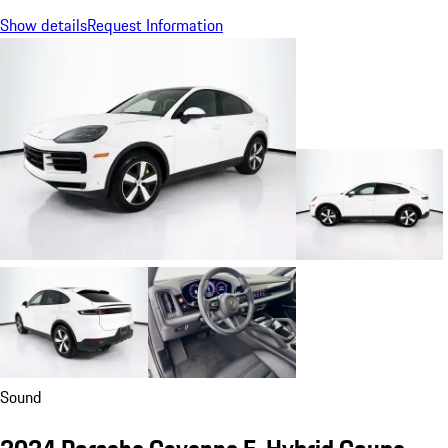
Show details
Request Information
Sound