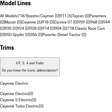
Model Lines
All Models
718/Boxster/Cayman (0)
911 (6)
Taycan (0)
Panamera
(0)
Macan (0)
Cayenne (6)
918 (0)
Carrera GT (0)
959 (0)
968 (0)
944
(0)
935 (0)
924 (0)
928 (0)
914 (0)
904 (0)
718 Classic Race Cars
(0)
550 Spyder (0)
356 (0)
Porsche-Diesel Tractor (0)
Trims
GT, S, 4 and Turbo
Do you know the iconic abbreviations?
Cayenne Electric
Cayenne Electric
(
0
)
Cayenne S Electric
(
0
)
Cayenne Turbo Electric
(
0
)