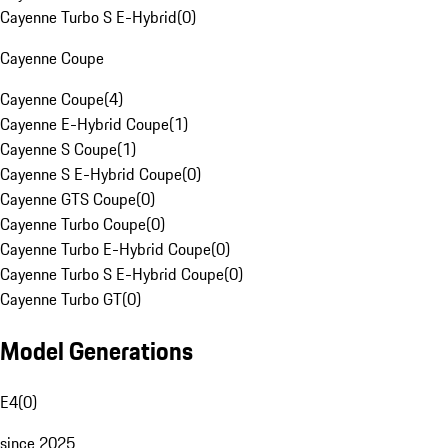
Cayenne Turbo S E-Hybrid
(
0
)
Cayenne Coupe
Cayenne Coupe
(
4
)
Cayenne E-Hybrid Coupe
(
1
)
Cayenne S Coupe
(
1
)
Cayenne S E-Hybrid Coupe
(
0
)
Cayenne GTS Coupe
(
0
)
Cayenne Turbo Coupe
(
0
)
Cayenne Turbo E-Hybrid Coupe
(
0
)
Cayenne Turbo S E-Hybrid Coupe
(
0
)
Cayenne Turbo GT
(
0
)
Model Generations
E4
(
0
)
since 2025