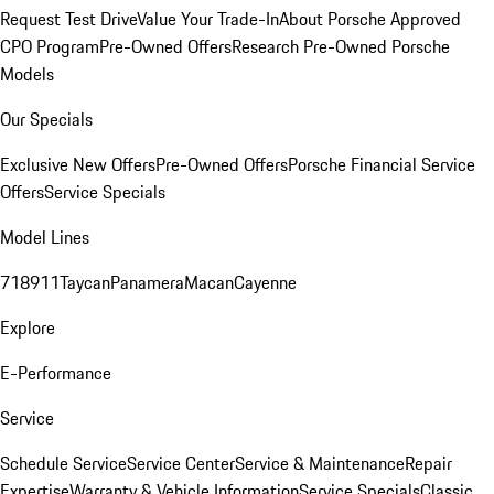
Request Test Drive
Value Your Trade-In
About Porsche Approved
CPO Program
Pre-Owned Offers
Research Pre-Owned Porsche
Models
Our Specials
Exclusive New Offers
Pre-Owned Offers
Porsche Financial Service
Offers
Service Specials
Model Lines
718
911
Taycan
Panamera
Macan
Cayenne
Explore
E-Performance
Service
Schedule Service
Service Center
Service & Maintenance
Repair
Expertise
Warranty & Vehicle Information
Service Specials
Classic