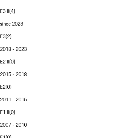
E3 II
(
4
)
since 2023
E3
(
2
)
2018 - 2023
E2 II
(
0
)
2015 - 2018
E2
(
0
)
2011 - 2015
E1 II
(
0
)
2007 - 2010
E1
(
0
)