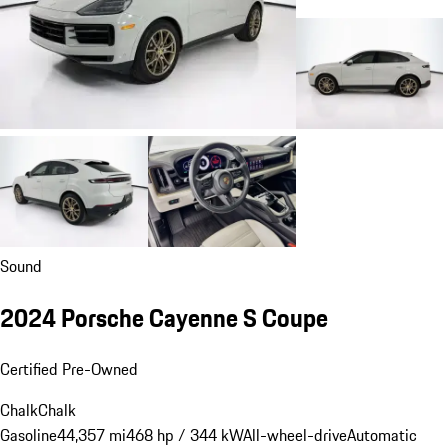
Sound
2024 Porsche Cayenne S Coupe
Certified Pre-Owned
Chalk
Chalk
Gasoline
44,357 mi
468 hp / 344 kW
All-wheel-drive
Automatic