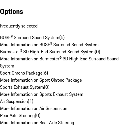
Options
Frequently selected
BOSE® Surround Sound System
(
5
)
More Information on BOSE® Surround Sound System
Burmester® 3D High-End Surround Sound System
(
0
)
More Information on Burmester® 3D High-End Surround Sound
System
Sport Chrono Package
(
6
)
More Information on Sport Chrono Package
Sports Exhaust System
(
0
)
More Information on Sports Exhaust System
Air Suspension
(
1
)
More Information on Air Suspension
Rear Axle Steering
(
0
)
More Information on Rear Axle Steering