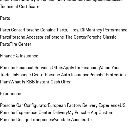
Technical Certificate
Parts
Parts Center
Porsche Genuine Parts, Tires, Oil
Manthey Performance
Parts
Porsche Accessories
Porsche Tire Center
Porsche Classic
Parts
Tire Center
Finance & Insurance
Porsche Financial Services Offers
Apply for Financing
Value Your
Trade-In
Finance Center
Porsche Auto Insurance
Porsche Protection
Plans
What Is KBB Instant Cash Offer
Experience
Porsche Car Configurator
European Factory Delivery Experience
US
Porsche Experience Center Delivery
My Porsche App
Custom
Porsche Design Timepieces
Avondale Accelerate