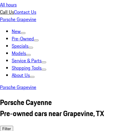
All hours
Call Us
Contact Us
Porsche Grapevine
New
Pre-Owned
Specials
Models
Service & Parts
Shopping Tools
About Us
Porsche Grapevine
Porsche Cayenne
Pre-owned cars near Grapevine, TX
Filter