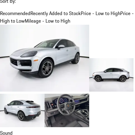
Sort By:
Recommended
Recently Added to Stock
Price - Low to High
Price -
High to Low
Mileage - Low to High
Sound