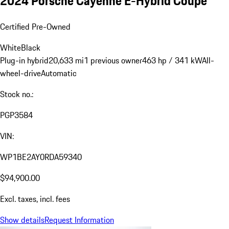
2024 Porsche Cayenne E-Hybrid Coupe
Certified Pre-Owned
White
Black
Plug-in hybrid
20,633 mi
1 previous owner
463 hp / 341 kW
All-
wheel-drive
Automatic
Stock no.:
PGP3584
VIN:
WP1BE2AY0RDA59340
$94,900.00
Excl. taxes, incl. fees
Show details
Request Information