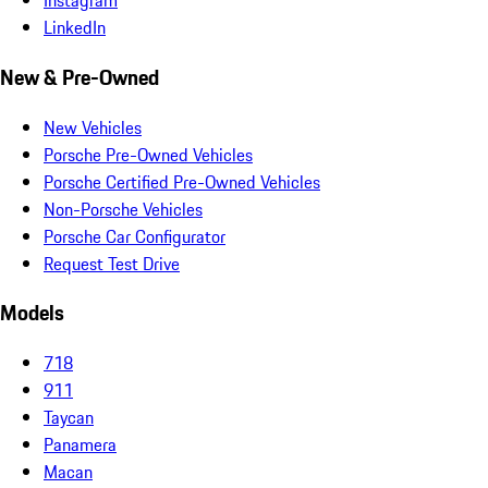
Instagram
LinkedIn
New & Pre-Owned
New Vehicles
Porsche Pre-Owned Vehicles
Porsche Certified Pre-Owned Vehicles
Non-Porsche Vehicles
Porsche Car Configurator
Request Test Drive
Models
718
911
Taycan
Panamera
Macan