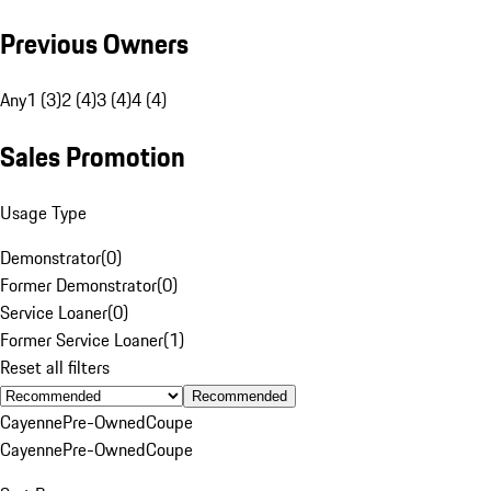
Previous Owners
Any
1 (3)
2 (4)
3 (4)
4 (4)
Sales Promotion
Usage Type
Demonstrator
(
0
)
Former Demonstrator
(
0
)
Service Loaner
(
0
)
Former Service Loaner
(
1
)
Reset all filters
Recommended
Cayenne
Pre-Owned
Coupe
Cayenne
Pre-Owned
Coupe