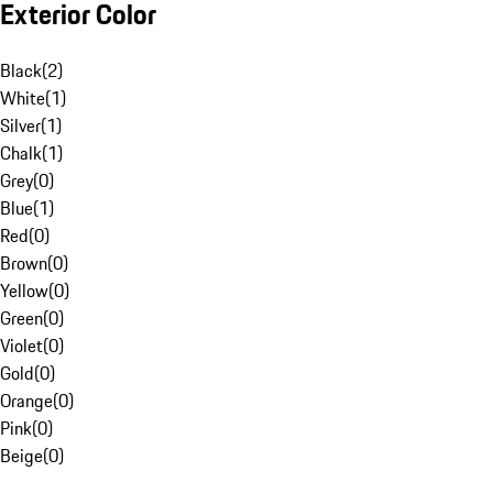
Exterior Color
Black
(
2
)
White
(
1
)
Silver
(
1
)
Chalk
(
1
)
Grey
(
0
)
Blue
(
1
)
Red
(
0
)
Brown
(
0
)
Yellow
(
0
)
Green
(
0
)
Violet
(
0
)
Gold
(
0
)
Orange
(
0
)
Pink
(
0
)
Beige
(
0
)