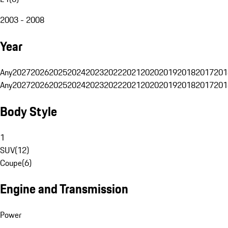
2003 - 2008
Year
Any
2027
2026
2025
2024
2023
2022
2021
2020
2019
2018
2017
201
Any
2027
2026
2025
2024
2023
2022
2021
2020
2019
2018
2017
201
Body Style
1
SUV
(
12
)
Coupe
(
6
)
Engine and Transmission
Power