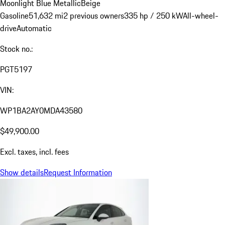
Moonlight Blue Metallic
Beige
Gasoline
51,632 mi
2 previous owners
335 hp / 250 kW
All-wheel-
drive
Automatic
Stock no.:
PGT5197
VIN:
WP1BA2AY0MDA43580
$49,900.00
Excl. taxes, incl. fees
Show details
Request Information