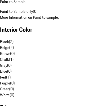
Paint to Sample
Paint to Sample only
(
0
)
More Information on Paint to sample.
Interior Color
Black
(
2
)
Beige
(
2
)
Brown
(
0
)
Chalk
(
1
)
Gray
(
0
)
Blue
(
0
)
Red
(
1
)
Purple
(
0
)
Green
(
0
)
White
(
0
)