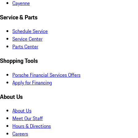
Cayenne
Service & Parts
Schedule Service
Service Center
Parts Center
Shopping Tools
Porsche Financial Services Offers
Apply for Financing
About Us
About Us
Meet Our Staff
Hours & Directions
Careers