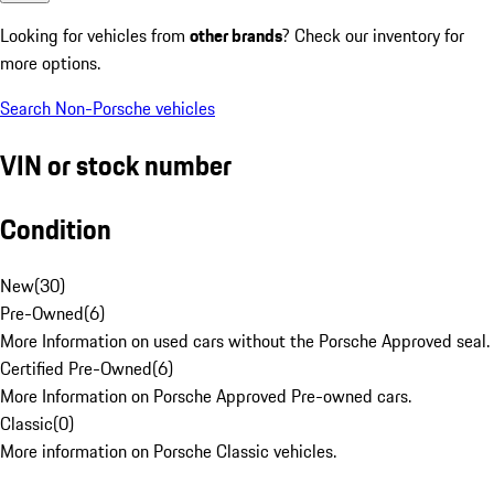
Looking for vehicles from
other brands
? Check our inventory for
more options.
Search Non-Porsche vehicles
VIN or stock number
Condition
New
(
30
)
Pre-Owned
(
6
)
More Information on used cars without the Porsche Approved seal.
Certified Pre-Owned
(
6
)
More Information on Porsche Approved Pre-owned cars.
Classic
(
0
)
More information on Porsche Classic vehicles.