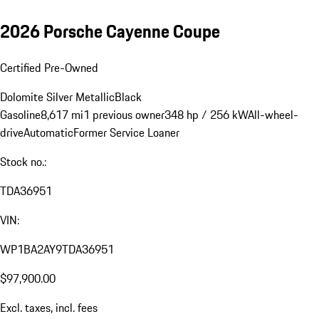
2026 Porsche Cayenne Coupe
Certified Pre-Owned
Dolomite Silver Metallic
Black
Gasoline
8,617 mi
1 previous owner
348 hp / 256 kW
All-wheel-
drive
Automatic
Former Service Loaner
Stock no.:
TDA36951
VIN:
WP1BA2AY9TDA36951
$97,900.00
Excl. taxes, incl. fees