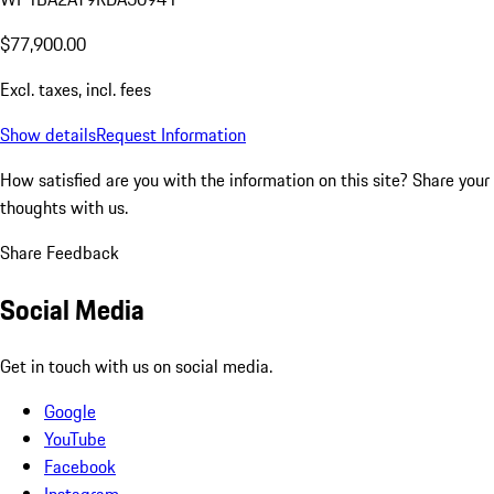
$77,900.00
Excl. taxes, incl. fees
Show details
Request Information
How satisfied are you with the information on this site?
Share your
thoughts with us.
Share Feedback
Social Media
Get in touch with us on social media.
Google
YouTube
Facebook