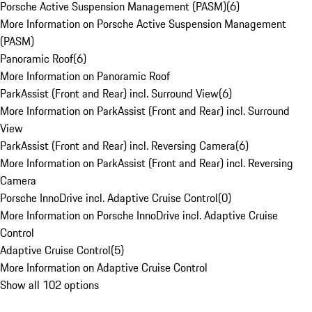
Porsche Active Suspension Management (PASM)
(
6
)
More Information on Porsche Active Suspension Management
(PASM)
Panoramic Roof
(
6
)
More Information on Panoramic Roof
ParkAssist (Front and Rear) incl. Surround View
(
6
)
More Information on ParkAssist (Front and Rear) incl. Surround
View
ParkAssist (Front and Rear) incl. Reversing Camera
(
6
)
More Information on ParkAssist (Front and Rear) incl. Reversing
Camera
Porsche InnoDrive incl. Adaptive Cruise Control
(
0
)
More Information on Porsche InnoDrive incl. Adaptive Cruise
Control
Adaptive Cruise Control
(
5
)
More Information on Adaptive Cruise Control
Show all 102 options