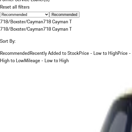
Reset all filters
Recommended
718/Boxster/Cayman
718 Cayman T
718/Boxster/Cayman
718 Cayman T
Sort By:
Recommended
Recently Added to Stock
Price - Low to High
Price -
High to Low
Mileage - Low to High