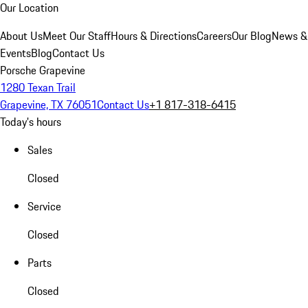
Our Location
About Us
Meet Our Staff
Hours & Directions
Careers
Our Blog
News &
Events
Blog
Contact Us
Porsche Grapevine
1280 Texan Trail
Grapevine, TX 76051
Contact Us
+1 817-318-6415
Today's hours
Sales
Closed
Service
Closed
Parts
Closed