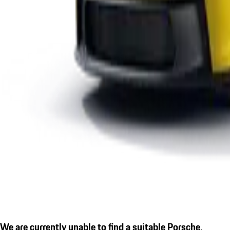
We are currently unable to find a suitable Porsche.