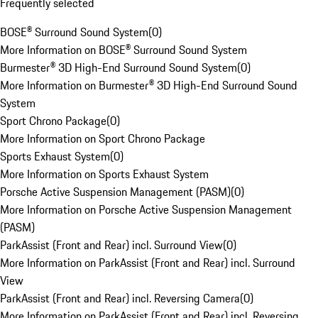
Frequently selected
BOSE® Surround Sound System
(
0
)
More Information on BOSE® Surround Sound System
Burmester® 3D High-End Surround Sound System
(
0
)
More Information on Burmester® 3D High-End Surround Sound
System
Sport Chrono Package
(
0
)
More Information on Sport Chrono Package
Sports Exhaust System
(
0
)
More Information on Sports Exhaust System
Porsche Active Suspension Management (PASM)
(
0
)
More Information on Porsche Active Suspension Management
(PASM)
ParkAssist (Front and Rear) incl. Surround View
(
0
)
More Information on ParkAssist (Front and Rear) incl. Surround
View
ParkAssist (Front and Rear) incl. Reversing Camera
(
0
)
More Information on ParkAssist (Front and Rear) incl. Reversing