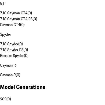
GT
718 Cayman GT4
(
0
)
718 Cayman GT4 RS
(
0
)
Cayman GT4
(
0
)
Spyder
718 Spyder
(
0
)
718 Spyder RS
(
0
)
Boxster Spyder
(
0
)
Cayman R
Cayman R
(
0
)
Model Generations
982
(
0
)