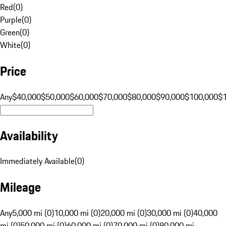
Red
(
0
)
Purple
(
0
)
Green
(
0
)
White
(
0
)
Price
Any
$40,000
$50,000
$60,000
$70,000
$80,000
$90,000
$100,000
$
Availability
Immediately Available
(
0
)
Mileage
Any
5,000 mi (0)
10,000 mi (0)
20,000 mi (0)
30,000 mi (0)
40,000
mi (0)
50,000 mi (0)
60,000 mi (0)
70,000 mi (0)
80,000 mi