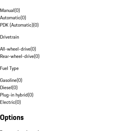
Manual
(
0
)
Automatic
(
0
)
PDK (Automatic)
(
0
)
Drivetrain
All-wheel-drive
(
0
)
Rear-wheel-drive
(
0
)
Fuel Type
Gasoline
(
0
)
Diesel
(
0
)
Plug-in hybrid
(
0
)
Electric
(
0
)
Options