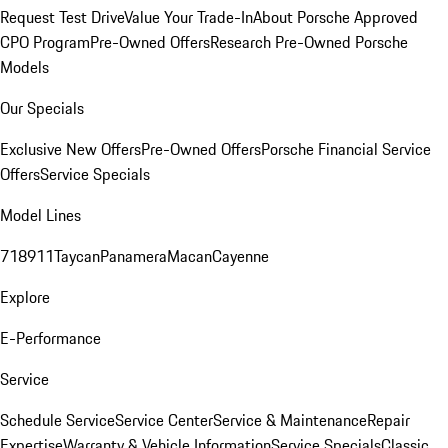
Request Test Drive
Value Your Trade-In
About Porsche Approved
CPO Program
Pre-Owned Offers
Research Pre-Owned Porsche
Models
Our Specials
Exclusive New Offers
Pre-Owned Offers
Porsche Financial Service
Offers
Service Specials
Model Lines
718
911
Taycan
Panamera
Macan
Cayenne
Explore
E-Performance
Service
Schedule Service
Service Center
Service & Maintenance
Repair
Expertise
Warranty & Vehicle Information
Service Specials
Classic