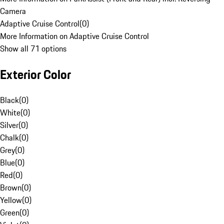
Camera
Adaptive Cruise Control
(
0
)
More Information on Adaptive Cruise Control
Show all 71 options
Exterior Color
Black
(
0
)
White
(
0
)
Silver
(
0
)
Chalk
(
0
)
Grey
(
0
)
Blue
(
0
)
Red
(
0
)
Brown
(
0
)
Yellow
(
0
)
Green
(
0
)