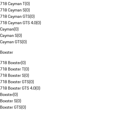
718 Cayman T
(
0
)
718 Cayman S
(
0
)
718 Cayman GTS
(
0
)
718 Cayman GTS 4.0
(
0
)
Cayman
(
0
)
Cayman S
(
0
)
Cayman GTS
(
0
)
Boxster
718 Boxster
(
0
)
718 Boxster T
(
0
)
718 Boxster S
(
0
)
718 Boxster GTS
(
0
)
718 Boxster GTS 4.0
(
0
)
Boxster
(
0
)
Boxster S
(
0
)
Boxster GTS
(
0
)