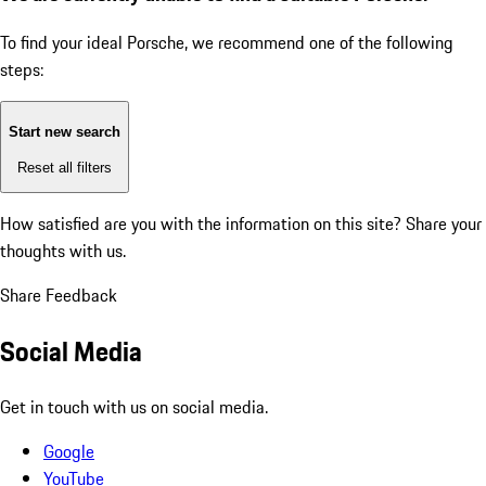
To find your ideal Porsche, we recommend one of the following
steps:
Start new search
Reset all filters
How satisfied are you with the information on this site?
Share your
thoughts with us.
Share Feedback
Social Media
Get in touch with us on social media.
Google
YouTube