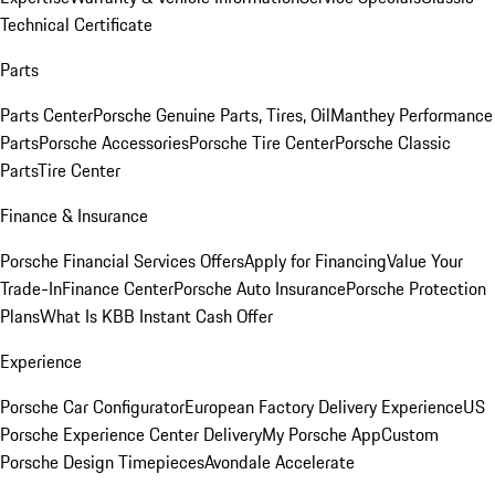
Technical Certificate
Parts
Parts Center
Porsche Genuine Parts, Tires, Oil
Manthey Performance
Parts
Porsche Accessories
Porsche Tire Center
Porsche Classic
Parts
Tire Center
Finance & Insurance
Porsche Financial Services Offers
Apply for Financing
Value Your
Trade-In
Finance Center
Porsche Auto Insurance
Porsche Protection
Plans
What Is KBB Instant Cash Offer
Experience
Porsche Car Configurator
European Factory Delivery Experience
US
Porsche Experience Center Delivery
My Porsche App
Custom
Porsche Design Timepieces
Avondale Accelerate