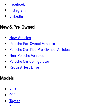
Facebook
Instagram
LinkedIn
New & Pre-Owned
New Vehicles
Porsche Pre-Owned Vehicles
Porsche Certified Pre-Owned Vehicles
Non-Porsche Vehicles
Porsche Car Configurator
Request Test Drive
Models
718
911
Taycan