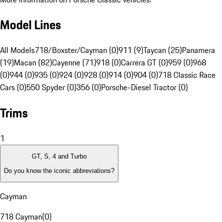
Model Lines
All Models
718/Boxster/Cayman (0)
911 (9)
Taycan (25)
Panamera
(19)
Macan (82)
Cayenne (71)
918 (0)
Carrera GT (0)
959 (0)
968
(0)
944 (0)
935 (0)
924 (0)
928 (0)
914 (0)
904 (0)
718 Classic Race
Cars (0)
550 Spyder (0)
356 (0)
Porsche-Diesel Tractor (0)
Trims
1
GT, S, 4 and Turbo
Do you know the iconic abbreviations?
Cayman
718 Cayman
(
0
)