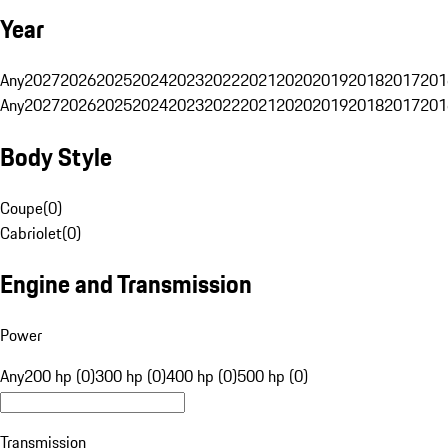
Year
Any
2027
2026
2025
2024
2023
2022
2021
2020
2019
2018
2017
201
Any
2027
2026
2025
2024
2023
2022
2021
2020
2019
2018
2017
201
Body Style
Coupe
(
0
)
Cabriolet
(
0
)
Engine and Transmission
Power
Any
200 hp (0)
300 hp (0)
400 hp (0)
500 hp (0)
Transmission