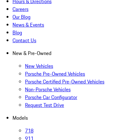
Hours & Directions
Careers
Our Blog
News & Events
Blog
Contact Us
New & Pre-Owned
New Vehicles
Porsche Pre-Owned Vehicles
Porsche Certified Pre-Owned Vehicles
Non-Porsche Vehicles
Porsche Car Configurator
Request Test Drive
Models
718
911