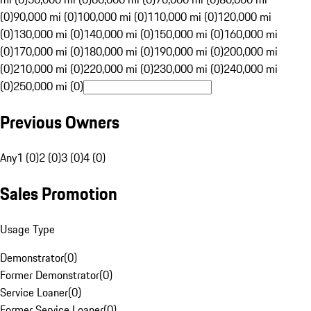
(0)
90,000 mi (0)
100,000 mi (0)
110,000 mi (0)
120,000 mi
(0)
130,000 mi (0)
140,000 mi (0)
150,000 mi (0)
160,000 mi
(0)
170,000 mi (0)
180,000 mi (0)
190,000 mi (0)
200,000 mi
(0)
210,000 mi (0)
220,000 mi (0)
230,000 mi (0)
240,000 mi
(0)
250,000 mi (0)
Previous Owners
Any
1 (0)
2 (0)
3 (0)
4 (0)
Sales Promotion
Usage Type
Demonstrator
(
0
)
Former Demonstrator
(
0
)
Service Loaner
(
0
)
Former Service Loaner
(
0
)