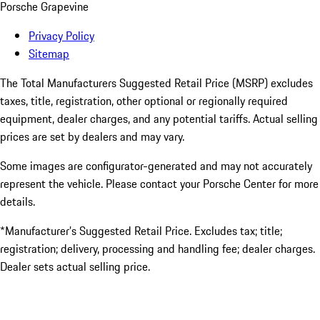
Porsche Grapevine
Privacy Policy
Sitemap
The Total Manufacturers Suggested Retail Price (MSRP) excludes
taxes, title, registration, other optional or regionally required
equipment, dealer charges, and any potential tariffs. Actual selling
prices are set by dealers and may vary.
Some images are configurator-generated and may not accurately
represent the vehicle. Please contact your Porsche Center for more
details.
*Manufacturer’s Suggested Retail Price. Excludes tax; title;
registration; delivery, processing and handling fee; dealer charges.
Dealer sets actual selling price.