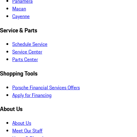
Panamera
Macan
Cayenne
Service & Parts
Schedule Service
Service Center
Parts Center
Shopping Tools
Porsche Financial Services Offers
Apply for Financing
About Us
About Us
Meet Our Staff