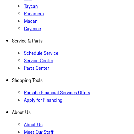
Taycan
Panamera
Macan
Cayenne
Service & Parts
Schedule Service
Service Center
Parts Center
Shopping Tools
Porsche Financial Services Offers
Apply for Financing
About Us
About Us
Meet Our Staff