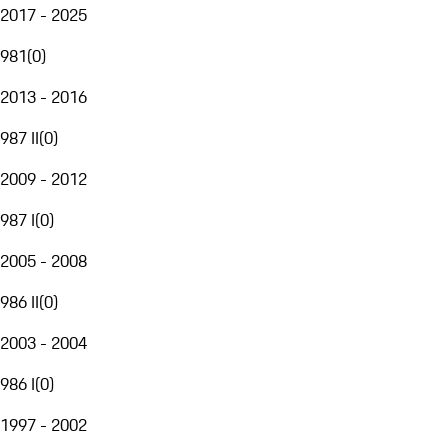
2017 - 2025
981
(
0
)
2013 - 2016
987 II
(
0
)
2009 - 2012
987 I
(
0
)
2005 - 2008
986 II
(
0
)
2003 - 2004
986 I
(
0
)
1997 - 2002