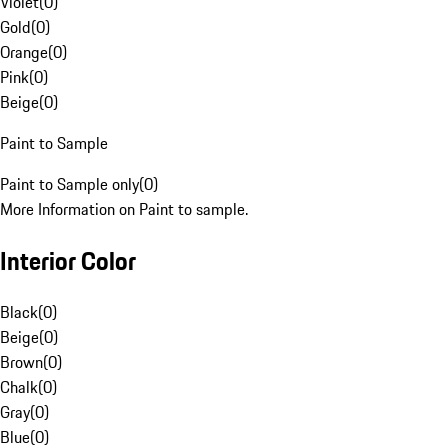
Violet
(
0
)
Gold
(
0
)
Orange
(
0
)
Pink
(
0
)
Beige
(
0
)
Paint to Sample
Paint to Sample only
(
0
)
More Information on Paint to sample.
Interior Color
Black
(
0
)
Beige
(
0
)
Brown
(
0
)
Chalk
(
0
)
Gray
(
0
)
Blue
(
0
)