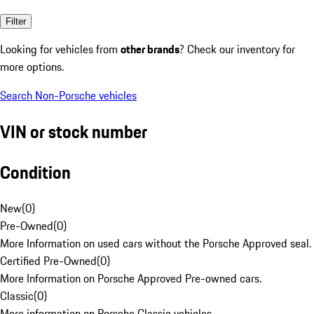
Filter
Looking for vehicles from
other brands
? Check our inventory for
more options.
Search Non-Porsche vehicles
VIN or stock number
Condition
New
(
0
)
Pre-Owned
(
0
)
More Information on used cars without the Porsche Approved seal.
Certified Pre-Owned
(
0
)
More Information on Porsche Approved Pre-owned cars.
Classic
(
0
)
More information on Porsche Classic vehicles.