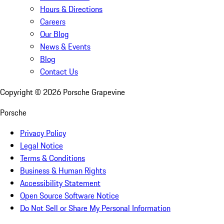
Hours & Directions
Careers
Our Blog
News & Events
Blog
Contact Us
Copyright ©
2026
Porsche Grapevine
Porsche
Privacy Policy
Legal Notice
Terms & Conditions
Business & Human Rights
Accessibility Statement
Open Source Software Notice
Do Not Sell or Share My Personal Information