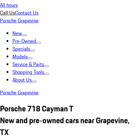
All hours
Call Us
Contact Us
Porsche Grapevine
New
Pre-Owned
Specials
Models
Service & Parts
Shopping Tools
About Us
Porsche Grapevine
Porsche 718 Cayman T
New and pre-owned cars near Grapevine,
TX