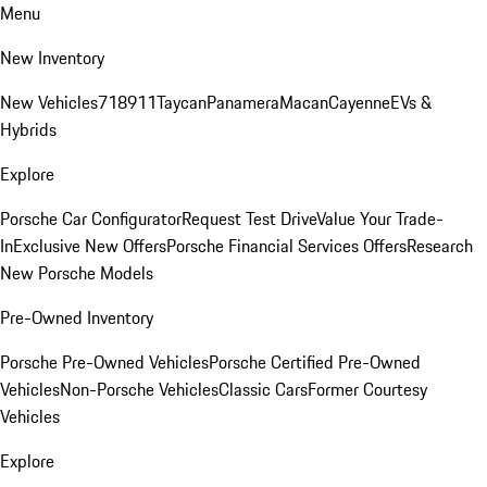
Menu
New Inventory
New Vehicles
718
911
Taycan
Panamera
Macan
Cayenne
EVs &
Hybrids
Explore
Porsche Car Configurator
Request Test Drive
Value Your Trade-
In
Exclusive New Offers
Porsche Financial Services Offers
Research
New Porsche Models
Pre-Owned Inventory
Porsche Pre-Owned Vehicles
Porsche Certified Pre-Owned
Vehicles
Non-Porsche Vehicles
Classic Cars
Former Courtesy
Vehicles
Explore