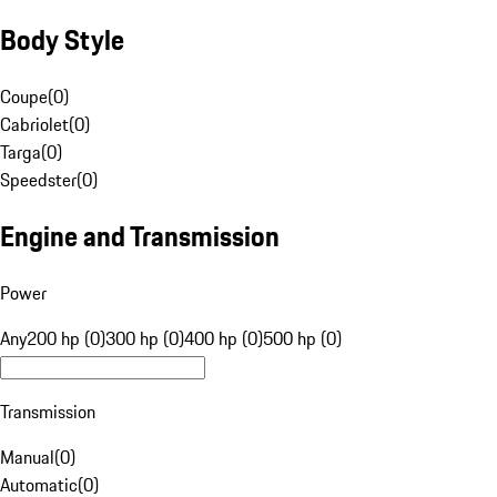
Body Style
Coupe
(
0
)
Cabriolet
(
0
)
Targa
(
0
)
Speedster
(
0
)
Engine and Transmission
Power
Any
200 hp (0)
300 hp (0)
400 hp (0)
500 hp (0)
Transmission
Manual
(
0
)
Automatic
(
0
)