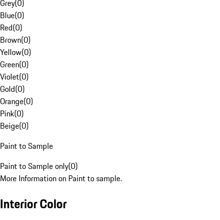
Grey
(
0
)
Blue
(
0
)
Red
(
0
)
Brown
(
0
)
Yellow
(
0
)
Green
(
0
)
Violet
(
0
)
Gold
(
0
)
Orange
(
0
)
Pink
(
0
)
Beige
(
0
)
Paint to Sample
Paint to Sample only
(
0
)
More Information on Paint to sample.
Interior Color