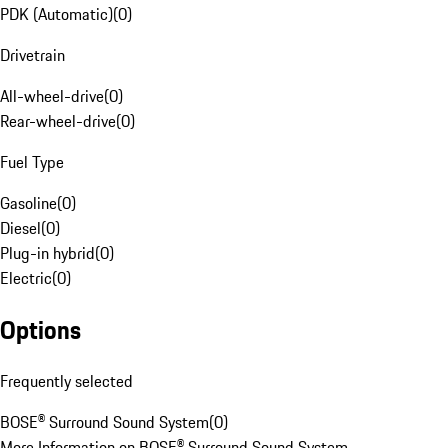
PDK (Automatic)
(
0
)
Drivetrain
All-wheel-drive
(
0
)
Rear-wheel-drive
(
0
)
Fuel Type
Gasoline
(
0
)
Diesel
(
0
)
Plug-in hybrid
(
0
)
Electric
(
0
)
Options
Frequently selected
BOSE® Surround Sound System
(
0
)
More Information on BOSE® Surround Sound System