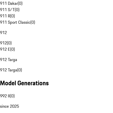
911 Dakar
(
0
)
911 S/T
(
0
)
911 R
(
0
)
911 Sport Classic
(
0
)
912
912
(
0
)
912 E
(
0
)
912 Targa
912 Targa
(
0
)
Model Generations
992 II
(
0
)
since 2025