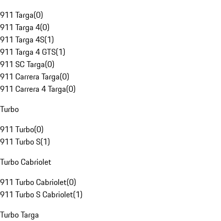
911 Targa
(
0
)
911 Targa 4
(
0
)
911 Targa 4S
(
1
)
911 Targa 4 GTS
(
1
)
911 SC Targa
(
0
)
911 Carrera Targa
(
0
)
911 Carrera 4 Targa
(
0
)
Turbo
911 Turbo
(
0
)
911 Turbo S
(
1
)
Turbo Cabriolet
911 Turbo Cabriolet
(
0
)
911 Turbo S Cabriolet
(
1
)
Turbo Targa