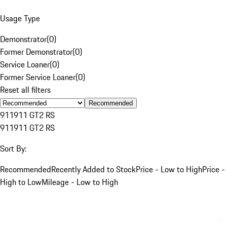
Usage Type
Demonstrator
(
0
)
Former Demonstrator
(
0
)
Service Loaner
(
0
)
Former Service Loaner
(
0
)
Reset all filters
Recommended
911
911 GT2 RS
911
911 GT2 RS
Sort By:
Recommended
Recently Added to Stock
Price - Low to High
Price -
High to Low
Mileage - Low to High