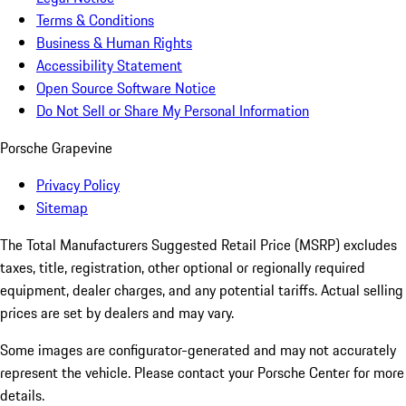
Terms & Conditions
Business & Human Rights
Accessibility Statement
Open Source Software Notice
Do Not Sell or Share My Personal Information
Porsche Grapevine
Privacy Policy
Sitemap
The Total Manufacturers Suggested Retail Price (MSRP) excludes
taxes, title, registration, other optional or regionally required
equipment, dealer charges, and any potential tariffs. Actual selling
prices are set by dealers and may vary.
Some images are configurator-generated and may not accurately
represent the vehicle. Please contact your Porsche Center for more
details.