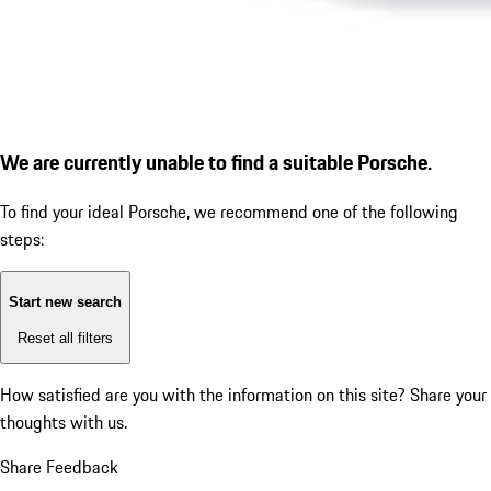
We are currently unable to find a suitable Porsche.
To find your ideal Porsche, we recommend one of the following
steps:
Start new search
Reset all filters
How satisfied are you with the information on this site?
Share your
thoughts with us.
Share Feedback