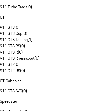
911 Turbo Targa
(
0
)
GT
911 GT3
(
0
)
911 GT3 Cup
(
0
)
911 GT3 Touring
(
1
)
911 GT3 RS
(
0
)
911 GT3 R
(
0
)
911 GT3 R rennsport
(
0
)
911 GT2
(
0
)
911 GT2 RS
(
0
)
GT Cabriolet
911 GT3 S/C
(
0
)
Speedster