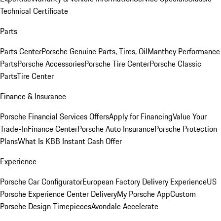
Technical Certificate
Parts
Parts Center
Porsche Genuine Parts, Tires, Oil
Manthey Performance
Parts
Porsche Accessories
Porsche Tire Center
Porsche Classic
Parts
Tire Center
Finance & Insurance
Porsche Financial Services Offers
Apply for Financing
Value Your
Trade-In
Finance Center
Porsche Auto Insurance
Porsche Protection
Plans
What Is KBB Instant Cash Offer
Experience
Porsche Car Configurator
European Factory Delivery Experience
US
Porsche Experience Center Delivery
My Porsche App
Custom
Porsche Design Timepieces
Avondale Accelerate