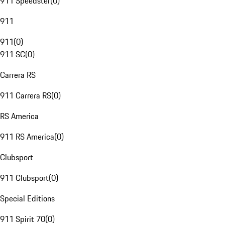
911 Speedster
(
0
)
911
911
(
0
)
911 SC
(
0
)
Carrera RS
911 Carrera RS
(
0
)
RS America
911 RS America
(
0
)
Clubsport
911 Clubsport
(
0
)
Special Editions
911 Spirit 70
(
0
)