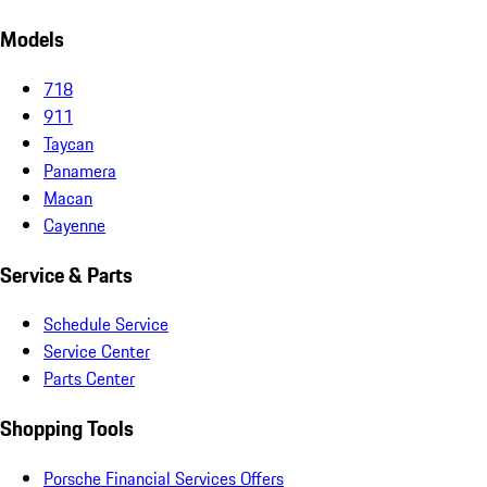
Models
718
911
Taycan
Panamera
Macan
Cayenne
Service & Parts
Schedule Service
Service Center
Parts Center
Shopping Tools
Porsche Financial Services Offers