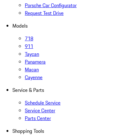
Porsche Car Configurator
Request Test Drive
Models
718
911
Taycan
Panamera
Macan
Cayenne
Service & Parts
Schedule Service
Service Center
Parts Center
Shopping Tools