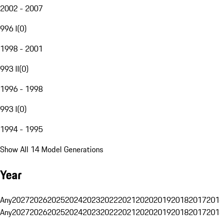
2002 - 2007
996 I
(
0
)
1998 - 2001
993 II
(
0
)
1996 - 1998
993 I
(
0
)
1994 - 1995
Show All 14 Model Generations
Year
Any
2027
2026
2025
2024
2023
2022
2021
2020
2019
2018
2017
201
Any
2027
2026
2025
2024
2023
2022
2021
2020
2019
2018
2017
201