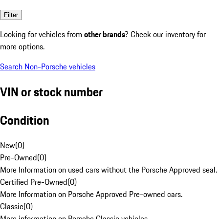
Filter
Looking for vehicles from
other brands
? Check our inventory for
more options.
Search Non-Porsche vehicles
VIN or stock number
Condition
New
(
0
)
Pre-Owned
(
0
)
More Information on used cars without the Porsche Approved seal.
Certified Pre-Owned
(
0
)
More Information on Porsche Approved Pre-owned cars.
Classic
(
0
)
More information on Porsche Classic vehicles.