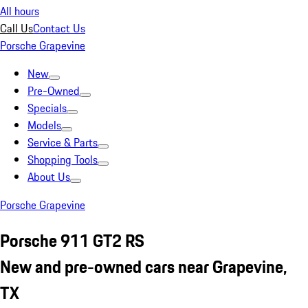
All hours
Call Us
Contact Us
Porsche Grapevine
New
Pre-Owned
Specials
Models
Service & Parts
Shopping Tools
About Us
Porsche Grapevine
Porsche 911 GT2 RS
New and pre-owned cars near Grapevine,
TX