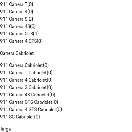
911 Carrera T
(
0
)
911 Carrera 4
(
0
)
911 Carrera S
(
2
)
911 Carrera 4S
(
0
)
911 Carrera GTS
(
1
)
911 Carrera 4 GTS
(
0
)
Carrera Cabriolet
911 Carrera Cabriolet
(
0
)
911 Carrera T Cabriolet
(
0
)
911 Carrera 4 Cabriolet
(
0
)
911 Carrera S Cabriolet
(
0
)
911 Carrera 4S Cabriolet
(
0
)
911 Carrera GTS Cabriolet
(
0
)
911 Carrera 4 GTS Cabriolet
(
0
)
911 SC Cabriolet
(
0
)
Targa