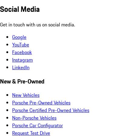
Social Media
Get in touch with us on social media.
Google
YouTube
Facebook
Instagram
LinkedIn
New & Pre-Owned
New Vehicles
Porsche Pre-Owned Vehicles
Porsche Certified Pre-Owned Vehicles
Non-Porsche Vehicles
Porsche Car Configurator
Request Test Drive