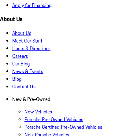
Apply for Financing
About Us
About Us
Meet Our Staff
Hours & Directions
Careers
Our Blog
News & Events
Blog
Contact Us
New & Pre-Owned
New Vehicles
Porsche Pre-Owned Vehicles
Porsche Certified Pre-Owned Vehicles
Non-Porsche Vehicles