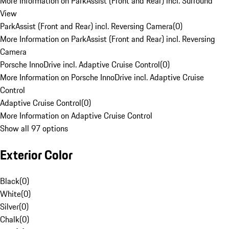
More Information on ParkAssist (Front and Rear) incl. Surround
View
ParkAssist (Front and Rear) incl. Reversing Camera
(
0
)
More Information on ParkAssist (Front and Rear) incl. Reversing
Camera
Porsche InnoDrive incl. Adaptive Cruise Control
(
0
)
More Information on Porsche InnoDrive incl. Adaptive Cruise
Control
Adaptive Cruise Control
(
0
)
More Information on Adaptive Cruise Control
Show all 97 options
Exterior Color
Black
(
0
)
White
(
0
)
Silver
(
0
)
Chalk
(
0
)