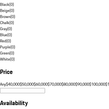
Black
(
0
)
Beige
(
0
)
Brown
(
0
)
Chalk
(
0
)
Gray
(
0
)
Blue
(
0
)
Red
(
0
)
Purple
(
0
)
Green
(
0
)
White
(
0
)
Price
Any
$40,000
$50,000
$60,000
$70,000
$80,000
$90,000
$100,000
$
Availability