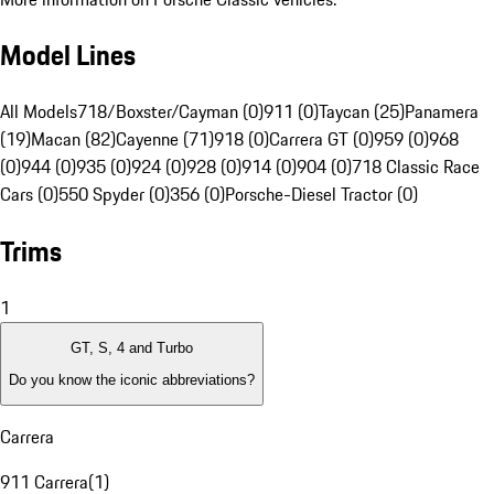
Model Lines
All Models
718/Boxster/Cayman (0)
911 (0)
Taycan (25)
Panamera
(19)
Macan (82)
Cayenne (71)
918 (0)
Carrera GT (0)
959 (0)
968
(0)
944 (0)
935 (0)
924 (0)
928 (0)
914 (0)
904 (0)
718 Classic Race
Cars (0)
550 Spyder (0)
356 (0)
Porsche-Diesel Tractor (0)
Trims
1
GT, S, 4 and Turbo
Do you know the iconic abbreviations?
Carrera
911 Carrera
(
1
)