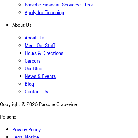
Porsche Financial Services Offers
Apply for Financing
About Us
About Us
Meet Our Staff
Hours & Directions
Careers
Our Blog
News & Events
Blog
Contact Us
Copyright ©
2026
Porsche Grapevine
Porsche
Privacy Policy
Legal Notice