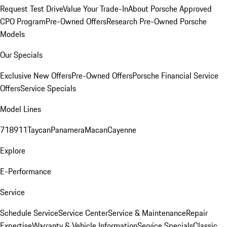
Request Test Drive
Value Your Trade-In
About Porsche Approved
CPO Program
Pre-Owned Offers
Research Pre-Owned Porsche
Models
Our Specials
Exclusive New Offers
Pre-Owned Offers
Porsche Financial Service
Offers
Service Specials
Model Lines
718
911
Taycan
Panamera
Macan
Cayenne
Explore
E-Performance
Service
Schedule Service
Service Center
Service & Maintenance
Repair
Expertise
Warranty & Vehicle Information
Service Specials
Classic