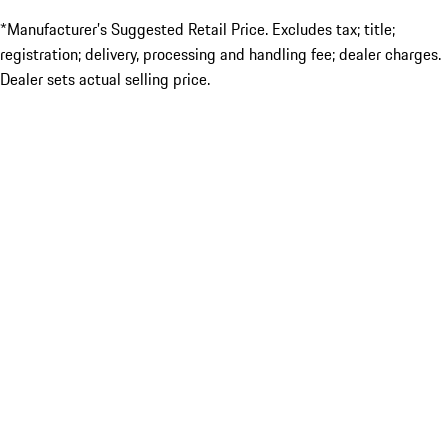
*Manufacturer’s Suggested Retail Price. Excludes tax; title;
registration; delivery, processing and handling fee; dealer charges.
Dealer sets actual selling price.