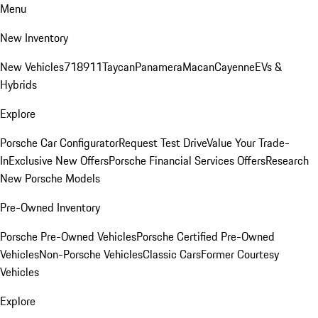
Menu
New Inventory
New Vehicles
718
911
Taycan
Panamera
Macan
Cayenne
EVs &
Hybrids
Explore
Porsche Car Configurator
Request Test Drive
Value Your Trade-
In
Exclusive New Offers
Porsche Financial Services Offers
Research
New Porsche Models
Pre-Owned Inventory
Porsche Pre-Owned Vehicles
Porsche Certified Pre-Owned
Vehicles
Non-Porsche Vehicles
Classic Cars
Former Courtesy
Vehicles
Explore