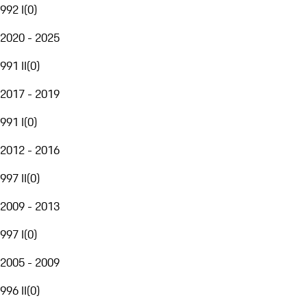
992 I
(
0
)
2020 - 2025
991 II
(
0
)
2017 - 2019
991 I
(
0
)
2012 - 2016
997 II
(
0
)
2009 - 2013
997 I
(
0
)
2005 - 2009
996 II
(
0
)