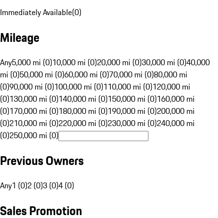
Immediately Available
(
0
)
Mileage
Any
5,000 mi (0)
10,000 mi (0)
20,000 mi (0)
30,000 mi (0)
40,000
mi (0)
50,000 mi (0)
60,000 mi (0)
70,000 mi (0)
80,000 mi
(0)
90,000 mi (0)
100,000 mi (0)
110,000 mi (0)
120,000 mi
(0)
130,000 mi (0)
140,000 mi (0)
150,000 mi (0)
160,000 mi
(0)
170,000 mi (0)
180,000 mi (0)
190,000 mi (0)
200,000 mi
(0)
210,000 mi (0)
220,000 mi (0)
230,000 mi (0)
240,000 mi
(0)
250,000 mi (0)
Previous Owners
Any
1 (0)
2 (0)
3 (0)
4 (0)
Sales Promotion