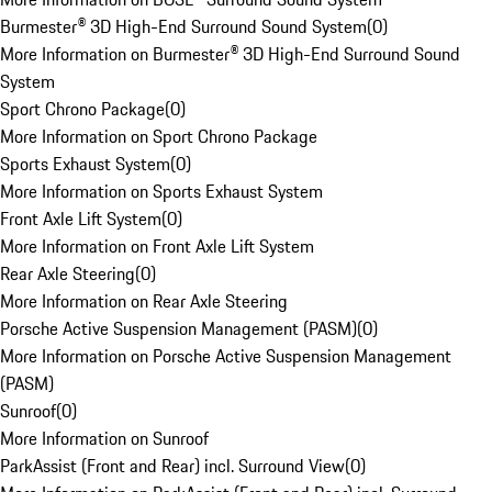
Burmester® 3D High-End Surround Sound System
(
0
)
More Information on Burmester® 3D High-End Surround Sound
System
Sport Chrono Package
(
0
)
More Information on Sport Chrono Package
Sports Exhaust System
(
0
)
More Information on Sports Exhaust System
Front Axle Lift System
(
0
)
More Information on Front Axle Lift System
Rear Axle Steering
(
0
)
More Information on Rear Axle Steering
Porsche Active Suspension Management (PASM)
(
0
)
More Information on Porsche Active Suspension Management
(PASM)
Sunroof
(
0
)
More Information on Sunroof
ParkAssist (Front and Rear) incl. Surround View
(
0
)