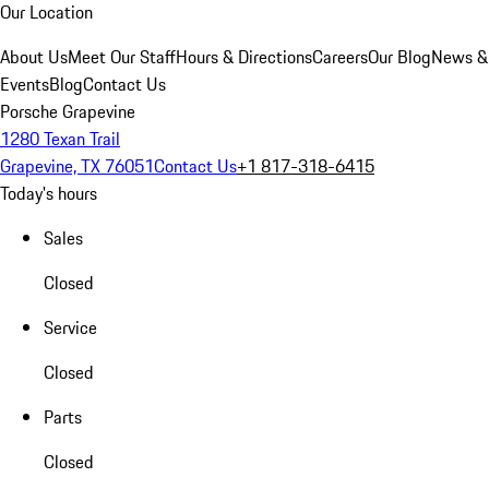
Our Location
About Us
Meet Our Staff
Hours & Directions
Careers
Our Blog
News &
Events
Blog
Contact Us
Porsche Grapevine
1280 Texan Trail
Grapevine, TX 76051
Contact Us
+1 817-318-6415
Today's hours
Sales
Closed
Service
Closed
Parts
Closed