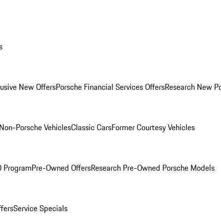
s
lusive New Offers
Porsche Financial Services Offers
Research New P
Non-Porsche Vehicles
Classic Cars
Former Courtesy Vehicles
O Program
Pre-Owned Offers
Research Pre-Owned Porsche Models
ffers
Service Specials