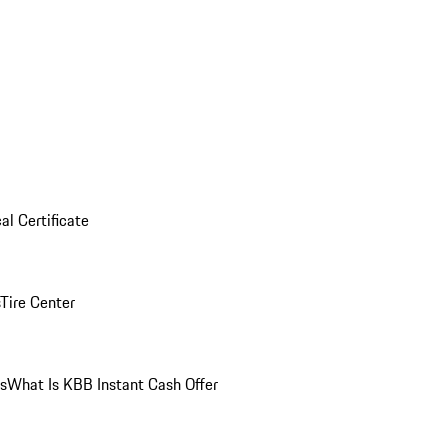
al Certificate
Tire Center
ns
What Is KBB Instant Cash Offer