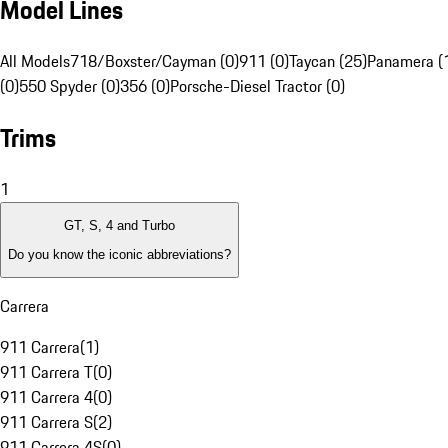
Model Lines
All Models
718/Boxster/Cayman (0)
911 (0)
Taycan (25)
Panamera (
(0)
550 Spyder (0)
356 (0)
Porsche-Diesel Tractor (0)
Trims
1
GT, S, 4 and Turbo
Do you know the iconic abbreviations?
Carrera
911 Carrera
(
1
)
911 Carrera T
(
0
)
911 Carrera 4
(
0
)
911 Carrera S
(
2
)
911 Carrera 4S
(
0
)