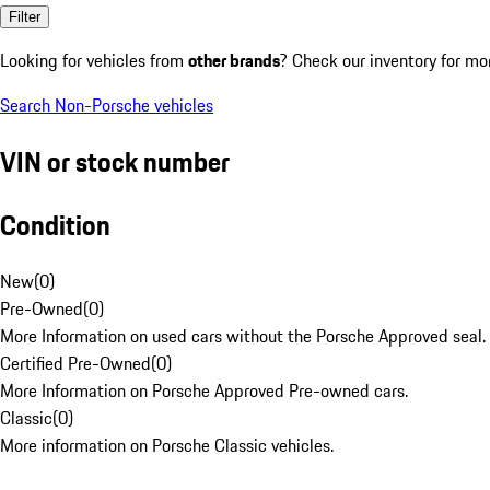
Filter
Looking for vehicles from
other brands
? Check our inventory for mo
Search Non-Porsche vehicles
VIN or stock number
Condition
New
(
0
)
Pre-Owned
(
0
)
More Information on used cars without the Porsche Approved seal.
Certified Pre-Owned
(
0
)
More Information on Porsche Approved Pre-owned cars.
Classic
(
0
)
More information on Porsche Classic vehicles.