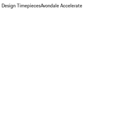
 Design Timepieces
Avondale Accelerate