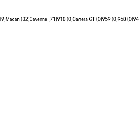
19)
Macan (82)
Cayenne (71)
918 (0)
Carrera GT (0)
959 (0)
968 (0)
94