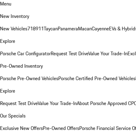
Menu
New Inventory
New Vehicles
718
911
Taycan
Panamera
Macan
Cayenne
EVs & Hybrid
Explore
Porsche Car Configurator
Request Test Drive
Value Your Trade-In
Exc
Pre-Owned Inventory
Porsche Pre-Owned Vehicles
Porsche Certified Pre-Owned Vehicles
Explore
Request Test Drive
Value Your Trade-In
About Porsche Approved CP
Our Specials
Exclusive New Offers
Pre-Owned Offers
Porsche Financial Service O