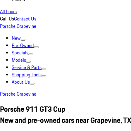
All hours
Call Us
Contact Us
Porsche Grapevine
New
Pre-Owned
Specials
Models
Service & Parts
Shopping Tools
About Us
Porsche Grapevine
Porsche 911 GT3 Cup
New and pre-owned cars near Grapevine, T