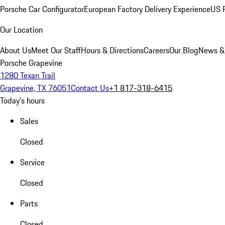
Porsche Car Configurator
European Factory Delivery Experience
US P
Our Location
About Us
Meet Our Staff
Hours & Directions
Careers
Our Blog
News &
Porsche Grapevine
1280 Texan Trail
Grapevine, TX 76051
Contact Us
+1 817-318-6415
Today's hours
Sales
Closed
Service
Closed
Parts
Closed