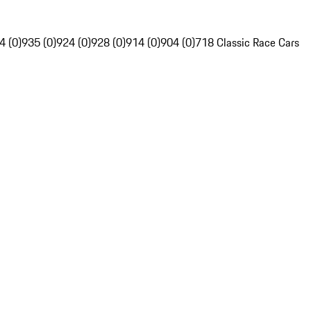
4 (0)
935 (0)
924 (0)
928 (0)
914 (0)
904 (0)
718 Classic Race Cars