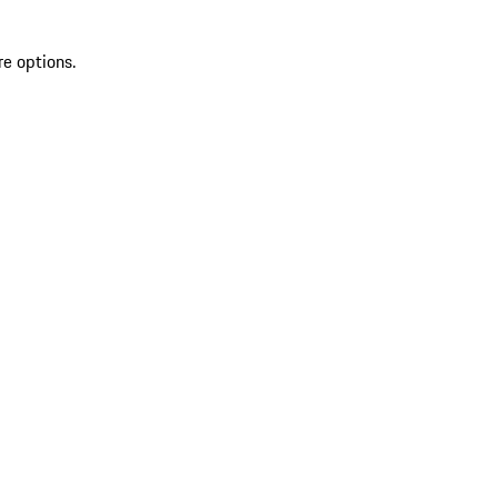
re options.