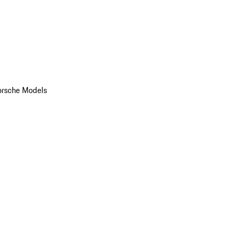
orsche Models