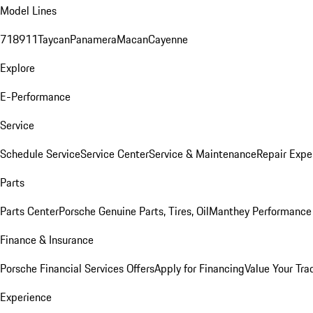
Model Lines
718
911
Taycan
Panamera
Macan
Cayenne
Explore
E-Performance
Service
Schedule Service
Service Center
Service & Maintenance
Repair Expe
Parts
Parts Center
Porsche Genuine Parts, Tires, Oil
Manthey Performance 
Finance & Insurance
Porsche Financial Services Offers
Apply for Financing
Value Your Tra
Experience