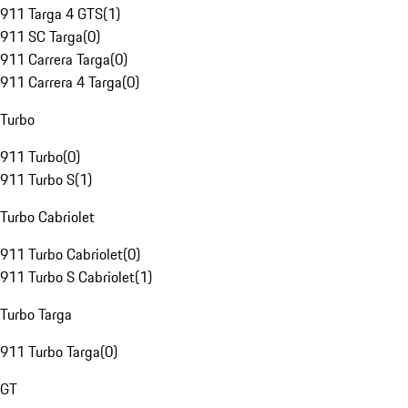
911 Targa 4 GTS
(
1
)
911 SC Targa
(
0
)
911 Carrera Targa
(
0
)
911 Carrera 4 Targa
(
0
)
Turbo
911 Turbo
(
0
)
911 Turbo S
(
1
)
Turbo Cabriolet
911 Turbo Cabriolet
(
0
)
911 Turbo S Cabriolet
(
1
)
Turbo Targa
911 Turbo Targa
(
0
)
GT