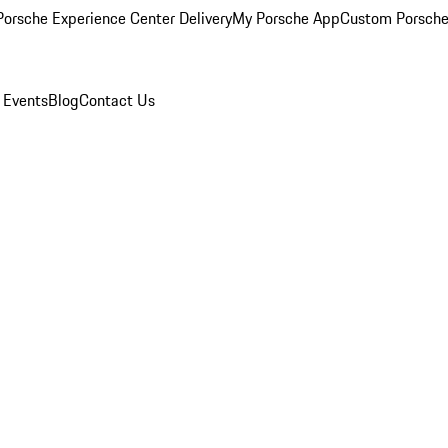
orsche Experience Center Delivery
My Porsche App
Custom Porsche
 Events
Blog
Contact Us