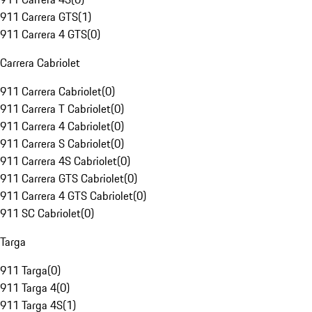
911 Carrera GTS
(
1
)
911 Carrera 4 GTS
(
0
)
Carrera Cabriolet
911 Carrera Cabriolet
(
0
)
911 Carrera T Cabriolet
(
0
)
911 Carrera 4 Cabriolet
(
0
)
911 Carrera S Cabriolet
(
0
)
911 Carrera 4S Cabriolet
(
0
)
911 Carrera GTS Cabriolet
(
0
)
911 Carrera 4 GTS Cabriolet
(
0
)
911 SC Cabriolet
(
0
)
Targa
911 Targa
(
0
)
911 Targa 4
(
0
)
911 Targa 4S
(
1
)