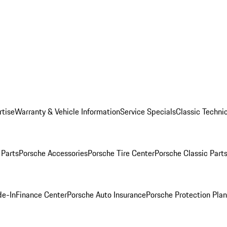
rtise
Warranty & Vehicle Information
Service Specials
Classic Technic
Parts
Porsche Accessories
Porsche Tire Center
Porsche Classic Parts
de-In
Finance Center
Porsche Auto Insurance
Porsche Protection Pla