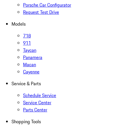
Porsche Car Configurator
Request Test Drive
Models
718
911
Taycan
Panamera
Macan
Cayenne
Service & Parts
Schedule Service
Service Center
Parts Center
Shopping Tools