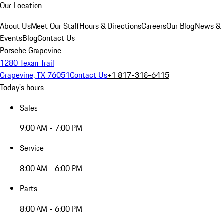
Our Location
About Us
Meet Our Staff
Hours & Directions
Careers
Our Blog
News &
Events
Blog
Contact Us
Porsche Grapevine
1280 Texan Trail
Grapevine, TX 76051
Contact Us
+1 817-318-6415
Today's hours
Sales
9:00 AM - 7:00 PM
Service
8:00 AM - 6:00 PM
Parts
8:00 AM - 6:00 PM