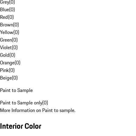
Grey
(
0
)
Blue
(
0
)
Red
(
0
)
Brown
(
0
)
Yellow
(
0
)
Green
(
0
)
Violet
(
0
)
Gold
(
0
)
Orange
(
0
)
Pink
(
0
)
Beige
(
0
)
Paint to Sample
Paint to Sample only
(
0
)
More Information on Paint to sample.
Interior Color