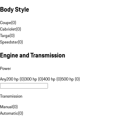
Body Style
Coupe
(
0
)
Cabriolet
(
0
)
Targa
(
0
)
Speedster
(
0
)
Engine and Transmission
Power
Any
200 hp (0)
300 hp (0)
400 hp (0)
500 hp (0)
Transmission
Manual
(
0
)
Automatic
(
0
)