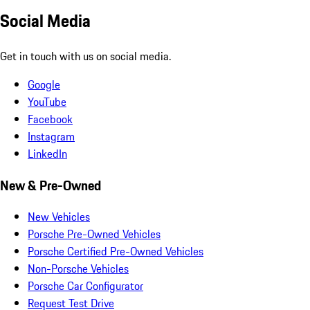
Social Media
Get in touch with us on social media.
Google
YouTube
Facebook
Instagram
LinkedIn
New & Pre-Owned
New Vehicles
Porsche Pre-Owned Vehicles
Porsche Certified Pre-Owned Vehicles
Non-Porsche Vehicles
Porsche Car Configurator
Request Test Drive