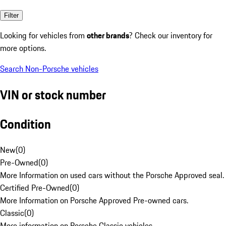
Filter
Looking for vehicles from
other brands
? Check our inventory for
more options.
Search Non-Porsche vehicles
VIN or stock number
Condition
New
(
0
)
Pre-Owned
(
0
)
More Information on used cars without the Porsche Approved seal.
Certified Pre-Owned
(
0
)
More Information on Porsche Approved Pre-owned cars.
Classic
(
0
)
More information on Porsche Classic vehicles.