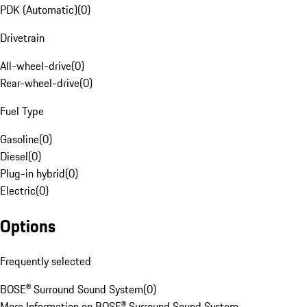
PDK (Automatic)
(
0
)
Drivetrain
All-wheel-drive
(
0
)
Rear-wheel-drive
(
0
)
Fuel Type
Gasoline
(
0
)
Diesel
(
0
)
Plug-in hybrid
(
0
)
Electric
(
0
)
Options
Frequently selected
BOSE® Surround Sound System
(
0
)
More Information on BOSE® Surround Sound System