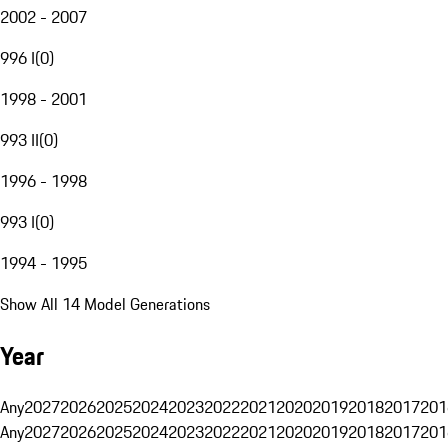
2002 - 2007
996 I
(
0
)
1998 - 2001
993 II
(
0
)
1996 - 1998
993 I
(
0
)
1994 - 1995
Show All 14 Model Generations
Year
Any
2027
2026
2025
2024
2023
2022
2021
2020
2019
2018
2017
201
Any
2027
2026
2025
2024
2023
2022
2021
2020
2019
2018
2017
201