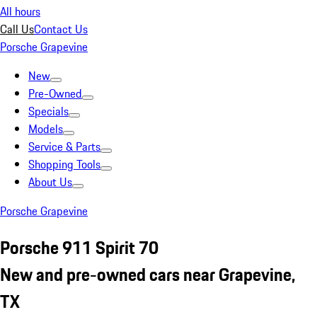
All hours
Call Us
Contact Us
Porsche Grapevine
New
Pre-Owned
Specials
Models
Service & Parts
Shopping Tools
About Us
Porsche Grapevine
Porsche 911 Spirit 70
New and pre-owned cars near Grapevine,
TX