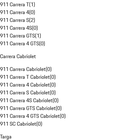
911 Carrera T
(
1
)
911 Carrera 4
(
0
)
911 Carrera S
(
2
)
911 Carrera 4S
(
0
)
911 Carrera GTS
(
1
)
911 Carrera 4 GTS
(
0
)
Carrera Cabriolet
911 Carrera Cabriolet
(
0
)
911 Carrera T Cabriolet
(
0
)
911 Carrera 4 Cabriolet
(
0
)
911 Carrera S Cabriolet
(
0
)
911 Carrera 4S Cabriolet
(
0
)
911 Carrera GTS Cabriolet
(
0
)
911 Carrera 4 GTS Cabriolet
(
0
)
911 SC Cabriolet
(
0
)
Targa