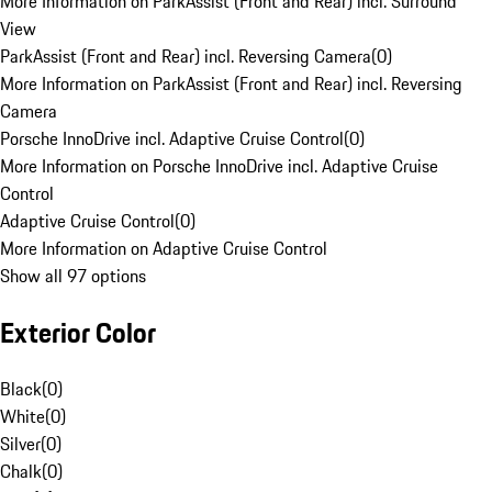
More Information on ParkAssist (Front and Rear) incl. Surround
View
ParkAssist (Front and Rear) incl. Reversing Camera
(
0
)
More Information on ParkAssist (Front and Rear) incl. Reversing
Camera
Porsche InnoDrive incl. Adaptive Cruise Control
(
0
)
More Information on Porsche InnoDrive incl. Adaptive Cruise
Control
Adaptive Cruise Control
(
0
)
More Information on Adaptive Cruise Control
Show all 97 options
Exterior Color
Black
(
0
)
White
(
0
)
Silver
(
0
)
Chalk
(
0
)