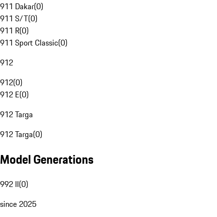
911 Dakar
(
0
)
911 S/T
(
0
)
911 R
(
0
)
911 Sport Classic
(
0
)
912
912
(
0
)
912 E
(
0
)
912 Targa
912 Targa
(
0
)
Model Generations
992 II
(
0
)
since 2025