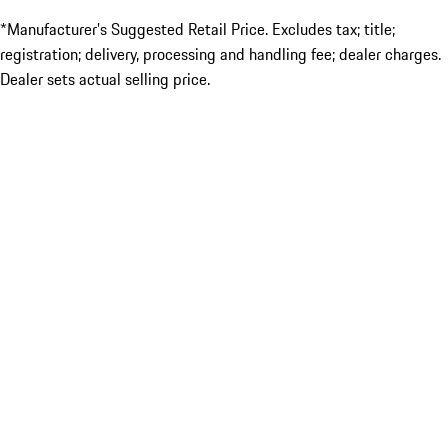
*Manufacturer’s Suggested Retail Price. Excludes tax; title;
registration; delivery, processing and handling fee; dealer charges.
Dealer sets actual selling price.