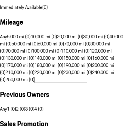
Immediately Available
(
0
)
Mileage
Any
5,000 mi (0)
10,000 mi (0)
20,000 mi (0)
30,000 mi (0)
40,000
mi (0)
50,000 mi (0)
60,000 mi (0)
70,000 mi (0)
80,000 mi
(0)
90,000 mi (0)
100,000 mi (0)
110,000 mi (0)
120,000 mi
(0)
130,000 mi (0)
140,000 mi (0)
150,000 mi (0)
160,000 mi
(0)
170,000 mi (0)
180,000 mi (0)
190,000 mi (0)
200,000 mi
(0)
210,000 mi (0)
220,000 mi (0)
230,000 mi (0)
240,000 mi
(0)
250,000 mi (0)
Previous Owners
Any
1 (0)
2 (0)
3 (0)
4 (0)
Sales Promotion