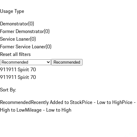
Usage Type
Demonstrator
(
0
)
Former Demonstrator
(
0
)
Service Loaner
(
0
)
Former Service Loaner
(
0
)
Reset all filters
Recommended
911
911 Spirit 70
911
911 Spirit 70
Sort By:
Recommended
Recently Added to Stock
Price - Low to High
Price -
High to Low
Mileage - Low to High