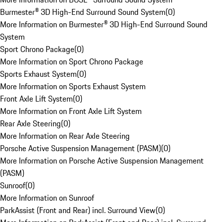
Burmester® 3D High-End Surround Sound System
(
0
)
More Information on Burmester® 3D High-End Surround Sound
System
Sport Chrono Package
(
0
)
More Information on Sport Chrono Package
Sports Exhaust System
(
0
)
More Information on Sports Exhaust System
Front Axle Lift System
(
0
)
More Information on Front Axle Lift System
Rear Axle Steering
(
0
)
More Information on Rear Axle Steering
Porsche Active Suspension Management (PASM)
(
0
)
More Information on Porsche Active Suspension Management
(PASM)
Sunroof
(
0
)
More Information on Sunroof
ParkAssist (Front and Rear) incl. Surround View
(
0
)