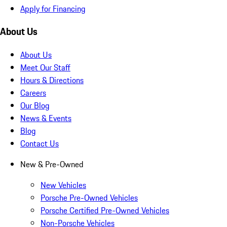
Apply for Financing
About Us
About Us
Meet Our Staff
Hours & Directions
Careers
Our Blog
News & Events
Blog
Contact Us
New & Pre-Owned
New Vehicles
Porsche Pre-Owned Vehicles
Porsche Certified Pre-Owned Vehicles
Non-Porsche Vehicles