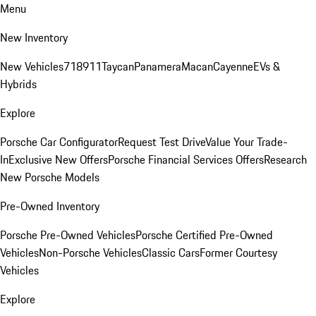
Menu
New Inventory
New Vehicles
718
911
Taycan
Panamera
Macan
Cayenne
EVs &
Hybrids
Explore
Porsche Car Configurator
Request Test Drive
Value Your Trade-
In
Exclusive New Offers
Porsche Financial Services Offers
Research
New Porsche Models
Pre-Owned Inventory
Porsche Pre-Owned Vehicles
Porsche Certified Pre-Owned
Vehicles
Non-Porsche Vehicles
Classic Cars
Former Courtesy
Vehicles
Explore