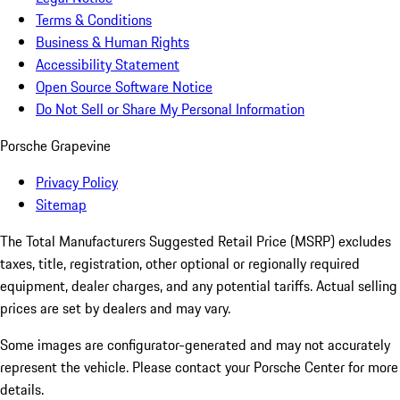
Terms & Conditions
Business & Human Rights
Accessibility Statement
Open Source Software Notice
Do Not Sell or Share My Personal Information
Porsche Grapevine
Privacy Policy
Sitemap
The Total Manufacturers Suggested Retail Price (MSRP) excludes
taxes, title, registration, other optional or regionally required
equipment, dealer charges, and any potential tariffs. Actual selling
prices are set by dealers and may vary.
Some images are configurator-generated and may not accurately
represent the vehicle. Please contact your Porsche Center for more
details.