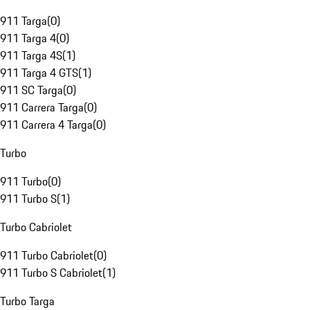
911 Targa
(
0
)
911 Targa 4
(
0
)
911 Targa 4S
(
1
)
911 Targa 4 GTS
(
1
)
911 SC Targa
(
0
)
911 Carrera Targa
(
0
)
911 Carrera 4 Targa
(
0
)
Turbo
911 Turbo
(
0
)
911 Turbo S
(
1
)
Turbo Cabriolet
911 Turbo Cabriolet
(
0
)
911 Turbo S Cabriolet
(
1
)
Turbo Targa