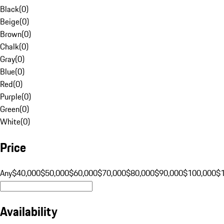
Black
(
0
)
Beige
(
0
)
Brown
(
0
)
Chalk
(
0
)
Gray
(
0
)
Blue
(
0
)
Red
(
0
)
Purple
(
0
)
Green
(
0
)
White
(
0
)
Price
Any
$40,000
$50,000
$60,000
$70,000
$80,000
$90,000
$100,000
$
Availability