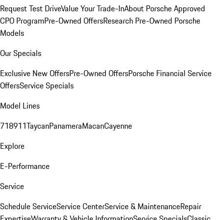
Request Test Drive
Value Your Trade-In
About Porsche Approved
CPO Program
Pre-Owned Offers
Research Pre-Owned Porsche
Models
Our Specials
Exclusive New Offers
Pre-Owned Offers
Porsche Financial Service
Offers
Service Specials
Model Lines
718
911
Taycan
Panamera
Macan
Cayenne
Explore
E-Performance
Service
Schedule Service
Service Center
Service & Maintenance
Repair
Expertise
Warranty & Vehicle Information
Service Specials
Classic