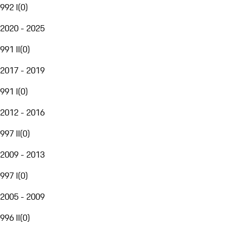
992 I
(
0
)
2020 - 2025
991 II
(
0
)
2017 - 2019
991 I
(
0
)
2012 - 2016
997 II
(
0
)
2009 - 2013
997 I
(
0
)
2005 - 2009
996 II
(
0
)