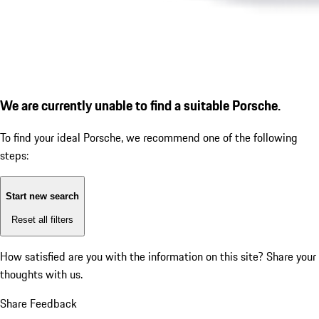
We are currently unable to find a suitable Porsche.
To find your ideal Porsche, we recommend one of the following
steps:
Start new search
Reset all filters
How satisfied are you with the information on this site?
Share your
thoughts with us.
Share Feedback