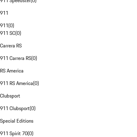
911 Speedster
(
0
)
911
911
(
0
)
911 SC
(
0
)
Carrera RS
911 Carrera RS
(
0
)
RS America
911 RS America
(
0
)
Clubsport
911 Clubsport
(
0
)
Special Editions
911 Spirit 70
(
0
)