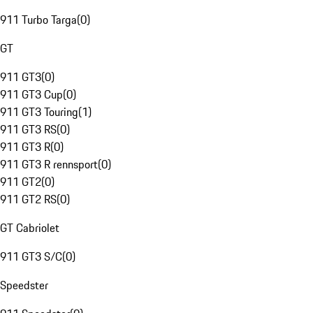
911 Turbo Targa
(
0
)
GT
911 GT3
(
0
)
911 GT3 Cup
(
0
)
911 GT3 Touring
(
1
)
911 GT3 RS
(
0
)
911 GT3 R
(
0
)
911 GT3 R rennsport
(
0
)
911 GT2
(
0
)
911 GT2 RS
(
0
)
GT Cabriolet
911 GT3 S/C
(
0
)
Speedster