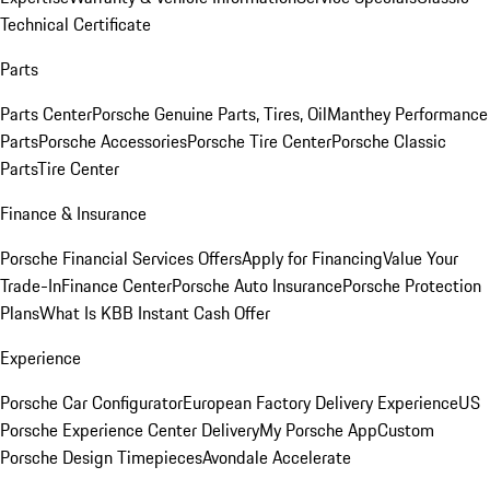
Technical Certificate
Parts
Parts Center
Porsche Genuine Parts, Tires, Oil
Manthey Performance
Parts
Porsche Accessories
Porsche Tire Center
Porsche Classic
Parts
Tire Center
Finance & Insurance
Porsche Financial Services Offers
Apply for Financing
Value Your
Trade-In
Finance Center
Porsche Auto Insurance
Porsche Protection
Plans
What Is KBB Instant Cash Offer
Experience
Porsche Car Configurator
European Factory Delivery Experience
US
Porsche Experience Center Delivery
My Porsche App
Custom
Porsche Design Timepieces
Avondale Accelerate