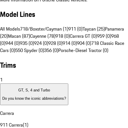
Model Lines
All Models
718/Boxster/Cayman (1)
911 (0)
Taycan (25)
Panamera
(20)
Macan (87)
Cayenne (78)
918 (0)
Carrera GT (0)
959 (0)
968
(0)
944 (0)
935 (0)
924 (0)
928 (0)
914 (0)
904 (0)
718 Classic Race
Cars (0)
550 Spyder (0)
356 (0)
Porsche-Diesel Tractor (0)
Trims
1
GT, S, 4 and Turbo
Do you know the iconic abbreviations?
Carrera
911 Carrera
(
1
)