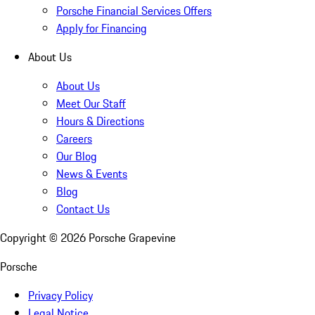
Porsche Financial Services Offers
Apply for Financing
About Us
About Us
Meet Our Staff
Hours & Directions
Careers
Our Blog
News & Events
Blog
Contact Us
Copyright ©
2026
Porsche Grapevine
Porsche
Privacy Policy
Legal Notice