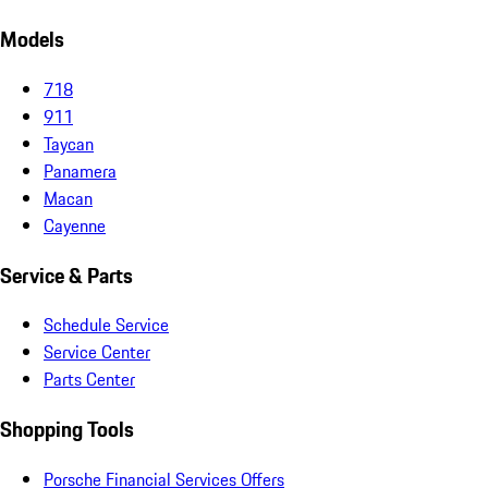
Models
718
911
Taycan
Panamera
Macan
Cayenne
Service & Parts
Schedule Service
Service Center
Parts Center
Shopping Tools
Porsche Financial Services Offers