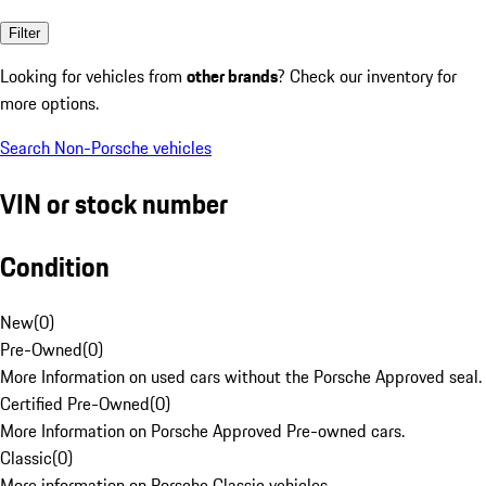
Filter
Looking for vehicles from
other brands
? Check our inventory for
more options.
Search Non-Porsche vehicles
VIN or stock number
Condition
New
(
0
)
Pre-Owned
(
0
)
More Information on used cars without the Porsche Approved seal.
Certified Pre-Owned
(
0
)
More Information on Porsche Approved Pre-owned cars.
Classic
(
0
)
More information on Porsche Classic vehicles.