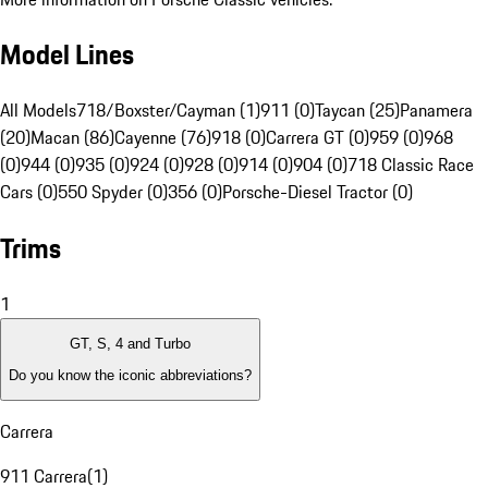
Model Lines
All Models
718/Boxster/Cayman (1)
911 (0)
Taycan (25)
Panamera
(20)
Macan (86)
Cayenne (76)
918 (0)
Carrera GT (0)
959 (0)
968
(0)
944 (0)
935 (0)
924 (0)
928 (0)
914 (0)
904 (0)
718 Classic Race
Cars (0)
550 Spyder (0)
356 (0)
Porsche-Diesel Tractor (0)
Trims
1
GT, S, 4 and Turbo
Do you know the iconic abbreviations?
Carrera
911 Carrera
(
1
)