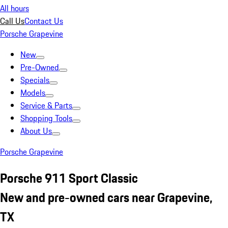
All hours
Call Us
Contact Us
Porsche Grapevine
New
Pre-Owned
Specials
Models
Service & Parts
Shopping Tools
About Us
Porsche Grapevine
Porsche 911 Sport Classic
New and pre-owned cars near Grapevine,
TX