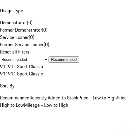
Usage Type
Demonstrator
(
0
)
Former Demonstrator
(
0
)
Service Loaner
(
0
)
Former Service Loaner
(
0
)
Reset all filters
Recommended
911
911 Sport Classic
911
911 Sport Classic
Sort By:
Recommended
Recently Added to Stock
Price - Low to High
Price -
High to Low
Mileage - Low to High