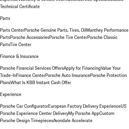
Technical Certificate
Parts
Parts Center
Porsche Genuine Parts, Tires, Oil
Manthey Performance
Parts
Porsche Accessories
Porsche Tire Center
Porsche Classic
Parts
Tire Center
Finance & Insurance
Porsche Financial Services Offers
Apply for Financing
Value Your
Trade-In
Finance Center
Porsche Auto Insurance
Porsche Protection
Plans
What Is KBB Instant Cash Offer
Experience
Porsche Car Configurator
European Factory Delivery Experience
US
Porsche Experience Center Delivery
My Porsche App
Custom
Porsche Design Timepieces
Avondale Accelerate