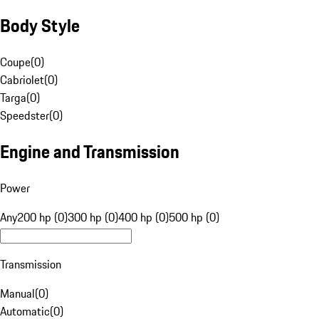
Body Style
Coupe
(
0
)
Cabriolet
(
0
)
Targa
(
0
)
Speedster
(
0
)
Engine and Transmission
Power
Any
200 hp (0)
300 hp (0)
400 hp (0)
500 hp (0)
Transmission
Manual
(
0
)
Automatic
(
0
)