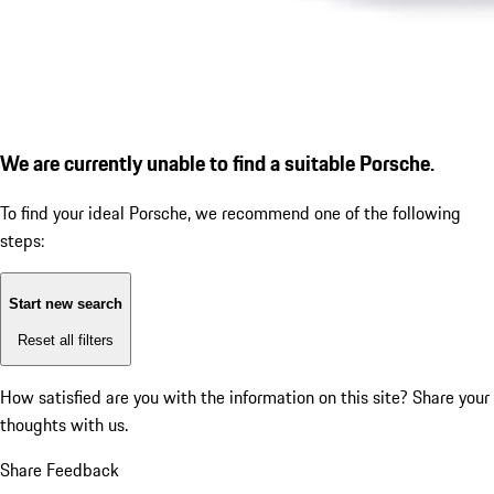
We are currently unable to find a suitable Porsche.
To find your ideal Porsche, we recommend one of the following
steps:
Start new search
Reset all filters
How satisfied are you with the information on this site?
Share your
thoughts with us.
Share Feedback