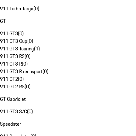
911 Turbo Targa
(
0
)
GT
911 GT3
(
0
)
911 GT3 Cup
(
0
)
911 GT3 Touring
(
1
)
911 GT3 RS
(
0
)
911 GT3 R
(
0
)
911 GT3 R rennsport
(
0
)
911 GT2
(
0
)
911 GT2 RS
(
0
)
GT Cabriolet
911 GT3 S/C
(
0
)
Speedster