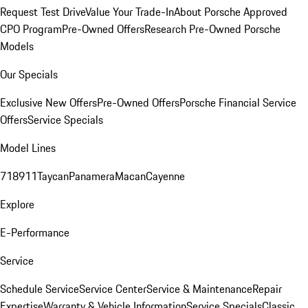
Request Test Drive
Value Your Trade-In
About Porsche Approved
CPO Program
Pre-Owned Offers
Research Pre-Owned Porsche
Models
Our Specials
Exclusive New Offers
Pre-Owned Offers
Porsche Financial Service
Offers
Service Specials
Model Lines
718
911
Taycan
Panamera
Macan
Cayenne
Explore
E-Performance
Service
Schedule Service
Service Center
Service & Maintenance
Repair
Expertise
Warranty & Vehicle Information
Service Specials
Classic