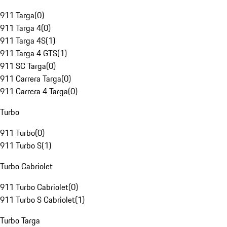
911 Targa
(
0
)
911 Targa 4
(
0
)
911 Targa 4S
(
1
)
911 Targa 4 GTS
(
1
)
911 SC Targa
(
0
)
911 Carrera Targa
(
0
)
911 Carrera 4 Targa
(
0
)
Turbo
911 Turbo
(
0
)
911 Turbo S
(
1
)
Turbo Cabriolet
911 Turbo Cabriolet
(
0
)
911 Turbo S Cabriolet
(
1
)
Turbo Targa