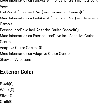
More Information on ParkAssist (Front and Rear) incl. Surround
View
ParkAssist (Front and Rear) incl. Reversing Camera
(
0
)
More Information on ParkAssist (Front and Rear) incl. Reversing
Camera
Porsche InnoDrive incl. Adaptive Cruise Control
(
0
)
More Information on Porsche InnoDrive incl. Adaptive Cruise
Control
Adaptive Cruise Control
(
0
)
More Information on Adaptive Cruise Control
Show all 97 options
Exterior Color
Black
(
0
)
White
(
0
)
Silver
(
0
)
Chalk
(
0
)