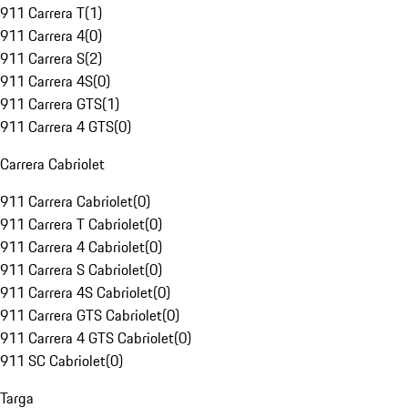
911 Carrera T
(
1
)
911 Carrera 4
(
0
)
911 Carrera S
(
2
)
911 Carrera 4S
(
0
)
911 Carrera GTS
(
1
)
911 Carrera 4 GTS
(
0
)
Carrera Cabriolet
911 Carrera Cabriolet
(
0
)
911 Carrera T Cabriolet
(
0
)
911 Carrera 4 Cabriolet
(
0
)
911 Carrera S Cabriolet
(
0
)
911 Carrera 4S Cabriolet
(
0
)
911 Carrera GTS Cabriolet
(
0
)
911 Carrera 4 GTS Cabriolet
(
0
)
911 SC Cabriolet
(
0
)
Targa