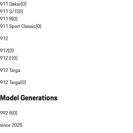
911 Dakar
(
0
)
911 S/T
(
0
)
911 R
(
0
)
911 Sport Classic
(
0
)
912
912
(
0
)
912 E
(
0
)
912 Targa
912 Targa
(
0
)
Model Generations
992 II
(
0
)
since 2025