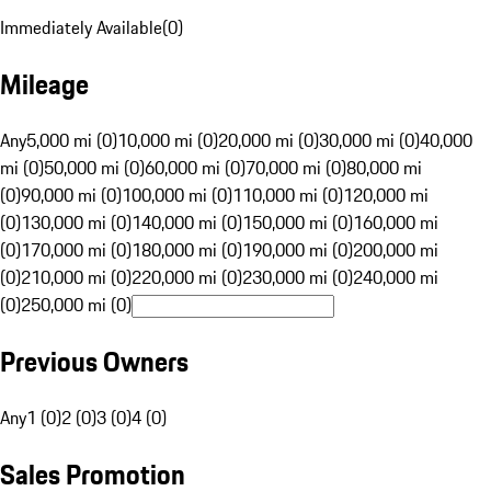
Immediately Available
(
0
)
Mileage
Any
5,000 mi (0)
10,000 mi (0)
20,000 mi (0)
30,000 mi (0)
40,000
mi (0)
50,000 mi (0)
60,000 mi (0)
70,000 mi (0)
80,000 mi
(0)
90,000 mi (0)
100,000 mi (0)
110,000 mi (0)
120,000 mi
(0)
130,000 mi (0)
140,000 mi (0)
150,000 mi (0)
160,000 mi
(0)
170,000 mi (0)
180,000 mi (0)
190,000 mi (0)
200,000 mi
(0)
210,000 mi (0)
220,000 mi (0)
230,000 mi (0)
240,000 mi
(0)
250,000 mi (0)
Previous Owners
Any
1 (0)
2 (0)
3 (0)
4 (0)
Sales Promotion