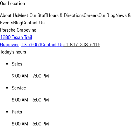
Our Location
About Us
Meet Our Staff
Hours & Directions
Careers
Our Blog
News &
Events
Blog
Contact Us
Porsche Grapevine
1280 Texan Trail
Grapevine, TX 76051
Contact Us
+1 817-318-6415
Today's hours
Sales
9:00 AM - 7:00 PM
Service
8:00 AM - 6:00 PM
Parts
8:00 AM - 6:00 PM