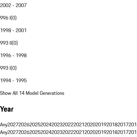
2002 - 2007
996 I
(
0
)
1998 - 2001
993 II
(
0
)
1996 - 1998
993 I
(
0
)
1994 - 1995
Show All 14 Model Generations
Year
Any
2027
2026
2025
2024
2023
2022
2021
2020
2019
2018
2017
201
Any
2027
2026
2025
2024
2023
2022
2021
2020
2019
2018
2017
201