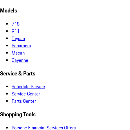
Models
718
911
Taycan
Panamera
Macan
Cayenne
Service & Parts
Schedule Service
Service Center
Parts Center
Shopping Tools
Porsche Financial Services Offers