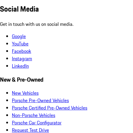
Social Media
Get in touch with us on social media.
Google
YouTube
Facebook
Instagram
LinkedIn
New & Pre-Owned
New Vehicles
Porsche Pre-Owned Vehicles
Porsche Certified Pre-Owned Vehicles
Non-Porsche Vehicles
Porsche Car Configurator
Request Test Drive