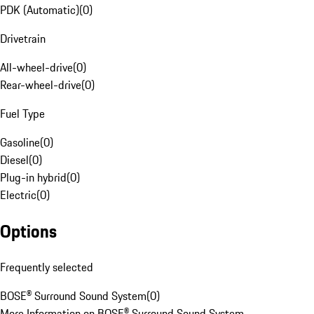
PDK (Automatic)
(
0
)
Drivetrain
All-wheel-drive
(
0
)
Rear-wheel-drive
(
0
)
Fuel Type
Gasoline
(
0
)
Diesel
(
0
)
Plug-in hybrid
(
0
)
Electric
(
0
)
Options
Frequently selected
BOSE® Surround Sound System
(
0
)
More Information on BOSE® Surround Sound System