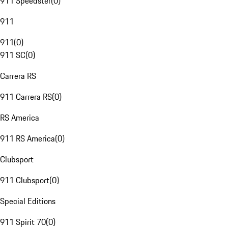
911 Speedster
(
0
)
911
911
(
0
)
911 SC
(
0
)
Carrera RS
911 Carrera RS
(
0
)
RS America
911 RS America
(
0
)
Clubsport
911 Clubsport
(
0
)
Special Editions
911 Spirit 70
(
0
)