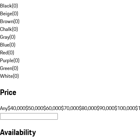
Black
(
0
)
Beige
(
0
)
Brown
(
0
)
Chalk
(
0
)
Gray
(
0
)
Blue
(
0
)
Red
(
0
)
Purple
(
0
)
Green
(
0
)
White
(
0
)
Price
Any
$40,000
$50,000
$60,000
$70,000
$80,000
$90,000
$100,000
$
Availability