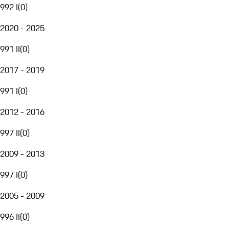
992 I
(
0
)
2020 - 2025
991 II
(
0
)
2017 - 2019
991 I
(
0
)
2012 - 2016
997 II
(
0
)
2009 - 2013
997 I
(
0
)
2005 - 2009
996 II
(
0
)