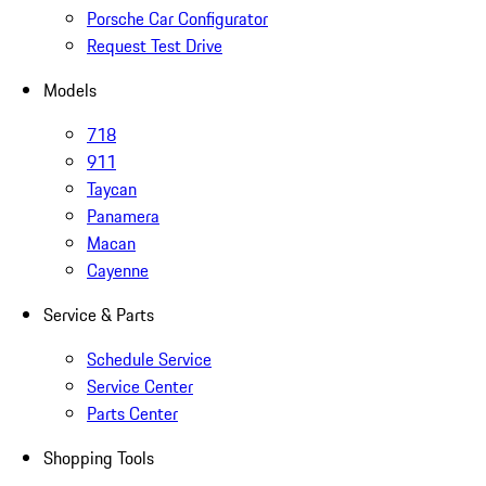
Porsche Car Configurator
Request Test Drive
Models
718
911
Taycan
Panamera
Macan
Cayenne
Service & Parts
Schedule Service
Service Center
Parts Center
Shopping Tools