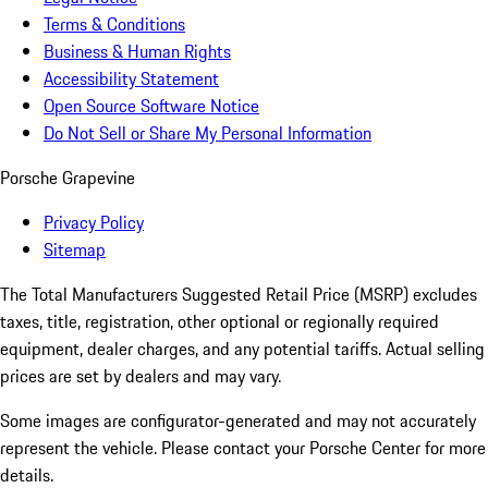
Terms & Conditions
Business & Human Rights
Accessibility Statement
Open Source Software Notice
Do Not Sell or Share My Personal Information
Porsche Grapevine
Privacy Policy
Sitemap
The Total Manufacturers Suggested Retail Price (MSRP) excludes
taxes, title, registration, other optional or regionally required
equipment, dealer charges, and any potential tariffs. Actual selling
prices are set by dealers and may vary.
Some images are configurator-generated and may not accurately
represent the vehicle. Please contact your Porsche Center for more
details.