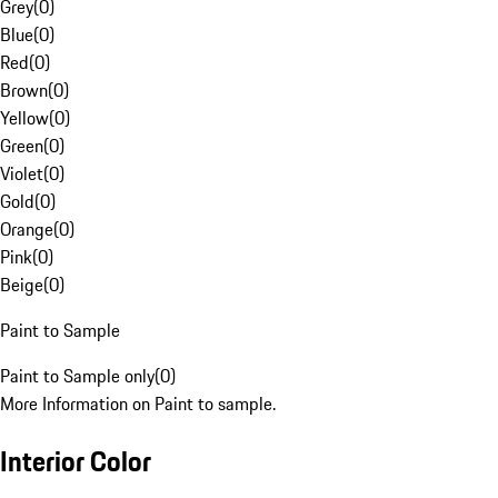
Grey
(
0
)
Blue
(
0
)
Red
(
0
)
Brown
(
0
)
Yellow
(
0
)
Green
(
0
)
Violet
(
0
)
Gold
(
0
)
Orange
(
0
)
Pink
(
0
)
Beige
(
0
)
Paint to Sample
Paint to Sample only
(
0
)
More Information on Paint to sample.
Interior Color