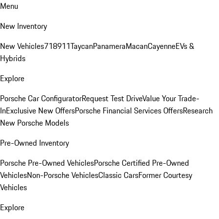
Menu
New Inventory
New Vehicles
718
911
Taycan
Panamera
Macan
Cayenne
EVs &
Hybrids
Explore
Porsche Car Configurator
Request Test Drive
Value Your Trade-
In
Exclusive New Offers
Porsche Financial Services Offers
Research
New Porsche Models
Pre-Owned Inventory
Porsche Pre-Owned Vehicles
Porsche Certified Pre-Owned
Vehicles
Non-Porsche Vehicles
Classic Cars
Former Courtesy
Vehicles
Explore