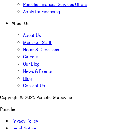
Porsche Financial Services Offers
Apply for Financing
About Us
About Us
Meet Our Staff
Hours & Directions
Careers
Our Blog
News & Events
Blog
Contact Us
Copyright ©
2026
Porsche Grapevine
Porsche
Privacy Policy
Legal Notice