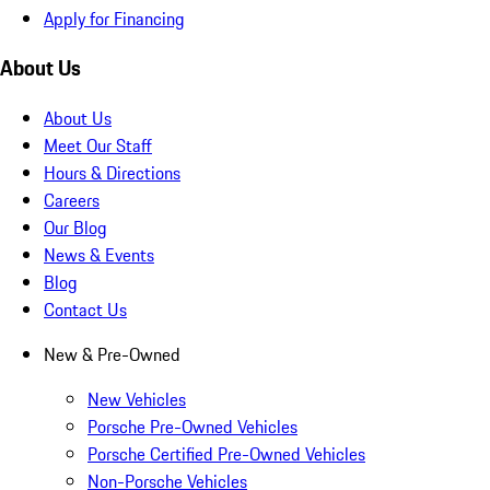
Apply for Financing
About Us
About Us
Meet Our Staff
Hours & Directions
Careers
Our Blog
News & Events
Blog
Contact Us
New & Pre-Owned
New Vehicles
Porsche Pre-Owned Vehicles
Porsche Certified Pre-Owned Vehicles
Non-Porsche Vehicles