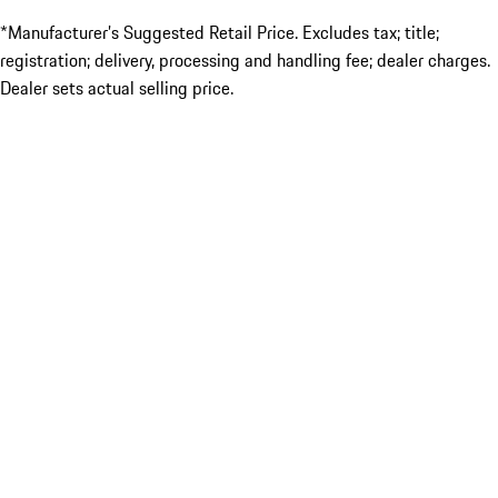
*Manufacturer’s Suggested Retail Price. Excludes tax; title;
registration; delivery, processing and handling fee; dealer charges.
Dealer sets actual selling price.