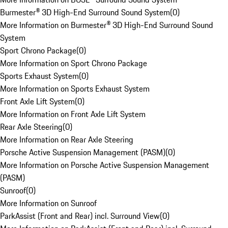
Burmester® 3D High-End Surround Sound System
(
0
)
More Information on Burmester® 3D High-End Surround Sound
System
Sport Chrono Package
(
0
)
More Information on Sport Chrono Package
Sports Exhaust System
(
0
)
More Information on Sports Exhaust System
Front Axle Lift System
(
0
)
More Information on Front Axle Lift System
Rear Axle Steering
(
0
)
More Information on Rear Axle Steering
Porsche Active Suspension Management (PASM)
(
0
)
More Information on Porsche Active Suspension Management
(PASM)
Sunroof
(
0
)
More Information on Sunroof
ParkAssist (Front and Rear) incl. Surround View
(
0
)