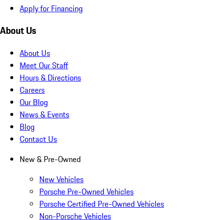
Apply for Financing
About Us
About Us
Meet Our Staff
Hours & Directions
Careers
Our Blog
News & Events
Blog
Contact Us
New & Pre-Owned
New Vehicles
Porsche Pre-Owned Vehicles
Porsche Certified Pre-Owned Vehicles
Non-Porsche Vehicles