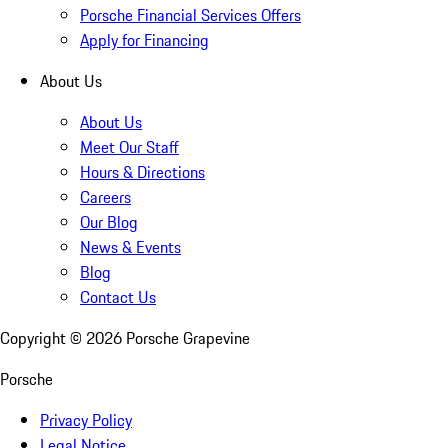
Porsche Financial Services Offers
Apply for Financing
About Us
About Us
Meet Our Staff
Hours & Directions
Careers
Our Blog
News & Events
Blog
Contact Us
Copyright ©
2026
Porsche Grapevine
Porsche
Privacy Policy
Legal Notice