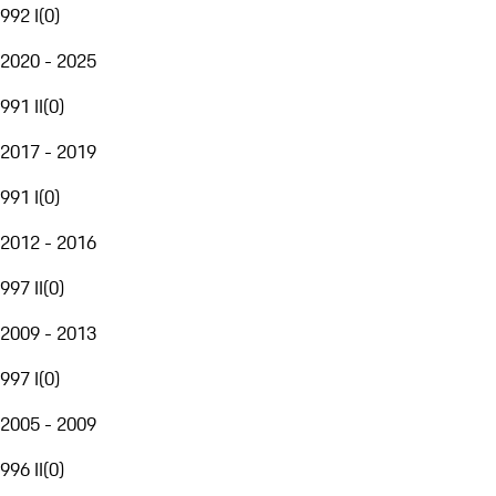
992 I
(
0
)
2020 - 2025
991 II
(
0
)
2017 - 2019
991 I
(
0
)
2012 - 2016
997 II
(
0
)
2009 - 2013
997 I
(
0
)
2005 - 2009
996 II
(
0
)