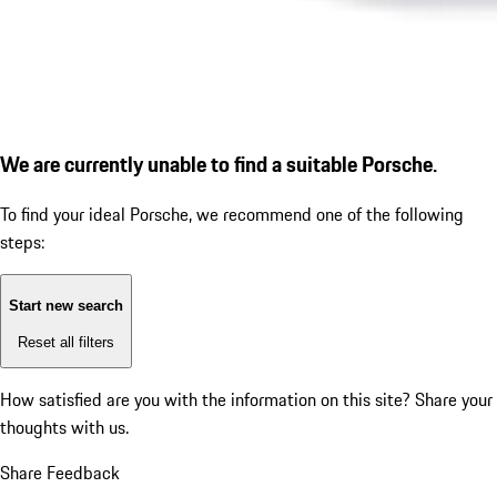
We are currently unable to find a suitable Porsche.
To find your ideal Porsche, we recommend one of the following
steps:
Start new search
Reset all filters
How satisfied are you with the information on this site?
Share your
thoughts with us.
Share Feedback