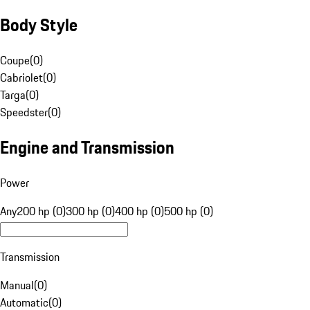
Body Style
Coupe
(
0
)
Cabriolet
(
0
)
Targa
(
0
)
Speedster
(
0
)
Engine and Transmission
Power
Any
200 hp (0)
300 hp (0)
400 hp (0)
500 hp (0)
Transmission
Manual
(
0
)
Automatic
(
0
)