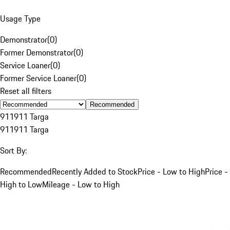
Usage Type
Demonstrator
(
0
)
Former Demonstrator
(
0
)
Service Loaner
(
0
)
Former Service Loaner
(
0
)
Reset all filters
Recommended
911
911 Targa
911
911 Targa
Sort By:
Recommended
Recently Added to Stock
Price - Low to High
Price -
High to Low
Mileage - Low to High