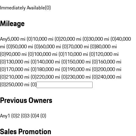
Immediately Available
(
0
)
Mileage
Any
5,000 mi (0)
10,000 mi (0)
20,000 mi (0)
30,000 mi (0)
40,000
mi (0)
50,000 mi (0)
60,000 mi (0)
70,000 mi (0)
80,000 mi
(0)
90,000 mi (0)
100,000 mi (0)
110,000 mi (0)
120,000 mi
(0)
130,000 mi (0)
140,000 mi (0)
150,000 mi (0)
160,000 mi
(0)
170,000 mi (0)
180,000 mi (0)
190,000 mi (0)
200,000 mi
(0)
210,000 mi (0)
220,000 mi (0)
230,000 mi (0)
240,000 mi
(0)
250,000 mi (0)
Previous Owners
Any
1 (0)
2 (0)
3 (0)
4 (0)
Sales Promotion