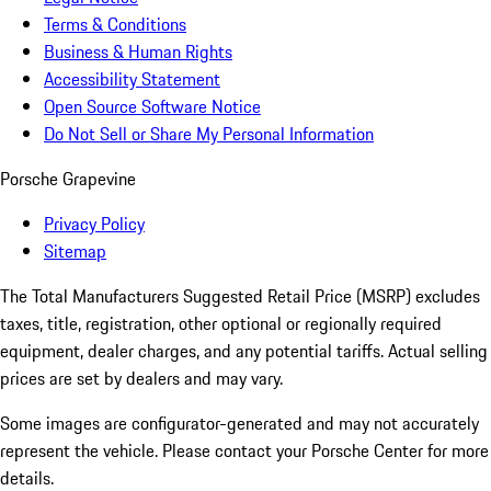
Terms & Conditions
Business & Human Rights
Accessibility Statement
Open Source Software Notice
Do Not Sell or Share My Personal Information
Porsche Grapevine
Privacy Policy
Sitemap
The Total Manufacturers Suggested Retail Price (MSRP) excludes
taxes, title, registration, other optional or regionally required
equipment, dealer charges, and any potential tariffs. Actual selling
prices are set by dealers and may vary.
Some images are configurator-generated and may not accurately
represent the vehicle. Please contact your Porsche Center for more
details.