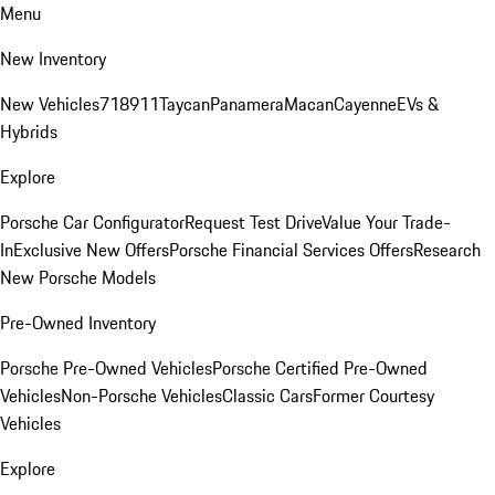
Menu
New Inventory
New Vehicles
718
911
Taycan
Panamera
Macan
Cayenne
EVs &
Hybrids
Explore
Porsche Car Configurator
Request Test Drive
Value Your Trade-
In
Exclusive New Offers
Porsche Financial Services Offers
Research
New Porsche Models
Pre-Owned Inventory
Porsche Pre-Owned Vehicles
Porsche Certified Pre-Owned
Vehicles
Non-Porsche Vehicles
Classic Cars
Former Courtesy
Vehicles
Explore