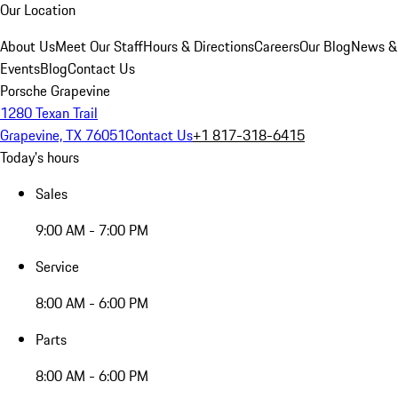
Our Location
About Us
Meet Our Staff
Hours & Directions
Careers
Our Blog
News &
Events
Blog
Contact Us
Porsche Grapevine
1280 Texan Trail
Grapevine, TX 76051
Contact Us
+1 817-318-6415
Today's hours
Sales
9:00 AM - 7:00 PM
Service
8:00 AM - 6:00 PM
Parts
8:00 AM - 6:00 PM