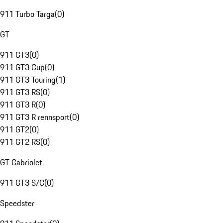
911 Turbo Targa
(
0
)
GT
911 GT3
(
0
)
911 GT3 Cup
(
0
)
911 GT3 Touring
(
1
)
911 GT3 RS
(
0
)
911 GT3 R
(
0
)
911 GT3 R rennsport
(
0
)
911 GT2
(
0
)
911 GT2 RS
(
0
)
GT Cabriolet
911 GT3 S/C
(
0
)
Speedster