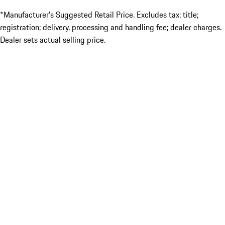
*Manufacturer’s Suggested Retail Price. Excludes tax; title;
registration; delivery, processing and handling fee; dealer charges.
Dealer sets actual selling price.