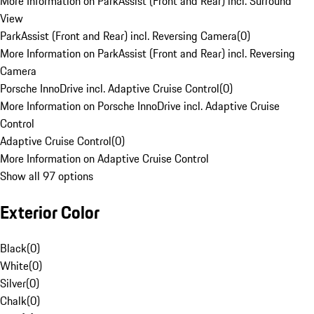
More Information on ParkAssist (Front and Rear) incl. Surround
View
ParkAssist (Front and Rear) incl. Reversing Camera
(
0
)
More Information on ParkAssist (Front and Rear) incl. Reversing
Camera
Porsche InnoDrive incl. Adaptive Cruise Control
(
0
)
More Information on Porsche InnoDrive incl. Adaptive Cruise
Control
Adaptive Cruise Control
(
0
)
More Information on Adaptive Cruise Control
Show all 97 options
Exterior Color
Black
(
0
)
White
(
0
)
Silver
(
0
)
Chalk
(
0
)