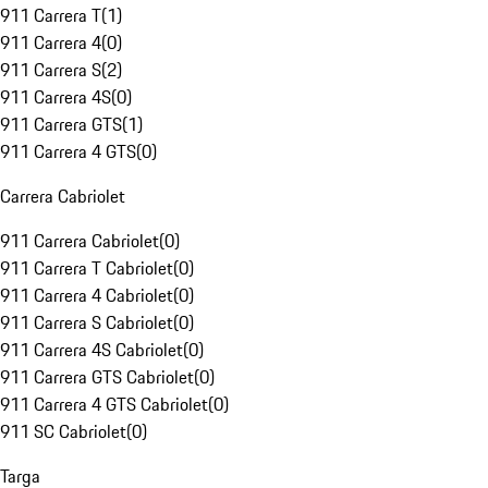
911 Carrera T
(
1
)
911 Carrera 4
(
0
)
911 Carrera S
(
2
)
911 Carrera 4S
(
0
)
911 Carrera GTS
(
1
)
911 Carrera 4 GTS
(
0
)
Carrera Cabriolet
911 Carrera Cabriolet
(
0
)
911 Carrera T Cabriolet
(
0
)
911 Carrera 4 Cabriolet
(
0
)
911 Carrera S Cabriolet
(
0
)
911 Carrera 4S Cabriolet
(
0
)
911 Carrera GTS Cabriolet
(
0
)
911 Carrera 4 GTS Cabriolet
(
0
)
911 SC Cabriolet
(
0
)
Targa