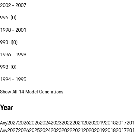
2002 - 2007
996 I
(
0
)
1998 - 2001
993 II
(
0
)
1996 - 1998
993 I
(
0
)
1994 - 1995
Show All 14 Model Generations
Year
Any
2027
2026
2025
2024
2023
2022
2021
2020
2019
2018
2017
201
Any
2027
2026
2025
2024
2023
2022
2021
2020
2019
2018
2017
201