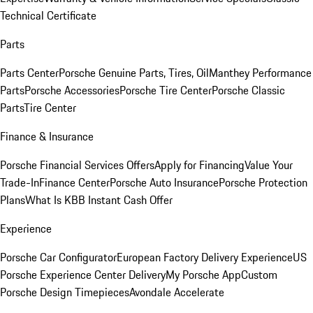
Technical Certificate
Parts
Parts Center
Porsche Genuine Parts, Tires, Oil
Manthey Performance
Parts
Porsche Accessories
Porsche Tire Center
Porsche Classic
Parts
Tire Center
Finance & Insurance
Porsche Financial Services Offers
Apply for Financing
Value Your
Trade-In
Finance Center
Porsche Auto Insurance
Porsche Protection
Plans
What Is KBB Instant Cash Offer
Experience
Porsche Car Configurator
European Factory Delivery Experience
US
Porsche Experience Center Delivery
My Porsche App
Custom
Porsche Design Timepieces
Avondale Accelerate