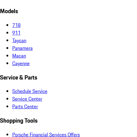
Models
718
911
Taycan
Panamera
Macan
Cayenne
Service & Parts
Schedule Service
Service Center
Parts Center
Shopping Tools
Porsche Financial Services Offers