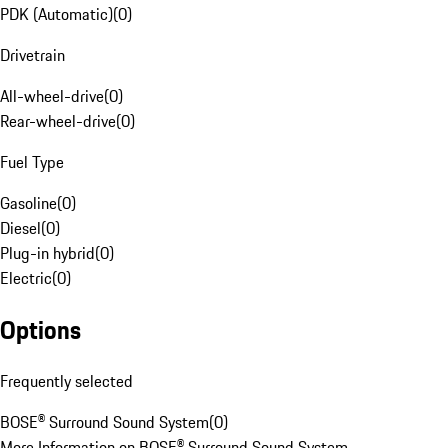
PDK (Automatic)
(
0
)
Drivetrain
All-wheel-drive
(
0
)
Rear-wheel-drive
(
0
)
Fuel Type
Gasoline
(
0
)
Diesel
(
0
)
Plug-in hybrid
(
0
)
Electric
(
0
)
Options
Frequently selected
BOSE® Surround Sound System
(
0
)
More Information on BOSE® Surround Sound System