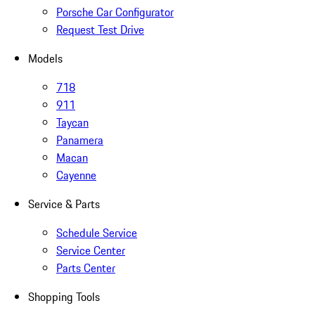
Porsche Car Configurator
Request Test Drive
Models
718
911
Taycan
Panamera
Macan
Cayenne
Service & Parts
Schedule Service
Service Center
Parts Center
Shopping Tools