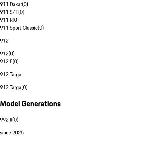
911 Dakar
(
0
)
911 S/T
(
0
)
911 R
(
0
)
911 Sport Classic
(
0
)
912
912
(
0
)
912 E
(
0
)
912 Targa
912 Targa
(
0
)
Model Generations
992 II
(
0
)
since 2025