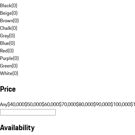
Black
(
0
)
Beige
(
0
)
Brown
(
0
)
Chalk
(
0
)
Gray
(
0
)
Blue
(
0
)
Red
(
0
)
Purple
(
0
)
Green
(
0
)
White
(
0
)
Price
Any
$40,000
$50,000
$60,000
$70,000
$80,000
$90,000
$100,000
$
Availability