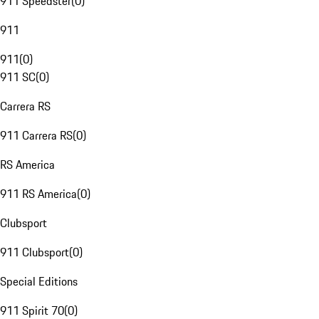
911 Speedster
(
0
)
911
911
(
0
)
911 SC
(
0
)
Carrera RS
911 Carrera RS
(
0
)
RS America
911 RS America
(
0
)
Clubsport
911 Clubsport
(
0
)
Special Editions
911 Spirit 70
(
0
)