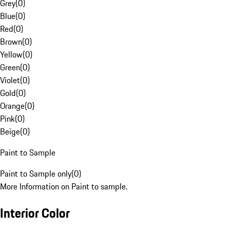
Grey
(
0
)
Blue
(
0
)
Red
(
0
)
Brown
(
0
)
Yellow
(
0
)
Green
(
0
)
Violet
(
0
)
Gold
(
0
)
Orange
(
0
)
Pink
(
0
)
Beige
(
0
)
Paint to Sample
Paint to Sample only
(
0
)
More Information on Paint to sample.
Interior Color