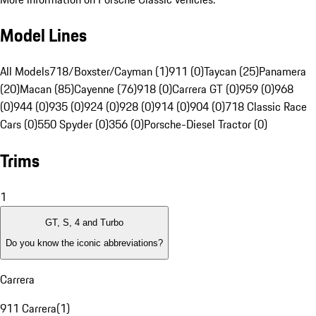
Model Lines
All Models
718/Boxster/Cayman (1)
911 (0)
Taycan (25)
Panamera
(20)
Macan (85)
Cayenne (76)
918 (0)
Carrera GT (0)
959 (0)
968
(0)
944 (0)
935 (0)
924 (0)
928 (0)
914 (0)
904 (0)
718 Classic Race
Cars (0)
550 Spyder (0)
356 (0)
Porsche-Diesel Tractor (0)
Trims
1
GT, S, 4 and Turbo
Do you know the iconic abbreviations?
Carrera
911 Carrera
(
1
)