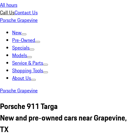
All hours
Call Us
Contact Us
Porsche Grapevine
New
Pre-Owned
Specials
Models
Service & Parts
Shopping Tools
About Us
Porsche Grapevine
Porsche 911 Targa
New and pre-owned cars near Grapevine,
TX