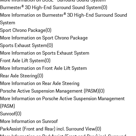
Burmester® 3D High-End Surround Sound System
(
0
)
More Information on Burmester® 3D High-End Surround Sound
System
Sport Chrono Package
(
0
)
More Information on Sport Chrono Package
Sports Exhaust System
(
0
)
More Information on Sports Exhaust System
Front Axle Lift System
(
0
)
More Information on Front Axle Lift System
Rear Axle Steering
(
0
)
More Information on Rear Axle Steering
Porsche Active Suspension Management (PASM)
(
0
)
More Information on Porsche Active Suspension Management
(PASM)
Sunroof
(
0
)
More Information on Sunroof
ParkAssist (Front and Rear) incl. Surround View
(
0
)