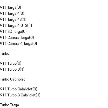
911 Targa
(
0
)
911 Targa 4
(
0
)
911 Targa 4S
(
1
)
911 Targa 4 GTS
(
1
)
911 SC Targa
(
0
)
911 Carrera Targa
(
0
)
911 Carrera 4 Targa
(
0
)
Turbo
911 Turbo
(
0
)
911 Turbo S
(
1
)
Turbo Cabriolet
911 Turbo Cabriolet
(
0
)
911 Turbo S Cabriolet
(
1
)
Turbo Targa