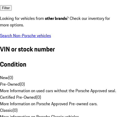
Filter
Looking for vehicles from
other brands
? Check our inventory for
more options.
Search Non-Porsche vehicles
VIN or stock number
Condition
New
(
0
)
Pre-Owned
(
0
)
More Information on used cars without the Porsche Approved seal.
Certified Pre-Owned
(
0
)
More Information on Porsche Approved Pre-owned cars.
Classic
(
0
)
More information on Porsche Classic vehicles.