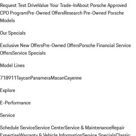
Request Test Drive
Value Your Trade-In
About Porsche Approved
CPO Program
Pre-Owned Offers
Research Pre-Owned Porsche
Models
Our Specials
Exclusive New Offers
Pre-Owned Offers
Porsche Financial Service
Offers
Service Specials
Model Lines
718
911
Taycan
Panamera
Macan
Cayenne
Explore
E-Performance
Service
Schedule Service
Service Center
Service & Maintenance
Repair
Expertise
Warranty & Vehicle Information
Service Specials
Classic