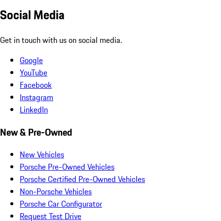
Social Media
Get in touch with us on social media.
Google
YouTube
Facebook
Instagram
LinkedIn
New & Pre-Owned
New Vehicles
Porsche Pre-Owned Vehicles
Porsche Certified Pre-Owned Vehicles
Non-Porsche Vehicles
Porsche Car Configurator
Request Test Drive