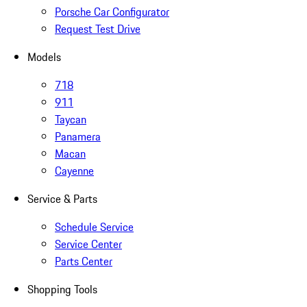
Porsche Car Configurator
Request Test Drive
Models
718
911
Taycan
Panamera
Macan
Cayenne
Service & Parts
Schedule Service
Service Center
Parts Center
Shopping Tools