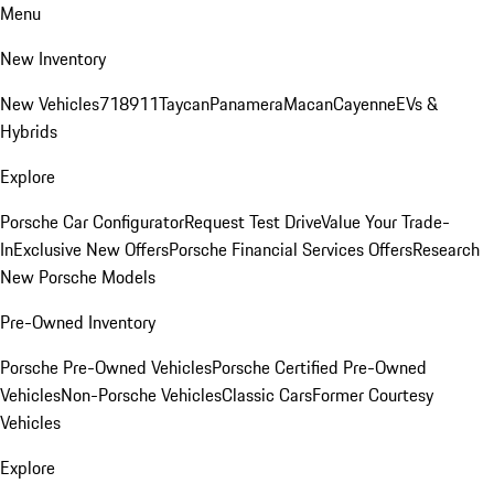
Menu
New Inventory
New Vehicles
718
911
Taycan
Panamera
Macan
Cayenne
EVs &
Hybrids
Explore
Porsche Car Configurator
Request Test Drive
Value Your Trade-
In
Exclusive New Offers
Porsche Financial Services Offers
Research
New Porsche Models
Pre-Owned Inventory
Porsche Pre-Owned Vehicles
Porsche Certified Pre-Owned
Vehicles
Non-Porsche Vehicles
Classic Cars
Former Courtesy
Vehicles
Explore