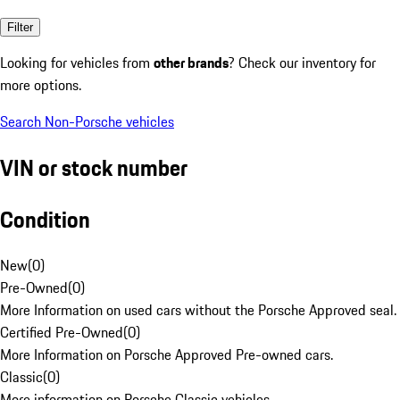
Filter
Looking for vehicles from
other brands
? Check our inventory for
more options.
Search Non-Porsche vehicles
VIN or stock number
Condition
New
(
0
)
Pre-Owned
(
0
)
More Information on used cars without the Porsche Approved seal.
Certified Pre-Owned
(
0
)
More Information on Porsche Approved Pre-owned cars.
Classic
(
0
)
More information on Porsche Classic vehicles.