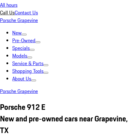
All hours
Call Us
Contact Us
Porsche Grapevine
New
Pre-Owned
Specials
Models
Service & Parts
Shopping Tools
About Us
Porsche Grapevine
Porsche 912 E
New and pre-owned cars near Grapevine,
TX