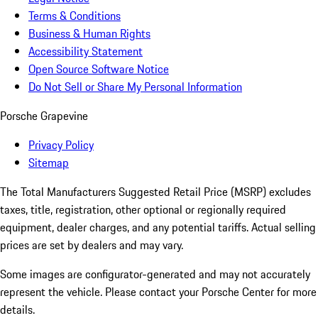
Terms & Conditions
Business & Human Rights
Accessibility Statement
Open Source Software Notice
Do Not Sell or Share My Personal Information
Porsche Grapevine
Privacy Policy
Sitemap
The Total Manufacturers Suggested Retail Price (MSRP) excludes
taxes, title, registration, other optional or regionally required
equipment, dealer charges, and any potential tariffs. Actual selling
prices are set by dealers and may vary.
Some images are configurator-generated and may not accurately
represent the vehicle. Please contact your Porsche Center for more
details.