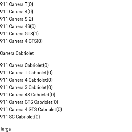
911 Carrera T
(
0
)
911 Carrera 4
(
0
)
911 Carrera S
(
2
)
911 Carrera 4S
(
0
)
911 Carrera GTS
(
1
)
911 Carrera 4 GTS
(
0
)
Carrera Cabriolet
911 Carrera Cabriolet
(
0
)
911 Carrera T Cabriolet
(
0
)
911 Carrera 4 Cabriolet
(
0
)
911 Carrera S Cabriolet
(
0
)
911 Carrera 4S Cabriolet
(
0
)
911 Carrera GTS Cabriolet
(
0
)
911 Carrera 4 GTS Cabriolet
(
0
)
911 SC Cabriolet
(
0
)
Targa