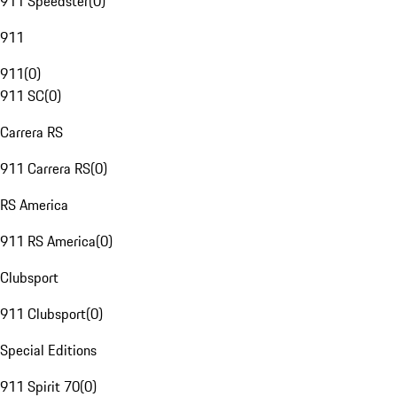
911 Speedster
(
0
)
911
911
(
0
)
911 SC
(
0
)
Carrera RS
911 Carrera RS
(
0
)
RS America
911 RS America
(
0
)
Clubsport
911 Clubsport
(
0
)
Special Editions
911 Spirit 70
(
0
)