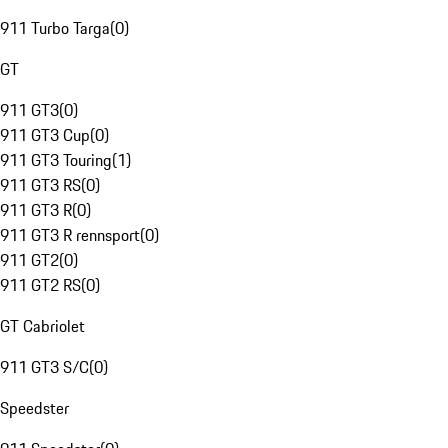
911 Turbo Targa
(
0
)
GT
911 GT3
(
0
)
911 GT3 Cup
(
0
)
911 GT3 Touring
(
1
)
911 GT3 RS
(
0
)
911 GT3 R
(
0
)
911 GT3 R rennsport
(
0
)
911 GT2
(
0
)
911 GT2 RS
(
0
)
GT Cabriolet
911 GT3 S/C
(
0
)
Speedster