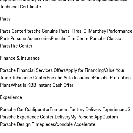
Technical Certificate
Parts
Parts Center
Porsche Genuine Parts, Tires, Oil
Manthey Performance
Parts
Porsche Accessories
Porsche Tire Center
Porsche Classic
Parts
Tire Center
Finance & Insurance
Porsche Financial Services Offers
Apply for Financing
Value Your
Trade-In
Finance Center
Porsche Auto Insurance
Porsche Protection
Plans
What Is KBB Instant Cash Offer
Experience
Porsche Car Configurator
European Factory Delivery Experience
US
Porsche Experience Center Delivery
My Porsche App
Custom
Porsche Design Timepieces
Avondale Accelerate