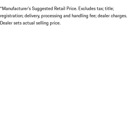
*Manufacturer’s Suggested Retail Price. Excludes tax; title;
registration; delivery, processing and handling fee; dealer charges.
Dealer sets actual selling price.