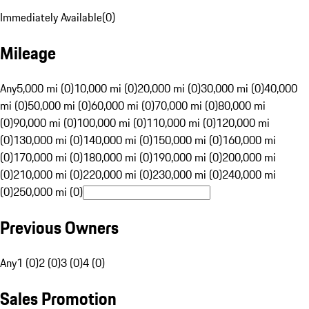
Immediately Available
(
0
)
Mileage
Any
5,000 mi (0)
10,000 mi (0)
20,000 mi (0)
30,000 mi (0)
40,000
mi (0)
50,000 mi (0)
60,000 mi (0)
70,000 mi (0)
80,000 mi
(0)
90,000 mi (0)
100,000 mi (0)
110,000 mi (0)
120,000 mi
(0)
130,000 mi (0)
140,000 mi (0)
150,000 mi (0)
160,000 mi
(0)
170,000 mi (0)
180,000 mi (0)
190,000 mi (0)
200,000 mi
(0)
210,000 mi (0)
220,000 mi (0)
230,000 mi (0)
240,000 mi
(0)
250,000 mi (0)
Previous Owners
Any
1 (0)
2 (0)
3 (0)
4 (0)
Sales Promotion