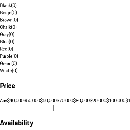
Black
(
0
)
Beige
(
0
)
Brown
(
0
)
Chalk
(
0
)
Gray
(
0
)
Blue
(
0
)
Red
(
0
)
Purple
(
0
)
Green
(
0
)
White
(
0
)
Price
Any
$40,000
$50,000
$60,000
$70,000
$80,000
$90,000
$100,000
$
Availability