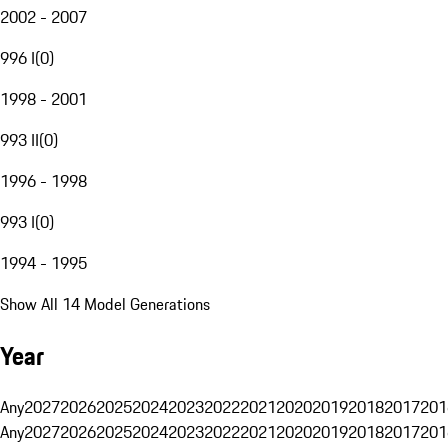
2002 - 2007
996 I
(
0
)
1998 - 2001
993 II
(
0
)
1996 - 1998
993 I
(
0
)
1994 - 1995
Show All 14 Model Generations
Year
Any
2027
2026
2025
2024
2023
2022
2021
2020
2019
2018
2017
201
Any
2027
2026
2025
2024
2023
2022
2021
2020
2019
2018
2017
201