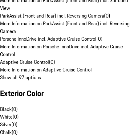
More Information on ParkAssist (Front and Rear) incl. Surround
View
ParkAssist (Front and Rear) incl. Reversing Camera
(
0
)
More Information on ParkAssist (Front and Rear) incl. Reversing
Camera
Porsche InnoDrive incl. Adaptive Cruise Control
(
0
)
More Information on Porsche InnoDrive incl. Adaptive Cruise
Control
Adaptive Cruise Control
(
0
)
More Information on Adaptive Cruise Control
Show all 97 options
Exterior Color
Black
(
0
)
White
(
0
)
Silver
(
0
)
Chalk
(
0
)