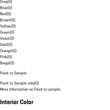
Grey
(
0
)
Blue
(
0
)
Red
(
0
)
Brown
(
0
)
Yellow
(
0
)
Green
(
0
)
Violet
(
0
)
Gold
(
0
)
Orange
(
0
)
Pink
(
0
)
Beige
(
0
)
Paint to Sample
Paint to Sample only
(
0
)
More Information on Paint to sample.
Interior Color