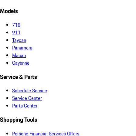
Models
718
911
Taycan
Panamera
Macan
Cayenne
Service & Parts
Schedule Service
Service Center
Parts Center
Shopping Tools
Porsche Financial Services Offers