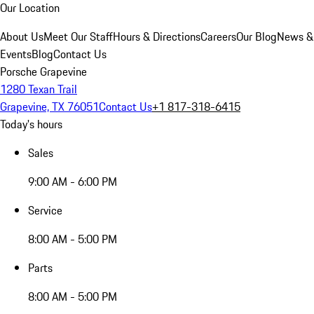
Our Location
About Us
Meet Our Staff
Hours & Directions
Careers
Our Blog
News &
Events
Blog
Contact Us
Porsche Grapevine
1280 Texan Trail
Grapevine, TX 76051
Contact Us
+1 817-318-6415
Today's hours
Sales
9:00 AM - 6:00 PM
Service
8:00 AM - 5:00 PM
Parts
8:00 AM - 5:00 PM