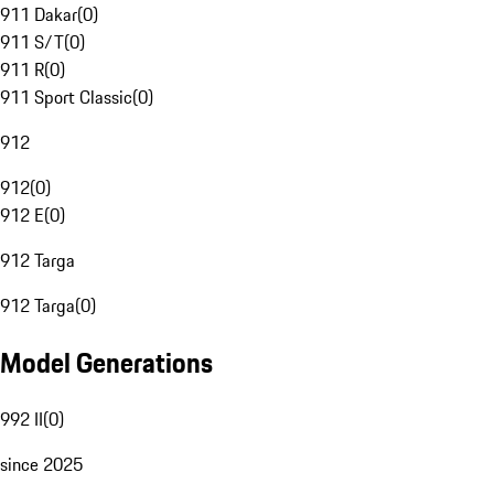
911 Dakar
(
0
)
911 S/T
(
0
)
911 R
(
0
)
911 Sport Classic
(
0
)
912
912
(
0
)
912 E
(
0
)
912 Targa
912 Targa
(
0
)
Model Generations
992 II
(
0
)
since 2025