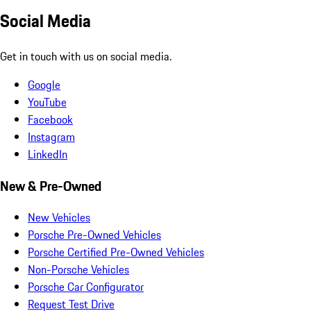
Social Media
Get in touch with us on social media.
Google
YouTube
Facebook
Instagram
LinkedIn
New & Pre-Owned
New Vehicles
Porsche Pre-Owned Vehicles
Porsche Certified Pre-Owned Vehicles
Non-Porsche Vehicles
Porsche Car Configurator
Request Test Drive