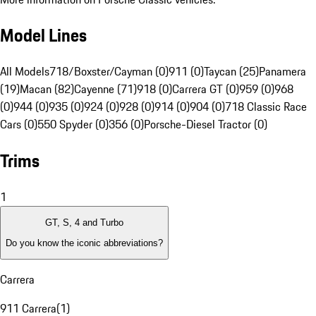
Model Lines
All Models
718/Boxster/Cayman (0)
911 (0)
Taycan (25)
Panamera
(19)
Macan (82)
Cayenne (71)
918 (0)
Carrera GT (0)
959 (0)
968
(0)
944 (0)
935 (0)
924 (0)
928 (0)
914 (0)
904 (0)
718 Classic Race
Cars (0)
550 Spyder (0)
356 (0)
Porsche-Diesel Tractor (0)
Trims
1
GT, S, 4 and Turbo
Do you know the iconic abbreviations?
Carrera
911 Carrera
(
1
)