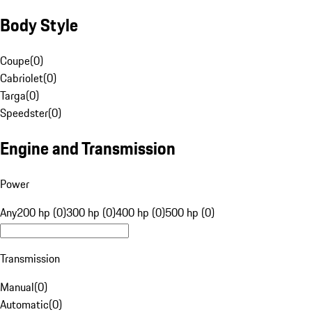
Body Style
Coupe
(
0
)
Cabriolet
(
0
)
Targa
(
0
)
Speedster
(
0
)
Engine and Transmission
Power
Any
200 hp (0)
300 hp (0)
400 hp (0)
500 hp (0)
Transmission
Manual
(
0
)
Automatic
(
0
)