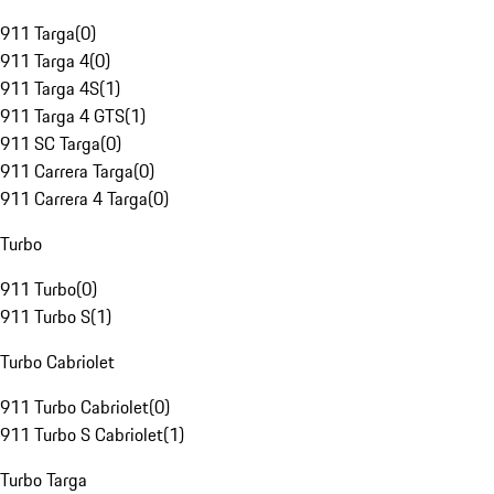
911 Targa
(
0
)
911 Targa 4
(
0
)
911 Targa 4S
(
1
)
911 Targa 4 GTS
(
1
)
911 SC Targa
(
0
)
911 Carrera Targa
(
0
)
911 Carrera 4 Targa
(
0
)
Turbo
911 Turbo
(
0
)
911 Turbo S
(
1
)
Turbo Cabriolet
911 Turbo Cabriolet
(
0
)
911 Turbo S Cabriolet
(
1
)
Turbo Targa