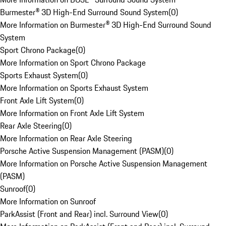
Burmester® 3D High-End Surround Sound System
(
0
)
More Information on Burmester® 3D High-End Surround Sound
System
Sport Chrono Package
(
0
)
More Information on Sport Chrono Package
Sports Exhaust System
(
0
)
More Information on Sports Exhaust System
Front Axle Lift System
(
0
)
More Information on Front Axle Lift System
Rear Axle Steering
(
0
)
More Information on Rear Axle Steering
Porsche Active Suspension Management (PASM)
(
0
)
More Information on Porsche Active Suspension Management
(PASM)
Sunroof
(
0
)
More Information on Sunroof
ParkAssist (Front and Rear) incl. Surround View
(
0
)