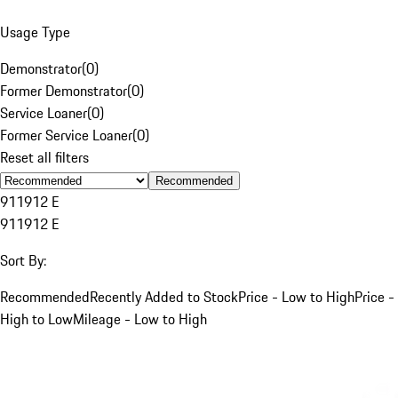
Usage Type
Demonstrator
(
0
)
Former Demonstrator
(
0
)
Service Loaner
(
0
)
Former Service Loaner
(
0
)
Reset all filters
Recommended
911
912 E
911
912 E
Sort By:
Recommended
Recently Added to Stock
Price - Low to High
Price -
High to Low
Mileage - Low to High