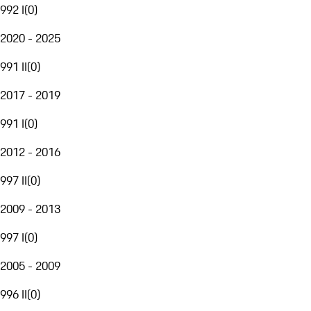
992 I
(
0
)
2020 - 2025
991 II
(
0
)
2017 - 2019
991 I
(
0
)
2012 - 2016
997 II
(
0
)
2009 - 2013
997 I
(
0
)
2005 - 2009
996 II
(
0
)