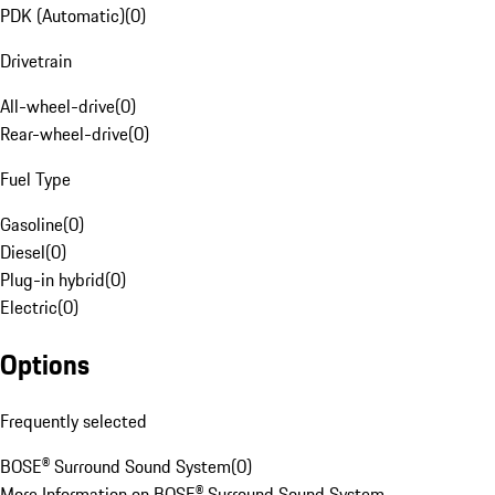
PDK (Automatic)
(
0
)
Drivetrain
All-wheel-drive
(
0
)
Rear-wheel-drive
(
0
)
Fuel Type
Gasoline
(
0
)
Diesel
(
0
)
Plug-in hybrid
(
0
)
Electric
(
0
)
Options
Frequently selected
BOSE® Surround Sound System
(
0
)
More Information on BOSE® Surround Sound System