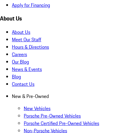
Apply for Financing
About Us
About Us
Meet Our Staff
Hours & Directions
Careers
Our Blog
News & Events
Blog
Contact Us
New & Pre-Owned
New Vehicles
Porsche Pre-Owned Vehicles
Porsche Certified Pre-Owned Vehicles
Non-Porsche Vehicles