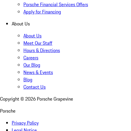
Porsche Financial Services Offers
Apply for Financing
About Us
About Us
Meet Our Staff
Hours & Directions
Careers
Our Blog
News & Events
Blog
Contact Us
Copyright ©
2026
Porsche Grapevine
Porsche
Privacy Policy
Legal Notice