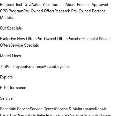
Request Test Drive
Value Your Trade-In
About Porsche Approved
CPO Program
Pre-Owned Offers
Research Pre-Owned Porsche
Models
Our Specials
Exclusive New Offers
Pre-Owned Offers
Porsche Financial Service
Offers
Service Specials
Model Lines
718
911
Taycan
Panamera
Macan
Cayenne
Explore
E-Performance
Service
Schedule Service
Service Center
Service & Maintenance
Repair
Expertise
Warranty & Vehicle Information
Service Specials
Classic