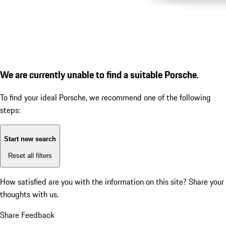
We are currently unable to find a suitable Porsche.
To find your ideal Porsche, we recommend one of the following
steps:
Start new search
Reset all filters
How satisfied are you with the information on this site?
Share your
thoughts with us.
Share Feedback