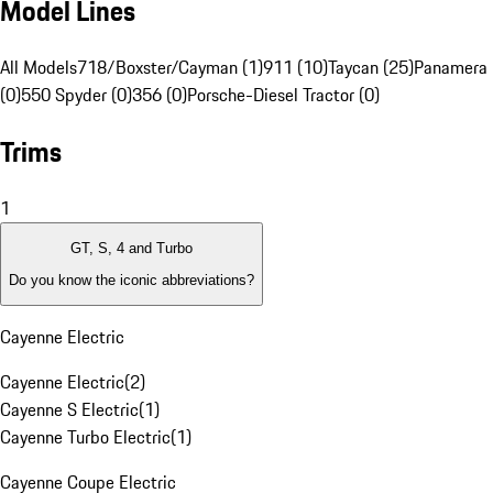
Model Lines
All Models
718/Boxster/Cayman (1)
911 (10)
Taycan (25)
Panamera 
(0)
550 Spyder (0)
356 (0)
Porsche-Diesel Tractor (0)
Trims
1
GT, S, 4 and Turbo
Do you know the iconic abbreviations?
Cayenne Electric
Cayenne Electric
(
2
)
Cayenne S Electric
(
1
)
Cayenne Turbo Electric
(
1
)
Cayenne Coupe Electric