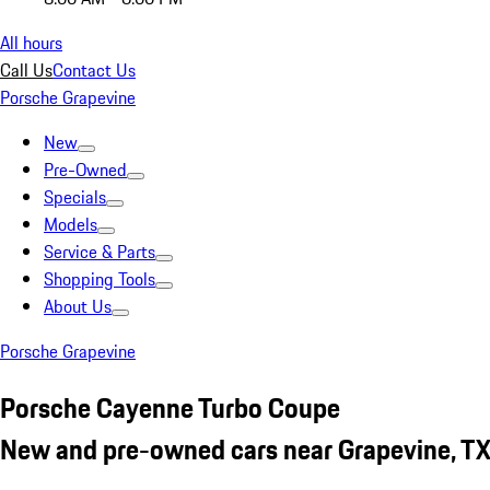
All hours
Call Us
Contact Us
Porsche Grapevine
New
Pre-Owned
Specials
Models
Service & Parts
Shopping Tools
About Us
Porsche Grapevine
Porsche Cayenne Turbo Coupe
New and pre-owned cars near Grapevine, T