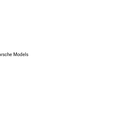
orsche Models