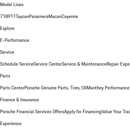
Model Lines
718
911
Taycan
Panamera
Macan
Cayenne
Explore
E-Performance
Service
Schedule Service
Service Center
Service & Maintenance
Repair Expe
Parts
Parts Center
Porsche Genuine Parts, Tires, Oil
Manthey Performance 
Finance & Insurance
Porsche Financial Services Offers
Apply for Financing
Value Your Tra
Experience