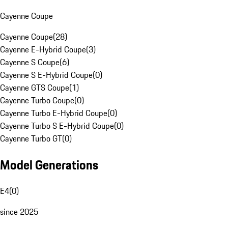
Cayenne Coupe
Cayenne Coupe
(
28
)
Cayenne E-Hybrid Coupe
(
3
)
Cayenne S Coupe
(
6
)
Cayenne S E-Hybrid Coupe
(
0
)
Cayenne GTS Coupe
(
1
)
Cayenne Turbo Coupe
(
0
)
Cayenne Turbo E-Hybrid Coupe
(
0
)
Cayenne Turbo S E-Hybrid Coupe
(
0
)
Cayenne Turbo GT
(
0
)
Model Generations
E4
(
0
)
since 2025