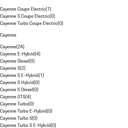
Cayenne Coupe Electric
(
1
)
Cayenne S Coupe Electric
(
0
)
Cayenne Turbo Coupe Electric
(
0
)
Cayenne
Cayenne
(
24
)
Cayenne E-Hybrid
(
4
)
Cayenne Diesel
(
0
)
Cayenne S
(
2
)
Cayenne S E-Hybrid
(
1
)
Cayenne S Hybrid
(
0
)
Cayenne S Diesel
(
0
)
Cayenne GTS
(
4
)
Cayenne Turbo
(
0
)
Cayenne Turbo E-Hybrid
(
0
)
Cayenne Turbo S
(
0
)
Cayenne Turbo S E-Hybrid
(
0
)