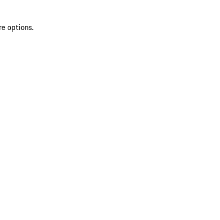
re options.