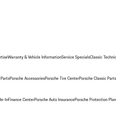
rtise
Warranty & Vehicle Information
Service Specials
Classic Technic
Parts
Porsche Accessories
Porsche Tire Center
Porsche Classic Parts
de-In
Finance Center
Porsche Auto Insurance
Porsche Protection Pla