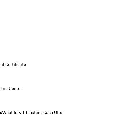
al Certificate
Tire Center
ns
What Is KBB Instant Cash Offer