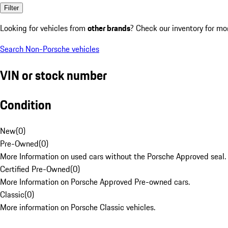
Filter
Looking for vehicles from
other brands
? Check our inventory for mo
Search Non-Porsche vehicles
VIN or stock number
Condition
New
(
0
)
Pre-Owned
(
0
)
More Information on used cars without the Porsche Approved seal.
Certified Pre-Owned
(
0
)
More Information on Porsche Approved Pre-owned cars.
Classic
(
0
)
More information on Porsche Classic vehicles.