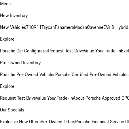
Menu
New Inventory
New Vehicles
718
911
Taycan
Panamera
Macan
Cayenne
EVs & Hybrid
Explore
Porsche Car Configurator
Request Test Drive
Value Your Trade-In
Exc
Pre-Owned Inventory
Porsche Pre-Owned Vehicles
Porsche Certified Pre-Owned Vehicles
Explore
Request Test Drive
Value Your Trade-In
About Porsche Approved CP
Our Specials
Exclusive New Offers
Pre-Owned Offers
Porsche Financial Service O