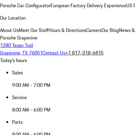
Porsche Car Configurator
European Factory Delivery Experience
US P
Our Location
About Us
Meet Our Staff
Hours & Directions
Careers
Our Blog
News &
Porsche Grapevine
1280 Texan Trail
Grapevine, TX 76051
Contact Us
+1 817-318-6415
Today's hours
Sales
9:00 AM - 7:00 PM
Service
8:00 AM - 6:00 PM
Parts
8:00 AM - 6:00 PM