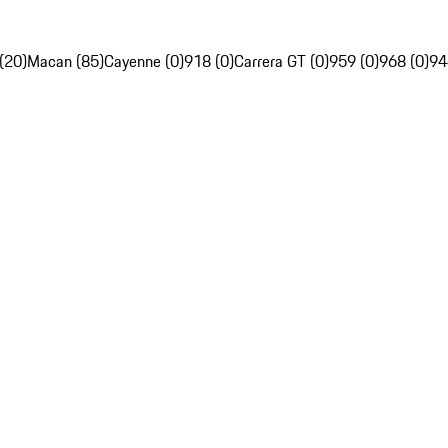
(20)
Macan (85)
Cayenne (0)
918 (0)
Carrera GT (0)
959 (0)
968 (0)
94