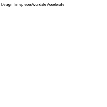
 Design Timepieces
Avondale Accelerate