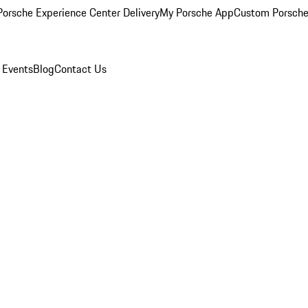
orsche Experience Center Delivery
My Porsche App
Custom Porsche
 Events
Blog
Contact Us