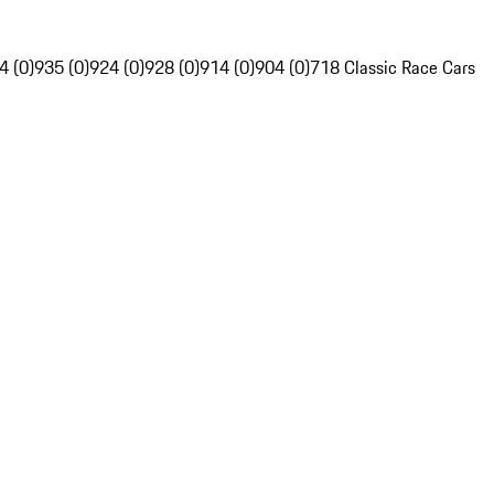
4 (0)
935 (0)
924 (0)
928 (0)
914 (0)
904 (0)
718 Classic Race Cars