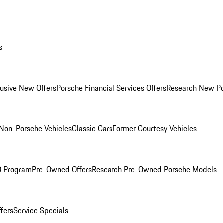
s
lusive New Offers
Porsche Financial Services Offers
Research New P
Non-Porsche Vehicles
Classic Cars
Former Courtesy Vehicles
O Program
Pre-Owned Offers
Research Pre-Owned Porsche Models
ffers
Service Specials