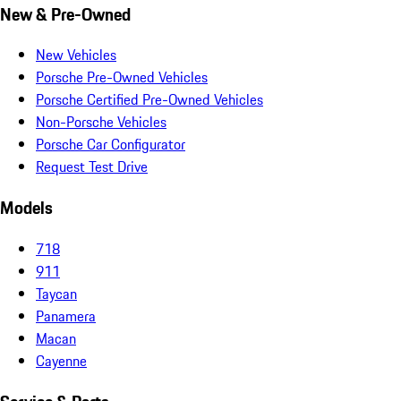
New & Pre-Owned
New Vehicles
Porsche Pre-Owned Vehicles
Porsche Certified Pre-Owned Vehicles
Non-Porsche Vehicles
Porsche Car Configurator
Request Test Drive
Models
718
911
Taycan
Panamera
Macan
Cayenne