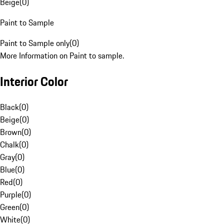
Beige
(
0
)
Paint to Sample
Paint to Sample only
(
0
)
More Information on Paint to sample.
Interior Color
Black
(
0
)
Beige
(
0
)
Brown
(
0
)
Chalk
(
0
)
Gray
(
0
)
Blue
(
0
)
Red
(
0
)
Purple
(
0
)
Green
(
0
)
White
(
0
)