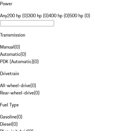
Power
Any
200 hp (0)
300 hp (0)
400 hp (0)
500 hp (0)
Transmission
Manual
(
0
)
Automatic
(
0
)
PDK (Automatic)
(
0
)
Drivetrain
All-wheel-drive
(
0
)
Rear-wheel-drive
(
0
)
Fuel Type
Gasoline
(
0
)
Diesel
(
0
)