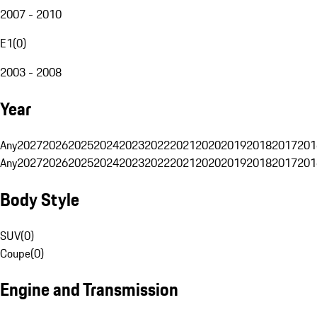
2007 - 2010
E1
(
0
)
2003 - 2008
Year
Any
2027
2026
2025
2024
2023
2022
2021
2020
2019
2018
2017
201
Any
2027
2026
2025
2024
2023
2022
2021
2020
2019
2018
2017
201
Body Style
SUV
(
0
)
Coupe
(
0
)
Engine and Transmission