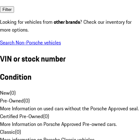
Filter
Looking for vehicles from
other brands
? Check our inventory for
more options.
Search Non-Porsche vehicles
VIN or stock number
Condition
New
(
0
)
Pre-Owned
(
0
)
More Information on used cars without the Porsche Approved seal.
Certified Pre-Owned
(
0
)
More Information on Porsche Approved Pre-owned cars.
Classic
(
0
)
More information on Porsche Classic vehicles.