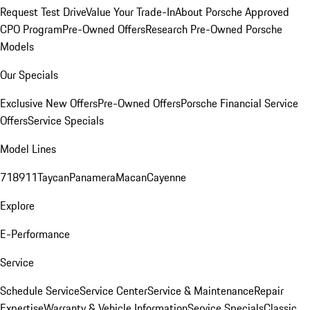
Request Test Drive
Value Your Trade-In
About Porsche Approved
CPO Program
Pre-Owned Offers
Research Pre-Owned Porsche
Models
Our Specials
Exclusive New Offers
Pre-Owned Offers
Porsche Financial Service
Offers
Service Specials
Model Lines
718
911
Taycan
Panamera
Macan
Cayenne
Explore
E-Performance
Service
Schedule Service
Service Center
Service & Maintenance
Repair
Expertise
Warranty & Vehicle Information
Service Specials
Classic