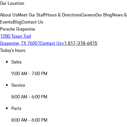
Our Location
About Us
Meet Our Staff
Hours & Directions
Careers
Our Blog
News &
Events
Blog
Contact Us
Porsche Grapevine
1280 Texan Trail
Grapevine, TX 76051
Contact Us
+1 817-318-6415
Today's hours
Sales
9:00 AM - 7:00 PM
Service
8:00 AM - 6:00 PM
Parts
8:00 AM - 6:00 PM