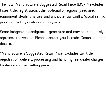
The Total Manufacturers Suggested Retail Price (MSRP) excludes
taxes, title, registration, other optional or regionally required
equipment, dealer charges, and any potential tariffs. Actual selling
prices are set by dealers and may vary.
Some images are configurator-generated and may not accurately
represent the vehicle. Please contact your Porsche Center for more
details.
*Manufacturer’s Suggested Retail Price. Excludes tax; title;
registration; delivery, processing and handling fee; dealer charges.
Dealer sets actual selling price.