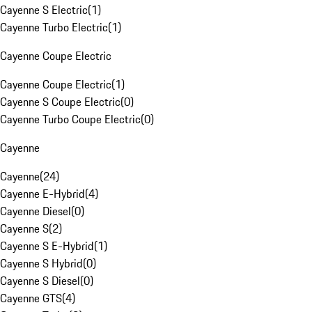
Cayenne S Electric
(
1
)
Cayenne Turbo Electric
(
1
)
Cayenne Coupe Electric
Cayenne Coupe Electric
(
1
)
Cayenne S Coupe Electric
(
0
)
Cayenne Turbo Coupe Electric
(
0
)
Cayenne
Cayenne
(
24
)
Cayenne E-Hybrid
(
4
)
Cayenne Diesel
(
0
)
Cayenne S
(
2
)
Cayenne S E-Hybrid
(
1
)
Cayenne S Hybrid
(
0
)
Cayenne S Diesel
(
0
)
Cayenne GTS
(
4
)