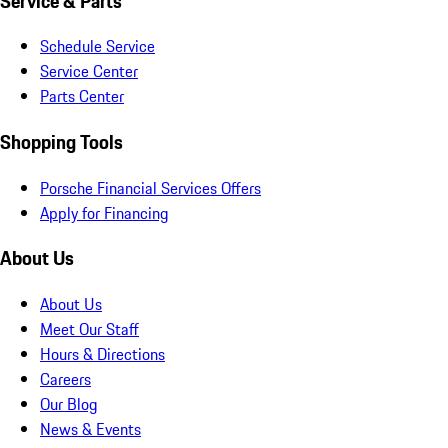
Service & Parts
Schedule Service
Service Center
Parts Center
Shopping Tools
Porsche Financial Services Offers
Apply for Financing
About Us
About Us
Meet Our Staff
Hours & Directions
Careers
Our Blog
News & Events