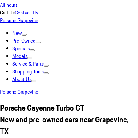
All hours
Call Us
Contact Us
Porsche Grapevine
New
Pre-Owned
Specials
Models
Service & Parts
Shopping Tools
About Us
Porsche Grapevine
Porsche Cayenne Turbo GT
New and pre-owned cars near Grapevine,
TX