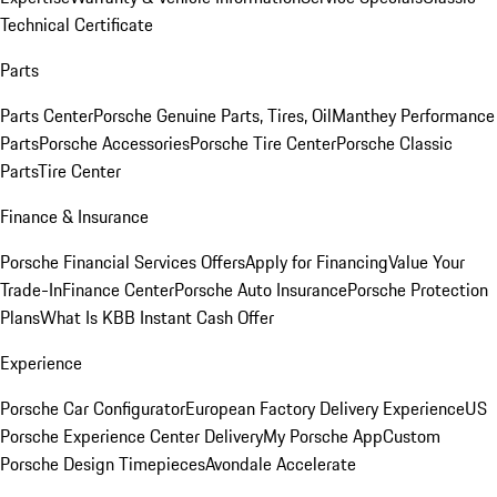
Technical Certificate
Parts
Parts Center
Porsche Genuine Parts, Tires, Oil
Manthey Performance
Parts
Porsche Accessories
Porsche Tire Center
Porsche Classic
Parts
Tire Center
Finance & Insurance
Porsche Financial Services Offers
Apply for Financing
Value Your
Trade-In
Finance Center
Porsche Auto Insurance
Porsche Protection
Plans
What Is KBB Instant Cash Offer
Experience
Porsche Car Configurator
European Factory Delivery Experience
US
Porsche Experience Center Delivery
My Porsche App
Custom
Porsche Design Timepieces
Avondale Accelerate