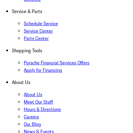
Service & Parts
Schedule Service
Service Center
Parts Center
Shopping Tools
Porsche Financial Services Offers
Apply for Financing
About Us
About Us
Meet Our Staff
Hours & Directions
Careers
Our Blog
News & Events