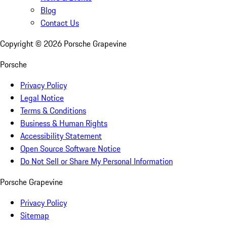
Blog
Contact Us
Copyright ©
2026
Porsche Grapevine
Porsche
Privacy Policy
Legal Notice
Terms & Conditions
Business & Human Rights
Accessibility Statement
Open Source Software Notice
Do Not Sell or Share My Personal Information
Porsche Grapevine
Privacy Policy
Sitemap