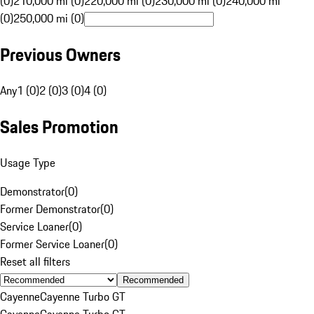
(0)
210,000 mi (0)
220,000 mi (0)
230,000 mi (0)
240,000 mi
(0)
250,000 mi (0)
Previous Owners
Any
1 (0)
2 (0)
3 (0)
4 (0)
Sales Promotion
Usage Type
Demonstrator
(
0
)
Former Demonstrator
(
0
)
Service Loaner
(
0
)
Former Service Loaner
(
0
)
Reset all filters
Recommended
Cayenne
Cayenne Turbo GT
Cayenne
Cayenne Turbo GT