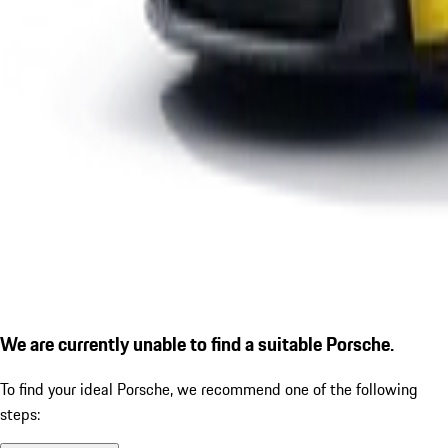
We are currently unable to find a suitable Porsche.
To find your ideal Porsche, we recommend one of the following
steps: