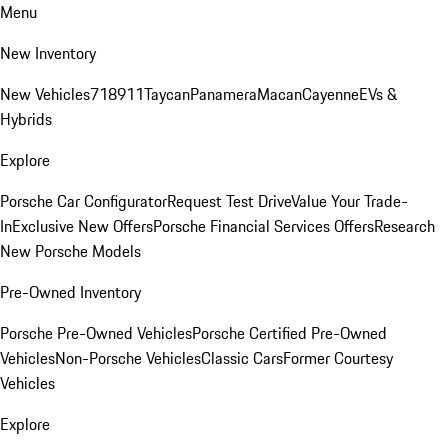
Menu
New Inventory
New Vehicles
718
911
Taycan
Panamera
Macan
Cayenne
EVs &
Hybrids
Explore
Porsche Car Configurator
Request Test Drive
Value Your Trade-
In
Exclusive New Offers
Porsche Financial Services Offers
Research
New Porsche Models
Pre-Owned Inventory
Porsche Pre-Owned Vehicles
Porsche Certified Pre-Owned
Vehicles
Non-Porsche Vehicles
Classic Cars
Former Courtesy
Vehicles
Explore