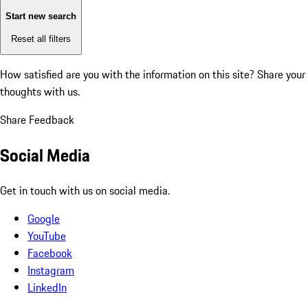
Start new search
Reset all filters
How satisfied are you with the information on this site?
Share your
thoughts with us.
Share Feedback
Social Media
Get in touch with us on social media.
Google
YouTube
Facebook
Instagram
LinkedIn