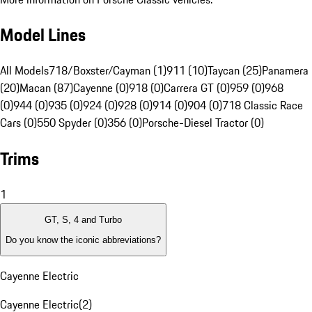
Model Lines
All Models
718/Boxster/Cayman (1)
911 (10)
Taycan (25)
Panamera
(20)
Macan (87)
Cayenne (0)
918 (0)
Carrera GT (0)
959 (0)
968
(0)
944 (0)
935 (0)
924 (0)
928 (0)
914 (0)
904 (0)
718 Classic Race
Cars (0)
550 Spyder (0)
356 (0)
Porsche-Diesel Tractor (0)
Trims
1
GT, S, 4 and Turbo
Do you know the iconic abbreviations?
Cayenne Electric
Cayenne Electric
(
2
)