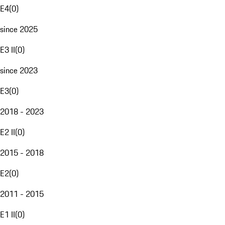
E4
(
0
)
since 2025
E3 II
(
0
)
since 2023
E3
(
0
)
2018 - 2023
E2 II
(
0
)
2015 - 2018
E2
(
0
)
2011 - 2015
E1 II
(
0
)