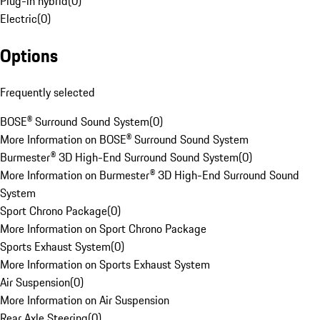
Plug-in hybrid
(
0
)
Electric
(
0
)
Options
Frequently selected
BOSE® Surround Sound System
(
0
)
More Information on BOSE® Surround Sound System
Burmester® 3D High-End Surround Sound System
(
0
)
More Information on Burmester® 3D High-End Surround Sound
System
Sport Chrono Package
(
0
)
More Information on Sport Chrono Package
Sports Exhaust System
(
0
)
More Information on Sports Exhaust System
Air Suspension
(
0
)
More Information on Air Suspension
Rear Axle Steering
(
0
)