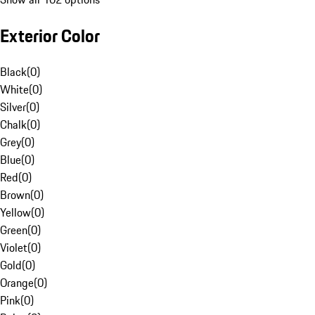
Exterior Color
Black
(
0
)
White
(
0
)
Silver
(
0
)
Chalk
(
0
)
Grey
(
0
)
Blue
(
0
)
Red
(
0
)
Brown
(
0
)
Yellow
(
0
)
Green
(
0
)
Violet
(
0
)
Gold
(
0
)
Orange
(
0
)
Pink
(
0
)