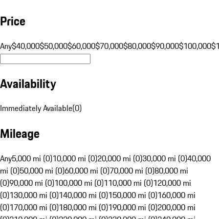
Price
Any
$40,000
$50,000
$60,000
$70,000
$80,000
$90,000
$100,000
$
Availability
Immediately Available
(
0
)
Mileage
Any
5,000 mi (0)
10,000 mi (0)
20,000 mi (0)
30,000 mi (0)
40,000
mi (0)
50,000 mi (0)
60,000 mi (0)
70,000 mi (0)
80,000 mi
(0)
90,000 mi (0)
100,000 mi (0)
110,000 mi (0)
120,000 mi
(0)
130,000 mi (0)
140,000 mi (0)
150,000 mi (0)
160,000 mi
(0)
170,000 mi (0)
180,000 mi (0)
190,000 mi (0)
200,000 mi