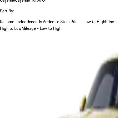
Sort By:
Recommended
Recently Added to Stock
Price - Low to High
Price -
High to Low
Mileage - Low to High