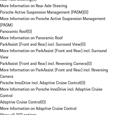
More Information on Rear Axle Steering
Porsche Active Suspension Management (PASM)
(
0
)
More Information on Porsche Active Suspension Management
(PASM)
Panoramic Roof
(
0
)
More Information on Panoramic Roof
ParkAssist (Front and Rear) incl. Surround View
(
0
)
More Information on ParkAssist (Front and Rear) incl. Surround
View
ParkAssist (Front and Rear) incl. Reversing Camera
(
0
)
More Information on ParkAssist (Front and Rear) incl. Reversing
Camera
Porsche InnoDrive incl. Adaptive Cruise Control
(
0
)
More Information on Porsche InnoDrive incl. Adaptive Cruise
Control
Adaptive Cruise Control
(
0
)
More Information on Adaptive Cruise Control
Show all 102 options