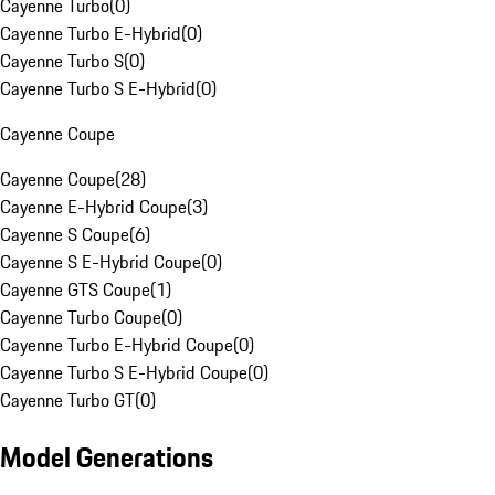
Cayenne Turbo
(
0
)
Cayenne Turbo E-Hybrid
(
0
)
Cayenne Turbo S
(
0
)
Cayenne Turbo S E-Hybrid
(
0
)
Cayenne Coupe
Cayenne Coupe
(
28
)
Cayenne E-Hybrid Coupe
(
3
)
Cayenne S Coupe
(
6
)
Cayenne S E-Hybrid Coupe
(
0
)
Cayenne GTS Coupe
(
1
)
Cayenne Turbo Coupe
(
0
)
Cayenne Turbo E-Hybrid Coupe
(
0
)
Cayenne Turbo S E-Hybrid Coupe
(
0
)
Cayenne Turbo GT
(
0
)
Model Generations