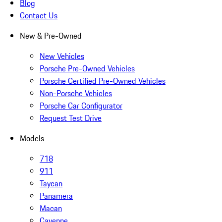
Blog
Contact Us
New & Pre-Owned
New Vehicles
Porsche Pre-Owned Vehicles
Porsche Certified Pre-Owned Vehicles
Non-Porsche Vehicles
Porsche Car Configurator
Request Test Drive
Models
718
911
Taycan
Panamera
Macan
Cayenne