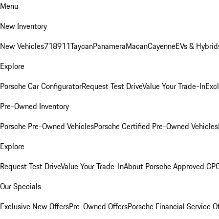
Menu
New Inventory
New Vehicles
718
911
Taycan
Panamera
Macan
Cayenne
EVs & Hybrid
Explore
Porsche Car Configurator
Request Test Drive
Value Your Trade-In
Exc
Pre-Owned Inventory
Porsche Pre-Owned Vehicles
Porsche Certified Pre-Owned Vehicles
Explore
Request Test Drive
Value Your Trade-In
About Porsche Approved CP
Our Specials
Exclusive New Offers
Pre-Owned Offers
Porsche Financial Service O