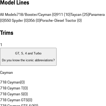
Model Lines
All Models
718/Boxster/Cayman (0)
911 (10)
Taycan (25)
Panamera 
(0)
550 Spyder (0)
356 (0)
Porsche-Diesel Tractor (0)
Trims
1
GT, S, 4 and Turbo
Do you know the iconic abbreviations?
Cayman
718 Cayman
(
0
)
718 Cayman T
(
0
)
718 Cayman S
(
0
)
718 Cayman GTS
(
0
)
718 Cayman GTS 4.0
(
0
)