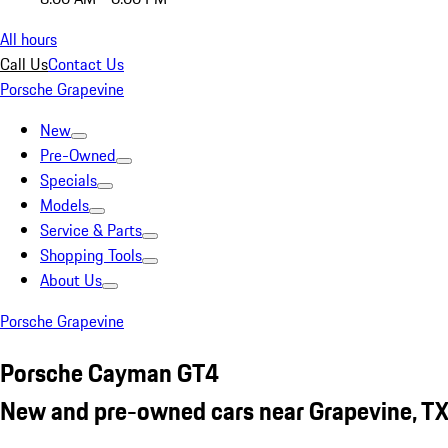
All hours
Call Us
Contact Us
Porsche Grapevine
New
Pre-Owned
Specials
Models
Service & Parts
Shopping Tools
About Us
Porsche Grapevine
Porsche Cayman GT4
New and pre-owned cars near Grapevine, T