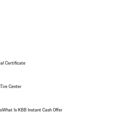
al Certificate
Tire Center
ns
What Is KBB Instant Cash Offer