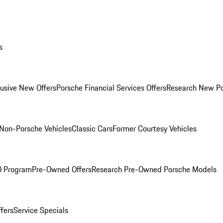
s
lusive New Offers
Porsche Financial Services Offers
Research New P
Non-Porsche Vehicles
Classic Cars
Former Courtesy Vehicles
O Program
Pre-Owned Offers
Research Pre-Owned Porsche Models
ffers
Service Specials