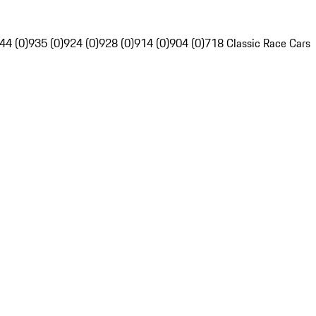
44 (0)
935 (0)
924 (0)
928 (0)
914 (0)
904 (0)
718 Classic Race Cars