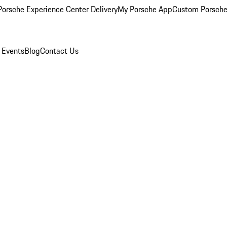
orsche Experience Center Delivery
My Porsche App
Custom Porsche
 Events
Blog
Contact Us