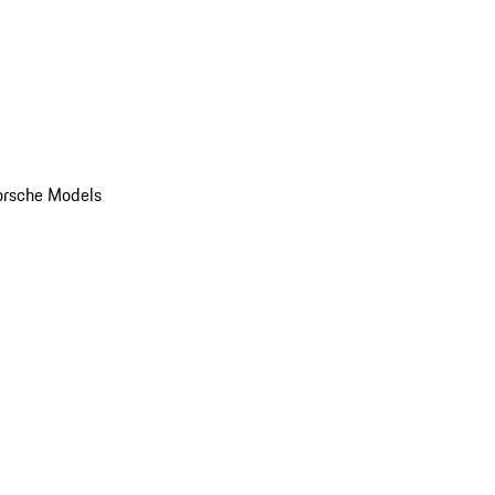
orsche Models