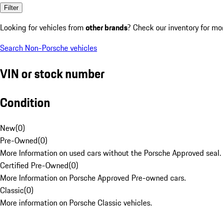
Filter
Looking for vehicles from
other brands
? Check our inventory for mo
Search Non-Porsche vehicles
VIN or stock number
Condition
New
(
0
)
Pre-Owned
(
0
)
More Information on used cars without the Porsche Approved seal.
Certified Pre-Owned
(
0
)
More Information on Porsche Approved Pre-owned cars.
Classic
(
0
)
More information on Porsche Classic vehicles.