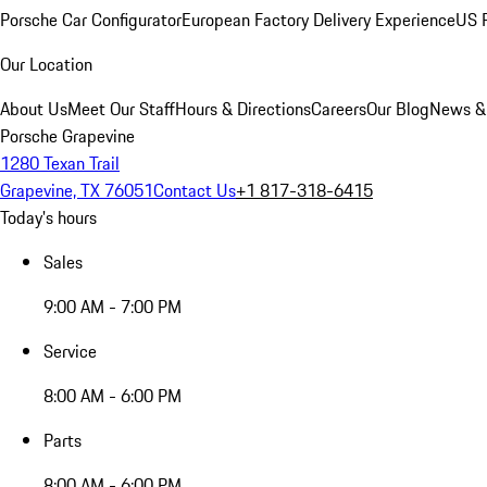
Porsche Car Configurator
European Factory Delivery Experience
US P
Our Location
About Us
Meet Our Staff
Hours & Directions
Careers
Our Blog
News &
Porsche Grapevine
1280 Texan Trail
Grapevine, TX 76051
Contact Us
+1 817-318-6415
Today's hours
Sales
9:00 AM - 7:00 PM
Service
8:00 AM - 6:00 PM
Parts
8:00 AM - 6:00 PM