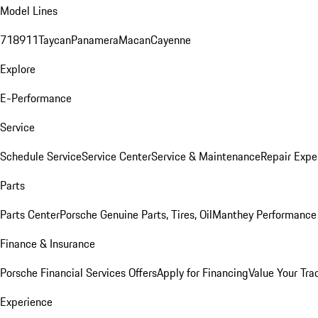
Model Lines
718
911
Taycan
Panamera
Macan
Cayenne
Explore
E-Performance
Service
Schedule Service
Service Center
Service & Maintenance
Repair Expe
Parts
Parts Center
Porsche Genuine Parts, Tires, Oil
Manthey Performance 
Finance & Insurance
Porsche Financial Services Offers
Apply for Financing
Value Your Tra
Experience