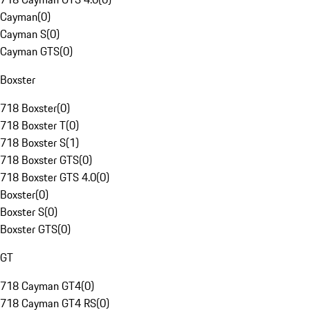
Cayman
(
0
)
Cayman S
(
0
)
Cayman GTS
(
0
)
Boxster
718 Boxster
(
0
)
718 Boxster T
(
0
)
718 Boxster S
(
1
)
718 Boxster GTS
(
0
)
718 Boxster GTS 4.0
(
0
)
Boxster
(
0
)
Boxster S
(
0
)
Boxster GTS
(
0
)
GT
718 Cayman GT4
(
0
)
718 Cayman GT4 RS
(
0
)