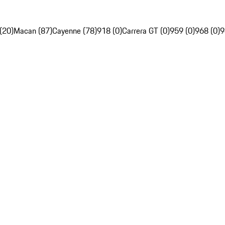
(20)
Macan (87)
Cayenne (78)
918 (0)
Carrera GT (0)
959 (0)
968 (0)
9