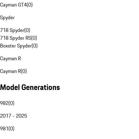
Cayman GT4
(
0
)
Spyder
718 Spyder
(
0
)
718 Spyder RS
(
0
)
Boxster Spyder
(
0
)
Cayman R
Cayman R
(
0
)
Model Generations
982
(
0
)
2017 - 2025
981
(
0
)