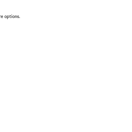
re options.