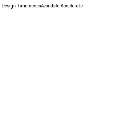
 Design Timepieces
Avondale Accelerate