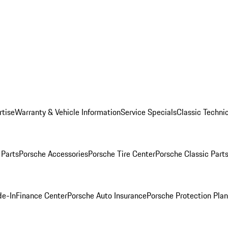
rtise
Warranty & Vehicle Information
Service Specials
Classic Technic
Parts
Porsche Accessories
Porsche Tire Center
Porsche Classic Parts
de-In
Finance Center
Porsche Auto Insurance
Porsche Protection Pla