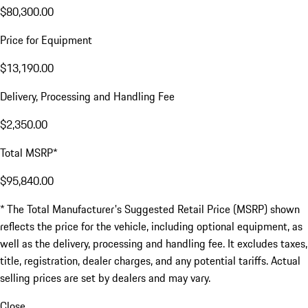
$80,300.00
Price for Equipment
$13,190.00
Delivery, Processing and Handling Fee
$2,350.00
Total MSRP*
$95,840.00
* The Total Manufacturer's Suggested Retail Price (MSRP) shown
reflects the price for the vehicle, including optional equipment, as
well as the delivery, processing and handling fee. It excludes taxes,
title, registration, dealer charges, and any potential tariffs. Actual
selling prices are set by dealers and may vary.
Close