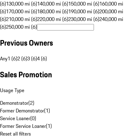
(6)
130,000 mi (6)
140,000 mi (6)
150,000 mi (6)
160,000 mi
(6)
170,000 mi (6)
180,000 mi (6)
190,000 mi (6)
200,000 mi
(6)
210,000 mi (6)
220,000 mi (6)
230,000 mi (6)
240,000 mi
(6)
250,000 mi (6)
Previous Owners
Any
1 (6)
2 (6)
3 (6)
4 (6)
Sales Promotion
Usage Type
Demonstrator
(
2
)
Former Demonstrator
(
1
)
Service Loaner
(
0
)
Former Service Loaner
(
1
)
Reset all filters