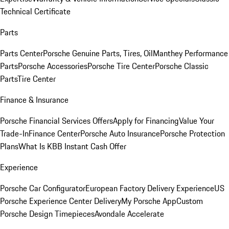
Technical Certificate
Parts
Parts Center
Porsche Genuine Parts, Tires, Oil
Manthey Performance
Parts
Porsche Accessories
Porsche Tire Center
Porsche Classic
Parts
Tire Center
Finance & Insurance
Porsche Financial Services Offers
Apply for Financing
Value Your
Trade-In
Finance Center
Porsche Auto Insurance
Porsche Protection
Plans
What Is KBB Instant Cash Offer
Experience
Porsche Car Configurator
European Factory Delivery Experience
US
Porsche Experience Center Delivery
My Porsche App
Custom
Porsche Design Timepieces
Avondale Accelerate