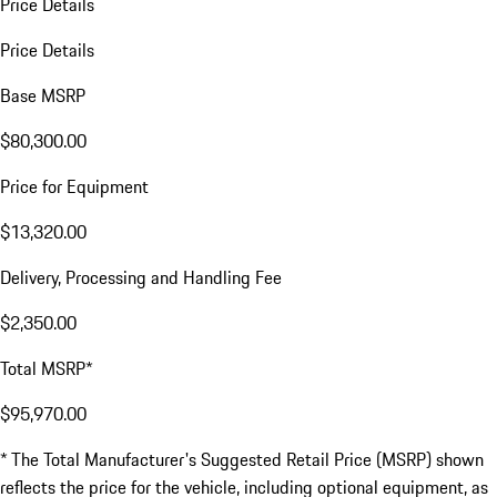
Price Details
Price Details
Base MSRP
$80,300.00
Price for Equipment
$13,320.00
Delivery, Processing and Handling Fee
$2,350.00
Total MSRP*
$95,970.00
* The Total Manufacturer's Suggested Retail Price (MSRP) shown
reflects the price for the vehicle, including optional equipment, as