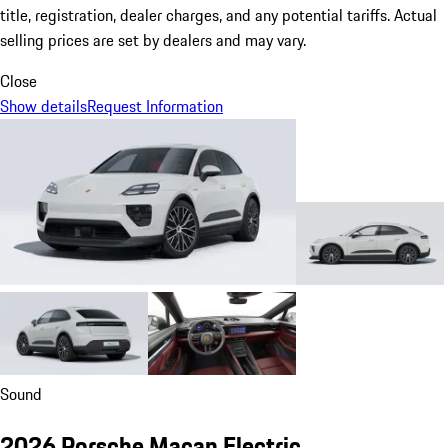
title, registration, dealer charges, and any potential tariffs. Actual
selling prices are set by dealers and may vary.
Close
Show details
Request Information
Sound
2026 Porsche Macan Electric