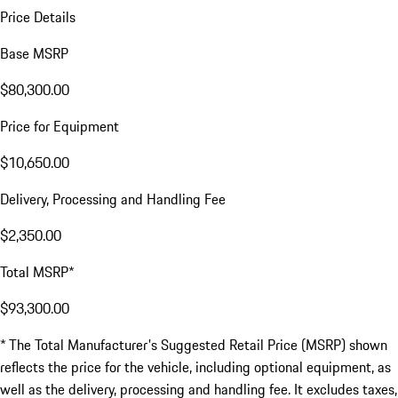
Price Details
Base MSRP
$80,300.00
Price for Equipment
$10,650.00
Delivery, Processing and Handling Fee
$2,350.00
Total MSRP*
$93,300.00
* The Total Manufacturer's Suggested Retail Price (MSRP) shown
reflects the price for the vehicle, including optional equipment, as
well as the delivery, processing and handling fee. It excludes taxes,