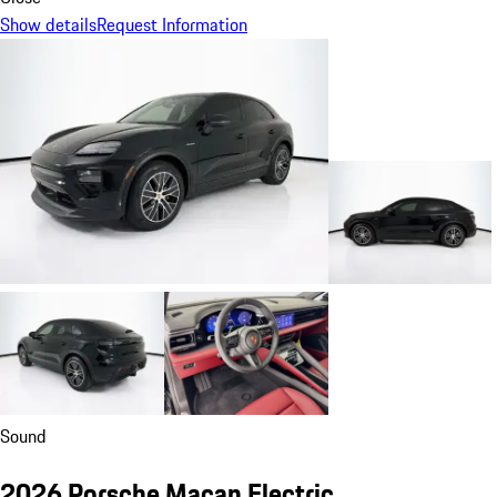
Show details
Request Information
Sound
2026 Porsche Macan Electric