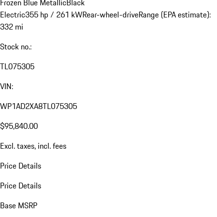
Frozen Blue Metallic
Black
Electric
355 hp / 261 kW
Rear-wheel-drive
Range (EPA estimate):
332 mi
Stock no.:
TL075305
VIN:
WP1AD2XA8TL075305
$95,840.00
Excl. taxes, incl. fees
Price Details
Price Details
Base MSRP