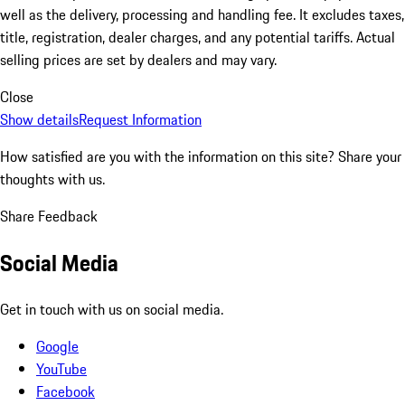
well as the delivery, processing and handling fee. It excludes taxes,
title, registration, dealer charges, and any potential tariffs. Actual
selling prices are set by dealers and may vary.
Close
Show details
Request Information
How satisfied are you with the information on this site?
Share your
thoughts with us.
Share Feedback
Social Media
Get in touch with us on social media.
Google
YouTube
Facebook