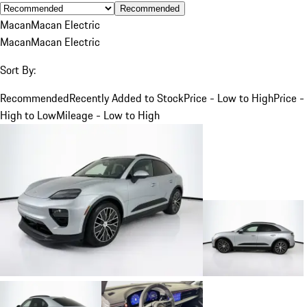
Recommended
Macan
Macan Electric
Macan
Macan Electric
Sort By:
Recommended
Recently Added to Stock
Price - Low to High
Price -
High to Low
Mileage - Low to High