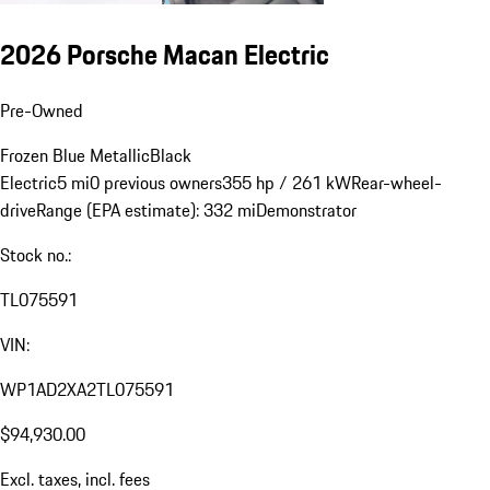
2026 Porsche Macan Electric
Pre-Owned
Frozen Blue Metallic
Black
Electric
5 mi
0 previous owners
355 hp / 261 kW
Rear-wheel-
drive
Range (EPA estimate): 332 mi
Demonstrator
Stock no.:
TL075591
VIN:
WP1AD2XA2TL075591
$94,930.00
Excl. taxes, incl. fees