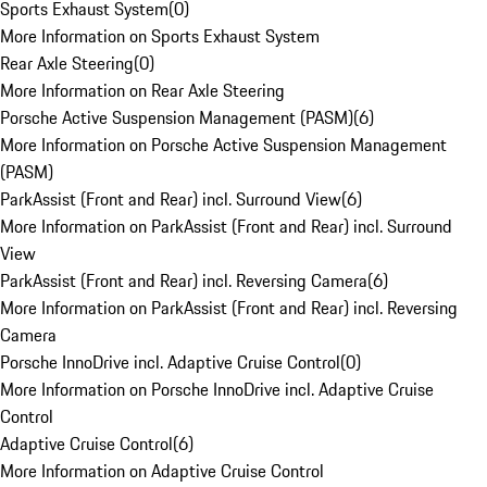
Sports Exhaust System
(
0
)
More Information on Sports Exhaust System
Rear Axle Steering
(
0
)
More Information on Rear Axle Steering
Porsche Active Suspension Management (PASM)
(
6
)
More Information on Porsche Active Suspension Management
(PASM)
ParkAssist (Front and Rear) incl. Surround View
(
6
)
More Information on ParkAssist (Front and Rear) incl. Surround
View
ParkAssist (Front and Rear) incl. Reversing Camera
(
6
)
More Information on ParkAssist (Front and Rear) incl. Reversing
Camera
Porsche InnoDrive incl. Adaptive Cruise Control
(
0
)
More Information on Porsche InnoDrive incl. Adaptive Cruise
Control
Adaptive Cruise Control
(
6
)
More Information on Adaptive Cruise Control