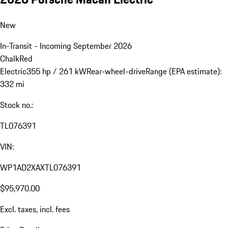
New
In-Transit - Incoming September 2026
Chalk
Red
Electric
355 hp / 261 kW
Rear-wheel-drive
Range (EPA estimate):
332 mi
Stock no.:
TL076391
VIN:
WP1AD2XAXTL076391
$95,970.00
Excl. taxes, incl. fees