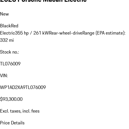
New
Black
Red
Electric
355 hp / 261 kW
Rear-wheel-drive
Range (EPA estimate):
332 mi
Stock no.:
TL076009
VIN:
WP1AD2XA9TL076009
$93,300.00
Excl. taxes, incl. fees
Price Details