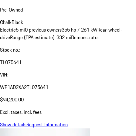
Pre-Owned
Chalk
Black
Electric
5 mi
0 previous owners
355 hp / 261 kW
Rear-wheel-
drive
Range (EPA estimate): 332 mi
Demonstrator
Stock no.:
TL075641
VIN:
WP1AD2XA2TL075641
$94,200.00
Excl. taxes, incl. fees
Show details
Request Information