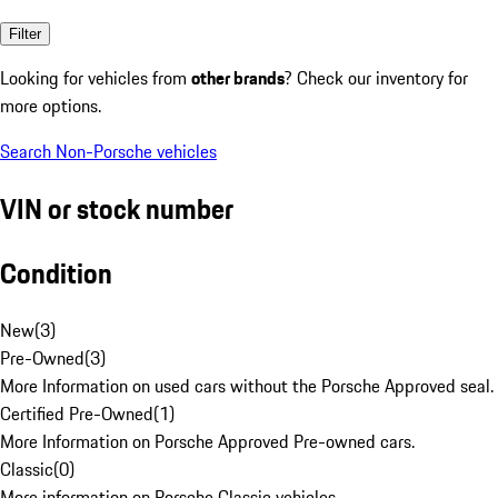
Filter
Looking for vehicles from
other brands
? Check our inventory for
more options.
Search Non-Porsche vehicles
VIN or stock number
Condition
New
(
3
)
Pre-Owned
(
3
)
More Information on used cars without the Porsche Approved seal.
Certified Pre-Owned
(
1
)
More Information on Porsche Approved Pre-owned cars.
Classic
(
0
)
More information on Porsche Classic vehicles.