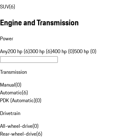
SUV
(
6
)
Engine and Transmission
Power
Any
200 hp (6)
300 hp (6)
400 hp (0)
500 hp (0)
Transmission
Manual
(
0
)
Automatic
(
6
)
PDK (Automatic)
(
0
)
Drivetrain
All-wheel-drive
(
0
)
Rear-wheel-drive
(
6
)