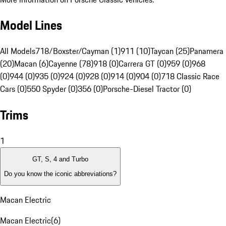
Model Lines
All Models
718/Boxster/Cayman (1)
911 (10)
Taycan (25)
Panamera
(20)
Macan (6)
Cayenne (78)
918 (0)
Carrera GT (0)
959 (0)
968
(0)
944 (0)
935 (0)
924 (0)
928 (0)
914 (0)
904 (0)
718 Classic Race
Cars (0)
550 Spyder (0)
356 (0)
Porsche-Diesel Tractor (0)
Trims
1
GT, S, 4 and Turbo
Do you know the iconic abbreviations?
Macan Electric
Macan Electric
(
6
)