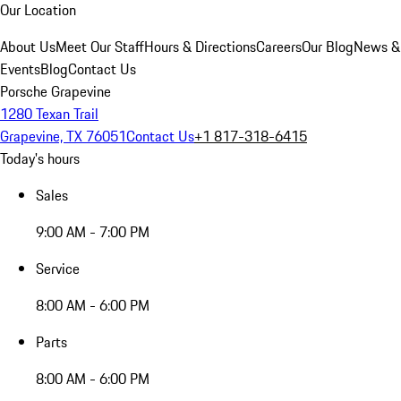
Our Location
About Us
Meet Our Staff
Hours & Directions
Careers
Our Blog
News &
Events
Blog
Contact Us
Porsche Grapevine
1280 Texan Trail
Grapevine, TX 76051
Contact Us
+1 817-318-6415
Today's hours
Sales
9:00 AM - 7:00 PM
Service
8:00 AM - 6:00 PM
Parts
8:00 AM - 6:00 PM