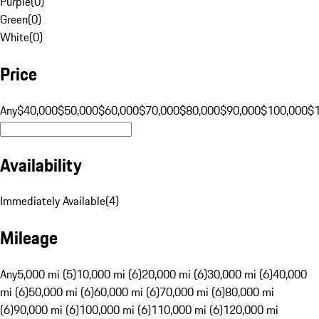
Purple
(
0
)
Green
(
0
)
White
(
0
)
Price
Any
$40,000
$50,000
$60,000
$70,000
$80,000
$90,000
$100,000
$
Availability
Immediately Available
(
4
)
Mileage
Any
5,000 mi (5)
10,000 mi (6)
20,000 mi (6)
30,000 mi (6)
40,000
mi (6)
50,000 mi (6)
60,000 mi (6)
70,000 mi (6)
80,000 mi
(6)
90,000 mi (6)
100,000 mi (6)
110,000 mi (6)
120,000 mi