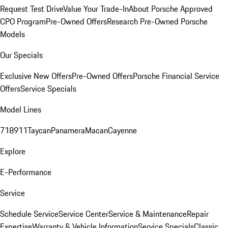
Request Test Drive
Value Your Trade-In
About Porsche Approved
CPO Program
Pre-Owned Offers
Research Pre-Owned Porsche
Models
Our Specials
Exclusive New Offers
Pre-Owned Offers
Porsche Financial Service
Offers
Service Specials
Model Lines
718
911
Taycan
Panamera
Macan
Cayenne
Explore
E-Performance
Service
Schedule Service
Service Center
Service & Maintenance
Repair
Expertise
Warranty & Vehicle Information
Service Specials
Classic