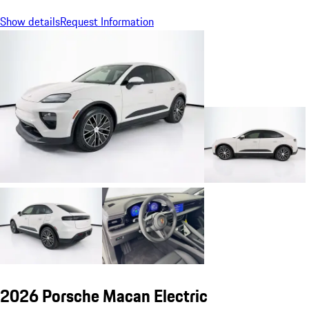
Show details
Request Information
2026 Porsche Macan Electric