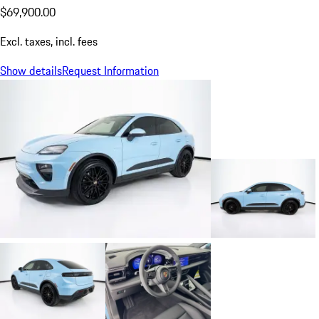
$69,900.00
Excl. taxes, incl. fees
Show details
Request Information