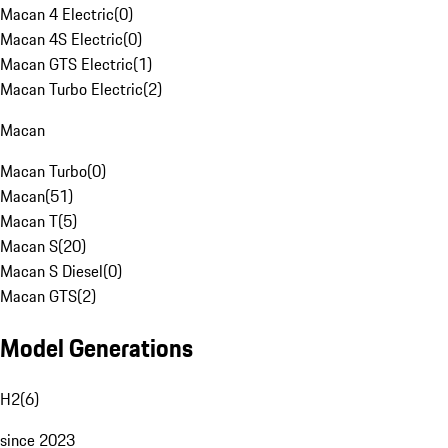
Macan 4 Electric
(
0
)
Macan 4S Electric
(
0
)
Macan GTS Electric
(
1
)
Macan Turbo Electric
(
2
)
Macan
Macan Turbo
(
0
)
Macan
(
51
)
Macan T
(
5
)
Macan S
(
20
)
Macan S Diesel
(
0
)
Macan GTS
(
2
)
Model Generations
H2
(
6
)
since 2023