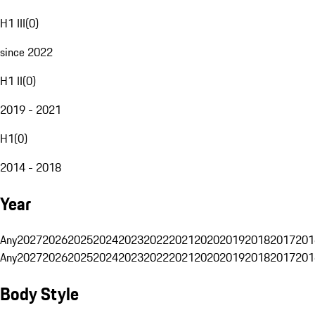
H1 III
(
0
)
since 2022
H1 II
(
0
)
2019 - 2021
H1
(
0
)
2014 - 2018
Year
Any
2027
2026
2025
2024
2023
2022
2021
2020
2019
2018
2017
201
Any
2027
2026
2025
2024
2023
2022
2021
2020
2019
2018
2017
201
Body Style