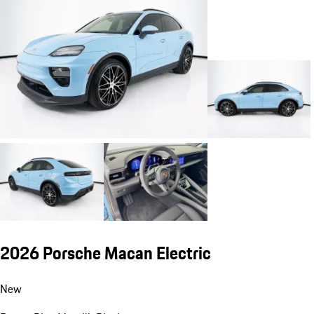
2026 Porsche Macan Electric
New