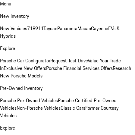
Menu
New Inventory
New Vehicles
718
911
Taycan
Panamera
Macan
Cayenne
EVs &
Hybrids
Explore
Porsche Car Configurator
Request Test Drive
Value Your Trade-
In
Exclusive New Offers
Porsche Financial Services Offers
Research
New Porsche Models
Pre-Owned Inventory
Porsche Pre-Owned Vehicles
Porsche Certified Pre-Owned
Vehicles
Non-Porsche Vehicles
Classic Cars
Former Courtesy
Vehicles
Explore