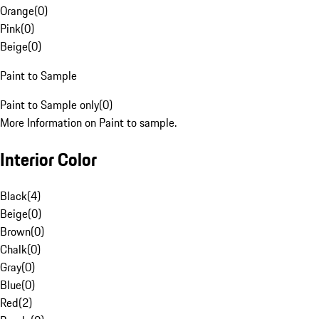
Orange
(
0
)
Pink
(
0
)
Beige
(
0
)
Paint to Sample
Paint to Sample only
(
0
)
More Information on Paint to sample.
Interior Color
Black
(
4
)
Beige
(
0
)
Brown
(
0
)
Chalk
(
0
)
Gray
(
0
)
Blue
(
0
)
Red
(
2
)