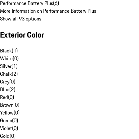
Performance Battery Plus
(
6
)
More Information on Performance Battery Plus
Show all 93 options
Exterior Color
Black
(
1
)
White
(
0
)
Silver
(
1
)
Chalk
(
2
)
Grey
(
0
)
Blue
(
2
)
Red
(
0
)
Brown
(
0
)
Yellow
(
0
)
Green
(
0
)
Violet
(
0
)
Gold
(
0
)