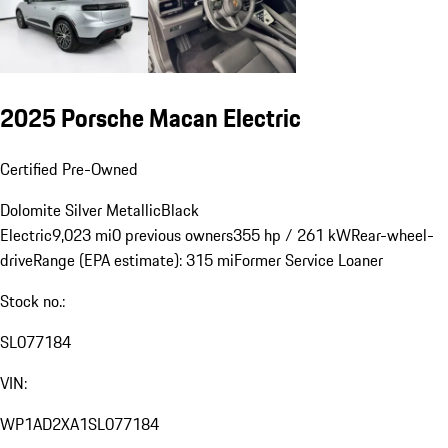
2025 Porsche Macan Electric
Certified Pre-Owned
Dolomite Silver Metallic
Black
Electric
9,023 mi
0 previous owners
355 hp / 261 kW
Rear-wheel-
drive
Range (EPA estimate): 315 mi
Former Service Loaner
Stock no.:
SL077184
VIN:
WP1AD2XA1SL077184