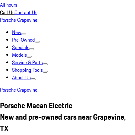
All hours
Call Us
Contact Us
Porsche Grapevine
New
Pre-Owned
Specials
Models
Service & Parts
Shopping Tools
About Us
Porsche Grapevine
Porsche Macan Electric
New and pre-owned cars near Grapevine,
TX