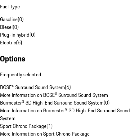
Fuel Type
Gasoline
(
0
)
Diesel
(
0
)
Plug-in hybrid
(
0
)
Electric
(
6
)
Options
Frequently selected
BOSE® Surround Sound System
(
6
)
More Information on BOSE® Surround Sound System
Burmester® 3D High-End Surround Sound System
(
0
)
More Information on Burmester® 3D High-End Surround Sound
System
Sport Chrono Package
(
1
)
More Information on Sport Chrono Package