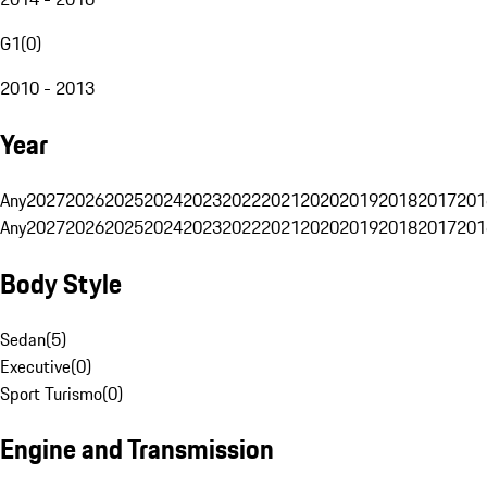
G1
(
0
)
2010 - 2013
Year
Any
2027
2026
2025
2024
2023
2022
2021
2020
2019
2018
2017
201
Any
2027
2026
2025
2024
2023
2022
2021
2020
2019
2018
2017
201
Body Style
Sedan
(
5
)
Executive
(
0
)
Sport Turismo
(
0
)
Engine and Transmission