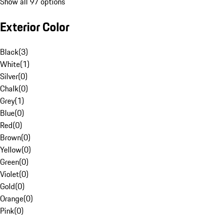
Show all 97 options
Exterior Color
Black
(
3
)
White
(
1
)
Silver
(
0
)
Chalk
(
0
)
Grey
(
1
)
Blue
(
0
)
Red
(
0
)
Brown
(
0
)
Yellow
(
0
)
Green
(
0
)
Violet
(
0
)
Gold
(
0
)
Orange
(
0
)
Pink
(
0
)