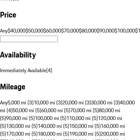
Price
Any
$40,000
$50,000
$60,000
$70,000
$80,000
$90,000
$100,000
$
Availability
Immediately Available
(
4
)
Mileage
Any
5,000 mi (3)
10,000 mi (3)
20,000 mi (3)
30,000 mi (3)
40,000
mi (4)
50,000 mi (5)
60,000 mi (5)
70,000 mi (5)
80,000 mi
(5)
90,000 mi (5)
100,000 mi (5)
110,000 mi (5)
120,000 mi
(5)
130,000 mi (5)
140,000 mi (5)
150,000 mi (5)
160,000 mi
(5)
170,000 mi (5)
180,000 mi (5)
190,000 mi (5)
200,000 mi