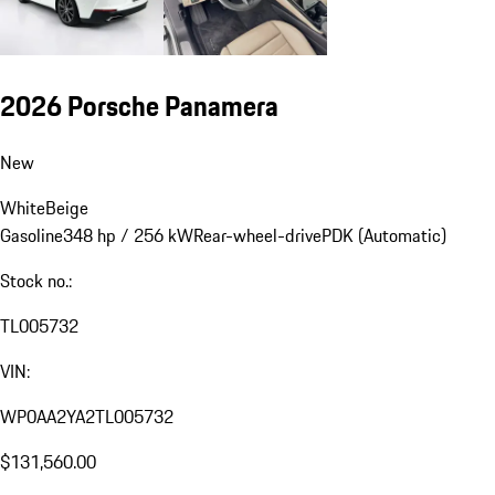
2026 Porsche Panamera
New
White
Beige
Gasoline
348 hp / 256 kW
Rear-wheel-drive
PDK (Automatic)
Stock no.:
TL005732
VIN:
WP0AA2YA2TL005732
$131,560.00