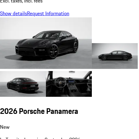
Excl. taxes, incl. fees
Show details
Request Information
2026 Porsche Panamera
New