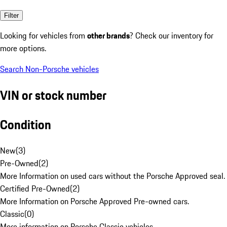
Filter
Looking for vehicles from
other brands
? Check our inventory for
more options.
Search Non-Porsche vehicles
VIN or stock number
Condition
New
(
3
)
Pre-Owned
(
2
)
More Information on used cars without the Porsche Approved seal.
Certified Pre-Owned
(
2
)
More Information on Porsche Approved Pre-owned cars.
Classic
(
0
)
More information on Porsche Classic vehicles.