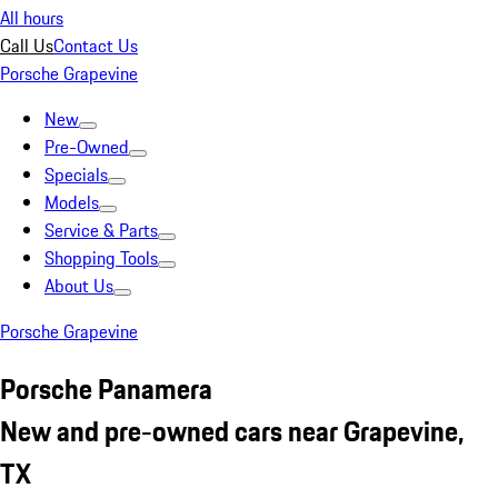
All hours
Call Us
Contact Us
Porsche Grapevine
New
Pre-Owned
Specials
Models
Service & Parts
Shopping Tools
About Us
Porsche Grapevine
Porsche Panamera
New and pre-owned cars near Grapevine,
TX