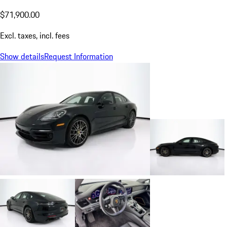
$71,900.00
Excl. taxes, incl. fees
Show details
Request Information