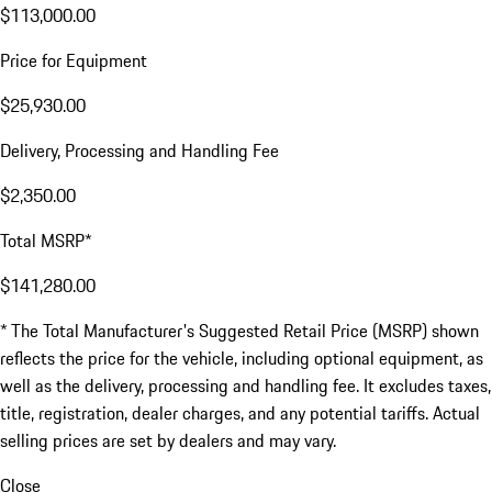
$113,000.00
Price for Equipment
$25,930.00
Delivery, Processing and Handling Fee
$2,350.00
Total MSRP*
$141,280.00
* The Total Manufacturer's Suggested Retail Price (MSRP) shown
reflects the price for the vehicle, including optional equipment, as
well as the delivery, processing and handling fee. It excludes taxes,
title, registration, dealer charges, and any potential tariffs. Actual
selling prices are set by dealers and may vary.
Close