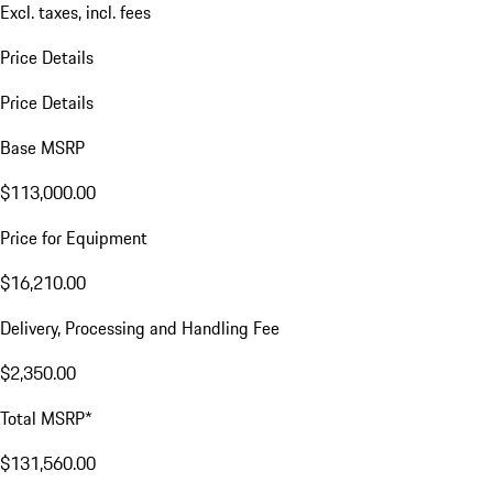
Excl. taxes, incl. fees
Price Details
Price Details
Base MSRP
$113,000.00
Price for Equipment
$16,210.00
Delivery, Processing and Handling Fee
$2,350.00
Total MSRP*
$131,560.00