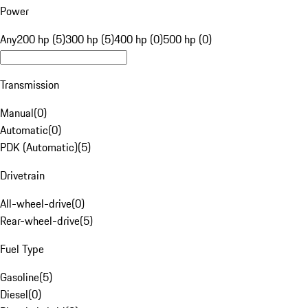
Power
Any
200 hp (5)
300 hp (5)
400 hp (0)
500 hp (0)
Transmission
Manual
(
0
)
Automatic
(
0
)
PDK (Automatic)
(
5
)
Drivetrain
All-wheel-drive
(
0
)
Rear-wheel-drive
(
5
)
Fuel Type
Gasoline
(
5
)
Diesel
(
0
)