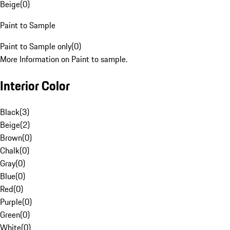
Beige
(
0
)
Paint to Sample
Paint to Sample only
(
0
)
More Information on Paint to sample.
Interior Color
Black
(
3
)
Beige
(
2
)
Brown
(
0
)
Chalk
(
0
)
Gray
(
0
)
Blue
(
0
)
Red
(
0
)
Purple
(
0
)
Green
(
0
)
White
(
0
)