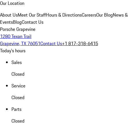
Our Location
About Us
Meet Our Staff
Hours & Directions
Careers
Our Blog
News &
Events
Blog
Contact Us
Porsche Grapevine
1280 Texan Trail
Grapevine, TX 76051
Contact Us
+1 817-318-6415
Today's hours
Sales
Closed
Service
Closed
Parts
Closed