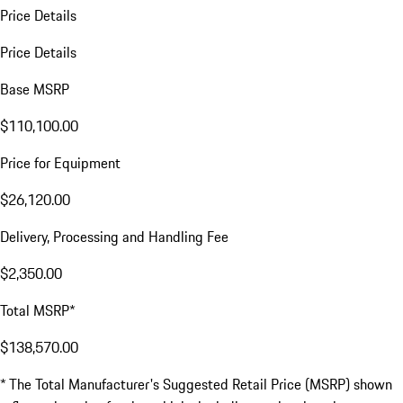
Price Details
Price Details
Base MSRP
$110,100.00
Price for Equipment
$26,120.00
Delivery, Processing and Handling Fee
$2,350.00
Total MSRP*
$138,570.00
* The Total Manufacturer's Suggested Retail Price (MSRP) shown