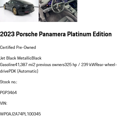
2023 Porsche Panamera Platinum Edition
Certified Pre-Owned
Jet Black Metallic
Black
Gasoline
41,387 mi
2 previous owners
325 hp / 239 kW
Rear-wheel-
drive
PDK (Automatic)
Stock no.:
PGP3464
VIN:
WP0AJ2A74PL100345