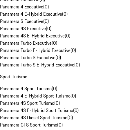
Panamera 4 Executive
(
0
)
Panamera 4 E-Hybrid Executive
(
0
)
Panamera S Executive
(
0
)
Panamera 4S Executive
(
0
)
Panamera 4S E-Hybrid Executive
(
0
)
Panamera Turbo Executive
(
0
)
Panamera Turbo E-Hybrid Executive
(
0
)
Panamera Turbo S Executive
(
0
)
Panamera Turbo S E-Hybrid Executive
(
0
)
Sport Turismo
Panamera 4 Sport Turismo
(
0
)
Panamera 4 E-Hybrid Sport Turismo
(
0
)
Panamera 4S Sport Turismo
(
0
)
Panamera 4S E-Hybrid Sport Turismo
(
0
)
Panamera 4S Diesel Sport Turismo
(
0
)
Panamera GTS Sport Turismo
(
0
)