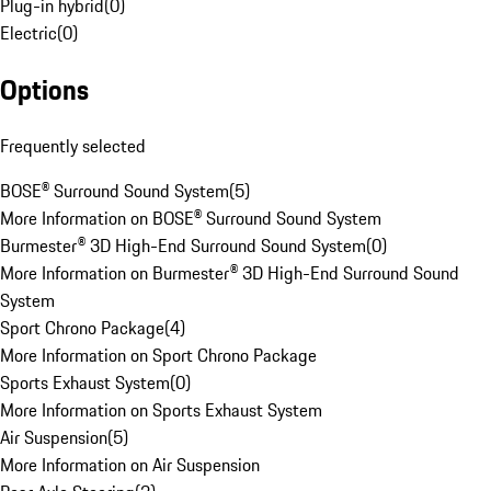
Plug-in hybrid
(
0
)
Electric
(
0
)
Options
Frequently selected
BOSE® Surround Sound System
(
5
)
More Information on BOSE® Surround Sound System
Burmester® 3D High-End Surround Sound System
(
0
)
More Information on Burmester® 3D High-End Surround Sound
System
Sport Chrono Package
(
4
)
More Information on Sport Chrono Package
Sports Exhaust System
(
0
)
More Information on Sports Exhaust System
Air Suspension
(
5
)
More Information on Air Suspension