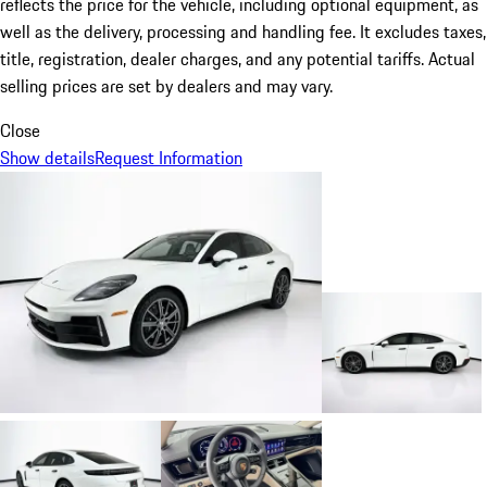
reflects the price for the vehicle, including optional equipment, as
well as the delivery, processing and handling fee. It excludes taxes,
title, registration, dealer charges, and any potential tariffs. Actual
selling prices are set by dealers and may vary.
Close
Show details
Request Information