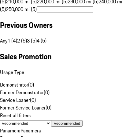
(5)
210,000 mi (5)
220,000 mi (5)
230,000 mi (5)
240,000 mi
(5)
250,000 mi (5)
Previous Owners
Any
1 (4)
2 (5)
3 (5)
4 (5)
Sales Promotion
Usage Type
Demonstrator
(
0
)
Former Demonstrator
(
0
)
Service Loaner
(
0
)
Former Service Loaner
(
0
)
Reset all filters
Recommended
Panamera
Panamera