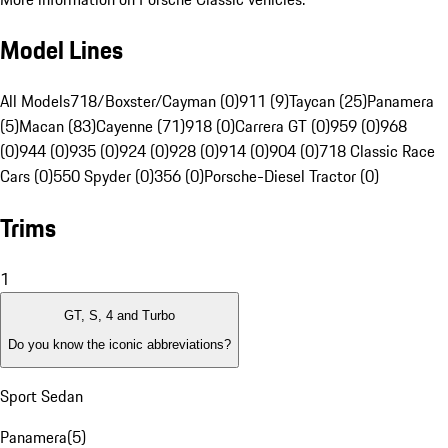
Model Lines
All Models
718/Boxster/Cayman (0)
911 (9)
Taycan (25)
Panamera
(5)
Macan (83)
Cayenne (71)
918 (0)
Carrera GT (0)
959 (0)
968
(0)
944 (0)
935 (0)
924 (0)
928 (0)
914 (0)
904 (0)
718 Classic Race
Cars (0)
550 Spyder (0)
356 (0)
Porsche-Diesel Tractor (0)
Trims
1
GT, S, 4 and Turbo
Do you know the iconic abbreviations?
Sport Sedan
Panamera
(
5
)