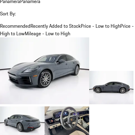
Panamera
Panamera
Sort By:
Recommended
Recently Added to Stock
Price - Low to High
Price -
High to Low
Mileage - Low to High