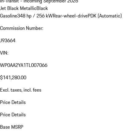
In-Transit - Incoming September 2026
Jet Black Metallic
Black
Gasoline
348 hp / 256 kW
Rear-wheel-drive
PDK (Automatic)
Commission Number:
J93664
VIN:
WP0AA2YA1TL007066
$141,280.00
Excl. taxes, incl. fees
Price Details
Price Details
Base MSRP