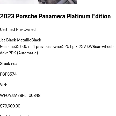
2023 Porsche Panamera Platinum Edition
Certified Pre-Owned
Jet Black Metallic
Black
Gasoline
33,500 mi
1 previous owner
325 hp / 239 kW
Rear-wheel-
drive
PDK (Automatic)
Stock no.:
PGP3574
VIN:
WP0AJ2A78PL100848
$79,900.00