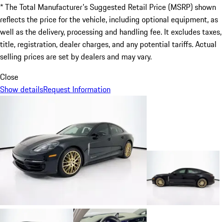
* The Total Manufacturer's Suggested Retail Price (MSRP) shown
reflects the price for the vehicle, including optional equipment, as
well as the delivery, processing and handling fee. It excludes taxes,
title, registration, dealer charges, and any potential tariffs. Actual
selling prices are set by dealers and may vary.
Close
Show details
Request Information