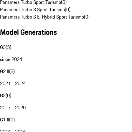
Panamera Turbo Sport Turismo
(
0
)
Panamera Turbo S Sport Turismo
(
0
)
Panamera Turbo S E-Hybrid Sport Turismo
(
0
)
Model Generations
G3
(
3
)
since 2024
G2 II
(
2
)
2021 - 2024
G2
(
0
)
2017 - 2020
G1 II
(
0
)
2014 - 2016