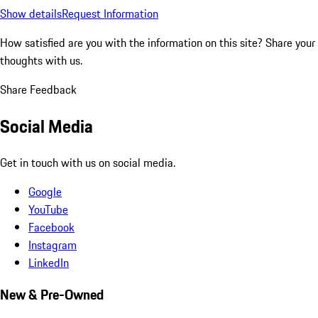
Show details
Request Information
How satisfied are you with the information on this site?
Share your
thoughts with us.
Share Feedback
Social Media
Get in touch with us on social media.
Google
YouTube
Facebook
Instagram
LinkedIn
New & Pre-Owned