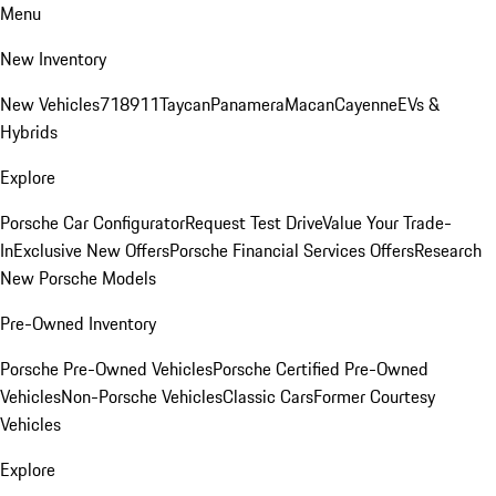
Menu
New Inventory
New Vehicles
718
911
Taycan
Panamera
Macan
Cayenne
EVs &
Hybrids
Explore
Porsche Car Configurator
Request Test Drive
Value Your Trade-
In
Exclusive New Offers
Porsche Financial Services Offers
Research
New Porsche Models
Pre-Owned Inventory
Porsche Pre-Owned Vehicles
Porsche Certified Pre-Owned
Vehicles
Non-Porsche Vehicles
Classic Cars
Former Courtesy
Vehicles
Explore