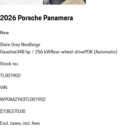
2026 Porsche Panamera
New
Slate Grey Neo
Beige
Gasoline
348 hp / 256 kW
Rear-wheel-drive
PDK (Automatic)
Stock no.:
TL001902
VIN:
WP0AA2YA3TL001902
$138,570.00
Excl. taxes, incl. fees