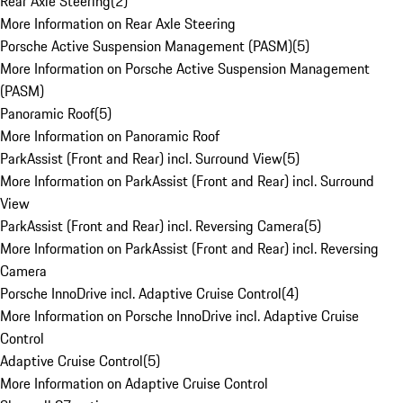
Rear Axle Steering
(
2
)
More Information on Rear Axle Steering
Porsche Active Suspension Management (PASM)
(
5
)
More Information on Porsche Active Suspension Management
(PASM)
Panoramic Roof
(
5
)
More Information on Panoramic Roof
ParkAssist (Front and Rear) incl. Surround View
(
5
)
More Information on ParkAssist (Front and Rear) incl. Surround
View
ParkAssist (Front and Rear) incl. Reversing Camera
(
5
)
More Information on ParkAssist (Front and Rear) incl. Reversing
Camera
Porsche InnoDrive incl. Adaptive Cruise Control
(
4
)
More Information on Porsche InnoDrive incl. Adaptive Cruise
Control
Adaptive Cruise Control
(
5
)
More Information on Adaptive Cruise Control