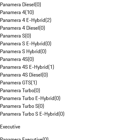
Panamera Diesel
(
0
)
Panamera 4
(
10
)
Panamera 4 E-Hybrid
(
2
)
Panamera 4 Diesel
(
0
)
Panamera S
(
0
)
Panamera S E-Hybrid
(
0
)
Panamera S Hybrid
(
0
)
Panamera 4S
(
0
)
Panamera 4S E-Hybrid
(
1
)
Panamera 4S Diesel
(
0
)
Panamera GTS
(
1
)
Panamera Turbo
(
0
)
Panamera Turbo E-Hybrid
(
0
)
Panamera Turbo S
(
0
)
Panamera Turbo S E-Hybrid
(
0
)
Executive
Panamera Executive
(
0
)