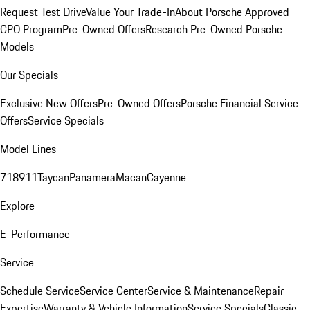
Request Test Drive
Value Your Trade-In
About Porsche Approved
CPO Program
Pre-Owned Offers
Research Pre-Owned Porsche
Models
Our Specials
Exclusive New Offers
Pre-Owned Offers
Porsche Financial Service
Offers
Service Specials
Model Lines
718
911
Taycan
Panamera
Macan
Cayenne
Explore
E-Performance
Service
Schedule Service
Service Center
Service & Maintenance
Repair
Expertise
Warranty & Vehicle Information
Service Specials
Classic