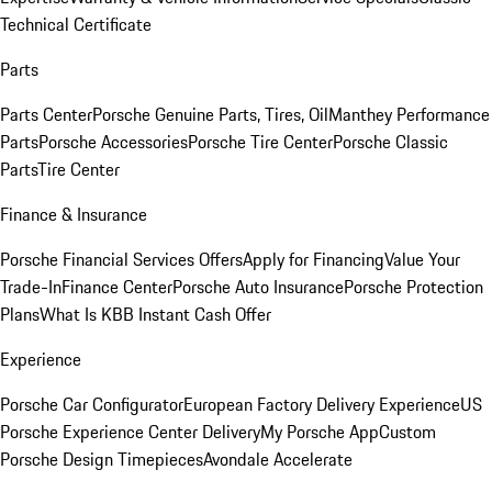
Technical Certificate
Parts
Parts Center
Porsche Genuine Parts, Tires, Oil
Manthey Performance
Parts
Porsche Accessories
Porsche Tire Center
Porsche Classic
Parts
Tire Center
Finance & Insurance
Porsche Financial Services Offers
Apply for Financing
Value Your
Trade-In
Finance Center
Porsche Auto Insurance
Porsche Protection
Plans
What Is KBB Instant Cash Offer
Experience
Porsche Car Configurator
European Factory Delivery Experience
US
Porsche Experience Center Delivery
My Porsche App
Custom
Porsche Design Timepieces
Avondale Accelerate