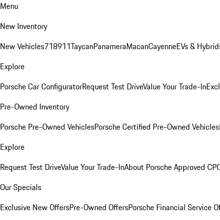
Menu
New Inventory
New Vehicles
718
911
Taycan
Panamera
Macan
Cayenne
EVs & Hybrid
Explore
Porsche Car Configurator
Request Test Drive
Value Your Trade-In
Exc
Pre-Owned Inventory
Porsche Pre-Owned Vehicles
Porsche Certified Pre-Owned Vehicles
Explore
Request Test Drive
Value Your Trade-In
About Porsche Approved CP
Our Specials
Exclusive New Offers
Pre-Owned Offers
Porsche Financial Service O