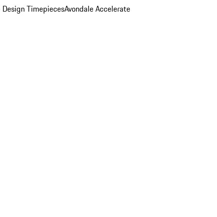
 Design Timepieces
Avondale Accelerate