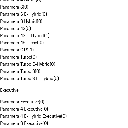
Panamera S
(
0
)
Panamera S E-Hybrid
(
0
)
Panamera S Hybrid
(
0
)
Panamera 4S
(
0
)
Panamera 4S E-Hybrid
(
1
)
Panamera 4S Diesel
(
0
)
Panamera GTS
(
1
)
Panamera Turbo
(
0
)
Panamera Turbo E-Hybrid
(
0
)
Panamera Turbo S
(
0
)
Panamera Turbo S E-Hybrid
(
0
)
Executive
Panamera Executive
(
0
)
Panamera 4 Executive
(
0
)
Panamera 4 E-Hybrid Executive
(
0
)
Panamera S Executive
(
0
)