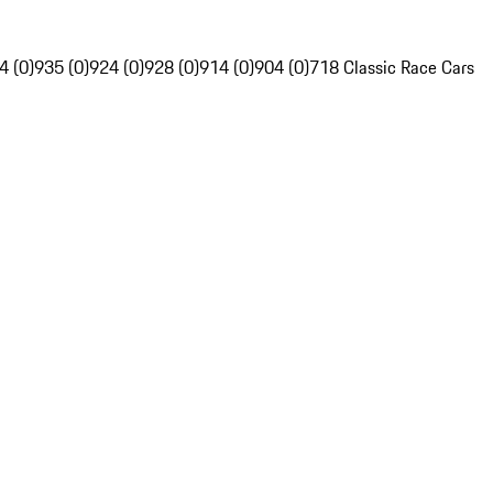
4 (0)
935 (0)
924 (0)
928 (0)
914 (0)
904 (0)
718 Classic Race Cars