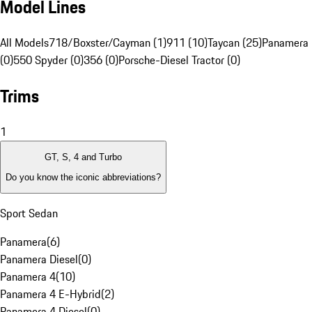
Model Lines
All Models
718/Boxster/Cayman (1)
911 (10)
Taycan (25)
Panamera 
(0)
550 Spyder (0)
356 (0)
Porsche-Diesel Tractor (0)
Trims
1
GT, S, 4 and Turbo
Do you know the iconic abbreviations?
Sport Sedan
Panamera
(
6
)
Panamera Diesel
(
0
)
Panamera 4
(
10
)
Panamera 4 E-Hybrid
(
2
)
Panamera 4 Diesel
(
0
)