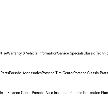
rtise
Warranty & Vehicle Information
Service Specials
Classic Technic
Parts
Porsche Accessories
Porsche Tire Center
Porsche Classic Parts
de-In
Finance Center
Porsche Auto Insurance
Porsche Protection Pla