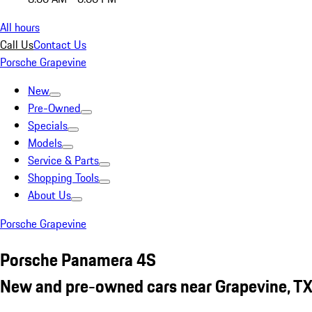
All hours
Call Us
Contact Us
Porsche Grapevine
New
Pre-Owned
Specials
Models
Service & Parts
Shopping Tools
About Us
Porsche Grapevine
Porsche Panamera 4S
New and pre-owned cars near Grapevine, T