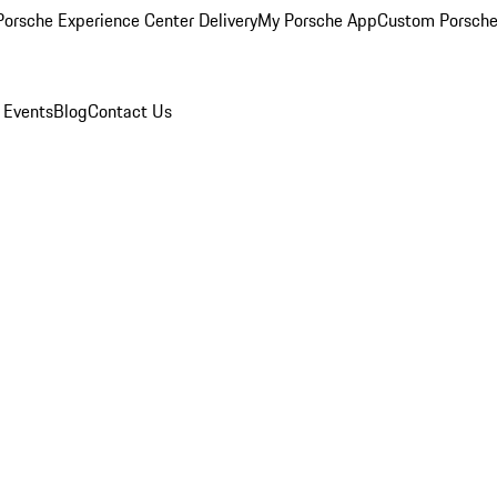
orsche Experience Center Delivery
My Porsche App
Custom Porsche
 Events
Blog
Contact Us