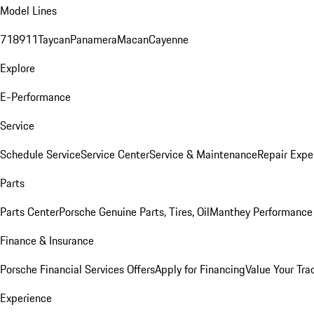
Model Lines
718
911
Taycan
Panamera
Macan
Cayenne
Explore
E-Performance
Service
Schedule Service
Service Center
Service & Maintenance
Repair Expe
Parts
Parts Center
Porsche Genuine Parts, Tires, Oil
Manthey Performance 
Finance & Insurance
Porsche Financial Services Offers
Apply for Financing
Value Your Tra
Experience