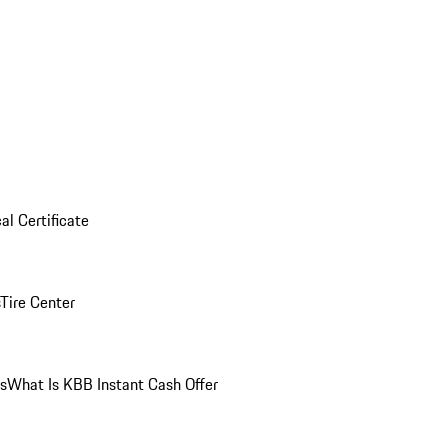
al Certificate
Tire Center
ns
What Is KBB Instant Cash Offer