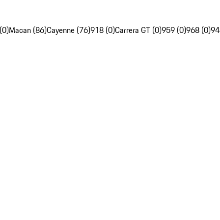
(0)
Macan (86)
Cayenne (76)
918 (0)
Carrera GT (0)
959 (0)
968 (0)
94