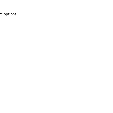
re options.