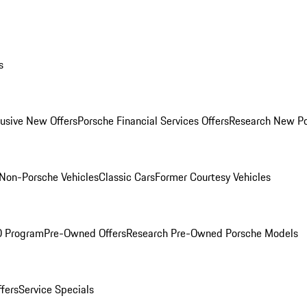
s
lusive New Offers
Porsche Financial Services Offers
Research New P
Non-Porsche Vehicles
Classic Cars
Former Courtesy Vehicles
O Program
Pre-Owned Offers
Research Pre-Owned Porsche Models
ffers
Service Specials