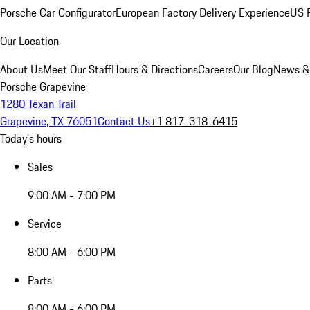
Porsche Car Configurator
European Factory Delivery Experience
US P
Our Location
About Us
Meet Our Staff
Hours & Directions
Careers
Our Blog
News &
Porsche Grapevine
1280 Texan Trail
Grapevine, TX 76051
Contact Us
+1 817-318-6415
Today's hours
Sales
9:00 AM - 7:00 PM
Service
8:00 AM - 6:00 PM
Parts
8:00 AM - 6:00 PM