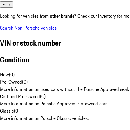
Filter
Looking for vehicles from
other brands
? Check our inventory for mo
Search Non-Porsche vehicles
VIN or stock number
Condition
New
(
0
)
Pre-Owned
(
0
)
More Information on used cars without the Porsche Approved seal.
Certified Pre-Owned
(
0
)
More Information on Porsche Approved Pre-owned cars.
Classic
(
0
)
More information on Porsche Classic vehicles.