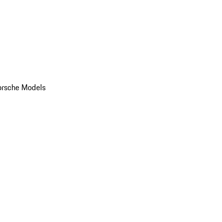
orsche Models