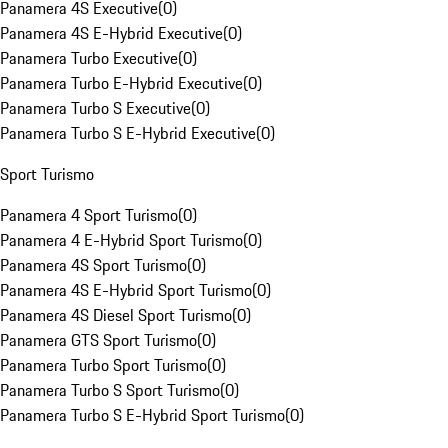
Panamera 4S Executive
(
0
)
Panamera 4S E-Hybrid Executive
(
0
)
Panamera Turbo Executive
(
0
)
Panamera Turbo E-Hybrid Executive
(
0
)
Panamera Turbo S Executive
(
0
)
Panamera Turbo S E-Hybrid Executive
(
0
)
Sport Turismo
Panamera 4 Sport Turismo
(
0
)
Panamera 4 E-Hybrid Sport Turismo
(
0
)
Panamera 4S Sport Turismo
(
0
)
Panamera 4S E-Hybrid Sport Turismo
(
0
)
Panamera 4S Diesel Sport Turismo
(
0
)
Panamera GTS Sport Turismo
(
0
)
Panamera Turbo Sport Turismo
(
0
)
Panamera Turbo S Sport Turismo
(
0
)
Panamera Turbo S E-Hybrid Sport Turismo
(
0
)