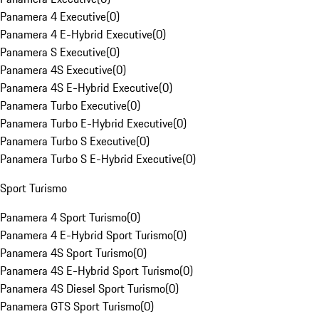
Panamera 4 Executive
(
0
)
Panamera 4 E-Hybrid Executive
(
0
)
Panamera S Executive
(
0
)
Panamera 4S Executive
(
0
)
Panamera 4S E-Hybrid Executive
(
0
)
Panamera Turbo Executive
(
0
)
Panamera Turbo E-Hybrid Executive
(
0
)
Panamera Turbo S Executive
(
0
)
Panamera Turbo S E-Hybrid Executive
(
0
)
Sport Turismo
Panamera 4 Sport Turismo
(
0
)
Panamera 4 E-Hybrid Sport Turismo
(
0
)
Panamera 4S Sport Turismo
(
0
)
Panamera 4S E-Hybrid Sport Turismo
(
0
)
Panamera 4S Diesel Sport Turismo
(
0
)
Panamera GTS Sport Turismo
(
0
)