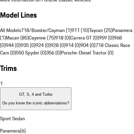
Model Lines
All Models
718/Boxster/Cayman (1)
911 (10)
Taycan (25)
Panamera
(1)
Macan (85)
Cayenne (75)
918 (0)
Carrera GT (0)
959 (0)
968
(0)
944 (0)
935 (0)
924 (0)
928 (0)
914 (0)
904 (0)
718 Classic Race
Cars (0)
550 Spyder (0)
356 (0)
Porsche-Diesel Tractor (0)
Trims
1
GT, S, 4 and Turbo
Do you know the iconic abbreviations?
Sport Sedan
Panamera
(
6
)