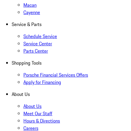
Macan
Cayenne
Service & Parts
Schedule Service
Service Center
Parts Center
Shopping Tools
Porsche Financial Services Offers
Apply for Financing
About Us
About Us
Meet Our Staff
Hours & Directions
Careers