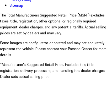
Sitemap
The Total Manufacturers Suggested Retail Price (MSRP) excludes
taxes, title, registration, other optional or regionally required
equipment, dealer charges, and any potential tariffs. Actual selling
prices are set by dealers and may vary.
Some images are configurator-generated and may not accurately
represent the vehicle. Please contact your Porsche Center for more
details.
*Manufacturer’s Suggested Retail Price. Excludes tax; title;
registration; delivery, processing and handling fee; dealer charges.
Dealer sets actual selling price.