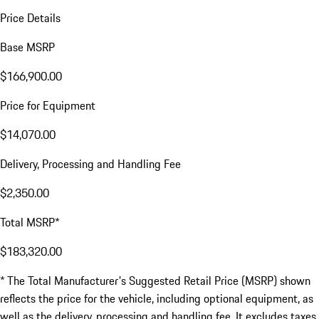
Price Details
Base MSRP
$166,900.00
Price for Equipment
$14,070.00
Delivery, Processing and Handling Fee
$2,350.00
Total MSRP*
$183,320.00
* The Total Manufacturer's Suggested Retail Price (MSRP) shown
reflects the price for the vehicle, including optional equipment, as
well as the delivery, processing and handling fee. It excludes taxes,