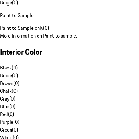
Beige
(
0
)
Paint to Sample
Paint to Sample only
(
0
)
More Information on Paint to sample.
Interior Color
Black
(
1
)
Beige
(
0
)
Brown
(
0
)
Chalk
(
0
)
Gray
(
0
)
Blue
(
0
)
Red
(
0
)
Purple
(
0
)
Green
(
0
)
White
(
0
)