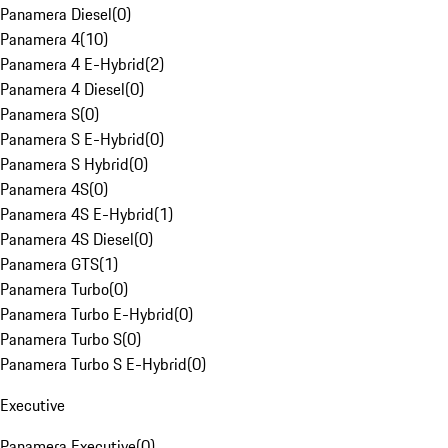
Panamera Diesel
(
0
)
Panamera 4
(
10
)
Panamera 4 E-Hybrid
(
2
)
Panamera 4 Diesel
(
0
)
Panamera S
(
0
)
Panamera S E-Hybrid
(
0
)
Panamera S Hybrid
(
0
)
Panamera 4S
(
0
)
Panamera 4S E-Hybrid
(
1
)
Panamera 4S Diesel
(
0
)
Panamera GTS
(
1
)
Panamera Turbo
(
0
)
Panamera Turbo E-Hybrid
(
0
)
Panamera Turbo S
(
0
)
Panamera Turbo S E-Hybrid
(
0
)
Executive
Panamera Executive
(
0
)