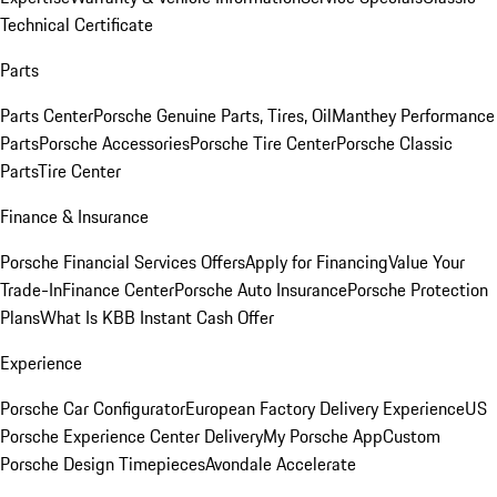
Technical Certificate
Parts
Parts Center
Porsche Genuine Parts, Tires, Oil
Manthey Performance
Parts
Porsche Accessories
Porsche Tire Center
Porsche Classic
Parts
Tire Center
Finance & Insurance
Porsche Financial Services Offers
Apply for Financing
Value Your
Trade-In
Finance Center
Porsche Auto Insurance
Porsche Protection
Plans
What Is KBB Instant Cash Offer
Experience
Porsche Car Configurator
European Factory Delivery Experience
US
Porsche Experience Center Delivery
My Porsche App
Custom
Porsche Design Timepieces
Avondale Accelerate