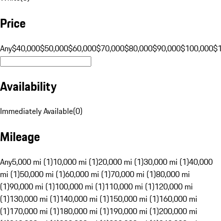
Price
Any
$40,000
$50,000
$60,000
$70,000
$80,000
$90,000
$100,000
$
Availability
Immediately Available
(
0
)
Mileage
Any
5,000 mi (1)
10,000 mi (1)
20,000 mi (1)
30,000 mi (1)
40,000
mi (1)
50,000 mi (1)
60,000 mi (1)
70,000 mi (1)
80,000 mi
(1)
90,000 mi (1)
100,000 mi (1)
110,000 mi (1)
120,000 mi
(1)
130,000 mi (1)
140,000 mi (1)
150,000 mi (1)
160,000 mi
(1)
170,000 mi (1)
180,000 mi (1)
190,000 mi (1)
200,000 mi