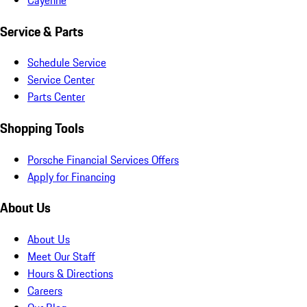
Service & Parts
Schedule Service
Service Center
Parts Center
Shopping Tools
Porsche Financial Services Offers
Apply for Financing
About Us
About Us
Meet Our Staff
Hours & Directions
Careers