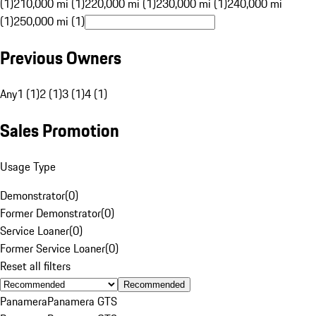
(1)
210,000 mi (1)
220,000 mi (1)
230,000 mi (1)
240,000 mi
(1)
250,000 mi (1)
Previous Owners
Any
1 (1)
2 (1)
3 (1)
4 (1)
Sales Promotion
Usage Type
Demonstrator
(
0
)
Former Demonstrator
(
0
)
Service Loaner
(
0
)
Former Service Loaner
(
0
)
Reset all filters
Recommended
Panamera
Panamera GTS