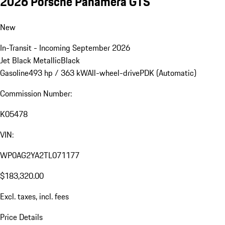
2026 Porsche Panamera GTS
New
In-Transit - Incoming September 2026
Jet Black Metallic
Black
Gasoline
493 hp / 363 kW
All-wheel-drive
PDK (Automatic)
Commission Number:
K05478
VIN:
WP0AG2YA2TL071177
$183,320.00
Excl. taxes, incl. fees
Price Details