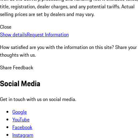
title, registration, dealer charges, and any potential tariffs. Actual
selling prices are set by dealers and may vary.
Close
Show details
Request Information
How satisfied are you with the information on this site?
Share your
thoughts with us.
Share Feedback
Social Media
Get in touch with us on social media.
Google
YouTube
Facebook
Instagram