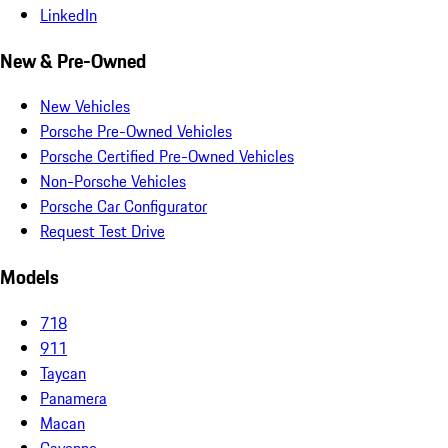
LinkedIn
New & Pre-Owned
New Vehicles
Porsche Pre-Owned Vehicles
Porsche Certified Pre-Owned Vehicles
Non-Porsche Vehicles
Porsche Car Configurator
Request Test Drive
Models
718
911
Taycan
Panamera
Macan
Cayenne