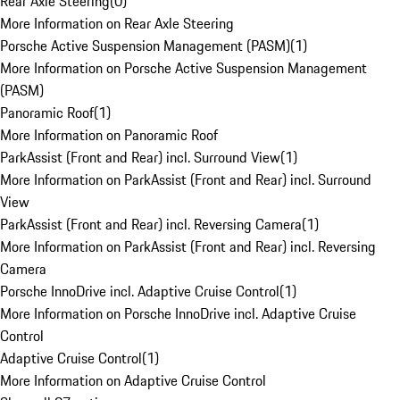
Rear Axle Steering
(
0
)
More Information on Rear Axle Steering
Porsche Active Suspension Management (PASM)
(
1
)
More Information on Porsche Active Suspension Management
(PASM)
Panoramic Roof
(
1
)
More Information on Panoramic Roof
ParkAssist (Front and Rear) incl. Surround View
(
1
)
More Information on ParkAssist (Front and Rear) incl. Surround
View
ParkAssist (Front and Rear) incl. Reversing Camera
(
1
)
More Information on ParkAssist (Front and Rear) incl. Reversing
Camera
Porsche InnoDrive incl. Adaptive Cruise Control
(
1
)
More Information on Porsche InnoDrive incl. Adaptive Cruise
Control
Adaptive Cruise Control
(
1
)
More Information on Adaptive Cruise Control