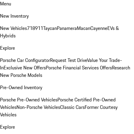
Menu
New Inventory
New Vehicles
718
911
Taycan
Panamera
Macan
Cayenne
EVs &
Hybrids
Explore
Porsche Car Configurator
Request Test Drive
Value Your Trade-
In
Exclusive New Offers
Porsche Financial Services Offers
Research
New Porsche Models
Pre-Owned Inventory
Porsche Pre-Owned Vehicles
Porsche Certified Pre-Owned
Vehicles
Non-Porsche Vehicles
Classic Cars
Former Courtesy
Vehicles
Explore