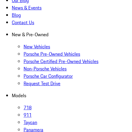
Our Blog
News & Events
Blog
Contact Us
New & Pre-Owned
New Vehicles
Porsche Pre-Owned Vehicles
Porsche Certified Pre-Owned Vehicles
Non-Porsche Vehicles
Porsche Car Configurator
Request Test Drive
Models
718
911
Taycan
Panamera