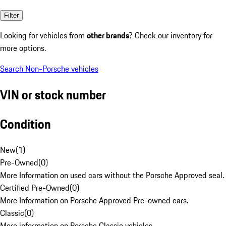
Filter
Looking for vehicles from
other brands
? Check our inventory for
more options.
Search Non-Porsche vehicles
VIN or stock number
Condition
New
(
1
)
Pre-Owned
(
0
)
More Information on used cars without the Porsche Approved seal.
Certified Pre-Owned
(
0
)
More Information on Porsche Approved Pre-owned cars.
Classic
(
0
)
More information on Porsche Classic vehicles.