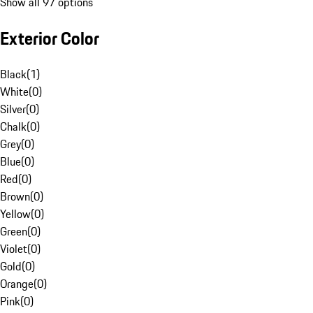
Show all 97 options
Exterior Color
Black
(
1
)
White
(
0
)
Silver
(
0
)
Chalk
(
0
)
Grey
(
0
)
Blue
(
0
)
Red
(
0
)
Brown
(
0
)
Yellow
(
0
)
Green
(
0
)
Violet
(
0
)
Gold
(
0
)
Orange
(
0
)
Pink
(
0
)