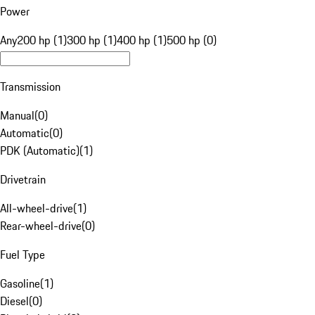
Power
Any
200 hp (1)
300 hp (1)
400 hp (1)
500 hp (0)
Transmission
Manual
(
0
)
Automatic
(
0
)
PDK (Automatic)
(
1
)
Drivetrain
All-wheel-drive
(
1
)
Rear-wheel-drive
(
0
)
Fuel Type
Gasoline
(
1
)
Diesel
(
0
)