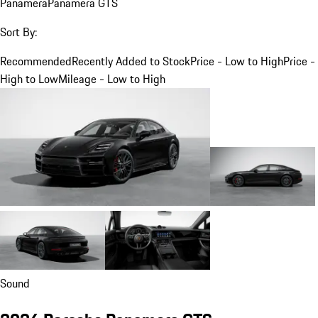
Panamera
Panamera GTS
Sort By:
Recommended
Recently Added to Stock
Price - Low to High
Price -
High to Low
Mileage - Low to High
Sound