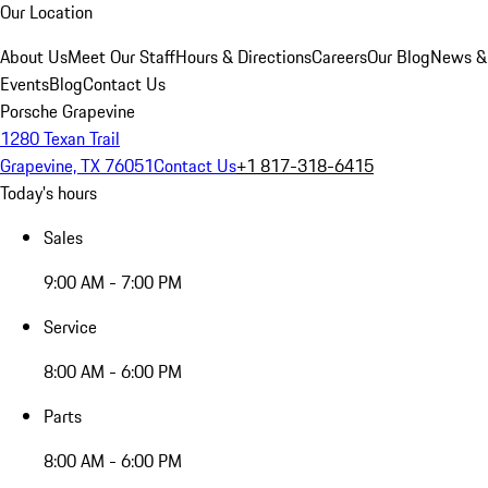
Our Location
About Us
Meet Our Staff
Hours & Directions
Careers
Our Blog
News &
Events
Blog
Contact Us
Porsche Grapevine
1280 Texan Trail
Grapevine, TX 76051
Contact Us
+1 817-318-6415
Today's hours
Sales
9:00 AM - 7:00 PM
Service
8:00 AM - 6:00 PM
Parts
8:00 AM - 6:00 PM