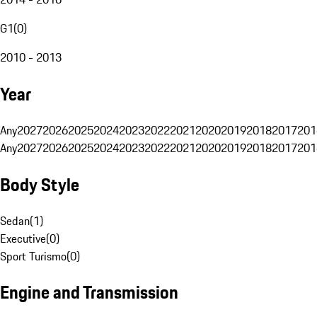
G1
(
0
)
2010 - 2013
Year
Any
2027
2026
2025
2024
2023
2022
2021
2020
2019
2018
2017
201
Any
2027
2026
2025
2024
2023
2022
2021
2020
2019
2018
2017
201
Body Style
Sedan
(
1
)
Executive
(
0
)
Sport Turismo
(
0
)
Engine and Transmission