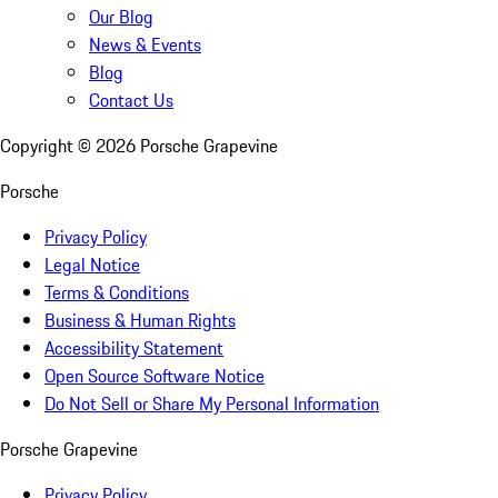
Our Blog
News & Events
Blog
Contact Us
Copyright ©
2026
Porsche Grapevine
Porsche
Privacy Policy
Legal Notice
Terms & Conditions
Business & Human Rights
Accessibility Statement
Open Source Software Notice
Do Not Sell or Share My Personal Information
Porsche Grapevine
Privacy Policy