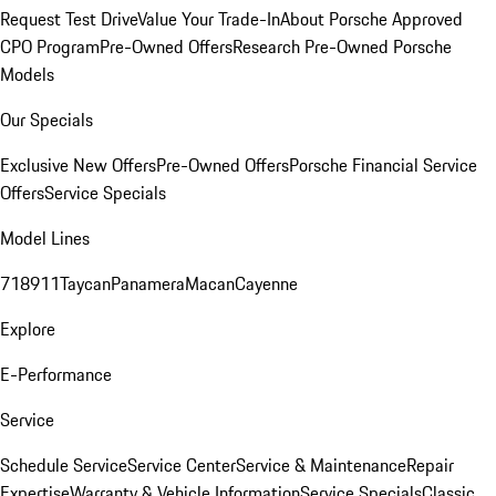
Request Test Drive
Value Your Trade-In
About Porsche Approved
CPO Program
Pre-Owned Offers
Research Pre-Owned Porsche
Models
Our Specials
Exclusive New Offers
Pre-Owned Offers
Porsche Financial Service
Offers
Service Specials
Model Lines
718
911
Taycan
Panamera
Macan
Cayenne
Explore
E-Performance
Service
Schedule Service
Service Center
Service & Maintenance
Repair
Expertise
Warranty & Vehicle Information
Service Specials
Classic