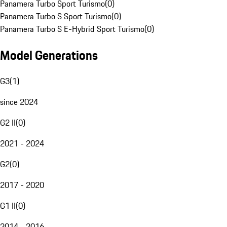
Panamera Turbo Sport Turismo
(
0
)
Panamera Turbo S Sport Turismo
(
0
)
Panamera Turbo S E-Hybrid Sport Turismo
(
0
)
Model Generations
G3
(
1
)
since 2024
G2 II
(
0
)
2021 - 2024
G2
(
0
)
2017 - 2020
G1 II
(
0
)
2014 - 2016