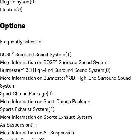
Plug-in hybrid
(
0
)
Electric
(
0
)
Options
Frequently selected
BOSE® Surround Sound System
(
1
)
More Information on BOSE® Surround Sound System
Burmester® 3D High-End Surround Sound System
(
0
)
More Information on Burmester® 3D High-End Surround Sound
System
Sport Chrono Package
(
1
)
More Information on Sport Chrono Package
Sports Exhaust System
(
1
)
More Information on Sports Exhaust System
Air Suspension
(
1
)
More Information on Air Suspension