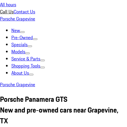
All hours
Call Us
Contact Us
Porsche Grapevine
New
Pre-Owned
Specials
Models
Service & Parts
Shopping Tools
About Us
Porsche Grapevine
Porsche Panamera GTS
New and pre-owned cars near Grapevine,
TX