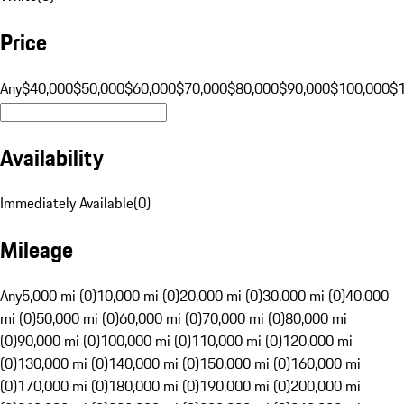
Price
Any
$40,000
$50,000
$60,000
$70,000
$80,000
$90,000
$100,000
$
Availability
Immediately Available
(
0
)
Mileage
Any
5,000 mi (0)
10,000 mi (0)
20,000 mi (0)
30,000 mi (0)
40,000
mi (0)
50,000 mi (0)
60,000 mi (0)
70,000 mi (0)
80,000 mi
(0)
90,000 mi (0)
100,000 mi (0)
110,000 mi (0)
120,000 mi
(0)
130,000 mi (0)
140,000 mi (0)
150,000 mi (0)
160,000 mi
(0)
170,000 mi (0)
180,000 mi (0)
190,000 mi (0)
200,000 mi