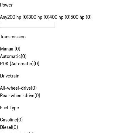
Power
Any
200 hp (0)
300 hp (0)
400 hp (0)
500 hp (0)
Transmission
Manual
(
0
)
Automatic
(
0
)
PDK (Automatic)
(
0
)
Drivetrain
All-wheel-drive
(
0
)
Rear-wheel-drive
(
0
)
Fuel Type
Gasoline
(
0
)
Diesel
(
0
)