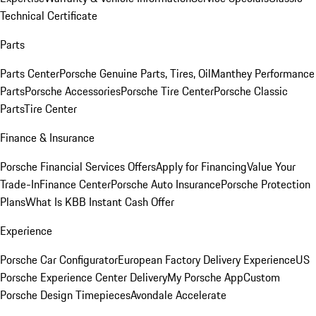
Technical Certificate
Parts
Parts Center
Porsche Genuine Parts, Tires, Oil
Manthey Performance
Parts
Porsche Accessories
Porsche Tire Center
Porsche Classic
Parts
Tire Center
Finance & Insurance
Porsche Financial Services Offers
Apply for Financing
Value Your
Trade-In
Finance Center
Porsche Auto Insurance
Porsche Protection
Plans
What Is KBB Instant Cash Offer
Experience
Porsche Car Configurator
European Factory Delivery Experience
US
Porsche Experience Center Delivery
My Porsche App
Custom
Porsche Design Timepieces
Avondale Accelerate