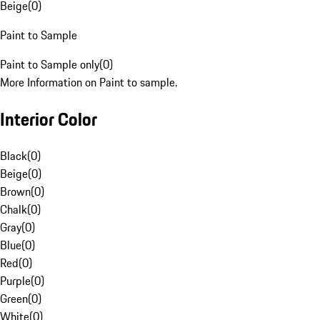
Beige
(
0
)
Paint to Sample
Paint to Sample only
(
0
)
More Information on Paint to sample.
Interior Color
Black
(
0
)
Beige
(
0
)
Brown
(
0
)
Chalk
(
0
)
Gray
(
0
)
Blue
(
0
)
Red
(
0
)
Purple
(
0
)
Green
(
0
)
White
(
0
)