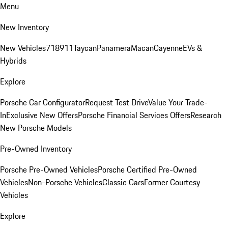
Menu
New Inventory
New Vehicles
718
911
Taycan
Panamera
Macan
Cayenne
EVs &
Hybrids
Explore
Porsche Car Configurator
Request Test Drive
Value Your Trade-
In
Exclusive New Offers
Porsche Financial Services Offers
Research
New Porsche Models
Pre-Owned Inventory
Porsche Pre-Owned Vehicles
Porsche Certified Pre-Owned
Vehicles
Non-Porsche Vehicles
Classic Cars
Former Courtesy
Vehicles
Explore