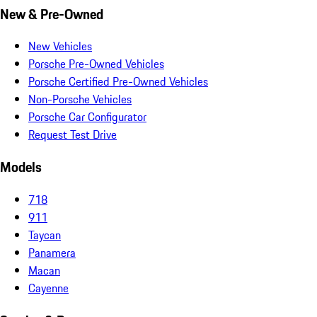
New & Pre-Owned
New Vehicles
Porsche Pre-Owned Vehicles
Porsche Certified Pre-Owned Vehicles
Non-Porsche Vehicles
Porsche Car Configurator
Request Test Drive
Models
718
911
Taycan
Panamera
Macan
Cayenne