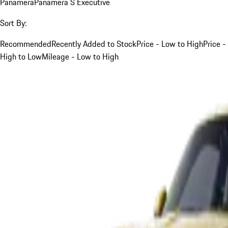
Panamera
Panamera S Executive
Sort By:
Recommended
Recently Added to Stock
Price - Low to High
Price -
High to Low
Mileage - Low to High