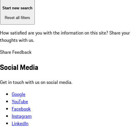
Start new search
Reset all filters
How satisfied are you with the information on this site?
Share your
thoughts with us.
Share Feedback
Social Media
Get in touch with us on social media.
Google
YouTube
Facebook
Instagram
LinkedIn