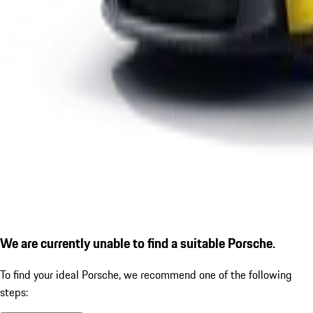
We are currently unable to find a suitable Porsche.
To find your ideal Porsche, we recommend one of the following
steps: