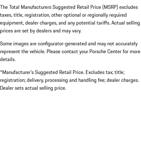
The Total Manufacturers Suggested Retail Price (MSRP) excludes
taxes, title, registration, other optional or regionally required
equipment, dealer charges, and any potential tariffs. Actual selling
prices are set by dealers and may vary.
Some images are configurator-generated and may not accurately
represent the vehicle. Please contact your Porsche Center for more
details.
*Manufacturer’s Suggested Retail Price. Excludes tax; title;
registration; delivery, processing and handling fee; dealer charges.
Dealer sets actual selling price.