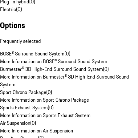
Plug-in hybrid
(
0
)
Electric
(
0
)
Options
Frequently selected
BOSE® Surround Sound System
(
0
)
More Information on BOSE® Surround Sound System
Burmester® 3D High-End Surround Sound System
(
0
)
More Information on Burmester® 3D High-End Surround Sound
System
Sport Chrono Package
(
0
)
More Information on Sport Chrono Package
Sports Exhaust System
(
0
)
More Information on Sports Exhaust System
Air Suspension
(
0
)
More Information on Air Suspension