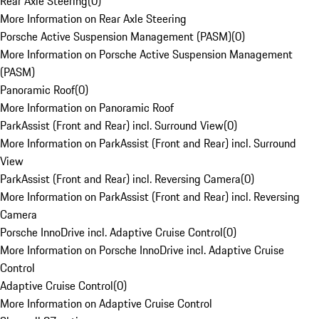
Rear Axle Steering
(
0
)
More Information on Rear Axle Steering
Porsche Active Suspension Management (PASM)
(
0
)
More Information on Porsche Active Suspension Management
(PASM)
Panoramic Roof
(
0
)
More Information on Panoramic Roof
ParkAssist (Front and Rear) incl. Surround View
(
0
)
More Information on ParkAssist (Front and Rear) incl. Surround
View
ParkAssist (Front and Rear) incl. Reversing Camera
(
0
)
More Information on ParkAssist (Front and Rear) incl. Reversing
Camera
Porsche InnoDrive incl. Adaptive Cruise Control
(
0
)
More Information on Porsche InnoDrive incl. Adaptive Cruise
Control
Adaptive Cruise Control
(
0
)
More Information on Adaptive Cruise Control