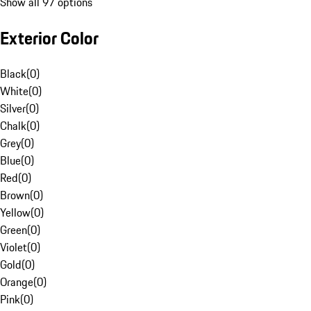
Show all 97 options
Exterior Color
Black
(
0
)
White
(
0
)
Silver
(
0
)
Chalk
(
0
)
Grey
(
0
)
Blue
(
0
)
Red
(
0
)
Brown
(
0
)
Yellow
(
0
)
Green
(
0
)
Violet
(
0
)
Gold
(
0
)
Orange
(
0
)
Pink
(
0
)