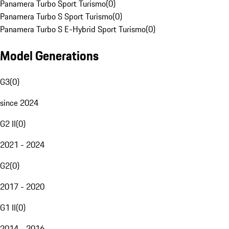
Panamera Turbo Sport Turismo
(
0
)
Panamera Turbo S Sport Turismo
(
0
)
Panamera Turbo S E-Hybrid Sport Turismo
(
0
)
Model Generations
G3
(
0
)
since 2024
G2 II
(
0
)
2021 - 2024
G2
(
0
)
2017 - 2020
G1 II
(
0
)
2014 - 2016