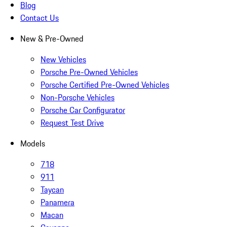
Blog
Contact Us
New & Pre-Owned
New Vehicles
Porsche Pre-Owned Vehicles
Porsche Certified Pre-Owned Vehicles
Non-Porsche Vehicles
Porsche Car Configurator
Request Test Drive
Models
718
911
Taycan
Panamera
Macan