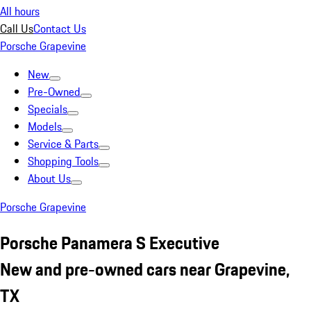
All hours
Call Us
Contact Us
Porsche Grapevine
New
Pre-Owned
Specials
Models
Service & Parts
Shopping Tools
About Us
Porsche Grapevine
Porsche Panamera S Executive
New and pre-owned cars near Grapevine,
TX