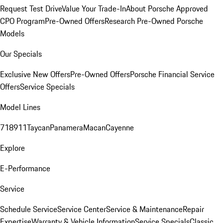
Request Test Drive
Value Your Trade-In
About Porsche Approved
CPO Program
Pre-Owned Offers
Research Pre-Owned Porsche
Models
Our Specials
Exclusive New Offers
Pre-Owned Offers
Porsche Financial Service
Offers
Service Specials
Model Lines
718
911
Taycan
Panamera
Macan
Cayenne
Explore
E-Performance
Service
Schedule Service
Service Center
Service & Maintenance
Repair
Expertise
Warranty & Vehicle Information
Service Specials
Classic