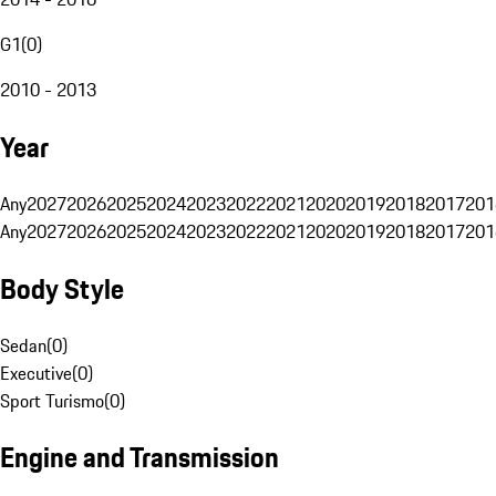
G1
(
0
)
2010 - 2013
Year
Any
2027
2026
2025
2024
2023
2022
2021
2020
2019
2018
2017
201
Any
2027
2026
2025
2024
2023
2022
2021
2020
2019
2018
2017
201
Body Style
Sedan
(
0
)
Executive
(
0
)
Sport Turismo
(
0
)
Engine and Transmission