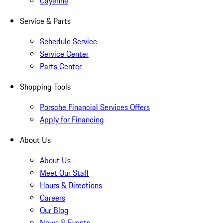
Cayenne
Service & Parts
Schedule Service
Service Center
Parts Center
Shopping Tools
Porsche Financial Services Offers
Apply for Financing
About Us
About Us
Meet Our Staff
Hours & Directions
Careers
Our Blog
News & Events