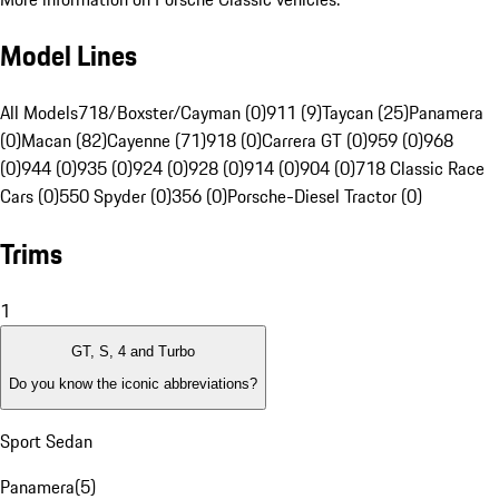
Model Lines
All Models
718/Boxster/Cayman (0)
911 (9)
Taycan (25)
Panamera
(0)
Macan (82)
Cayenne (71)
918 (0)
Carrera GT (0)
959 (0)
968
(0)
944 (0)
935 (0)
924 (0)
928 (0)
914 (0)
904 (0)
718 Classic Race
Cars (0)
550 Spyder (0)
356 (0)
Porsche-Diesel Tractor (0)
Trims
1
GT, S, 4 and Turbo
Do you know the iconic abbreviations?
Sport Sedan
Panamera
(
5
)