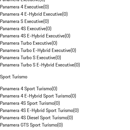
Panamera 4 Executive
(
0
)
Panamera 4 E-Hybrid Executive
(
0
)
Panamera S Executive
(
0
)
Panamera 4S Executive
(
0
)
Panamera 4S E-Hybrid Executive
(
0
)
Panamera Turbo Executive
(
0
)
Panamera Turbo E-Hybrid Executive
(
0
)
Panamera Turbo S Executive
(
0
)
Panamera Turbo S E-Hybrid Executive
(
0
)
Sport Turismo
Panamera 4 Sport Turismo
(
0
)
Panamera 4 E-Hybrid Sport Turismo
(
0
)
Panamera 4S Sport Turismo
(
0
)
Panamera 4S E-Hybrid Sport Turismo
(
0
)
Panamera 4S Diesel Sport Turismo
(
0
)
Panamera GTS Sport Turismo
(
0
)