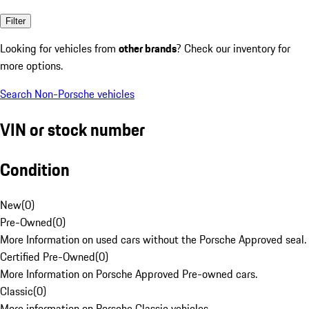
Filter
Looking for vehicles from
other brands
? Check our inventory for
more options.
Search Non-Porsche vehicles
VIN or stock number
Condition
New
(
0
)
Pre-Owned
(
0
)
More Information on used cars without the Porsche Approved seal.
Certified Pre-Owned
(
0
)
More Information on Porsche Approved Pre-owned cars.
Classic
(
0
)
More information on Porsche Classic vehicles.