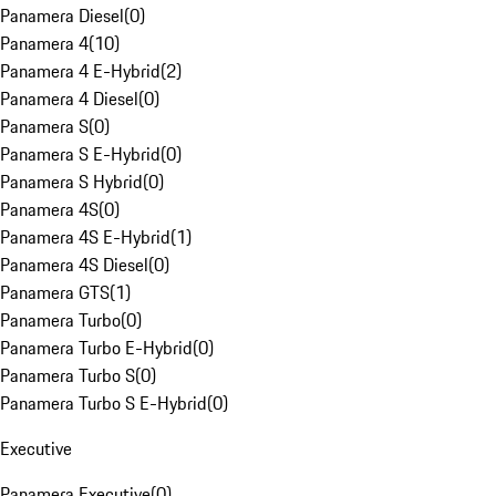
Panamera Diesel
(
0
)
Panamera 4
(
10
)
Panamera 4 E-Hybrid
(
2
)
Panamera 4 Diesel
(
0
)
Panamera S
(
0
)
Panamera S E-Hybrid
(
0
)
Panamera S Hybrid
(
0
)
Panamera 4S
(
0
)
Panamera 4S E-Hybrid
(
1
)
Panamera 4S Diesel
(
0
)
Panamera GTS
(
1
)
Panamera Turbo
(
0
)
Panamera Turbo E-Hybrid
(
0
)
Panamera Turbo S
(
0
)
Panamera Turbo S E-Hybrid
(
0
)
Executive
Panamera Executive
(
0
)