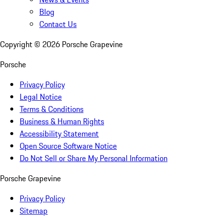
Blog
Contact Us
Copyright ©
2026
Porsche Grapevine
Porsche
Privacy Policy
Legal Notice
Terms & Conditions
Business & Human Rights
Accessibility Statement
Open Source Software Notice
Do Not Sell or Share My Personal Information
Porsche Grapevine
Privacy Policy
Sitemap