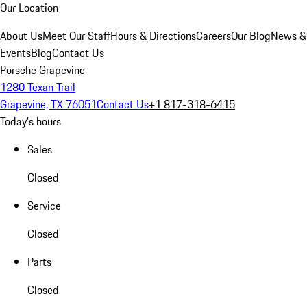
Our Location
About Us
Meet Our Staff
Hours & Directions
Careers
Our Blog
News &
Events
Blog
Contact Us
Porsche Grapevine
1280 Texan Trail
Grapevine, TX 76051
Contact Us
+1 817-318-6415
Today's hours
Sales
Closed
Service
Closed
Parts
Closed