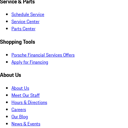
Service & Parts
Schedule Service
Service Center
Parts Center
Shopping Tools
Porsche Financial Services Offers
Apply for Financing
About Us
About Us
Meet Our Staff
Hours & Directions
Careers
Our Blog
News & Events