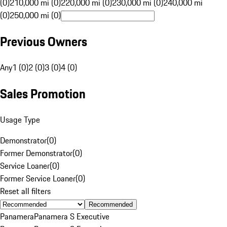
(0)
210,000 mi (0)
220,000 mi (0)
230,000 mi (0)
240,000 mi
(0)
250,000 mi (0)
Previous Owners
Any
1 (0)
2 (0)
3 (0)
4 (0)
Sales Promotion
Usage Type
Demonstrator
(
0
)
Former Demonstrator
(
0
)
Service Loaner
(
0
)
Former Service Loaner
(
0
)
Reset all filters
Recommended
Panamera
Panamera S Executive