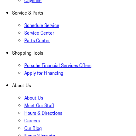
Cayenne
Service & Parts
Schedule Service
Service Center
Parts Center
Shopping Tools
Porsche Financial Services Offers
Apply for Financing
About Us
About Us
Meet Our Staff
Hours & Directions
Careers
Our Blog
News & Events