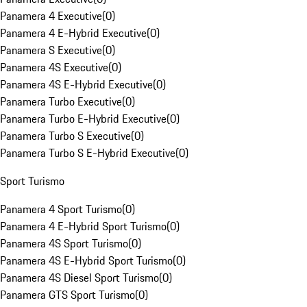
Panamera 4 Executive
(
0
)
Panamera 4 E-Hybrid Executive
(
0
)
Panamera S Executive
(
0
)
Panamera 4S Executive
(
0
)
Panamera 4S E-Hybrid Executive
(
0
)
Panamera Turbo Executive
(
0
)
Panamera Turbo E-Hybrid Executive
(
0
)
Panamera Turbo S Executive
(
0
)
Panamera Turbo S E-Hybrid Executive
(
0
)
Sport Turismo
Panamera 4 Sport Turismo
(
0
)
Panamera 4 E-Hybrid Sport Turismo
(
0
)
Panamera 4S Sport Turismo
(
0
)
Panamera 4S E-Hybrid Sport Turismo
(
0
)
Panamera 4S Diesel Sport Turismo
(
0
)
Panamera GTS Sport Turismo
(
0
)