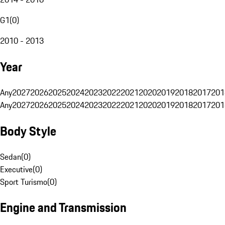
G1
(
0
)
2010 - 2013
Year
Any
2027
2026
2025
2024
2023
2022
2021
2020
2019
2018
2017
201
Any
2027
2026
2025
2024
2023
2022
2021
2020
2019
2018
2017
201
Body Style
Sedan
(
0
)
Executive
(
0
)
Sport Turismo
(
0
)
Engine and Transmission