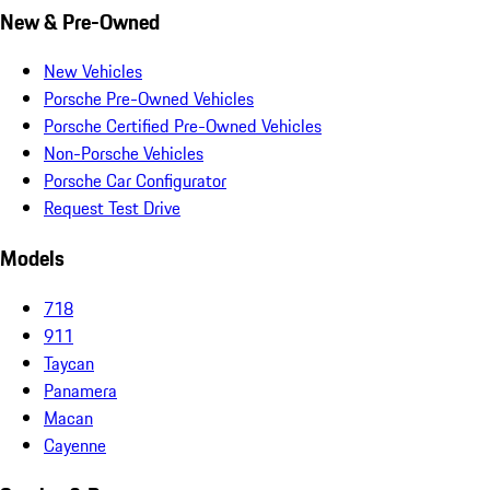
New & Pre-Owned
New Vehicles
Porsche Pre-Owned Vehicles
Porsche Certified Pre-Owned Vehicles
Non-Porsche Vehicles
Porsche Car Configurator
Request Test Drive
Models
718
911
Taycan
Panamera
Macan
Cayenne