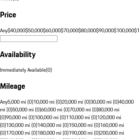
Price
Any
$40,000
$50,000
$60,000
$70,000
$80,000
$90,000
$100,000
$
Availability
Immediately Available
(
0
)
Mileage
Any
5,000 mi (0)
10,000 mi (0)
20,000 mi (0)
30,000 mi (0)
40,000
mi (0)
50,000 mi (0)
60,000 mi (0)
70,000 mi (0)
80,000 mi
(0)
90,000 mi (0)
100,000 mi (0)
110,000 mi (0)
120,000 mi
(0)
130,000 mi (0)
140,000 mi (0)
150,000 mi (0)
160,000 mi
(0)
170,000 mi (0)
180,000 mi (0)
190,000 mi (0)
200,000 mi