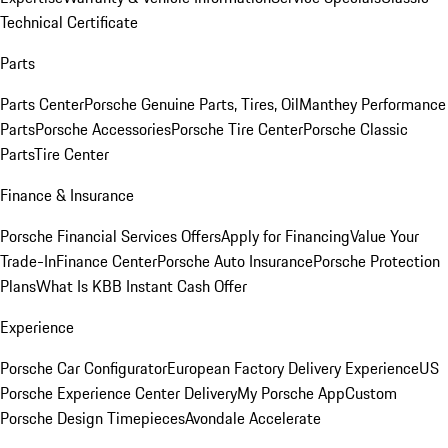
Technical Certificate
Parts
Parts Center
Porsche Genuine Parts, Tires, Oil
Manthey Performance
Parts
Porsche Accessories
Porsche Tire Center
Porsche Classic
Parts
Tire Center
Finance & Insurance
Porsche Financial Services Offers
Apply for Financing
Value Your
Trade-In
Finance Center
Porsche Auto Insurance
Porsche Protection
Plans
What Is KBB Instant Cash Offer
Experience
Porsche Car Configurator
European Factory Delivery Experience
US
Porsche Experience Center Delivery
My Porsche App
Custom
Porsche Design Timepieces
Avondale Accelerate