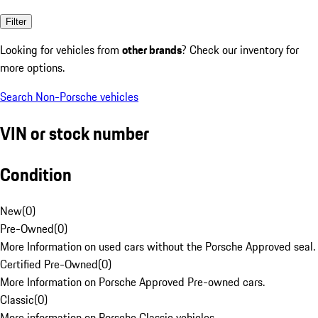
Filter
Looking for vehicles from
other brands
? Check our inventory for
more options.
Search Non-Porsche vehicles
VIN or stock number
Condition
New
(
0
)
Pre-Owned
(
0
)
More Information on used cars without the Porsche Approved seal.
Certified Pre-Owned
(
0
)
More Information on Porsche Approved Pre-owned cars.
Classic
(
0
)
More information on Porsche Classic vehicles.