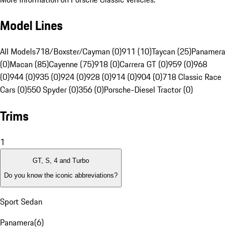
Model Lines
All Models
718/Boxster/Cayman (0)
911 (10)
Taycan (25)
Panamera
(0)
Macan (85)
Cayenne (75)
918 (0)
Carrera GT (0)
959 (0)
968
(0)
944 (0)
935 (0)
924 (0)
928 (0)
914 (0)
904 (0)
718 Classic Race
Cars (0)
550 Spyder (0)
356 (0)
Porsche-Diesel Tractor (0)
Trims
1
GT, S, 4 and Turbo
Do you know the iconic abbreviations?
Sport Sedan
Panamera
(
6
)