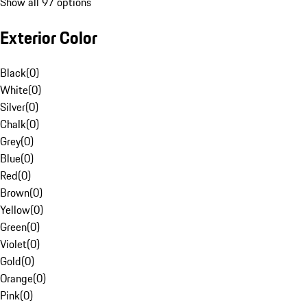
Show all 97 options
Exterior Color
Black
(
0
)
White
(
0
)
Silver
(
0
)
Chalk
(
0
)
Grey
(
0
)
Blue
(
0
)
Red
(
0
)
Brown
(
0
)
Yellow
(
0
)
Green
(
0
)
Violet
(
0
)
Gold
(
0
)
Orange
(
0
)
Pink
(
0
)