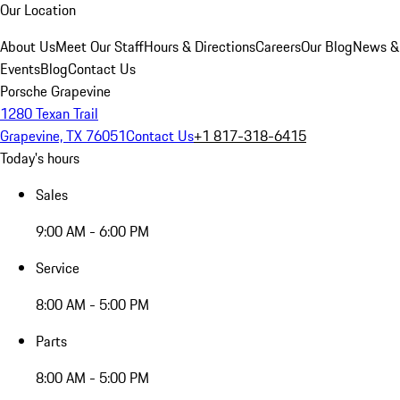
Our Location
About Us
Meet Our Staff
Hours & Directions
Careers
Our Blog
News &
Events
Blog
Contact Us
Porsche Grapevine
1280 Texan Trail
Grapevine, TX 76051
Contact Us
+1 817-318-6415
Today's hours
Sales
9:00 AM - 6:00 PM
Service
8:00 AM - 5:00 PM
Parts
8:00 AM - 5:00 PM