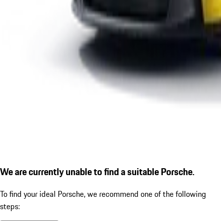
We are currently unable to find a suitable Porsche.
To find your ideal Porsche, we recommend one of the following
steps: