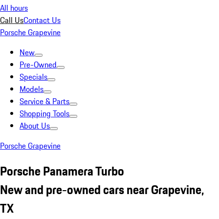
All hours
Call Us
Contact Us
Porsche Grapevine
New
Pre-Owned
Specials
Models
Service & Parts
Shopping Tools
About Us
Porsche Grapevine
Porsche Panamera Turbo
New and pre-owned cars near Grapevine,
TX