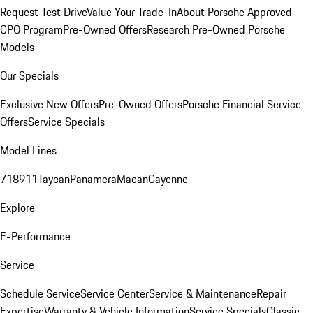
Request Test Drive
Value Your Trade-In
About Porsche Approved
CPO Program
Pre-Owned Offers
Research Pre-Owned Porsche
Models
Our Specials
Exclusive New Offers
Pre-Owned Offers
Porsche Financial Service
Offers
Service Specials
Model Lines
718
911
Taycan
Panamera
Macan
Cayenne
Explore
E-Performance
Service
Schedule Service
Service Center
Service & Maintenance
Repair
Expertise
Warranty & Vehicle Information
Service Specials
Classic