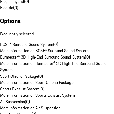
Plug-in hybrid
(
0
)
Electric
(
0
)
Options
Frequently selected
BOSE® Surround Sound System
(
0
)
More Information on BOSE® Surround Sound System
Burmester® 3D High-End Surround Sound System
(
0
)
More Information on Burmester® 3D High-End Surround Sound
System
Sport Chrono Package
(
0
)
More Information on Sport Chrono Package
Sports Exhaust System
(
0
)
More Information on Sports Exhaust System
Air Suspension
(
0
)
More Information on Air Suspension