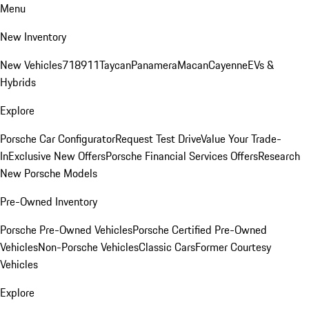
Menu
New Inventory
New Vehicles
718
911
Taycan
Panamera
Macan
Cayenne
EVs &
Hybrids
Explore
Porsche Car Configurator
Request Test Drive
Value Your Trade-
In
Exclusive New Offers
Porsche Financial Services Offers
Research
New Porsche Models
Pre-Owned Inventory
Porsche Pre-Owned Vehicles
Porsche Certified Pre-Owned
Vehicles
Non-Porsche Vehicles
Classic Cars
Former Courtesy
Vehicles
Explore