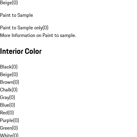
Beige
(
0
)
Paint to Sample
Paint to Sample only
(
0
)
More Information on Paint to sample.
Interior Color
Black
(
0
)
Beige
(
0
)
Brown
(
0
)
Chalk
(
0
)
Gray
(
0
)
Blue
(
0
)
Red
(
0
)
Purple
(
0
)
Green
(
0
)
White
(
0
)