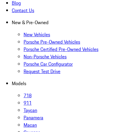
Blog
Contact Us
New & Pre-Owned
New Vehicles
Porsche Pre-Owned Vehicles
Porsche Certified Pre-Owned Vehicles
Non-Porsche Vehicles
Porsche Car Configurator
Request Test Drive
Models
718
911
Taycan
Panamera
Macan