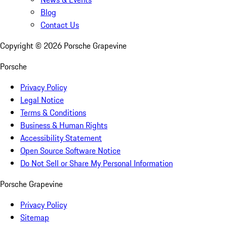
Blog
Contact Us
Copyright ©
2026
Porsche Grapevine
Porsche
Privacy Policy
Legal Notice
Terms & Conditions
Business & Human Rights
Accessibility Statement
Open Source Software Notice
Do Not Sell or Share My Personal Information
Porsche Grapevine
Privacy Policy
Sitemap