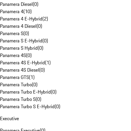
Panamera Diesel
(
0
)
Panamera 4
(
10
)
Panamera 4 E-Hybrid
(
2
)
Panamera 4 Diesel
(
0
)
Panamera S
(
0
)
Panamera S E-Hybrid
(
0
)
Panamera S Hybrid
(
0
)
Panamera 4S
(
0
)
Panamera 4S E-Hybrid
(
1
)
Panamera 4S Diesel
(
0
)
Panamera GTS
(
1
)
Panamera Turbo
(
0
)
Panamera Turbo E-Hybrid
(
0
)
Panamera Turbo S
(
0
)
Panamera Turbo S E-Hybrid
(
0
)
Executive
Panamera Executive
(
0
)