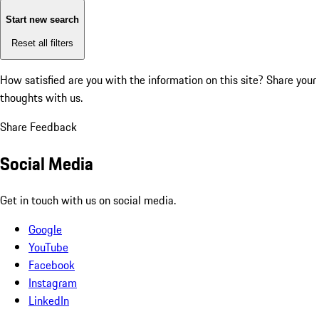
Start new search
Reset all filters
How satisfied are you with the information on this site?
Share your
thoughts with us.
Share Feedback
Social Media
Get in touch with us on social media.
Google
YouTube
Facebook
Instagram
LinkedIn