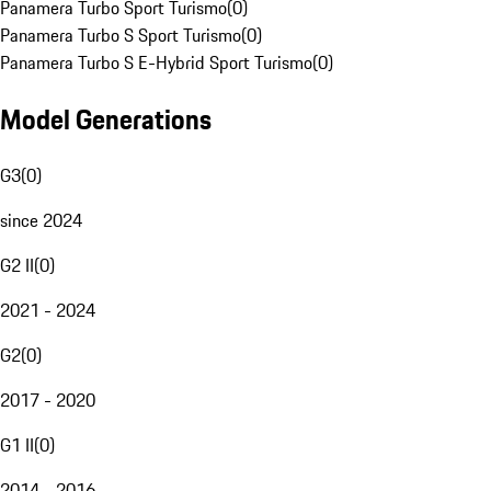
Panamera Turbo Sport Turismo
(
0
)
Panamera Turbo S Sport Turismo
(
0
)
Panamera Turbo S E-Hybrid Sport Turismo
(
0
)
Model Generations
G3
(
0
)
since 2024
G2 II
(
0
)
2021 - 2024
G2
(
0
)
2017 - 2020
G1 II
(
0
)
2014 - 2016