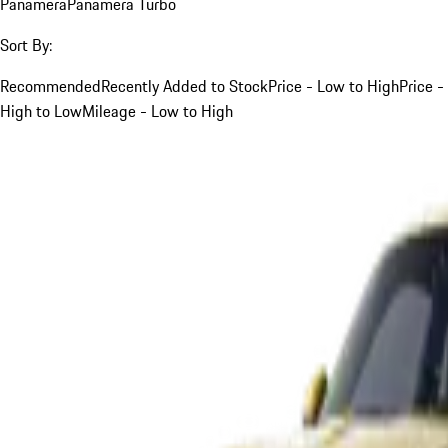
Panamera
Panamera Turbo
Sort By:
Recommended
Recently Added to Stock
Price - Low to High
Price -
High to Low
Mileage - Low to High