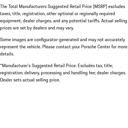
The Total Manufacturers Suggested Retail Price (MSRP) excludes
taxes, title, registration, other optional or regionally required
equipment, dealer charges, and any potential tariffs. Actual selling
prices are set by dealers and may vary.
Some images are configurator-generated and may not accurately
represent the vehicle. Please contact your Porsche Center for more
details.
*Manufacturer’s Suggested Retail Price. Excludes tax; title;
registration; delivery, processing and handling fee; dealer charges.
Dealer sets actual selling price.