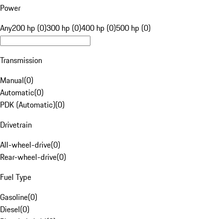
Power
Any
200 hp (0)
300 hp (0)
400 hp (0)
500 hp (0)
Transmission
Manual
(
0
)
Automatic
(
0
)
PDK (Automatic)
(
0
)
Drivetrain
All-wheel-drive
(
0
)
Rear-wheel-drive
(
0
)
Fuel Type
Gasoline
(
0
)
Diesel
(
0
)