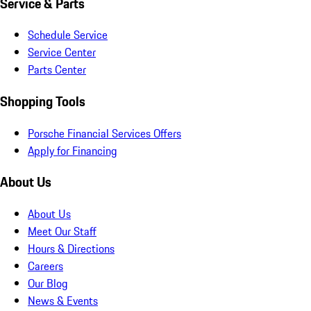
Service & Parts
Schedule Service
Service Center
Parts Center
Shopping Tools
Porsche Financial Services Offers
Apply for Financing
About Us
About Us
Meet Our Staff
Hours & Directions
Careers
Our Blog
News & Events