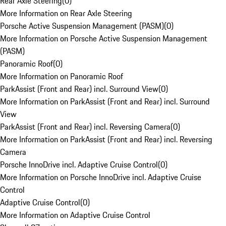
Rear Axle Steering
(
0
)
More Information on Rear Axle Steering
Porsche Active Suspension Management (PASM)
(
0
)
More Information on Porsche Active Suspension Management
(PASM)
Panoramic Roof
(
0
)
More Information on Panoramic Roof
ParkAssist (Front and Rear) incl. Surround View
(
0
)
More Information on ParkAssist (Front and Rear) incl. Surround
View
ParkAssist (Front and Rear) incl. Reversing Camera
(
0
)
More Information on ParkAssist (Front and Rear) incl. Reversing
Camera
Porsche InnoDrive incl. Adaptive Cruise Control
(
0
)
More Information on Porsche InnoDrive incl. Adaptive Cruise
Control
Adaptive Cruise Control
(
0
)
More Information on Adaptive Cruise Control