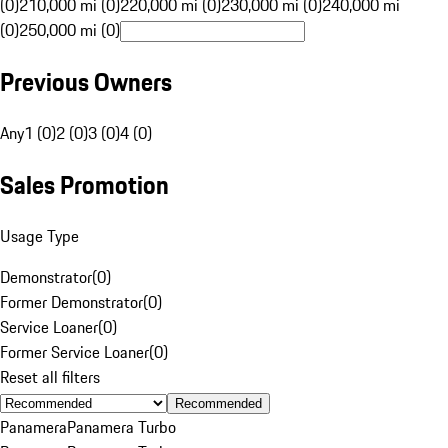
(0)
210,000 mi (0)
220,000 mi (0)
230,000 mi (0)
240,000 mi
(0)
250,000 mi (0)
Previous Owners
Any
1 (0)
2 (0)
3 (0)
4 (0)
Sales Promotion
Usage Type
Demonstrator
(
0
)
Former Demonstrator
(
0
)
Service Loaner
(
0
)
Former Service Loaner
(
0
)
Reset all filters
Recommended
Panamera
Panamera Turbo