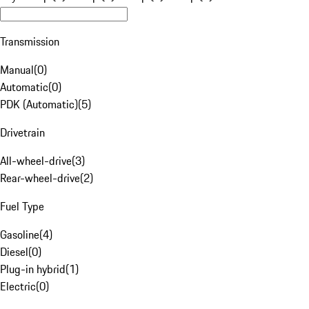
Transmission
Manual
(
0
)
Automatic
(
0
)
PDK (Automatic)
(
5
)
Drivetrain
All-wheel-drive
(
3
)
Rear-wheel-drive
(
2
)
Fuel Type
Gasoline
(
4
)
Diesel
(
0
)
Plug-in hybrid
(
1
)
Electric
(
0
)