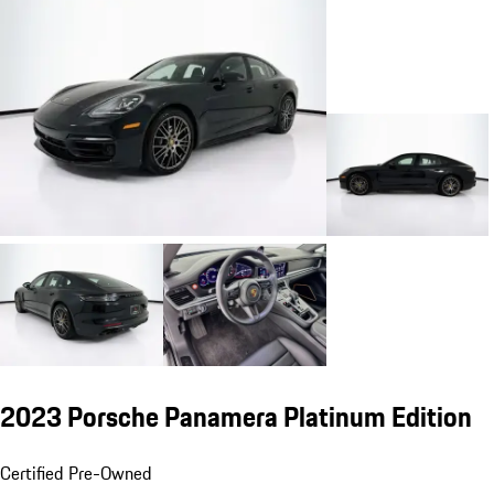
2023 Porsche Panamera Platinum Edition
Certified Pre-Owned