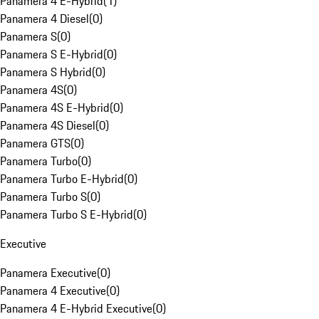
Panamera 4 E-Hybrid
(
1
)
Panamera 4 Diesel
(
0
)
Panamera S
(
0
)
Panamera S E-Hybrid
(
0
)
Panamera S Hybrid
(
0
)
Panamera 4S
(
0
)
Panamera 4S E-Hybrid
(
0
)
Panamera 4S Diesel
(
0
)
Panamera GTS
(
0
)
Panamera Turbo
(
0
)
Panamera Turbo E-Hybrid
(
0
)
Panamera Turbo S
(
0
)
Panamera Turbo S E-Hybrid
(
0
)
Executive
Panamera Executive
(
0
)
Panamera 4 Executive
(
0
)
Panamera 4 E-Hybrid Executive
(
0
)