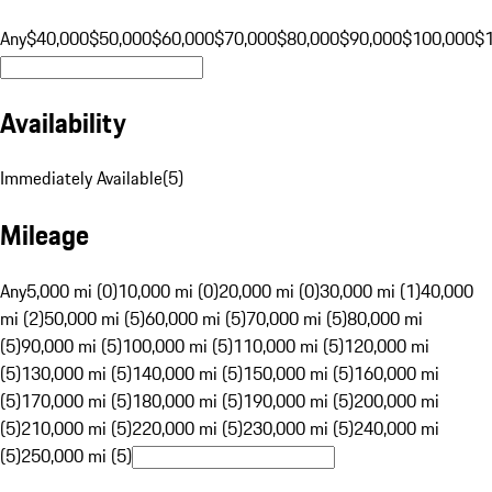
Any
$40,000
$50,000
$60,000
$70,000
$80,000
$90,000
$100,000
$
Availability
Immediately Available
(
5
)
Mileage
Any
5,000 mi (0)
10,000 mi (0)
20,000 mi (0)
30,000 mi (1)
40,000
mi (2)
50,000 mi (5)
60,000 mi (5)
70,000 mi (5)
80,000 mi
(5)
90,000 mi (5)
100,000 mi (5)
110,000 mi (5)
120,000 mi
(5)
130,000 mi (5)
140,000 mi (5)
150,000 mi (5)
160,000 mi
(5)
170,000 mi (5)
180,000 mi (5)
190,000 mi (5)
200,000 mi
(5)
210,000 mi (5)
220,000 mi (5)
230,000 mi (5)
240,000 mi
(5)
250,000 mi (5)