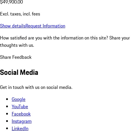
$49,900.00
Excl. taxes, incl. fees
Show details
Request Information
How satisfied are you with the information on this site?
Share your
thoughts with us.
Share Feedback
Social Media
Get in touch with us on social media.
Google
YouTube
Facebook
Instagram
LinkedIn