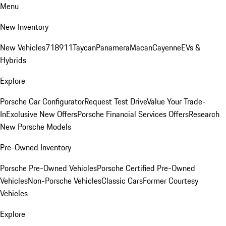
Menu
New Inventory
New Vehicles
718
911
Taycan
Panamera
Macan
Cayenne
EVs &
Hybrids
Explore
Porsche Car Configurator
Request Test Drive
Value Your Trade-
In
Exclusive New Offers
Porsche Financial Services Offers
Research
New Porsche Models
Pre-Owned Inventory
Porsche Pre-Owned Vehicles
Porsche Certified Pre-Owned
Vehicles
Non-Porsche Vehicles
Classic Cars
Former Courtesy
Vehicles
Explore