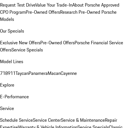
Request Test Drive
Value Your Trade-In
About Porsche Approved
CPO Program
Pre-Owned Offers
Research Pre-Owned Porsche
Models
Our Specials
Exclusive New Offers
Pre-Owned Offers
Porsche Financial Service
Offers
Service Specials
Model Lines
718
911
Taycan
Panamera
Macan
Cayenne
Explore
E-Performance
Service
Schedule Service
Service Center
Service & Maintenance
Repair
Expertise
Warranty & Vehicle Information
Service Specials
Classic