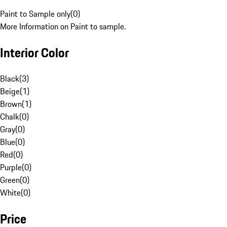
Paint to Sample only
(
0
)
More Information on Paint to sample.
Interior Color
Black
(
3
)
Beige
(
1
)
Brown
(
1
)
Chalk
(
0
)
Gray
(
0
)
Blue
(
0
)
Red
(
0
)
Purple
(
0
)
Green
(
0
)
White
(
0
)
Price