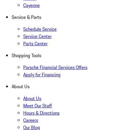
Cayenne
Service & Parts
Schedule Service
Service Center
Parts Center
Shopping Tools
Porsche Financial Services Offers
Apply for Financing
About Us
About Us
Meet Our Staff
Hours & Directions
Careers
Our Blog