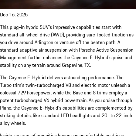
Dec 16, 2025
This plug-in hybrid SUV's impressive capabilities start with
standard all-wheel drive (AWD), providing sure-footed traction as
you drive around Arlington or venture off the beaten path. A
standard adaptive air suspension with Porsche Active Suspension
Management further enhances the Cayenne E-Hybrid's poise and
stability on any terrain around Grapevine, TX.
The Cayenne E-Hybrid delivers astounding performance. The
Turbo trim's twin-turbocharged V8 and electric motor unleash a
colossal 729 horsepower, while the Base and S trims employ a
potent turbocharged V6 hybrid powertrain. As you cruise through
Plano, the Cayenne E-Hybrid's capabilities are complemented by
striking details, like standard LED headlights and 20- to 22-inch
alloy wheels.
Inside, an array of amenities keeps you comfortable on drives