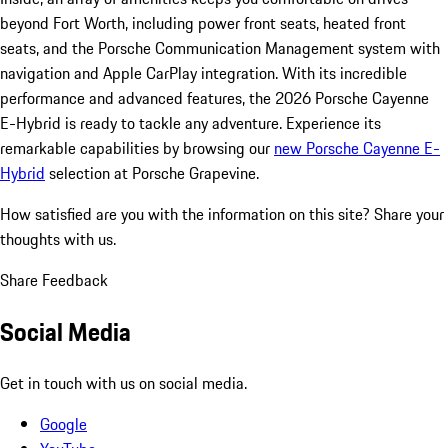
beyond Fort Worth, including power front seats, heated front
seats, and the Porsche Communication Management system with
navigation and Apple CarPlay integration. With its incredible
performance and advanced features, the 2026 Porsche Cayenne
E-Hybrid is ready to tackle any adventure. Experience its
remarkable capabilities by browsing our
new Porsche Cayenne E-
Hybrid
selection at Porsche Grapevine.
How satisfied are you with the information on this site?
Share your
thoughts with us.
Share Feedback
Social Media
Get in touch with us on social media.
Google