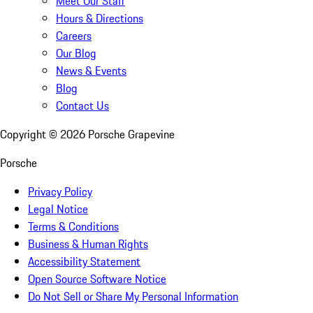
Meet Our Staff
Hours & Directions
Careers
Our Blog
News & Events
Blog
Contact Us
Copyright ©
2026
Porsche Grapevine
Porsche
Privacy Policy
Legal Notice
Terms & Conditions
Business & Human Rights
Accessibility Statement
Open Source Software Notice
Do Not Sell or Share My Personal Information