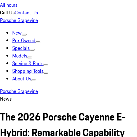
All hours
Call Us
Contact Us
Porsche Grapevine
New
Pre-Owned
Specials
Models
Service & Parts
Shopping Tools
About Us
Porsche Grapevine
News
The 2026 Porsche Cayenne E-
Hybrid: Remarkable Capability