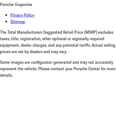
Porsche Grapevine
Privacy Policy
Sitemap
The Total Manufacturers Suggested Retail Price (MSRP) excludes
taxes, title, registration, other optional or regionally required
equipment, dealer charges, and any potential tariffs. Actual selling
prices are set by dealers and may vary.
Some images are configurator-generated and may not accurately
represent the vehicle. Please contact your Porsche Center for more
details.