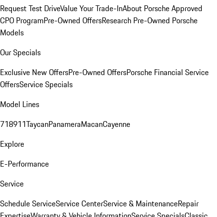
Request Test Drive
Value Your Trade-In
About Porsche Approved
CPO Program
Pre-Owned Offers
Research Pre-Owned Porsche
Models
Our Specials
Exclusive New Offers
Pre-Owned Offers
Porsche Financial Service
Offers
Service Specials
Model Lines
718
911
Taycan
Panamera
Macan
Cayenne
Explore
E-Performance
Service
Schedule Service
Service Center
Service & Maintenance
Repair
Expertise
Warranty & Vehicle Information
Service Specials
Classic