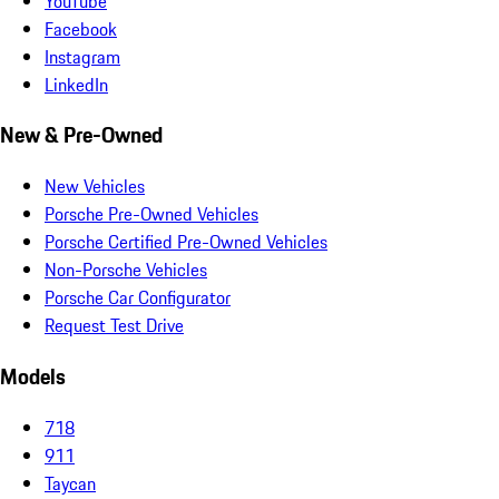
YouTube
Facebook
Instagram
LinkedIn
New & Pre-Owned
New Vehicles
Porsche Pre-Owned Vehicles
Porsche Certified Pre-Owned Vehicles
Non-Porsche Vehicles
Porsche Car Configurator
Request Test Drive
Models
718
911
Taycan