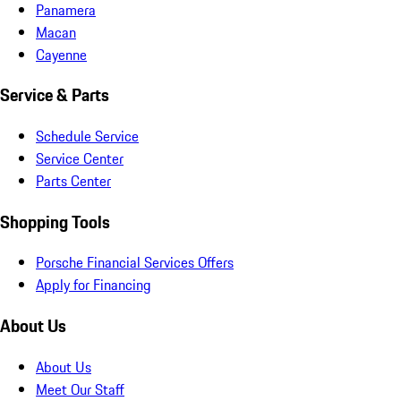
Panamera
Macan
Cayenne
Service & Parts
Schedule Service
Service Center
Parts Center
Shopping Tools
Porsche Financial Services Offers
Apply for Financing
About Us
About Us
Meet Our Staff