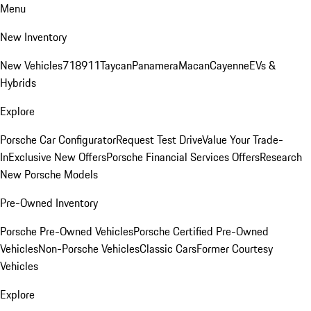
Menu
New Inventory
New Vehicles
718
911
Taycan
Panamera
Macan
Cayenne
EVs &
Hybrids
Explore
Porsche Car Configurator
Request Test Drive
Value Your Trade-
In
Exclusive New Offers
Porsche Financial Services Offers
Research
New Porsche Models
Pre-Owned Inventory
Porsche Pre-Owned Vehicles
Porsche Certified Pre-Owned
Vehicles
Non-Porsche Vehicles
Classic Cars
Former Courtesy
Vehicles
Explore