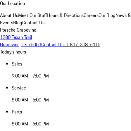
Our Location
About Us
Meet Our Staff
Hours & Directions
Careers
Our Blog
News &
Events
Blog
Contact Us
Porsche Grapevine
1280 Texan Trail
Grapevine, TX 76051
Contact Us
+1 817-318-6415
Today's hours
Sales
9:00 AM - 7:00 PM
Service
8:00 AM - 6:00 PM
Parts
8:00 AM - 6:00 PM