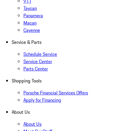
911
Taycan
Panamera
Macan
Cayenne
Service & Parts
Schedule Service
Service Center
Parts Center
Shopping Tools
Porsche Financial Services Offers
Apply for Financing
About Us
About Us