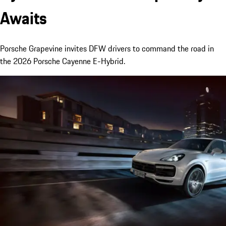
Awaits
Porsche Grapevine invites DFW drivers to command the road in
the 2026 Porsche Cayenne E-Hybrid.