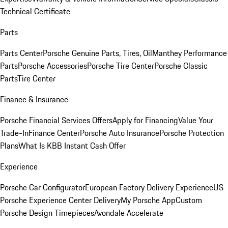
Technical Certificate
Parts
Parts Center
Porsche Genuine Parts, Tires, Oil
Manthey Performance
Parts
Porsche Accessories
Porsche Tire Center
Porsche Classic
Parts
Tire Center
Finance & Insurance
Porsche Financial Services Offers
Apply for Financing
Value Your
Trade-In
Finance Center
Porsche Auto Insurance
Porsche Protection
Plans
What Is KBB Instant Cash Offer
Experience
Porsche Car Configurator
European Factory Delivery Experience
US
Porsche Experience Center Delivery
My Porsche App
Custom
Porsche Design Timepieces
Avondale Accelerate