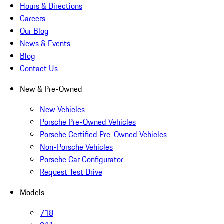
Hours & Directions
Careers
Our Blog
News & Events
Blog
Contact Us
New & Pre-Owned
New Vehicles
Porsche Pre-Owned Vehicles
Porsche Certified Pre-Owned Vehicles
Non-Porsche Vehicles
Porsche Car Configurator
Request Test Drive
Models
718